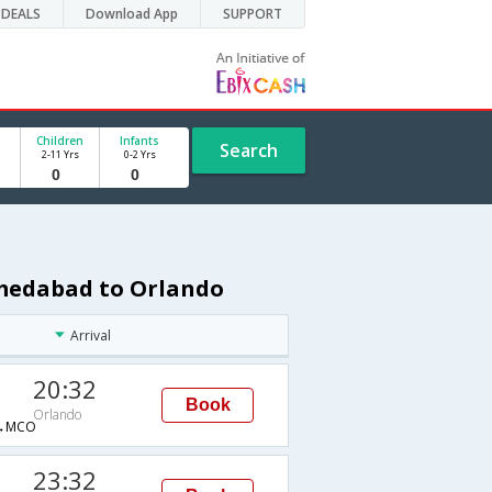
DEALS
Download App
SUPPORT
Children
Infants
Search
2-11 Yrs
0-2 Yrs
hmedabad to Orlando
Arrival
20:32
Book
Orlando
→MCO
23:32