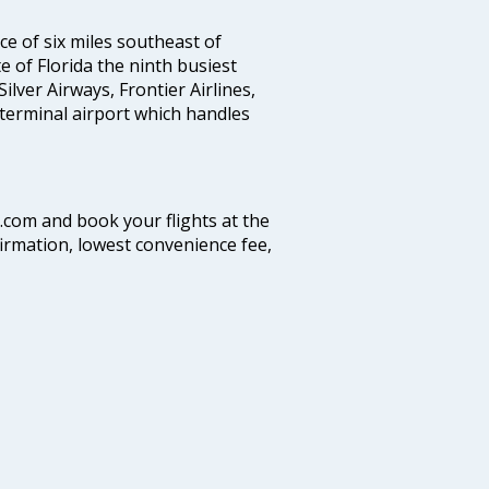
nce of six miles southeast of
te of Florida the ninth busiest
Silver Airways, Frontier Airlines,
 terminal airport which handles
a.com and book your flights at the
firmation, lowest convenience fee,