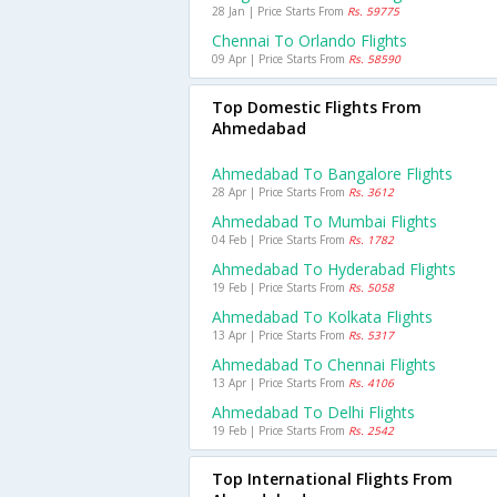
28 Jan | Price Starts From
Rs. 59775
Chennai To Orlando Flights
09 Apr | Price Starts From
Rs. 58590
Top Domestic Flights From
Ahmedabad
Ahmedabad To Bangalore Flights
28 Apr | Price Starts From
Rs. 3612
Ahmedabad To Mumbai Flights
04 Feb | Price Starts From
Rs. 1782
Ahmedabad To Hyderabad Flights
19 Feb | Price Starts From
Rs. 5058
Ahmedabad To Kolkata Flights
13 Apr | Price Starts From
Rs. 5317
Ahmedabad To Chennai Flights
13 Apr | Price Starts From
Rs. 4106
Ahmedabad To Delhi Flights
19 Feb | Price Starts From
Rs. 2542
Top International Flights From