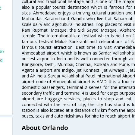
cultural and traditional heritage and is one of the major
also a popular tourist destination which is famous fo
d
sites. Ahmedabad enjoys a thriving cultural tradition and 
Mohandas Karamchand Gandhi who lived at Sabarmati A
scale dairy and agricultural industries. Top places to visit 
Rani Rupmati Mosque, the Sidi Sayed Mosque, Akshar
temple. The international kite festival which is held on 
famous festival Makar Sankranti and celebrations of N
famous tourist attraction. Best time to visit Ahmeda
do
Ahmedabad airport which is known as Sardar Vallabhbhai P
busiest airport in India and is well connected through air r
ad
Bangalore, Delhi, Mumbai, Chennai, Kolkata and Pune.The
Agartala airport are Indigo, Jet Konnect, Jet Airways , JetL
and Air India. Sardar Vallabhbhai Patel International Airpo
airport code of Ahmedabad airport is AMD. It is a four te
domestic passengers, terminal 2 serves for the internat
d
secondary traffic and terminal 4 is used for cargo purposes
airport are baggage services, places to shop and eat, 
connected with the rest of city, the city bus stand is 
station is also located at a distance of 8 km from the air
buses, taxis and auto rickshaws for hire to reach airport f
About Orlando