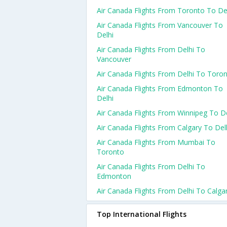
Air Canada Flights From Toronto To De
Air Canada Flights From Vancouver To
Delhi
Air Canada Flights From Delhi To
Vancouver
Air Canada Flights From Delhi To Toro
Air Canada Flights From Edmonton To
Delhi
Air Canada Flights From Winnipeg To De
Air Canada Flights From Calgary To Del
Air Canada Flights From Mumbai To
Toronto
Air Canada Flights From Delhi To
Edmonton
Air Canada Flights From Delhi To Calga
Top International Flights