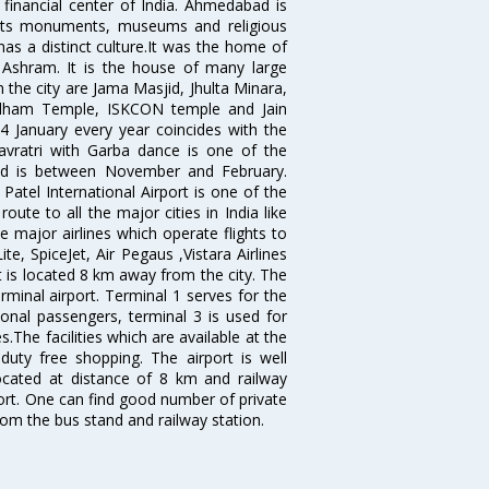
 financial center of India. Ahmedabad is
r its monuments, museums and religious
has a distinct culture.It was the home of
shram. It is the house of many large
in the city are Jama Masjid, Jhulta Minara,
dham Temple, ISKCON temple and Jain
14 January every year coincides with the
avratri with Garba dance is one of the
bad is between November and February.
atel International Airport is one of the
oute to all the major cities in India like
 major airlines which operate flights to
ite, SpiceJet, Air Pegaus ,Vistara Airlines
rt is located 8 km away from the city. The
rminal airport. Terminal 1 serves for the
ional passengers, terminal 3 is used for
.The facilities which are available at the
duty free shopping. The airport is well
located at distance of 8 km and railway
port. One can find good number of private
rom the bus stand and railway station.