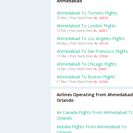
Ahmedabad
Ahmedabad To Toronto Flights
29 Mar | Price Starts From
Rs. 59076
Ahmedabad To London Flights
12 Feb | Price Starts From
Rs. 32837
Ahmedabad To Los Angeles Flights
08 May | Price Starts From
Rs. 50176
Ahmedabad To San Francisco Flights
11 Mar | Price Starts From
Rs. 57036
Ahmedabad To Chicago Flights
24 Apr | Price Starts From
Rs. 49461
Ahmedabad To Boston Flights
01 Mar | Price Starts From
Rs. 54764
Airlines Operating from Ahmedabad
Orlando
Air Canada Flights From Ahmedabad T
Orlando
Airindia Flights From Ahmedabad To
Orlando