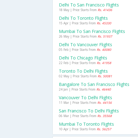
Delhi To San Francisco Flights
18 May | Price Starts From
Rs. 41436
Delhi To Toronto Flights
15 Apr | Price Starts From
Rs. 45330
Mumbai To San Francisco Flights
26 May | Price Starts From
Rs. 51937
Delhi To Vancouver Flights
05 Feb | Price Starts From
Rs. 40080
Delhi To Chicago Flights
22 Feb | Price Starts From
Rs. 41958
Toronto To Delhi Flights
02 May | Price Starts From
Rs. 50081
Bangalore To San Francisco Flights
24 Jan | Price Starts From
Rs. 46440
Vancouver To Delhi Flights
11 Mar | Price Starts From
Rs. 44156
San Francisco To Delhi Flights
06 Mar | Price Starts From
Rs. 35568
Mumbai To Toronto Flights
10 Apr | Price Starts From
Rs. 56257