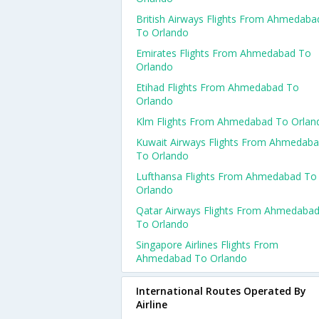
British Airways Flights From Ahmedaba
To Orlando
Emirates Flights From Ahmedabad To
Orlando
Etihad Flights From Ahmedabad To
Orlando
Klm Flights From Ahmedabad To Orlan
Kuwait Airways Flights From Ahmedab
To Orlando
Lufthansa Flights From Ahmedabad To
Orlando
Qatar Airways Flights From Ahmedaba
To Orlando
Singapore Airlines Flights From
Ahmedabad To Orlando
International Routes Operated By
Airline