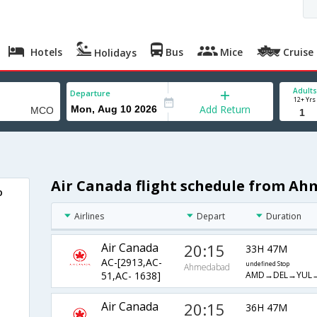
Hotels
Bus
Mice
Cruise
Holidays
Adults
Departure
12+ Yrs
Add Return
Air Canada flight schedule from A
o
Airlines
Depart
Duration
Air Canada
20:15
33H 47M
AC-[2913,AC-
undefined Stop
Ahmedabad
AMD→DEL→YUL
51,AC- 1638]
Air Canada
20:15
36H 47M