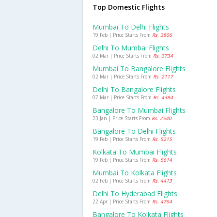
Top Domestic Flights
Mumbai To Delhi Flights
19 Feb | Price Starts From
Rs. 3806
Delhi To Mumbai Flights
02 Mar | Price Starts From
Rs. 3734
Mumbai To Bangalore Flights
02 Mar | Price Starts From
Rs. 2117
Delhi To Bangalore Flights
07 Mar | Price Starts From
Rs. 4384
Bangalore To Mumbai Flights
23 Jan | Price Starts From
Rs. 2540
Bangalore To Delhi Flights
19 Feb | Price Starts From
Rs. 5215
Kolkata To Mumbai Flights
19 Feb | Price Starts From
Rs. 5614
Mumbai To Kolkata Flights
02 Feb | Price Starts From
Rs. 4413
Delhi To Hyderabad Flights
22 Apr | Price Starts From
Rs. 4764
Bangalore To Kolkata Flights