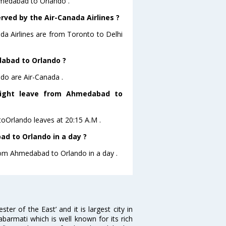
hmedabad to Orlando .
rved by the Air-Canada Airlines ?
ada Airlines are from Toronto to Delhi
dabad to Orlando ?
do are Air-Canada .
flight leave from Ahmedabad to
toOrlando leaves at 20:15 A.M .
d to Orlando in a day ?
from Ahmedabad to Orlando in a day .
 of the East’ and it is largest city in
Sabarmati which is well known for its rich