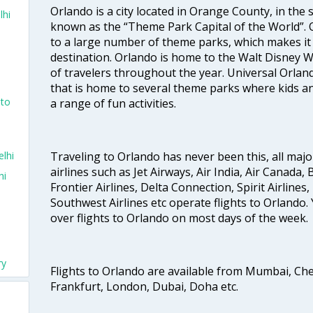
Orlando is a city located in Orange County, in the st
lhi
known as the “Theme Park Capital of the World”.
to a large number of theme parks, which makes it
destination. Orlando is home to the Walt Disney Wo
of travelers throughout the year. Universal Orlan
that is home to several theme parks where kids an
nto
a range of fun activities.
lhi
Traveling to Orlando has never been this, all majo
airlines such as Jet Airways, Air India, Air Canada, 
hi
Frontier Airlines, Delta Connection, Spirit Airlines, 
Southwest Airlines etc operate flights to Orlando. 
over flights to Orlando on most days of the week.
ry
Flights to Orlando are available from Mumbai, Ch
Frankfurt, London, Dubai, Doha etc.