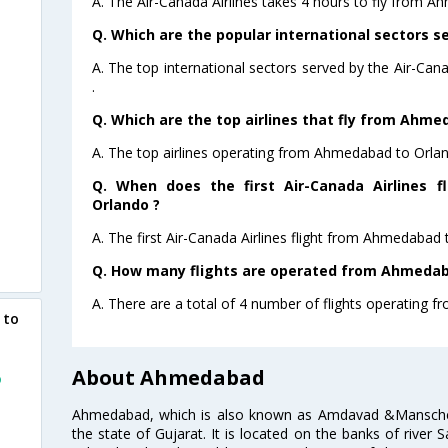
A. The Air-Canada Airlines takes 4 hours to fly from A
Q. Which are the popular international sectors se
A. The top international sectors served by the Air-Can
.
Q. Which are the top airlines that fly from Ahme
A. The top airlines operating from Ahmedabad to Orlan
Q. When does the first Air-Canada Airlines 
Orlando ?
A. The first Air-Canada Airlines flight from Ahmedabad 
Q. How many flights are operated from Ahmedaba
A. There are a total of 4 number of flights operating 
 to
About Ahmedabad
o
Ahmedabad, which is also known as Amdavad &Manschester
the state of Gujarat. It is located on the banks of river 