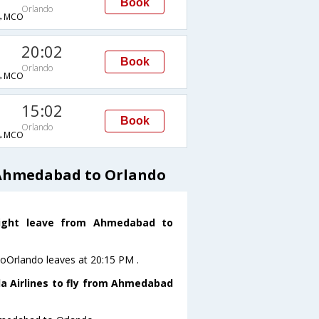
Book
Orlando
→MCO
20:02
Book
Orlando
→MCO
15:02
Book
Orlando
→MCO
 Ahmedabad to Orlando
flight leave from Ahmedabad to
toOrlando leaves at 20:15 PM .
da Airlines to fly from Ahmedabad