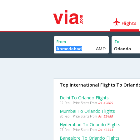
Flights
From
To
Top International Flights To Orland
Delhi To Orlando Flights
02 Feb | Price Starts From
Rs. 49805
Mumbai To Orlando Flights
20 Feb | Price Starts From
Rs. 52488
Hyderabad To Orlando Flights
07 Feb | Price Starts From
Rs. 63353
Bangalore To Orlando Flights