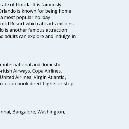
ate of Florida. It is famously
 Orlando is known for being home
 a most popular holiday
rld Resort which attracts millions
do is another famous attraction
d adults can explore and indulge in
r international and domestic
British Airways, Copa Airlines,
United Airlines, Virgin Atlantic ,
You can book direct flights or stop
ennai, Bangalore, Washington,