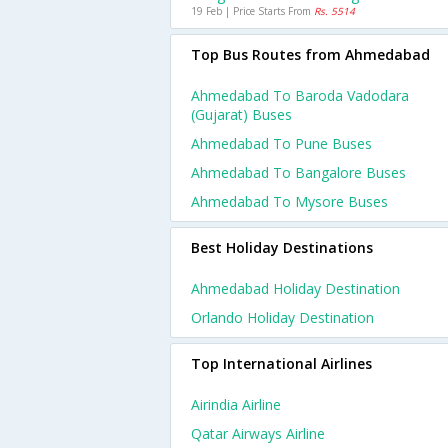
19 Feb | Price Starts From
Rs. 5514
Top Bus Routes from Ahmedabad
Ahmedabad To Baroda Vadodara
(gujarat) Buses
Ahmedabad To Pune Buses
Ahmedabad To Bangalore Buses
Ahmedabad To Mysore Buses
Best Holiday Destinations
Ahmedabad Holiday Destination
Orlando Holiday Destination
Top International Airlines
Airindia Airline
Qatar Airways Airline