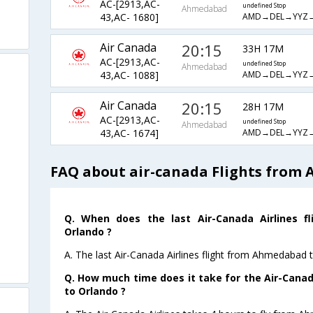
AC-[2913,AC-
undefined Stop
Ahmedabad
AMD→DEL→YYZ
43,AC- 1680]
Air Canada
20:15
33H 17M
AC-[2913,AC-
undefined Stop
Ahmedabad
AMD→DEL→YYZ
43,AC- 1088]
Air Canada
20:15
28H 17M
AC-[2913,AC-
undefined Stop
Ahmedabad
AMD→DEL→YYZ
43,AC- 1674]
FAQ about air-canada Flights from
Q. When does the last Air-Canada Airlines 
Orlando ?
A. The last Air-Canada Airlines flight from Ahmedabad 
Q. How much time does it take for the Air-Cana
to Orlando ?