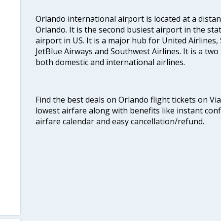
Orlando international airport is located at a dista
Orlando. It is the second busiest airport in the sta
airport in US. It is a major hub for United Airlines, 
JetBlue Airways and Southwest Airlines. It is a two
both domestic and international airlines.
Find the best deals on Orlando flight tickets on Vi
lowest airfare along with benefits like instant con
airfare calendar and easy cancellation/refund.