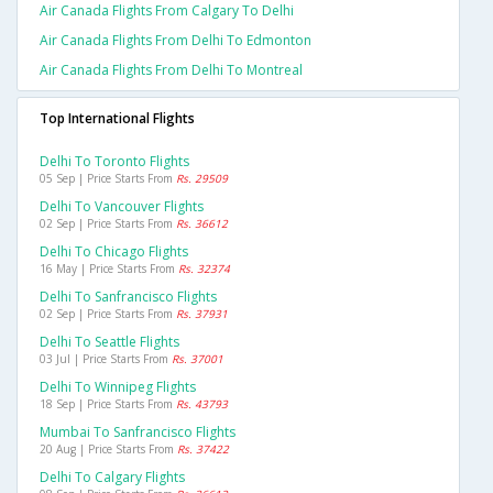
Air Canada Flights From Calgary To Delhi
Air Canada Flights From Delhi To Edmonton
Air Canada Flights From Delhi To Montreal
Top International Flights
Delhi To Toronto Flights
05 Sep | Price Starts From
Rs. 29509
Delhi To Vancouver Flights
02 Sep | Price Starts From
Rs. 36612
Delhi To Chicago Flights
16 May | Price Starts From
Rs. 32374
Delhi To Sanfrancisco Flights
02 Sep | Price Starts From
Rs. 37931
Delhi To Seattle Flights
03 Jul | Price Starts From
Rs. 37001
Delhi To Winnipeg Flights
18 Sep | Price Starts From
Rs. 43793
Mumbai To Sanfrancisco Flights
20 Aug | Price Starts From
Rs. 37422
Delhi To Calgary Flights