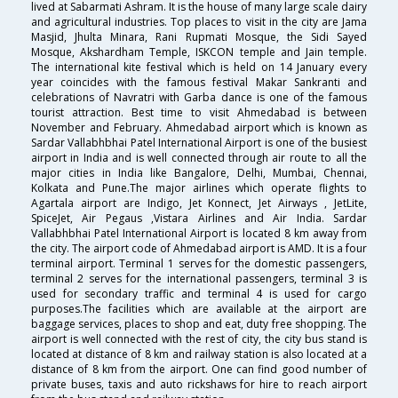
lived at Sabarmati Ashram. It is the house of many large scale dairy
and agricultural industries. Top places to visit in the city are Jama
Masjid, Jhulta Minara, Rani Rupmati Mosque, the Sidi Sayed
Mosque, Akshardham Temple, ISKCON temple and Jain temple.
The international kite festival which is held on 14 January every
year coincides with the famous festival Makar Sankranti and
celebrations of Navratri with Garba dance is one of the famous
tourist attraction. Best time to visit Ahmedabad is between
November and February. Ahmedabad airport which is known as
Sardar Vallabhbhai Patel International Airport is one of the busiest
airport in India and is well connected through air route to all the
major cities in India like Bangalore, Delhi, Mumbai, Chennai,
Kolkata and Pune.The major airlines which operate flights to
Agartala airport are Indigo, Jet Konnect, Jet Airways , JetLite,
SpiceJet, Air Pegaus ,Vistara Airlines and Air India. Sardar
Vallabhbhai Patel International Airport is located 8 km away from
the city. The airport code of Ahmedabad airport is AMD. It is a four
terminal airport. Terminal 1 serves for the domestic passengers,
terminal 2 serves for the international passengers, terminal 3 is
used for secondary traffic and terminal 4 is used for cargo
purposes.The facilities which are available at the airport are
baggage services, places to shop and eat, duty free shopping. The
airport is well connected with the rest of city, the city bus stand is
located at distance of 8 km and railway station is also located at a
distance of 8 km from the airport. One can find good number of
private buses, taxis and auto rickshaws for hire to reach airport