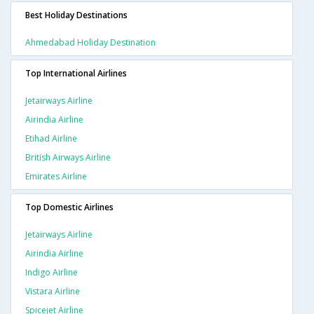
Best Holiday Destinations
Ahmedabad Holiday Destination
Top International Airlines
Jetairways Airline
Airindia Airline
Etihad Airline
British Airways Airline
Emirates Airline
Top Domestic Airlines
Jetairways Airline
Airindia Airline
Indigo Airline
Vistara Airline
Spicejet Airline