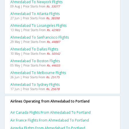
Ahmedabad To Newyork Flights
09 Aug | Price Starts From
Rs. 33077
Ahmedabad To Atlanta Flights
27 Jun | Price Starts From
Rs. 38398
Ahmedabad To Losangeles Flights
13 May | Price Starts From
Rs. 42983
Ahmedabad To Sanfrancisco Flights
29 May | Price Starts From
Rs. 44887
Ahmedabad To Dallas Flights
10 May | Price Starts From
Rs. 50542
Ahmedabad To Boston Flights
05 May | Price Starts From
Rs. 44655
Ahmedabad To Melbourne Flights
26 Jun | Price Starts From
Rs. 25175
Ahmedabad To Sydney Flights
17 Jun | Price Starts From
Rs. 25678
Airlines Operating from Ahmedabad to Portland
Air Canada Flights From Ahmedabad To Portland
Air France Flights From Ahmedabad To Portland
Airindia Flights From Ahmedabad To Portland