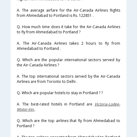
A. The average airfare for the Air-Canada Airlines flights
from Ahmedabad to Portland is Rs. 122851 .
Q. How much time does it take for the Air-Canada Airlines
to fly from Ahmedabad to Portland ?
A. The Air-Canada Airlines takes 2 hours to fly from
Ahmedabad to Portland .
Q. Which are the popular international sectors served by
the Air-Canada Airlines ?
A. The top international sectors served by the Air-Canada
Airlines are from Toronto to Delhi .
Q. Which are popular hotels to stay in Portland ? ?
A. The best-rated hotels in Portland are
Victoria-Lodge-
Motor-Inn
.
Q. Which are the top airlines that fly from Ahmedabad to
Portland ?