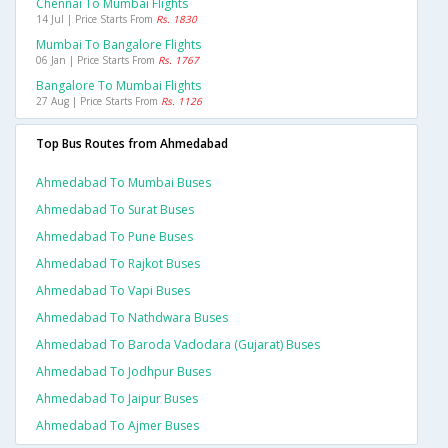
Chennai To Mumbai Flights
14 Jul | Price Starts From
Rs. 1830
Mumbai To Bangalore Flights
06 Jan | Price Starts From
Rs. 1767
Bangalore To Mumbai Flights
27 Aug | Price Starts From
Rs. 1126
Top Bus Routes from Ahmedabad
Ahmedabad To Mumbai Buses
Ahmedabad To Surat Buses
Ahmedabad To Pune Buses
Ahmedabad To Rajkot Buses
Ahmedabad To Vapi Buses
Ahmedabad To Nathdwara Buses
Ahmedabad To Baroda Vadodara (gujarat) Buses
Ahmedabad To Jodhpur Buses
Ahmedabad To Jaipur Buses
Ahmedabad To Ajmer Buses