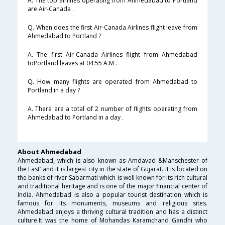
A. The top airlines operating from Ahmedabad to Portland
are Air-Canada .
Q. When does the first Air-Canada Airlines flight leave from
Ahmedabad to Portland ?
A. The first Air-Canada Airlines flight from Ahmedabad
toPortland leaves at 04:55 A.M .
Q. How many flights are operated from Ahmedabad to
Portland in a day ?
A. There are a total of 2 number of flights operating from
Ahmedabad to Portland in a day .
About Ahmedabad
Ahmedabad, which is also known as Amdavad &Manschester of
the East’ and it is largest city in the state of Gujarat. It is located on
the banks of river Sabarmati which is well known for its rich cultural
and traditional heritage and is one of the major financial center of
India. Ahmedabad is also a popular tourist destination which is
famous for its monuments, museums and religious sites.
Ahmedabad enjoys a thriving cultural tradition and has a distinct
culture.It was the home of Mohandas Karamchand Gandhi who