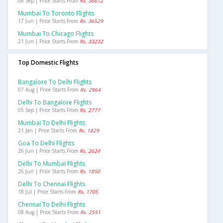
08 Sep | Price Starts From
Rs. 36612
Mumbai To Toronto Flights
17 Jun | Price Starts From
Rs. 36529
Mumbai To Chicago Flights
21 Jun | Price Starts From
Rs. 33232
Top Domestic Flights
Bangalore To Delhi Flights
07 Aug | Price Starts From
Rs. 2964
Delhi To Bangalore Flights
05 Sep | Price Starts From
Rs. 2777
Mumbai To Delhi Flights
21 Jan | Price Starts From
Rs. 1829
Goa To Delhi Flights
26 Jun | Price Starts From
Rs. 2624
Delhi To Mumbai Flights
26 Jun | Price Starts From
Rs. 1850
Delhi To Chennai Flights
18 Jul | Price Starts From
Rs. 1705
Chennai To Delhi Flights
08 Aug | Price Starts From
Rs. 2551