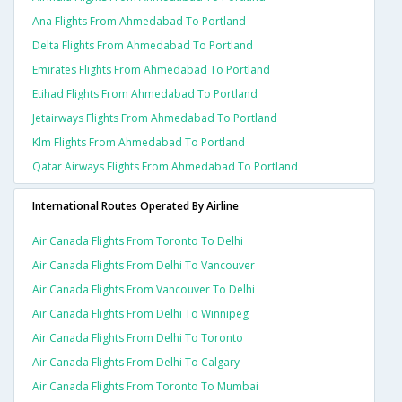
Ana Flights From Ahmedabad To Portland
Delta Flights From Ahmedabad To Portland
Emirates Flights From Ahmedabad To Portland
Etihad Flights From Ahmedabad To Portland
Jetairways Flights From Ahmedabad To Portland
Klm Flights From Ahmedabad To Portland
Qatar Airways Flights From Ahmedabad To Portland
International Routes Operated By Airline
Air Canada Flights From Toronto To Delhi
Air Canada Flights From Delhi To Vancouver
Air Canada Flights From Vancouver To Delhi
Air Canada Flights From Delhi To Winnipeg
Air Canada Flights From Delhi To Toronto
Air Canada Flights From Delhi To Calgary
Air Canada Flights From Toronto To Mumbai