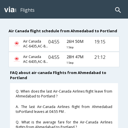
Flights
Air Canada flight schedule from Ahmedabad to Portland
04:55
26H 50M
19:15
Air Canada
AC-6435,AC-855,AC-2417
1 Stop
04:55
28H 47M
21:12
Air Canada
AC-6435,AC-855,AC-8129
1 Stop
FAQ about air-canada Flights from Ahmedabad to
Portland
Q. When does the last Air-Canada Airlines flight leave from
Ahmedabad to Portland ?
A. The last Air-Canada Airlines flight from Ahmedabad
toPortland leaves at 04:55 PM .
Q. What is the average fare for the Air-Canada Airlines
flights from Ahmedabad to Portland ?