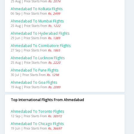
25 Aug | Price Starts From
Rs. 2074
Ahmedabad To Kolkata Flights
06 Sep | Price Starts From
Rs. 2499
Ahmedabad To Mumbai Flights
25 Aug | Price Starts From
Rs. 1222
Ahmedabad To Hyderabad Flights
29 Jun | Price Starts From
Rs. 1389
Ahmedabad To Coimbatore Flights
27 Sep | Price Starts From
Rs. 1865
Ahmedabad To Lucknow Flights
25 Aug | Price Starts From
Rs. 2220
Ahmedabad To Pune Flights
30 Jul | Price Starts From
Rs. 1298
Ahmedabad To Goa Flights
19 Aug | Price Starts From
Rs. 2089
Top International Flights From Ahmedabad
Ahmedabad To Toronto Flights
12 Sep | Price Starts From
Rs. 38972
Ahmedabad To Chicago Flights
19 Jun | Price Starts From
Rs. 36697