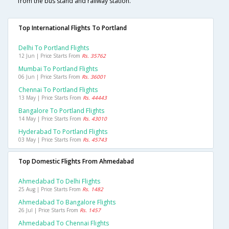
from the bus stand and railway station.
Top International Flights To Portland
Delhi To Portland Flights
12 Jun | Price Starts From
Rs. 35762
Mumbai To Portland Flights
06 Jun | Price Starts From
Rs. 36001
Chennai To Portland Flights
13 May | Price Starts From
Rs. 44443
Bangalore To Portland Flights
14 May | Price Starts From
Rs. 43010
Hyderabad To Portland Flights
03 May | Price Starts From
Rs. 45743
Top Domestic Flights From Ahmedabad
Ahmedabad To Delhi Flights
25 Aug | Price Starts From
Rs. 1482
Ahmedabad To Bangalore Flights
26 Jul | Price Starts From
Rs. 1457
Ahmedabad To Chennai Flights