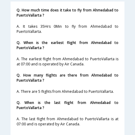
Q. How much time does it take to fly from Ahmedabad to
PuertoVallarta ?
A. It takes 35Hrs 0Min to fly from Ahmedabad to
PuertoVallarta.
Q. When is the earliest flight from Ahmedabad to
PuertoVallarta ?
A. The earliest flight from Ahmedabad to PuertoVallarta is
at 07:00 and is operated by Air Canada.
Q. How many flights are there from Ahmedabad to
PuertoVallarta ?
A. There are 5 flights from Ahmedabad to PuertoVallarta.
Q. When is the last flight from Ahmedabad to
PuertoVallarta ?
A. The last flight from Ahmedabad to PuertoVallarta is at
07:00 and is operated by Air Canada.