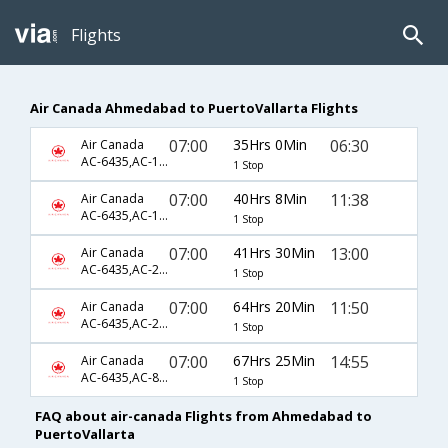
Flights
Air Canada Ahmedabad to PuertoVallarta Flights
07:00
35Hrs 0Min
06:30
Air Canada
AC-6435,AC-103,AC-2244
1 Stop
07:00
40Hrs 8Min
11:38
Air Canada
AC-6435,AC-1520,AC-353
1 Stop
07:00
41Hrs 30Min
13:00
Air Canada
AC-6435,AC-2503,AC-5356
1 Stop
07:00
64Hrs 20Min
11:50
Air Canada
AC-6435,AC-2493,AC-2415
1 Stop
07:00
67Hrs 25Min
14:55
Air Canada
AC-6435,AC-869,AC-1846
1 Stop
FAQ about air-canada Flights from Ahmedabad to
PuertoVallarta