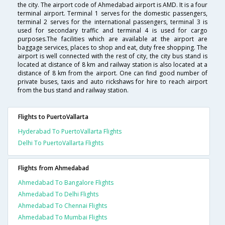
the city. The airport code of Ahmedabad airport is AMD. It is a four
terminal airport. Terminal 1 serves for the domestic passengers,
terminal 2 serves for the international passengers, terminal 3 is
used for secondary traffic and terminal 4 is used for cargo
purposes.The facilities which are available at the airport are
baggage services, places to shop and eat, duty free shopping. The
airport is well connected with the rest of city, the city bus stand is
located at distance of 8 km and railway station is also located at a
distance of 8 km from the airport. One can find good number of
private buses, taxis and auto rickshaws for hire to reach airport
from the bus stand and railway station.
Flights to PuertoVallarta
Hyderabad To PuertoVallarta Flights
Delhi To PuertoVallarta Flights
Flights from Ahmedabad
Ahmedabad To Bangalore Flights
Ahmedabad To Delhi Flights
Ahmedabad To Chennai Flights
Ahmedabad To Mumbai Flights