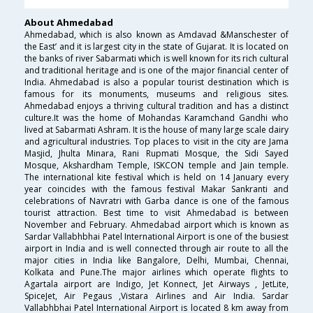
About Ahmedabad
Ahmedabad, which is also known as Amdavad &Manschester of
the East’ and it is largest city in the state of Gujarat. It is located on
the banks of river Sabarmati which is well known for its rich cultural
and traditional heritage and is one of the major financial center of
India. Ahmedabad is also a popular tourist destination which is
famous for its monuments, museums and religious sites.
Ahmedabad enjoys a thriving cultural tradition and has a distinct
culture.It was the home of Mohandas Karamchand Gandhi who
lived at Sabarmati Ashram. It is the house of many large scale dairy
and agricultural industries. Top places to visit in the city are Jama
Masjid, Jhulta Minara, Rani Rupmati Mosque, the Sidi Sayed
Mosque, Akshardham Temple, ISKCON temple and Jain temple.
The international kite festival which is held on 14 January every
year coincides with the famous festival Makar Sankranti and
celebrations of Navratri with Garba dance is one of the famous
tourist attraction. Best time to visit Ahmedabad is between
November and February. Ahmedabad airport which is known as
Sardar Vallabhbhai Patel International Airport is one of the busiest
airport in India and is well connected through air route to all the
major cities in India like Bangalore, Delhi, Mumbai, Chennai,
Kolkata and Pune.The major airlines which operate flights to
Agartala airport are Indigo, Jet Konnect, Jet Airways , JetLite,
SpiceJet, Air Pegaus ,Vistara Airlines and Air India. Sardar
Vallabhbhai Patel International Airport is located 8 km away from