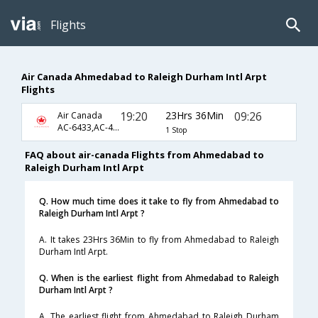
Flights
Air Canada Ahmedabad to Raleigh Durham Intl Arpt
Flights
19:20
23Hrs 36Min
09:26
Air Canada
AC-6433,AC-47,AC-7315
1 Stop
FAQ about air-canada Flights from Ahmedabad to
Raleigh Durham Intl Arpt
Q. How much time does it take to fly from Ahmedabad to
Raleigh Durham Intl Arpt ?
A. It takes 23Hrs 36Min to fly from Ahmedabad to Raleigh
Durham Intl Arpt.
Q. When is the earliest flight from Ahmedabad to Raleigh
Durham Intl Arpt ?
A. The earliest flight from Ahmedabad to Raleigh Durham