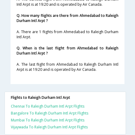
Intl Arpt is at 19:20 and is operated by Air Canada.
Q. How many flights are there from Ahmedabad to Raleigh
Durham Intl Arpt ?
A. There are 1 flights from Ahmedabad to Raleigh Durham
Intl Arpt.
Q. When is the last flight from Ahmedabad to Raleigh
Durham Intl Arpt ?
A. The last flight from Ahmedabad to Raleigh Durham Intl
Arpt is at 19:20 and is operated by Air Canada.
Flights to Raleigh Durham Intl Arpt
Chennai To Raleigh Durham Intl Arpt Flights
Bangalore To Raleigh Durham Intl Arpt Flights
Mumbai To Raleigh Durham Intl Arpt Flights
Vijaywada To Raleigh Durham Intl Arpt Flights