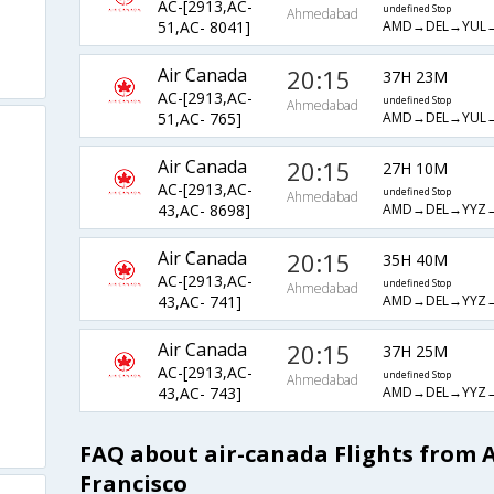
AC-[2913,AC-
undefined Stop
Ahmedabad
AMD→DEL→YUL
51,AC- 8041]
Air Canada
20:15
37H 23M
AC-[2913,AC-
undefined Stop
Ahmedabad
AMD→DEL→YUL
51,AC- 765]
Air Canada
20:15
27H 10M
AC-[2913,AC-
undefined Stop
Ahmedabad
AMD→DEL→YYZ
43,AC- 8698]
Air Canada
20:15
35H 40M
AC-[2913,AC-
undefined Stop
Ahmedabad
AMD→DEL→YYZ
43,AC- 741]
Air Canada
20:15
37H 25M
AC-[2913,AC-
undefined Stop
Ahmedabad
AMD→DEL→YYZ
43,AC- 743]
FAQ about air-canada Flights from
Francisco