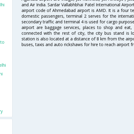
and Air India. Sardar Vallabhbhai Patel International Airpo
lhi
airport code of Ahmedabad airport is AMD. It is a four te
domestic passengers, terminal 2 serves for the internat
secondary traffic and terminal 4 is used for cargo purposes
airport are baggage services, places to shop and eat, 
connected with the rest of city, the city bus stand is 
station is also located at a distance of 8 km from the air
nto
buses, taxis and auto rickshaws for hire to reach airport f
lhi
hi
ry