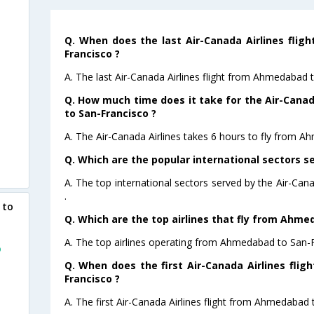
Q. When does the last Air-Canada Airlines fli
Francisco ?
A. The last Air-Canada Airlines flight from Ahmedabad 
Q. How much time does it take for the Air-Cana
to San-Francisco ?
A. The Air-Canada Airlines takes 6 hours to fly from A
Q. Which are the popular international sectors se
A. The top international sectors served by the Air-Can
.
 to
Q. Which are the top airlines that fly from Ahme
A. The top airlines operating from Ahmedabad to San-F
o
Q. When does the first Air-Canada Airlines fli
Francisco ?
A. The first Air-Canada Airlines flight from Ahmedabad 