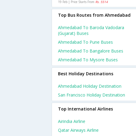
19 Feb | Price Starts From
Rs. 5514
Top Bus Routes from Ahmedabad
Ahmedabad To Baroda Vadodara
(gujarat) Buses
Ahmedabad To Pune Buses
Ahmedabad To Bangalore Buses
Ahmedabad To Mysore Buses
Best Holiday Destinations
Ahmedabad Holiday Destination
San Francisco Holiday Destination
Top International Airlines
Airindia Airline
Qatar Airways Airline