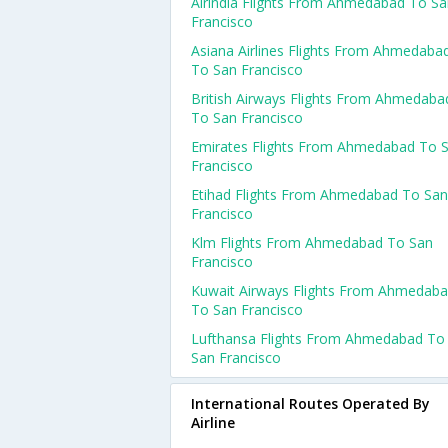
Airindia Flights From Ahmedabad To S
Francisco
Asiana Airlines Flights From Ahmedaba
To San Francisco
British Airways Flights From Ahmedaba
To San Francisco
Emirates Flights From Ahmedabad To 
Francisco
Etihad Flights From Ahmedabad To San
Francisco
Klm Flights From Ahmedabad To San
Francisco
Kuwait Airways Flights From Ahmedab
To San Francisco
Lufthansa Flights From Ahmedabad To
San Francisco
International Routes Operated By
Airline