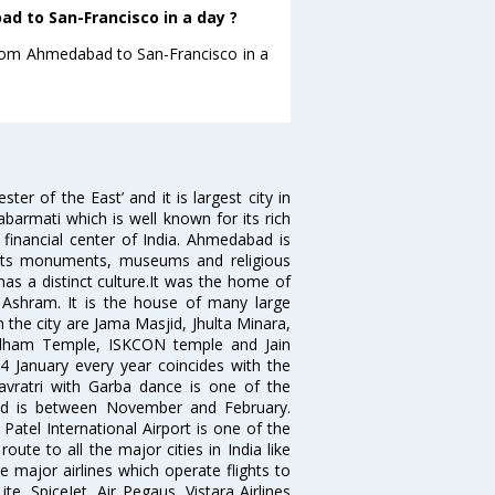
d to San-Francisco in a day ?
 from Ahmedabad to San-Francisco in a
 of the East’ and it is largest city in
Sabarmati which is well known for its rich
 financial center of India. Ahmedabad is
r its monuments, museums and religious
has a distinct culture.It was the home of
shram. It is the house of many large
in the city are Jama Masjid, Jhulta Minara,
dham Temple, ISKCON temple and Jain
14 January every year coincides with the
avratri with Garba dance is one of the
bad is between November and February.
atel International Airport is one of the
oute to all the major cities in India like
 major airlines which operate flights to
ite, SpiceJet, Air Pegaus ,Vistara Airlines