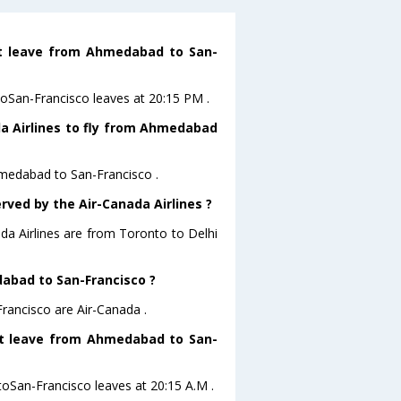
ght leave from Ahmedabad to San-
toSan-Francisco leaves at 20:15 PM .
da Airlines to fly from Ahmedabad
hmedabad to San-Francisco .
rved by the Air-Canada Airlines ?
ada Airlines are from Toronto to Delhi
dabad to San-Francisco ?
rancisco are Air-Canada .
ght leave from Ahmedabad to San-
toSan-Francisco leaves at 20:15 A.M .