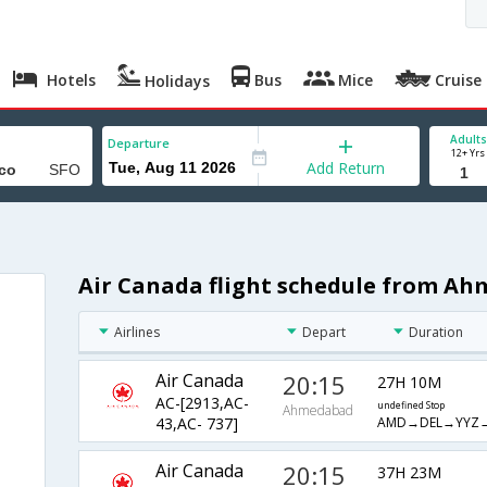
Hotels
Bus
Mice
Cruise
Holidays
Adults
Departure
12+ Yrs
Add Return
Air Canada flight schedule from Ah
Airlines
Depart
Duration
Air Canada
20:15
27H 10M
AC-[2913,AC-
undefined Stop
Ahmedabad
AMD→DEL→YYZ
43,AC- 737]
Air Canada
20:15
37H 23M