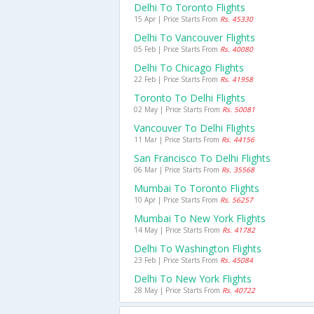
Delhi To Toronto Flights
15 Apr | Price Starts From
Rs. 45330
Delhi To Vancouver Flights
05 Feb | Price Starts From
Rs. 40080
Delhi To Chicago Flights
22 Feb | Price Starts From
Rs. 41958
Toronto To Delhi Flights
02 May | Price Starts From
Rs. 50081
Vancouver To Delhi Flights
11 Mar | Price Starts From
Rs. 44156
San Francisco To Delhi Flights
06 Mar | Price Starts From
Rs. 35568
Mumbai To Toronto Flights
10 Apr | Price Starts From
Rs. 56257
Mumbai To New York Flights
14 May | Price Starts From
Rs. 41782
Delhi To Washington Flights
23 Feb | Price Starts From
Rs. 45084
Delhi To New York Flights
28 May | Price Starts From
Rs. 40722