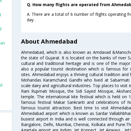
an
Q. How many flights are operated from Ahmedaba
A. There are a total of 6 number of flights operating
d
day .
d
About Ahmedabad
San
Ahmedabad, which is also known as Amdavad &Manschester
the state of Gujarat. It is located on the banks of river 
cultural and traditional heritage and is one of the major
also a popular tourist destination which is famous fo
sites. Ahmedabad enjoys a thriving cultural tradition and 
Mohandas Karamchand Gandhi who lived at Sabarmati A
ad
scale dairy and agricultural industries. Top places to visit 
Rani Rupmati Mosque, the Sidi Sayed Mosque, Akshar
temple. The international kite festival which is held on 
famous festival Makar Sankranti and celebrations of N
famous tourist attraction. Best time to visit Ahmeda
Ahmedabad airport which is known as Sardar Vallabhbhai P
busiest airport in India and is well connected through air r
Bangalore, Delhi, Mumbai, Chennai, Kolkata and Pune.The
Agartala airport are Indigo, Jet Konnect, Jet Airways , JetL