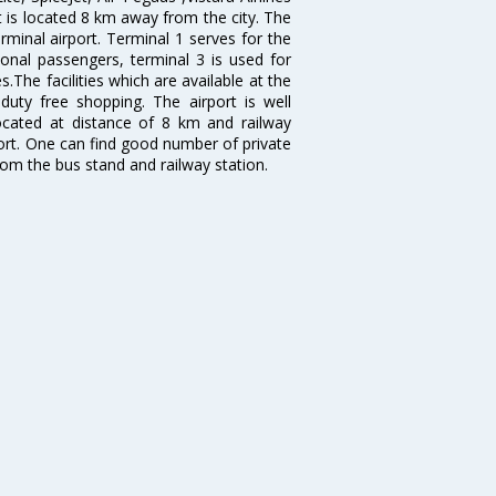
rt is located 8 km away from the city. The
rminal airport. Terminal 1 serves for the
ional passengers, terminal 3 is used for
.The facilities which are available at the
duty free shopping. The airport is well
located at distance of 8 km and railway
port. One can find good number of private
rom the bus stand and railway station.