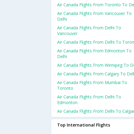
Air Canada Flights From Toronto To De
Air Canada Flights From Vancouver To
Delhi
Air Canada Flights From Delhi To
Vancouver
Air Canada Flights From Delhi To Toro
Air Canada Flights From Edmonton To
Delhi
Air Canada Flights From Winnipeg To De
Air Canada Flights From Calgary To Del
Air Canada Flights From Mumbai To
Toronto
Air Canada Flights From Delhi To
Edmonton
Air Canada Flights From Delhi To Calga
Top International Flights