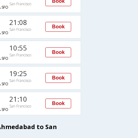
Book
San Francisco
→SFO
21:08
Book
San Francisco
→SFO
10:55
Book
San Francisco
→SFO
19:25
Book
San Francisco
→SFO
21:10
Book
San Francisco
→SFO
 Ahmedabad to San