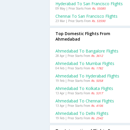
Hyderabad To San Francisco Flights
09 May | Price Starts From
Rs. 55085
Chennai To San Francisco Flights
23 Mar | Price Starts From
Rs. 53590
Top Domestic Flights From
Ahmedabad
Ahmedabad To Bangalore Flights
28 Apr | Price Starts From
Rs. 3612
Ahmedabad To Mumbai Flights
04 Feb | Price Starts From
Rs. 1782
Ahmedabad To Hyderabad Flights
19 Feb | Price Starts From
Rs. 5058
Ahmedabad To Kolkata Flights
13 Apr | Price Starts From
Rs. 5317
Ahmedabad To Chennai Flights
13 Apr | Price Starts From
Rs. 4106
Ahmedabad To Delhi Flights
19 Feb | Price Starts From
Rs. 2542