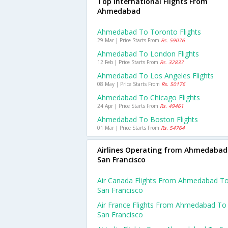
Top International Flights From
Ahmedabad
Ahmedabad To Toronto Flights
29 Mar | Price Starts From
Rs. 59076
Ahmedabad To London Flights
12 Feb | Price Starts From
Rs. 32837
Ahmedabad To Los Angeles Flights
08 May | Price Starts From
Rs. 50176
Ahmedabad To Chicago Flights
24 Apr | Price Starts From
Rs. 49461
Ahmedabad To Boston Flights
01 Mar | Price Starts From
Rs. 54764
Airlines Operating from Ahmedabad
San Francisco
Air Canada Flights From Ahmedabad T
San Francisco
Air France Flights From Ahmedabad To
San Francisco