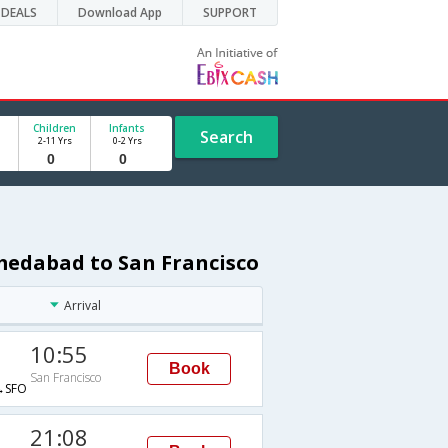
DEALS
Download App
SUPPORT
Children
Infants
Search
2-11 Yrs
0-2 Yrs
medabad to San Francisco
Arrival
10:55
Book
San Francisco
→SFO
21:08