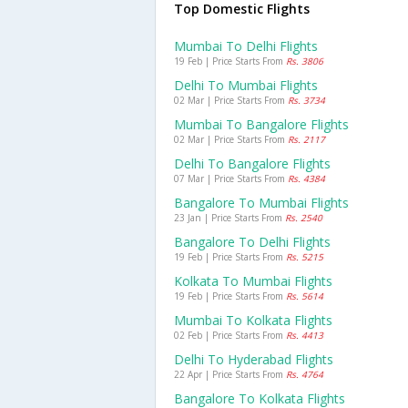
Top Domestic Flights
Mumbai To Delhi Flights
19 Feb | Price Starts From
Rs. 3806
Delhi To Mumbai Flights
02 Mar | Price Starts From
Rs. 3734
Mumbai To Bangalore Flights
02 Mar | Price Starts From
Rs. 2117
Delhi To Bangalore Flights
07 Mar | Price Starts From
Rs. 4384
Bangalore To Mumbai Flights
23 Jan | Price Starts From
Rs. 2540
Bangalore To Delhi Flights
19 Feb | Price Starts From
Rs. 5215
Kolkata To Mumbai Flights
19 Feb | Price Starts From
Rs. 5614
Mumbai To Kolkata Flights
02 Feb | Price Starts From
Rs. 4413
Delhi To Hyderabad Flights
22 Apr | Price Starts From
Rs. 4764
Bangalore To Kolkata Flights