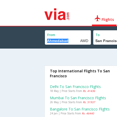
Flights
From
To
Top International Flights To San
Francisco
Delhi To San Francisco Flights
18 May | Price Starts From
Rs. 41436
Mumbai To San Francisco Flights
26 May | Price Starts From
Rs. 51937
Bangalore To San Francisco Flights
24 Jan | Price Starts From
Rs. 46440