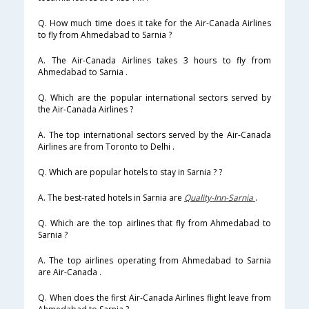
Q. How much time does it take for the Air-Canada Airlines
to fly from Ahmedabad to Sarnia ?
A. The Air-Canada Airlines takes 3 hours to fly from
Ahmedabad to Sarnia .
Q. Which are the popular international sectors served by
the Air-Canada Airlines ?
A. The top international sectors served by the Air-Canada
Airlines are from Toronto to Delhi .
Q. Which are popular hotels to stay in Sarnia ? ?
A. The best-rated hotels in Sarnia are
Quality-Inn-Sarnia
.
Q. Which are the top airlines that fly from Ahmedabad to
Sarnia ?
A. The top airlines operating from Ahmedabad to Sarnia
are Air-Canada .
Q. When does the first Air-Canada Airlines flight leave from