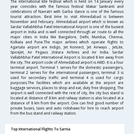
The international kite festival which is held on 14 January every
year coincides with the famous festival Makar Sankranti and
celebrations of Navratri with Garba dance is one of the famous
tourist attraction. Best time to visit Ahmedabad is between
November and February. Ahmedabad airport which is known as
Sardar Vallabhbhai Patel International Airport is one of the busiest
airport in India and is well connected through air route to all the
major cities in India like Bangalore, Delhi, Mumbai, Chennai,
Kolkata and Pune.The major airlines which operate flights to
Agartala airport are Indigo, Jet Konnect, Jet Airways , JetLite,
SpiceJet, Air Pegaus ,Vistara Airlines and Air India. Sardar
Vallabhbhai Patel International Airport is located 8 km away from
the city. The airport code of Ahmedabad airport is AMD. It is a four
terminal airport. Terminal 1 serves for the domestic passengers,
terminal 2 serves for the international passengers, terminal 3 is
used for secondary traffic and terminal 4 is used for cargo
purposes.The facilities which are available at the airport are
baggage services, places to shop and eat, duty free shopping. The
airport is well connected with the rest of city, the city bus stand is
located at distance of 8 km and railway station is also located at a
distance of 8 km from the airport. One can find good number of
private buses, taxis and auto rickshaws for hire to reach airport
from the bus stand and railway station.
Top International Flights To Sarnia