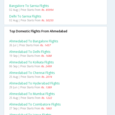
Bangalore To Sarnia Flights
02 Aug | Price Starts From
Rs. 85994
Delhi To Sarnia Flights
02 Aug | Price Starts From
Rs. 50255
Top Domestic Flights From Ahmedabad
Ahmedabad To Bangalore Flights
26 Jul | Price Starts From
Rs. 1457
Ahmedabad To Delhi Flights
19 Sep | Price Starts From
Rs. 1688
Ahmedabad To Kolkata Flights
06 Sep | Price Starts From
Rs. 2499
Ahmedabad To Chennai Flights
25 Aug | Price Starts From
Rs. 2074
Ahmedabad To Hyderabad Flights
29 Jun | Price Starts From
Rs. 1389
Ahmedabad To Mumbai Flights
25 Aug | Price Starts From
Rs. 1222
Ahmedabad To Coimbatore Flights
27 Sep | Price Starts From
Rs. 1865
Ahmedabad To Jaipur Flights