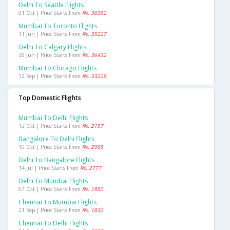
Delhi To Seattle Flights
01 Oct | Price Starts From
Rs. 36352
Mumbai To Toronto Flights
11 Jun | Price Starts From
Rs. 35227
Delhi To Calgary Flights
26 Jun | Price Starts From
Rs. 36432
Mumbai To Chicago Flights
12 Sep | Price Starts From
Rs. 33229
Top Domestic Flights
Mumbai To Delhi Flights
12 Oct | Price Starts From
Rs. 2157
Bangalore To Delhi Flights
10 Oct | Price Starts From
Rs. 2965
Delhi To Bangalore Flights
14 Jul | Price Starts From
Rs. 2777
Delhi To Mumbai Flights
07 Oct | Price Starts From
Rs. 1850
Chennai To Mumbai Flights
21 Sep | Price Starts From
Rs. 1830
Chennai To Delhi Flights