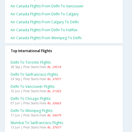
Air Canada Flights From Delhi To Vancouver
Air Canada Flights From Delhi To Calgary
Air Canada Flights From Calgary To Delhi
Air Canada Flights From Delhi To Halifax
Air Canada Flights From Winnipeg To Delhi
Top International Flights
Delhi To Toronto Flights
28 Sep | Price Starts From
Rs. 29518
Delhi To Sanfrancisco Flights
24 Sep | Price Starts From
Rs. 37977
Delhi To Vancouver Flights
10 Jun | Price Starts From
Rs. 31303
Delhi To Chicago Flights
07 Jun | Price Starts From
Rs. 33663
Delhi To Winnipeg Flights
17 Jun | Price Starts From
Rs. 34479
Mumbai To Sanfrancisco Flights
13 Jun | Price Starts From
Rs. 37477