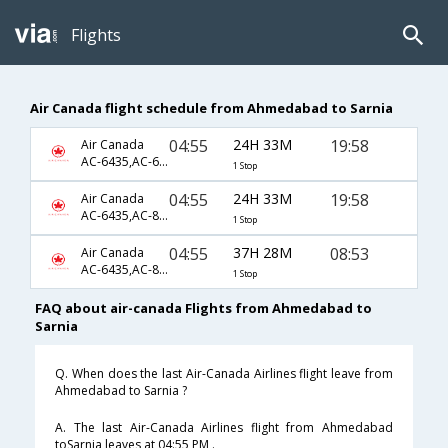
Flights
Air Canada flight schedule from Ahmedabad to Sarnia
04:55
24H 33M
19:58
Air Canada
AC-6435,AC-6584,AC-7249
1 Stop
04:55
24H 33M
19:58
Air Canada
AC-6435,AC-857,AC-7249
1 Stop
04:55
37H 28M
08:53
Air Canada
AC-6435,AC-849,AC-7241
1 Stop
FAQ about air-canada Flights from Ahmedabad to
Sarnia
Q. When does the last Air-Canada Airlines flight leave from
Ahmedabad to Sarnia ?
A. The last Air-Canada Airlines flight from Ahmedabad
toSarnia leaves at 04:55 PM .