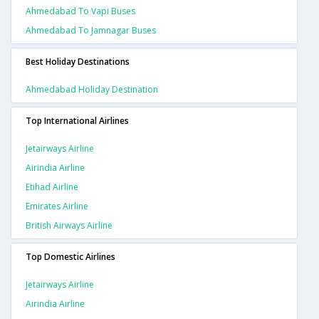
Ahmedabad To Vapi Buses
Ahmedabad To Jamnagar Buses
Best Holiday Destinations
Ahmedabad Holiday Destination
Top International Airlines
Jetairways Airline
Airindia Airline
Etihad Airline
Emirates Airline
British Airways Airline
Top Domestic Airlines
Jetairways Airline
Airindia Airline