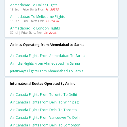
Ahmedabad To Dallas Flights
19 Sep | Price Starts From
Rs. 50513
Ahmedabad To Melbourne Flights
15 Sep | Price Starts From
Rs. 25196
Ahmedabad To London Flights
30 Jul | Price Starts From
Rs. 22961
Airlines Operating from Ahmedabad to Sarnia
Air Canada Flights From Ahmedabad To Sarnia
Airindia Flights From Ahmedabad To Sarnia
Jetairways Flights From Ahmedabad To Sarnia
International Routes Operated By Airline
Air Canada Flights From Toronto To Delhi
Air Canada Flights From Delhi To Winnipeg
Air Canada Flights From Delhi To Toronto
Air Canada Flights From Vancouver To Delhi
Air Canada Flights From Delhi To Edmonton