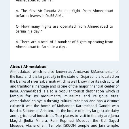
Ahmedabad to Sarnia ?
A. The first Air-Canada Airlines flight from Ahmedabad
toSarnia leaves at 04:55 A.M .
Q. How many flights are operated from Ahmedabad to
Sarnia in a day ?
A. There are a total of 3 number of flights operating from
Ahmedabad to Sarnia in a day .
About Ahmedabad
Ahmedabad, which is also known as Amdavad &Manschester of
the East’ and it is largest city in the state of Gujarat. It is located on
the banks of river Sabarmati which is well known for its rich cultural
and traditional heritage and is one of the major financial center of
India. Ahmedabad is also a popular tourist destination which is
famous for its monuments, museums and religious sites.
Ahmedabad enjoys a thriving cultural tradition and has a distinct
culture.It was the home of Mohandas Karamchand Gandhi who
lived at Sabarmati Ashram. It is the house of many large scale dairy
and agricultural industries. Top places to visit in the city are Jama
Masjid, Jhulta Minara, Rani Rupmati Mosque, the Sidi Sayed
Mosque, Akshardham Temple, ISKCON temple and Jain temple.