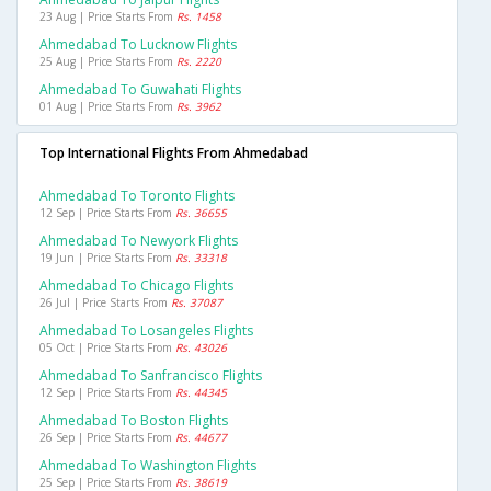
23 Aug | Price Starts From
Rs. 1458
Ahmedabad To Lucknow Flights
25 Aug | Price Starts From
Rs. 2220
Ahmedabad To Guwahati Flights
01 Aug | Price Starts From
Rs. 3962
Top International Flights From Ahmedabad
Ahmedabad To Toronto Flights
12 Sep | Price Starts From
Rs. 36655
Ahmedabad To Newyork Flights
19 Jun | Price Starts From
Rs. 33318
Ahmedabad To Chicago Flights
26 Jul | Price Starts From
Rs. 37087
Ahmedabad To Losangeles Flights
05 Oct | Price Starts From
Rs. 43026
Ahmedabad To Sanfrancisco Flights
12 Sep | Price Starts From
Rs. 44345
Ahmedabad To Boston Flights
26 Sep | Price Starts From
Rs. 44677
Ahmedabad To Washington Flights
25 Sep | Price Starts From
Rs. 38619