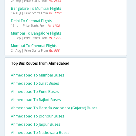
24 Sep | Price Starts From
Rs. 2855
Bangalore To Mumbai Flights
14 Aug | Price Starts From
Rs. 1760
Delhi To Chennai Flights
18 Jul | Price Starts From
Rs. 1705
Mumbai To Bangalore Flights
18 Sep | Price Starts From
Rs. 1795
Mumbai To Chennai Flights
24 Aug | Price Starts From
Rs. 988
Top Bus Routes from Ahmedabad
Ahmedabad To Mumbai Buses
Ahmedabad To Surat Buses
Ahmedabad To Pune Buses
Ahmedabad To Rajkot Buses
Ahmedabad To Baroda Vadodara (gujarat) Buses
Ahmedabad To Jodhpur Buses
Ahmedabad To Jaipur Buses
Ahmedabad To Nathdwara Buses