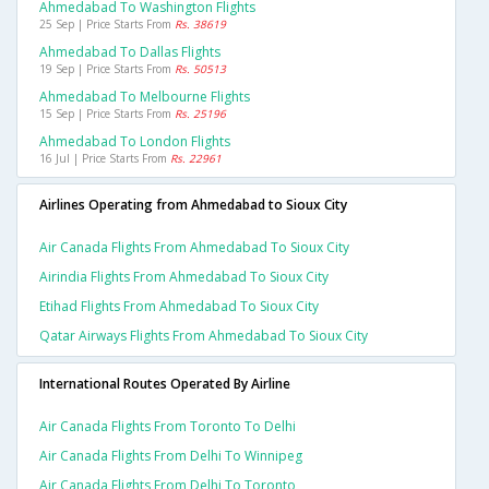
Ahmedabad To Washington Flights
25 Sep | Price Starts From
Rs. 38619
Ahmedabad To Dallas Flights
19 Sep | Price Starts From
Rs. 50513
Ahmedabad To Melbourne Flights
15 Sep | Price Starts From
Rs. 25196
Ahmedabad To London Flights
16 Jul | Price Starts From
Rs. 22961
Airlines Operating from Ahmedabad to Sioux City
Air Canada Flights From Ahmedabad To Sioux City
Airindia Flights From Ahmedabad To Sioux City
Etihad Flights From Ahmedabad To Sioux City
Qatar Airways Flights From Ahmedabad To Sioux City
International Routes Operated By Airline
Air Canada Flights From Toronto To Delhi
Air Canada Flights From Delhi To Winnipeg
Air Canada Flights From Delhi To Toronto