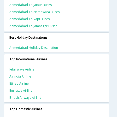
Ahmedabad To Jaipur Buses
Ahmedabad To Nathdwara Buses
Ahmedabad To Vapi Buses
Ahmedabad To Jamnagar Buses
Best Holiday Destinations
Ahmedabad Holiday Destination
Top International Airlines
Jetairways Airline
Airindia Airline
Etihad Airline
Emirates Airline
British Airways Airline
Top Domestic Airlines