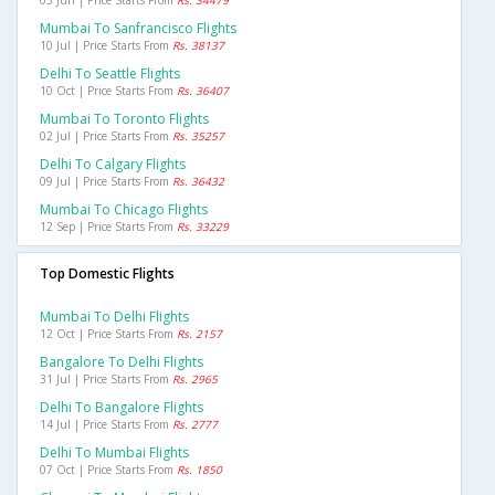
05 Jun | Price Starts From
Rs. 34479
Mumbai To Sanfrancisco Flights
10 Jul | Price Starts From
Rs. 38137
Delhi To Seattle Flights
10 Oct | Price Starts From
Rs. 36407
Mumbai To Toronto Flights
02 Jul | Price Starts From
Rs. 35257
Delhi To Calgary Flights
09 Jul | Price Starts From
Rs. 36432
Mumbai To Chicago Flights
12 Sep | Price Starts From
Rs. 33229
Top Domestic Flights
Mumbai To Delhi Flights
12 Oct | Price Starts From
Rs. 2157
Bangalore To Delhi Flights
31 Jul | Price Starts From
Rs. 2965
Delhi To Bangalore Flights
14 Jul | Price Starts From
Rs. 2777
Delhi To Mumbai Flights
07 Oct | Price Starts From
Rs. 1850