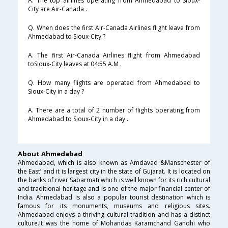
A. The top airlines operating from Ahmedabad to Sioux-
City are Air-Canada .
Q. When does the first Air-Canada Airlines flight leave from
Ahmedabad to Sioux-City ?
A. The first Air-Canada Airlines flight from Ahmedabad
toSioux-City leaves at 04:55 A.M .
Q. How many flights are operated from Ahmedabad to
Sioux-City in a day ?
A. There are a total of 2 number of flights operating from
Ahmedabad to Sioux-City in a day .
About Ahmedabad
Ahmedabad, which is also known as Amdavad &Manschester of
the East’ and it is largest city in the state of Gujarat. It is located on
the banks of river Sabarmati which is well known for its rich cultural
and traditional heritage and is one of the major financial center of
India. Ahmedabad is also a popular tourist destination which is
famous for its monuments, museums and religious sites.
Ahmedabad enjoys a thriving cultural tradition and has a distinct
culture.It was the home of Mohandas Karamchand Gandhi who