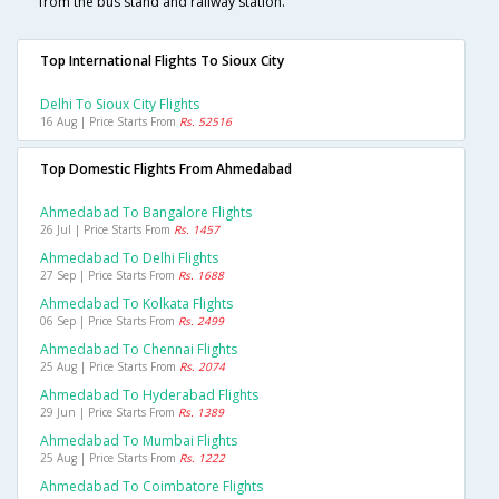
from the bus stand and railway station.
Top International Flights To Sioux City
Delhi To Sioux City Flights
16 Aug | Price Starts From
Rs. 52516
Top Domestic Flights From Ahmedabad
Ahmedabad To Bangalore Flights
26 Jul | Price Starts From
Rs. 1457
Ahmedabad To Delhi Flights
27 Sep | Price Starts From
Rs. 1688
Ahmedabad To Kolkata Flights
06 Sep | Price Starts From
Rs. 2499
Ahmedabad To Chennai Flights
25 Aug | Price Starts From
Rs. 2074
Ahmedabad To Hyderabad Flights
29 Jun | Price Starts From
Rs. 1389
Ahmedabad To Mumbai Flights
25 Aug | Price Starts From
Rs. 1222
Ahmedabad To Coimbatore Flights