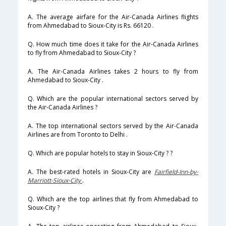
A. The average airfare for the Air-Canada Airlines flights
from Ahmedabad to Sioux-City is Rs. 66120 .
Q. How much time does it take for the Air-Canada Airlines
to fly from Ahmedabad to Sioux-City ?
A. The Air-Canada Airlines takes 2 hours to fly from
Ahmedabad to Sioux-City .
Q. Which are the popular international sectors served by
the Air-Canada Airlines ?
A. The top international sectors served by the Air-Canada
Airlines are from Toronto to Delhi .
Q. Which are popular hotels to stay in Sioux-City ? ?
A. The best-rated hotels in Sioux-City are
Fairfield-Inn-by-
Marriott-Sioux-City
.
Q. Which are the top airlines that fly from Ahmedabad to
Sioux-City ?