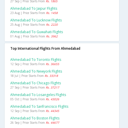
27 Sep | Price Starts From
Rs. 1865
Ahmedabad To Jaipur Flights
23 Aug | Price Starts From
Rs. 1458
Ahmedabad To Lucknow Flights
25 Aug | Price Starts From
Rs. 2220
Ahmedabad To Guwahati Flights
01 Aug | Price Starts From
Rs. 3962
Top International Flights From Ahmedabad
Ahmedabad To Toronto Flights
12 Sep | Price Starts From
Rs. 36655
Ahmedabad To Newyork Flights
18 Jul | Price Starts From
Rs. 33318
Ahmedabad To Chicago Flights
27 Sep | Price Starts From
Rs. 37217
Ahmedabad To Losangeles Flights
05 Oct | Price Starts From
Rs. 43026
Ahmedabad To Sanfrancisco Flights
12 Sep | Price Starts From
Rs. 44345
Ahmedabad To Boston Flights
26 Sep | Price Starts From
Rs. 44677