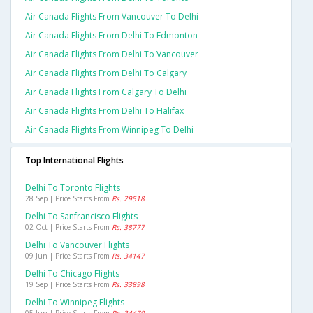
Air Canada Flights From Vancouver To Delhi
Air Canada Flights From Delhi To Edmonton
Air Canada Flights From Delhi To Vancouver
Air Canada Flights From Delhi To Calgary
Air Canada Flights From Calgary To Delhi
Air Canada Flights From Delhi To Halifax
Air Canada Flights From Winnipeg To Delhi
Top International Flights
Delhi To Toronto Flights
28 Sep | Price Starts From
Rs. 29518
Delhi To Sanfrancisco Flights
02 Oct | Price Starts From
Rs. 38777
Delhi To Vancouver Flights
09 Jun | Price Starts From
Rs. 34147
Delhi To Chicago Flights
19 Sep | Price Starts From
Rs. 33898
Delhi To Winnipeg Flights