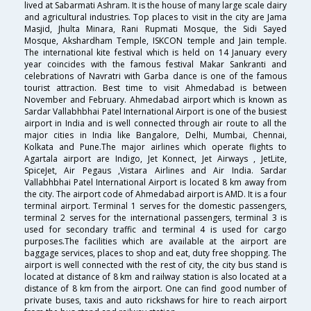
lived at Sabarmati Ashram. It is the house of many large scale dairy
and agricultural industries. Top places to visit in the city are Jama
Masjid, Jhulta Minara, Rani Rupmati Mosque, the Sidi Sayed
Mosque, Akshardham Temple, ISKCON temple and Jain temple.
The international kite festival which is held on 14 January every
year coincides with the famous festival Makar Sankranti and
celebrations of Navratri with Garba dance is one of the famous
tourist attraction. Best time to visit Ahmedabad is between
November and February. Ahmedabad airport which is known as
Sardar Vallabhbhai Patel International Airport is one of the busiest
airport in India and is well connected through air route to all the
major cities in India like Bangalore, Delhi, Mumbai, Chennai,
Kolkata and Pune.The major airlines which operate flights to
Agartala airport are Indigo, Jet Konnect, Jet Airways , JetLite,
SpiceJet, Air Pegaus ,Vistara Airlines and Air India. Sardar
Vallabhbhai Patel International Airport is located 8 km away from
the city. The airport code of Ahmedabad airport is AMD. It is a four
terminal airport. Terminal 1 serves for the domestic passengers,
terminal 2 serves for the international passengers, terminal 3 is
used for secondary traffic and terminal 4 is used for cargo
purposes.The facilities which are available at the airport are
baggage services, places to shop and eat, duty free shopping. The
airport is well connected with the rest of city, the city bus stand is
located at distance of 8 km and railway station is also located at a
distance of 8 km from the airport. One can find good number of
private buses, taxis and auto rickshaws for hire to reach airport