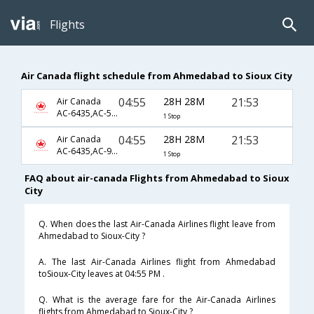
Flights
Air Canada flight schedule from Ahmedabad to Sioux City
04:55
28H 28M
21:53
Air Canada
AC-6435,AC-5537,AC-3322
1 Stop
04:55
28H 28M
21:53
Air Canada
AC-6435,AC-9356,AC-3322
1 Stop
FAQ about air-canada Flights from Ahmedabad to Sioux
City
Q. When does the last Air-Canada Airlines flight leave from
Ahmedabad to Sioux-City ?
A. The last Air-Canada Airlines flight from Ahmedabad
toSioux-City leaves at 04:55 PM .
Q. What is the average fare for the Air-Canada Airlines
flights from Ahmedabad to Sioux-City ?