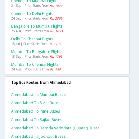
Chennai To Mumbai Flights
21 Sep | Price Starts From
Rs. 1830
Chennai To Delhi Flights
24 Sep | Price Starts From
Rs. 2855
Bangalore To Mumbai Flights
25 Aug | Price Starts From
Rs. 1853
Delhi To Chennai Flights
18 Jul | Price Starts From
Rs. 1705
Mumbai To Bangalore Flights
18 Sep | Price Starts From
Rs. 1795
Mumbai To Chennai Flights
24 Aug | Price Starts From
Rs. 988
Top Bus Routes from Ahmedabad
Ahmedabad To Mumbai Buses
Ahmedabad To Surat Buses
Ahmedabad To Pune Buses
Ahmedabad To Rajkot Buses
Ahmedabad To Baroda Vadodara (gujarat) Buses
Ahmedabad To Jodhpur Buses