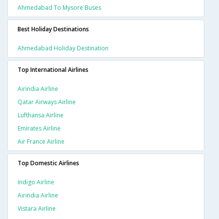
Ahmedabad To Mysore Buses
Best Holiday Destinations
Ahmedabad Holiday Destination
Top International Airlines
Airindia Airline
Qatar Airways Airline
Lufthansa Airline
Emirates Airline
Air France Airline
Top Domestic Airlines
Indigo Airline
Airindia Airline
Vistara Airline