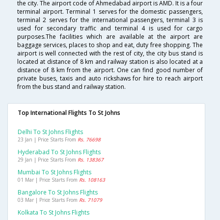
the city. The airport code of Ahmedabad airport is AMD. It is a four
terminal airport. Terminal 1 serves for the domestic passengers,
terminal 2 serves for the international passengers, terminal 3 is
used for secondary traffic and terminal 4 is used for cargo
purposes.The facilities which are available at the airport are
baggage services, places to shop and eat, duty free shopping. The
airport is well connected with the rest of city, the city bus stand is
located at distance of 8 km and railway station is also located at a
distance of 8 km from the airport. One can find good number of
private buses, taxis and auto rickshaws for hire to reach airport
from the bus stand and railway station.
Top International Flights To St Johns
Delhi To St Johns Flights
23 Jan | Price Starts From
Rs. 76698
Hyderabad To St Johns Flights
29 Jan | Price Starts From
Rs. 138367
Mumbai To St Johns Flights
01 Mar | Price Starts From
Rs. 108163
Bangalore To St Johns Flights
03 Mar | Price Starts From
Rs. 71079
Kolkata To St Johns Flights