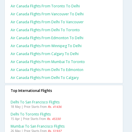
Air Canada Flights From Toronto To Delhi
Air Canada Flights From Vancouver To Delhi
Air Canada Flights From Delhi To Vancouver
Air Canada Flights From Delhi To Toronto
Air Canada Flights From Edmonton To Delhi
Air Canada Flights From Winnipeg To Delhi
Air Canada Flights From Calgary To Delhi
Air Canada Flights From Mumbai To Toronto
Air Canada Flights From Delhi To Edmonton
Air Canada Flights From Delhi To Calgary
Top International Flights
Delhi To San Francisco Flights
18 May | Price Starts From
Rs. 41436
Delhi To Toronto Flights
15 Apr | Price Starts From
Rs. 45330
Mumbai To San Francisco Flights
26 May | Price Starts From
Rs. 51937