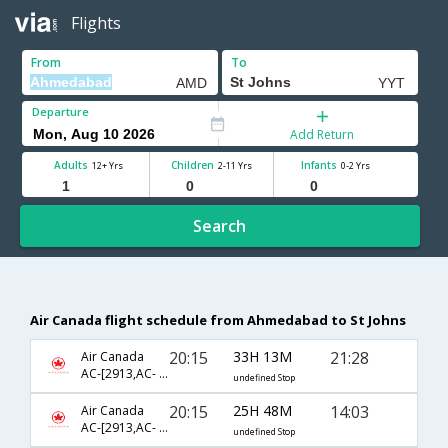
Flights
From
To
Departure
Add Return
Adults
Children
Infants
12+ Yrs
2-11 Yrs
0-2 Yrs
Search
Air Canada flight schedule from Ahmedabad to St Johns
20:15
33H 13M
21:28
Air Canada
AC-[2913,AC- 5872,AC- 8881,AC- 694]
undefined Stop
20:15
25H 48M
14:03
Air Canada
AC-[2913,AC- 43,AC- 686]
undefined Stop