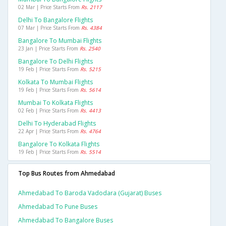
02 Mar | Price Starts From
Rs. 2117
Delhi To Bangalore Flights
07 Mar | Price Starts From
Rs. 4384
Bangalore To Mumbai Flights
23 Jan | Price Starts From
Rs. 2540
Bangalore To Delhi Flights
19 Feb | Price Starts From
Rs. 5215
Kolkata To Mumbai Flights
19 Feb | Price Starts From
Rs. 5614
Mumbai To Kolkata Flights
02 Feb | Price Starts From
Rs. 4413
Delhi To Hyderabad Flights
22 Apr | Price Starts From
Rs. 4764
Bangalore To Kolkata Flights
19 Feb | Price Starts From
Rs. 5514
Top Bus Routes from Ahmedabad
Ahmedabad To Baroda Vadodara (gujarat) Buses
Ahmedabad To Pune Buses
Ahmedabad To Bangalore Buses