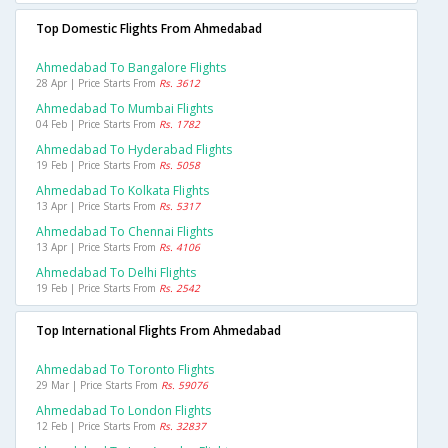
Top Domestic Flights From Ahmedabad
Ahmedabad To Bangalore Flights
28 Apr | Price Starts From
Rs. 3612
Ahmedabad To Mumbai Flights
04 Feb | Price Starts From
Rs. 1782
Ahmedabad To Hyderabad Flights
19 Feb | Price Starts From
Rs. 5058
Ahmedabad To Kolkata Flights
13 Apr | Price Starts From
Rs. 5317
Ahmedabad To Chennai Flights
13 Apr | Price Starts From
Rs. 4106
Ahmedabad To Delhi Flights
19 Feb | Price Starts From
Rs. 2542
Top International Flights From Ahmedabad
Ahmedabad To Toronto Flights
29 Mar | Price Starts From
Rs. 59076
Ahmedabad To London Flights
12 Feb | Price Starts From
Rs. 32837