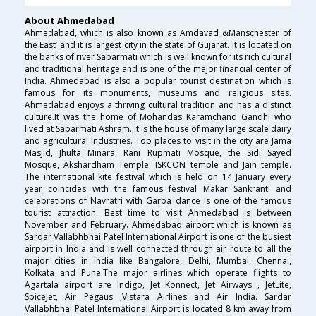
About Ahmedabad
Ahmedabad, which is also known as Amdavad &Manschester of
the East’ and it is largest city in the state of Gujarat. It is located on
the banks of river Sabarmati which is well known for its rich cultural
and traditional heritage and is one of the major financial center of
India. Ahmedabad is also a popular tourist destination which is
famous for its monuments, museums and religious sites.
Ahmedabad enjoys a thriving cultural tradition and has a distinct
culture.It was the home of Mohandas Karamchand Gandhi who
lived at Sabarmati Ashram. It is the house of many large scale dairy
and agricultural industries. Top places to visit in the city are Jama
Masjid, Jhulta Minara, Rani Rupmati Mosque, the Sidi Sayed
Mosque, Akshardham Temple, ISKCON temple and Jain temple.
The international kite festival which is held on 14 January every
year coincides with the famous festival Makar Sankranti and
celebrations of Navratri with Garba dance is one of the famous
tourist attraction. Best time to visit Ahmedabad is between
November and February. Ahmedabad airport which is known as
Sardar Vallabhbhai Patel International Airport is one of the busiest
airport in India and is well connected through air route to all the
major cities in India like Bangalore, Delhi, Mumbai, Chennai,
Kolkata and Pune.The major airlines which operate flights to
Agartala airport are Indigo, Jet Konnect, Jet Airways , JetLite,
SpiceJet, Air Pegaus ,Vistara Airlines and Air India. Sardar
Vallabhbhai Patel International Airport is located 8 km away from