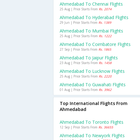
Ahmedabad To Chennai Flights
25 Aug | Price Starts From
Rs. 2074
Ahmedabad To Hyderabad Flights
29 Jun | Price Starts From
Rs. 1389
Ahmedabad To Mumbai Flights
25 Aug | Price Starts From
Rs. 1222
Ahmedabad To Coimbatore Flights
27 Sep | Price Starts From
Rs. 1865
Ahmedabad To Jaipur Flights
23 Aug | Price Starts From
Rs. 1458
Ahmedabad To Lucknow Flights
25 Aug | Price Starts From
Rs. 2220
Ahmedabad To Guwahati Flights
01 Aug | Price Starts From
Rs. 3962
Top International Flights From
Ahmedabad
Ahmedabad To Toronto Flights
12 Sep | Price Starts From
Rs. 36655
Ahmedabad To Newyork Flights