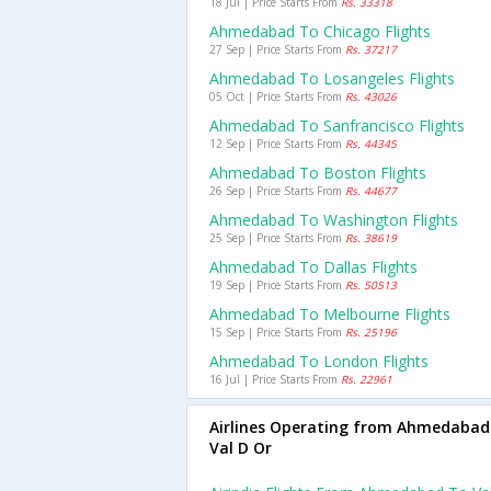
18 Jul | Price Starts From
Rs. 33318
Ahmedabad To Chicago Flights
27 Sep | Price Starts From
Rs. 37217
Ahmedabad To Losangeles Flights
05 Oct | Price Starts From
Rs. 43026
Ahmedabad To Sanfrancisco Flights
12 Sep | Price Starts From
Rs. 44345
Ahmedabad To Boston Flights
26 Sep | Price Starts From
Rs. 44677
Ahmedabad To Washington Flights
25 Sep | Price Starts From
Rs. 38619
Ahmedabad To Dallas Flights
19 Sep | Price Starts From
Rs. 50513
Ahmedabad To Melbourne Flights
15 Sep | Price Starts From
Rs. 25196
Ahmedabad To London Flights
16 Jul | Price Starts From
Rs. 22961
Airlines Operating from Ahmedabad
Val D Or