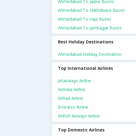
Ahmedabad To Jaipur Buses
Ahmedabad To Nathdwara Buses
Ahmedabad To Vapi Buses
Ahmedabad To Jamnagar Buses
Best Holiday Destinations
Ahmedabad Holiday Destination
Top International Airlines
Jetairways Airline
Airindia Airline
Etihad Airline
Emirates Airline
British Airways Airline
Top Domestic Airlines