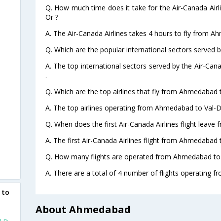
Q. How much time does it take for the Air-Canada Air
Or ?
A. The Air-Canada Airlines takes 4 hours to fly from A
Q. Which are the popular international sectors served b
A. The top international sectors served by the Air-Can
.
Q. Which are the top airlines that fly from Ahmedabad 
A. The top airlines operating from Ahmedabad to Val-D
Q. When does the first Air-Canada Airlines flight leav
A. The first Air-Canada Airlines flight from Ahmedabad 
Q. How many flights are operated from Ahmedabad to V
A. There are a total of 4 number of flights operating 
 to
About Ahmedabad