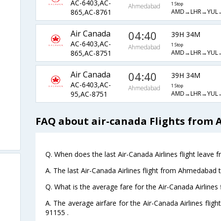
AC-6403,AC-
1 Stop
Ahmedabad
AMD→LHR→YUL
865,AC-8761
Air Canada
04:40
39H 34M
AC-6403,AC-
1 Stop
Ahmedabad
AMD→LHR→YUL
865,AC-8751
Air Canada
04:40
39H 34M
AC-6403,AC-
1 Stop
Ahmedabad
AMD→LHR→YUL
95,AC-8751
FAQ about air-canada Flights from 
Q. When does the last Air-Canada Airlines flight leav
A. The last Air-Canada Airlines flight from Ahmedabad 
Q. What is the average fare for the Air-Canada Airline
A. The average airfare for the Air-Canada Airlines fli
91155 .