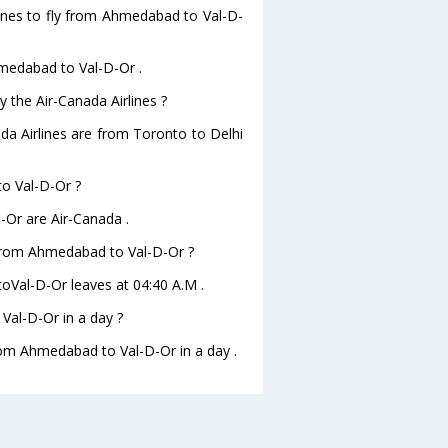
lines to fly from Ahmedabad to Val-D-
hmedabad to Val-D-Or .
y the Air-Canada Airlines ?
ada Airlines are from Toronto to Delhi
to Val-D-Or ?
-Or are Air-Canada .
e from Ahmedabad to Val-D-Or ?
toVal-D-Or leaves at 04:40 A.M .
al-D-Or in a day ?
from Ahmedabad to Val-D-Or in a day .