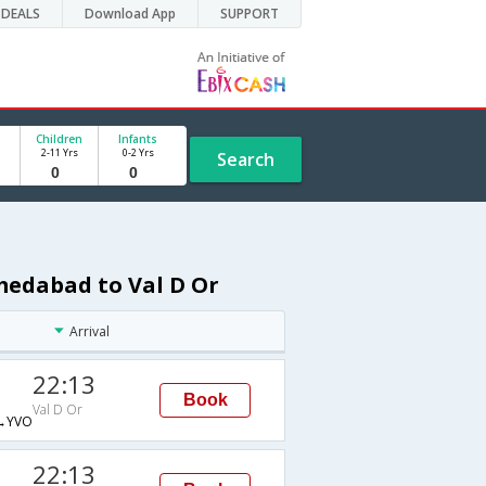
DEALS
Download App
SUPPORT
Children
Infants
2-11 Yrs
0-2 Yrs
Search
medabad to Val D Or
Arrival
22:13
Book
Val D Or
→YVO
22:13