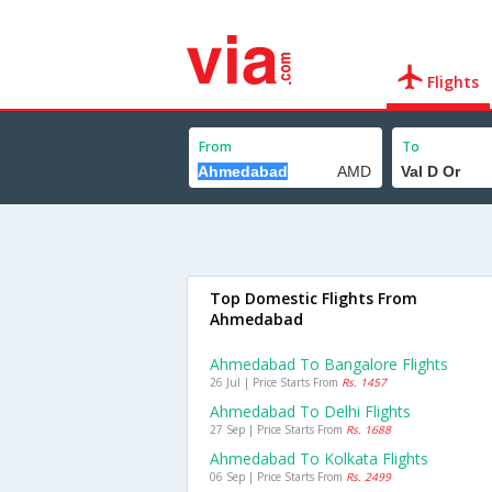
Flights
From
To
Top Domestic Flights From
Ahmedabad
Ahmedabad To Bangalore Flights
26 Jul | Price Starts From
Rs. 1457
Ahmedabad To Delhi Flights
27 Sep | Price Starts From
Rs. 1688
Ahmedabad To Kolkata Flights
06 Sep | Price Starts From
Rs. 2499