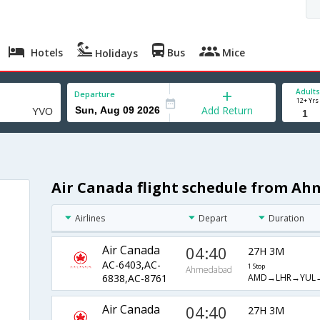
Hotels
Bus
Mice
Holidays
Adults
Departure
12+ Yrs
Add Return
Air Canada flight schedule from Ah
Airlines
Depart
Duration
Air Canada
04:40
27H 3M
AC-6403,AC-
1 Stop
Ahmedabad
AMD→LHR→YUL
6838,AC-8761
Air Canada
04:40
27H 3M