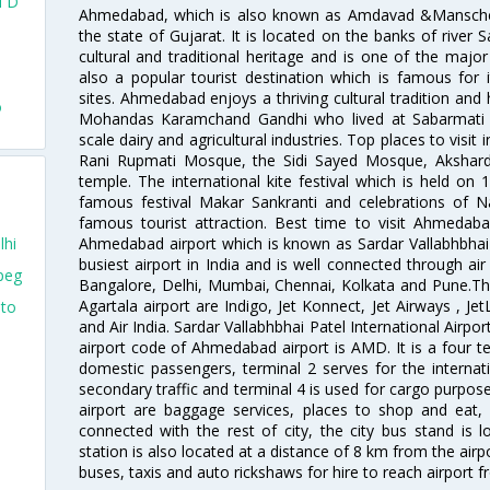
l D
Ahmedabad, which is also known as Amdavad &Manschester
the state of Gujarat. It is located on the banks of river 
d
cultural and traditional heritage and is one of the major
also a popular tourist destination which is famous fo
sites. Ahmedabad enjoys a thriving cultural tradition and 
o
Mohandas Karamchand Gandhi who lived at Sabarmati A
scale dairy and agricultural industries. Top places to visit 
Rani Rupmati Mosque, the Sidi Sayed Mosque, Akshar
temple. The international kite festival which is held on 
famous festival Makar Sankranti and celebrations of N
famous tourist attraction. Best time to visit Ahmeda
Ahmedabad airport which is known as Sardar Vallabhbhai P
lhi
busiest airport in India and is well connected through air r
peg
Bangalore, Delhi, Mumbai, Chennai, Kolkata and Pune.The
Agartala airport are Indigo, Jet Konnect, Jet Airways , JetL
nto
and Air India. Sardar Vallabhbhai Patel International Airpo
airport code of Ahmedabad airport is AMD. It is a four te
domestic passengers, terminal 2 serves for the internat
secondary traffic and terminal 4 is used for cargo purposes
airport are baggage services, places to shop and eat, 
connected with the rest of city, the city bus stand is 
station is also located at a distance of 8 km from the air
buses, taxis and auto rickshaws for hire to reach airport f