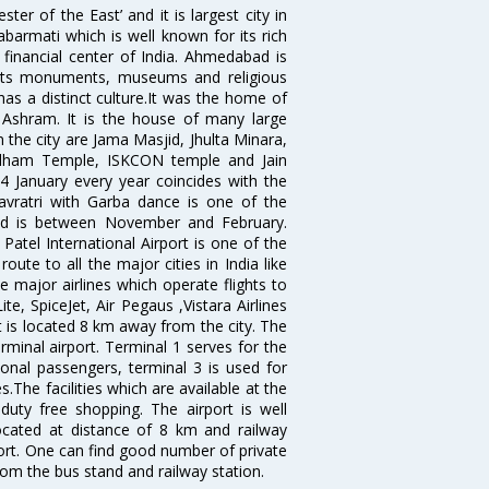
 of the East’ and it is largest city in
Sabarmati which is well known for its rich
 financial center of India. Ahmedabad is
r its monuments, museums and religious
has a distinct culture.It was the home of
shram. It is the house of many large
in the city are Jama Masjid, Jhulta Minara,
dham Temple, ISKCON temple and Jain
14 January every year coincides with the
avratri with Garba dance is one of the
bad is between November and February.
atel International Airport is one of the
oute to all the major cities in India like
 major airlines which operate flights to
ite, SpiceJet, Air Pegaus ,Vistara Airlines
rt is located 8 km away from the city. The
rminal airport. Terminal 1 serves for the
ional passengers, terminal 3 is used for
.The facilities which are available at the
duty free shopping. The airport is well
located at distance of 8 km and railway
port. One can find good number of private
rom the bus stand and railway station.