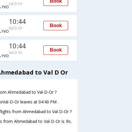
Book
Val D Or
→YVO
10:44
Book
Val D Or
→YVO
10:44
Book
Val D Or
→YVO
Ahmedabad to Val D Or
e from Ahmedabad to Val-D-Or ?
toVal-D-Or leaves at 04:40 PM .
s flights from Ahmedabad to Val-D-Or ?
ghts from Ahmedabad to Val-D-Or is Rs.