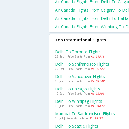
Air Canada Flights From Delhi To Calga
Air Canada Flights From Calgary To Del
Air Canada Flights From Delhi To Halifa
Air Canada Flights From Winnipeg To De
Top International Flights
Delhi To Toronto Flights
28 Sep | Price Starts From
Rs. 29518
Delhi To Sanfrancisco Flights
02 Oct | Price Starts From
Rs. 38777
Delhi To Vancouver Flights
09 Jun | Price Starts From
Rs. 34147
Delhi To Chicago Flights
19 Sep | Price Starts From
Rs. 33898
Delhi To Winnipeg Flights
05 Jun | Price Starts From
Rs. 34479
Mumbai To Sanfrancisco Flights
10 Jul | Price Starts From
Rs. 38137
Delhi To Seattle Flights