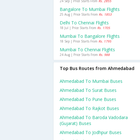
24 Sep | Price Starts From
Rs. 2855
Bangalore To Mumbai Flights
25 Aug | Price Starts From
Rs. 1853
Delhi To Chennai Flights
18 Jul | Price Starts From
Rs. 1705
Mumbai To Bangalore Flights
18 Sep | Price Starts From
Rs. 1795
Mumbai To Chennai Flights
24 Aug | Price Starts From
Rs. 988
Top Bus Routes from Ahmedabad
Ahmedabad To Mumbai Buses
Ahmedabad To Surat Buses
Ahmedabad To Pune Buses
Ahmedabad To Rajkot Buses
Ahmedabad To Baroda Vadodara
(gujarat) Buses
Ahmedabad To Jodhpur Buses