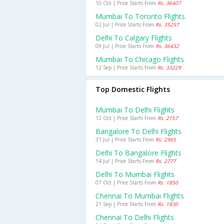
10 Oct | Price Starts From
Rs. 36407
Mumbai To Toronto Flights
02 Jul | Price Starts From
Rs. 35257
Delhi To Calgary Flights
09 Jul | Price Starts From
Rs. 36432
Mumbai To Chicago Flights
12 Sep | Price Starts From
Rs. 33229
Top Domestic Flights
Mumbai To Delhi Flights
12 Oct | Price Starts From
Rs. 2157
Bangalore To Delhi Flights
31 Jul | Price Starts From
Rs. 2965
Delhi To Bangalore Flights
14 Jul | Price Starts From
Rs. 2777
Delhi To Mumbai Flights
07 Oct | Price Starts From
Rs. 1850
Chennai To Mumbai Flights
21 Sep | Price Starts From
Rs. 1830
Chennai To Delhi Flights