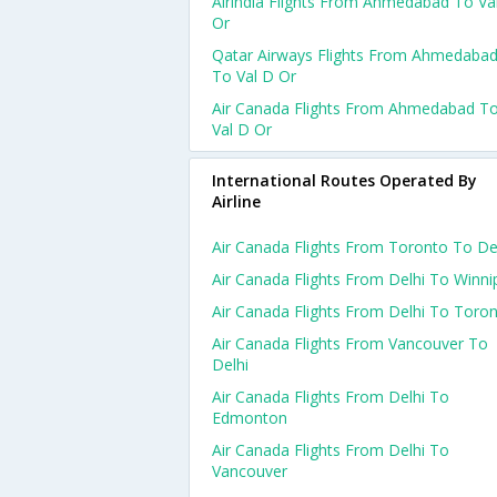
Airindia Flights From Ahmedabad To Va
Or
Qatar Airways Flights From Ahmedaba
To Val D Or
Air Canada Flights From Ahmedabad T
Val D Or
International Routes Operated By
Airline
Air Canada Flights From Toronto To De
Air Canada Flights From Delhi To Winni
Air Canada Flights From Delhi To Toro
Air Canada Flights From Vancouver To
Delhi
Air Canada Flights From Delhi To
Edmonton
Air Canada Flights From Delhi To
Vancouver