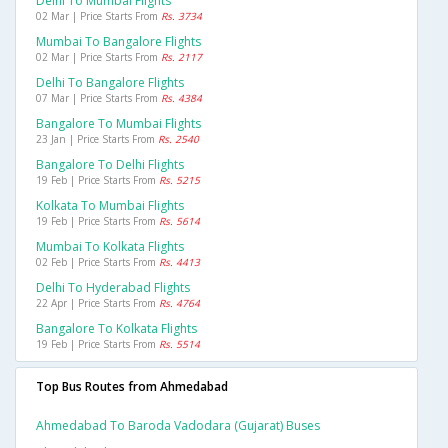
Delhi To Mumbai Flights
02 Mar | Price Starts From
Rs. 3734
Mumbai To Bangalore Flights
02 Mar | Price Starts From
Rs. 2117
Delhi To Bangalore Flights
07 Mar | Price Starts From
Rs. 4384
Bangalore To Mumbai Flights
23 Jan | Price Starts From
Rs. 2540
Bangalore To Delhi Flights
19 Feb | Price Starts From
Rs. 5215
Kolkata To Mumbai Flights
19 Feb | Price Starts From
Rs. 5614
Mumbai To Kolkata Flights
02 Feb | Price Starts From
Rs. 4413
Delhi To Hyderabad Flights
22 Apr | Price Starts From
Rs. 4764
Bangalore To Kolkata Flights
19 Feb | Price Starts From
Rs. 5514
Top Bus Routes from Ahmedabad
Ahmedabad To Baroda Vadodara (gujarat) Buses