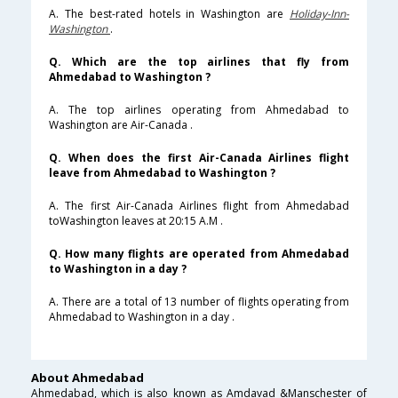
A. The best-rated hotels in Washington are
Holiday-Inn-
Washington
.
Q. Which are the top airlines that fly from
Ahmedabad to Washington ?
A. The top airlines operating from Ahmedabad to
Washington are Air-Canada .
Q. When does the first Air-Canada Airlines flight
leave from Ahmedabad to Washington ?
A. The first Air-Canada Airlines flight from Ahmedabad
toWashington leaves at 20:15 A.M .
Q. How many flights are operated from Ahmedabad
to Washington in a day ?
A. There are a total of 13 number of flights operating from
Ahmedabad to Washington in a day .
About Ahmedabad
Ahmedabad, which is also known as Amdavad &Manschester of