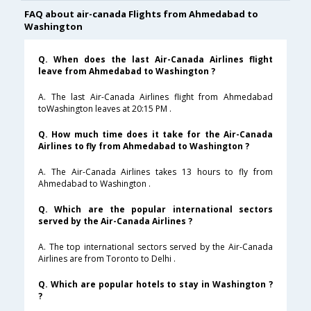
FAQ about air-canada Flights from Ahmedabad to
Washington
Q. When does the last Air-Canada Airlines flight
leave from Ahmedabad to Washington ?
A. The last Air-Canada Airlines flight from Ahmedabad
toWashington leaves at 20:15 PM .
Q. How much time does it take for the Air-Canada
Airlines to fly from Ahmedabad to Washington ?
A. The Air-Canada Airlines takes 13 hours to fly from
Ahmedabad to Washington .
Q. Which are the popular international sectors
served by the Air-Canada Airlines ?
A. The top international sectors served by the Air-Canada
Airlines are from Toronto to Delhi .
Q. Which are popular hotels to stay in Washington ?
?