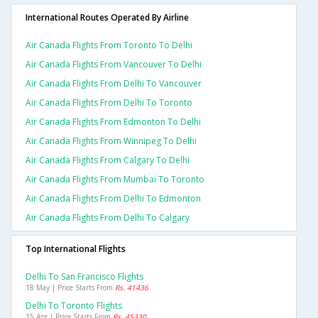
International Routes Operated By Airline
Air Canada Flights From Toronto To Delhi
Air Canada Flights From Vancouver To Delhi
Air Canada Flights From Delhi To Vancouver
Air Canada Flights From Delhi To Toronto
Air Canada Flights From Edmonton To Delhi
Air Canada Flights From Winnipeg To Delhi
Air Canada Flights From Calgary To Delhi
Air Canada Flights From Mumbai To Toronto
Air Canada Flights From Delhi To Edmonton
Air Canada Flights From Delhi To Calgary
Top International Flights
Delhi To San Francisco Flights
18 May | Price Starts From
Rs. 41436
Delhi To Toronto Flights
15 Apr | Price Starts From
Rs. 45330