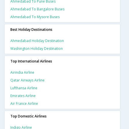
Ahmedabad To Pune Buses
Ahmedabad To Bangalore Buses
Ahmedabad To Mysore Buses
Best Holiday Destinations
Ahmedabad Holiday Destination
Washington Holiday Destination
Top International Airlines
Airindia Airline
Qatar Airways Airline
Lufthansa Airline
Emirates Airline
Air France Airline
Top Domestic Airlines
Indigo Airline