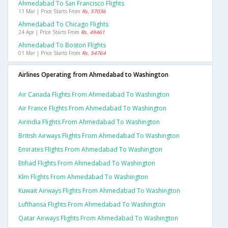
Ahmedabad To San Francisco Flights
11 Mar | Price Starts From
Rs. 57036
Ahmedabad To Chicago Flights
24 Apr | Price Starts From
Rs. 49461
Ahmedabad To Boston Flights
01 Mar | Price Starts From
Rs. 54764
Airlines Operating from Ahmedabad to Washington
Air Canada Flights From Ahmedabad To Washington
Air France Flights From Ahmedabad To Washington
Airindia Flights From Ahmedabad To Washington
British Airways Flights From Ahmedabad To Washington
Emirates Flights From Ahmedabad To Washington
Etihad Flights From Ahmedabad To Washington
Klm Flights From Ahmedabad To Washington
Kuwait Airways Flights From Ahmedabad To Washington
Lufthansa Flights From Ahmedabad To Washington
Qatar Airways Flights From Ahmedabad To Washington