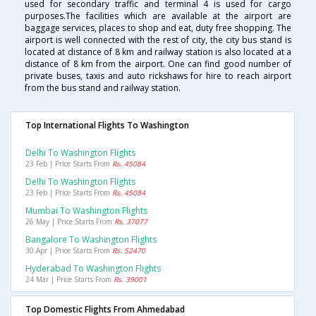
used for secondary traffic and terminal 4 is used for cargo
purposes.The facilities which are available at the airport are
baggage services, places to shop and eat, duty free shopping. The
airport is well connected with the rest of city, the city bus stand is
located at distance of 8 km and railway station is also located at a
distance of 8 km from the airport. One can find good number of
private buses, taxis and auto rickshaws for hire to reach airport
from the bus stand and railway station.
Top International Flights To Washington
Delhi To Washington Flights
23 Feb | Price Starts From
Rs. 45084
Delhi To Washington Flights
23 Feb | Price Starts From
Rs. 45084
Mumbai To Washington Flights
26 May | Price Starts From
Rs. 37077
Bangalore To Washington Flights
30 Apr | Price Starts From
Rs. 52470
Hyderabad To Washington Flights
24 Mar | Price Starts From
Rs. 39001
Top Domestic Flights From Ahmedabad