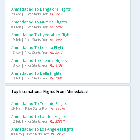
Ahmedabad To Bangalore Flights
28 Apr | Price Starts From
Rs. 3612
Ahmedabad To Mumbai Flights
04 Feb | Price Starts From
Rs. 1782
Ahmedabad To Hyderabad Flights
19 Feb | Price Starts From
Rs. 5058
Ahmedabad To Kolkata Flights
13 Apr | Price Starts From
Rs. 5317
Ahmedabad To Chennai Flights
13 Apr | Price Starts From
Rs. 4106
Ahmedabad To Delhi Flights
19 Feb | Price Starts From
Rs. 2542
Top International Flights From Ahmedabad
Ahmedabad To Toronto Flights
29 Mar | Price Starts From
Rs. 59076
Ahmedabad To London Flights
12 Feb | Price Starts From
Rs. 32837
Ahmedabad To Los Angeles Flights
08 May | Price Starts From
Rs. 50176