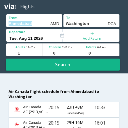
Flights
From
To
Departure
Add Return
Adults
Children
Infants
12+ Yrs
2-11 Yrs
0-2 Yrs
Search
Air Canada flight schedule from Ahmedabad to
Washington
20:15
23H 48M
10:33
Air Canada
AC-[2913,AC- 51,AC- 8821]
undefined Stop
20:15
29H 16M
16:01
Air Canada
AC-[2913,AC- 43,AC- 8618]