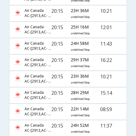
undefined Stop
20:15
23H 36M
10:21
Air Canada
AC-[2913,AC- 43,AC- 8266]
undefined Stop
20:15
25H 16M
12:01
Air Canada
AC-[2913,AC- 43,AC- 8782]
undefined Stop
20:15
24H 58M
11:43
Air Canada
AC-[2913,AC- 51,AC- 4332]
undefined Stop
20:15
29H 37M
16:22
Air Canada
AC-[2913,AC- 43,AC- 3910]
undefined Stop
20:15
23H 36M
10:21
Air Canada
AC-[2913,AC- 43,AC- 8616]
undefined Stop
20:15
28H 29M
15:14
Air Canada
AC-[2913,AC- 51,AC- 8723]
undefined Stop
20:15
22H 14M
08:59
Air Canada
AC-[2913,AC- 43,AC- 8780]
undefined Stop
20:15
24H 52M
11:37
Air Canada
AC-[2913,AC- 43,AC- 3937]
undefined Stop