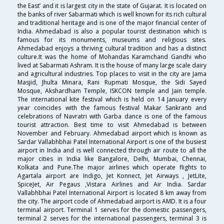
the East’ and it is largest city in the state of Gujarat. It is located on
the banks of river Sabarmati which is well known for its rich cultural
and traditional heritage and is one of the major financial center of
India. Ahmedabad is also a popular tourist destination which is
famous for its monuments, museums and religious sites.
Ahmedabad enjoys a thriving cultural tradition and has a distinct
culture.It was the home of Mohandas Karamchand Gandhi who
lived at Sabarmati Ashram. It is the house of many large scale dairy
and agricultural industries. Top places to visit in the city are Jama
Masjid, Jhulta Minara, Rani Rupmati Mosque, the Sidi Sayed
Mosque, Akshardham Temple, ISKCON temple and Jain temple.
The international kite festival which is held on 14 January every
year coincides with the famous festival Makar Sankranti and
celebrations of Navratri with Garba dance is one of the famous
tourist attraction. Best time to visit Ahmedabad is between
November and February. Ahmedabad airport which is known as
Sardar Vallabhbhai Patel International Airport is one of the busiest
airport in India and is well connected through air route to all the
major cities in India like Bangalore, Delhi, Mumbai, Chennai,
Kolkata and Pune.The major airlines which operate flights to
Agartala airport are Indigo, Jet Konnect, Jet Airways , JetLite,
SpiceJet, Air Pegaus ,Vistara Airlines and Air India. Sardar
Vallabhbhai Patel International Airport is located 8 km away from
the city. The airport code of Ahmedabad airport is AMD. It is a four
terminal airport. Terminal 1 serves for the domestic passengers,
terminal 2 serves for the international passengers, terminal 3 is