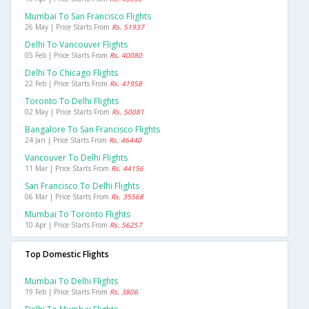
Mumbai To San Francisco Flights
26 May | Price Starts From
Rs. 51937
Delhi To Vancouver Flights
05 Feb | Price Starts From
Rs. 40080
Delhi To Chicago Flights
22 Feb | Price Starts From
Rs. 41958
Toronto To Delhi Flights
02 May | Price Starts From
Rs. 50081
Bangalore To San Francisco Flights
24 Jan | Price Starts From
Rs. 46440
Vancouver To Delhi Flights
11 Mar | Price Starts From
Rs. 44156
San Francisco To Delhi Flights
06 Mar | Price Starts From
Rs. 35568
Mumbai To Toronto Flights
10 Apr | Price Starts From
Rs. 56257
Top Domestic Flights
Mumbai To Delhi Flights
19 Feb | Price Starts From
Rs. 3806