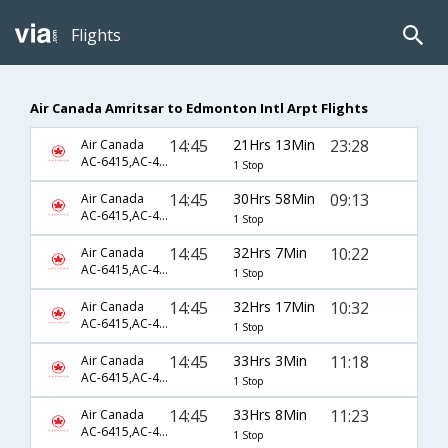
Flights
Air Canada Amritsar to Edmonton Intl Arpt Flights
14:45
21Hrs 13Min
23:28
Air Canada
AC-6415,AC-45,AC-248
1 Stop
14:45
30Hrs 58Min
09:13
Air Canada
AC-6415,AC-45,AC-232
1 Stop
14:45
32Hrs 7Min
10:22
Air Canada
AC-6415,AC-43,AC-163
1 Stop
14:45
32Hrs 17Min
10:32
Air Canada
AC-6415,AC-43,AC-163
1 Stop
14:45
33Hrs 3Min
11:18
Air Canada
AC-6415,AC-45,AC-234
1 Stop
14:45
33Hrs 8Min
11:23
Air Canada
AC-6415,AC-45,AC-234
1 Stop