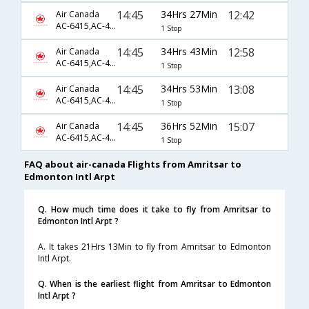
14:45
34Hrs 27Min
12:42
Air Canada
AC-6415,AC-43,AC-165
1 Stop
14:45
34Hrs 43Min
12:58
Air Canada
AC-6415,AC-45,AC-236
1 Stop
14:45
34Hrs 53Min
13:08
Air Canada
AC-6415,AC-45,AC-236
1 Stop
14:45
36Hrs 52Min
15:07
Air Canada
AC-6415,AC-43,AC-167
1 Stop
FAQ about air-canada Flights from Amritsar to
Edmonton Intl Arpt
Q. How much time does it take to fly from Amritsar to
Edmonton Intl Arpt ?
A. It takes 21Hrs 13Min to fly from Amritsar to Edmonton
Intl Arpt.
Q. When is the earliest flight from Amritsar to Edmonton
Intl Arpt ?