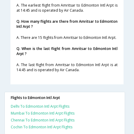
A. The earliest flight from Amritsar to Edmonton Intl Arpt is
at 14:45 and is operated by Air Canada.
Q. How many flights are there from Amritsar to Edmonton
Intl Arpt ?
A. There are 15 flights from Amritsar to Edmonton Intl Arpt.
Q. When is the last flight from Amritsar to Edmonton Intl
Arpt ?
A. The last flight from Amritsar to Edmonton Intl Arpt is at
14:45 and is operated by Air Canada.
Flights to Edmonton Intl Arpt
Delhi To Edmonton Intl Arpt Flights
Mumbai To Edmonton Intl Arpt Flights
Chennai To Edmonton Intl Arpt Flights
Cochin To Edmonton Intl Arpt Flights