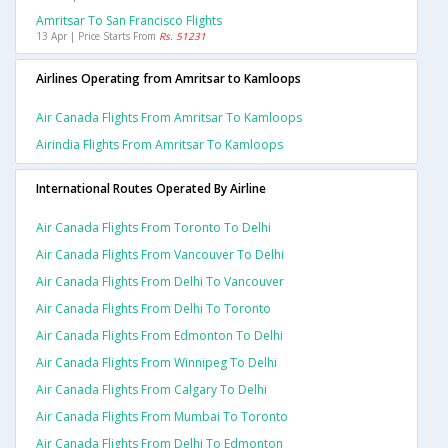
Amritsar To San Francisco Flights
13 Apr | Price Starts From
Rs. 51231
Airlines Operating from Amritsar to Kamloops
Air Canada Flights From Amritsar To Kamloops
Airindia Flights From Amritsar To Kamloops
International Routes Operated By Airline
Air Canada Flights From Toronto To Delhi
Air Canada Flights From Vancouver To Delhi
Air Canada Flights From Delhi To Vancouver
Air Canada Flights From Delhi To Toronto
Air Canada Flights From Edmonton To Delhi
Air Canada Flights From Winnipeg To Delhi
Air Canada Flights From Calgary To Delhi
Air Canada Flights From Mumbai To Toronto
Air Canada Flights From Delhi To Edmonton