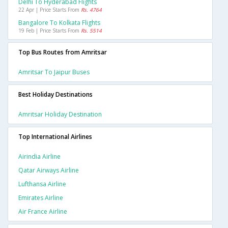
Delhi To Hyderabad Flights
22 Apr | Price Starts From
Rs. 4764
Bangalore To Kolkata Flights
19 Feb | Price Starts From
Rs. 5514
Top Bus Routes from Amritsar
Amritsar To Jaipur Buses
Best Holiday Destinations
Amritsar Holiday Destination
Top International Airlines
Airindia Airline
Qatar Airways Airline
Lufthansa Airline
Emirates Airline
Air France Airline