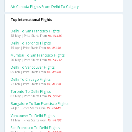
Air Canada Flights From Delhi To Calgary
Top International Flights
Delhi To San Francisco Flights
18 May | Price Starts From
Rs. 41436
Delhi To Toronto Flights
15 Apr | Price Starts From
Rs. 45330
Mumbai To San Francisco Flights
26 May | Price Starts From
Rs. 51937
Delhi To Vancouver Flights
05 Feb | Price Starts From
Rs. 40080
Delhi To Chicago Flights
22 Feb | Price Starts From
Rs. 41958
Toronto To Delhi Flights
02 May | Price Starts From
Rs. 50081
Bangalore To San Francisco Flights
24 Jan | Price Starts From
Rs. 46440
Vancouver To Delhi Flights
11 Mar | Price Starts From
Rs. 44156
San Francisco To Delhi Flights