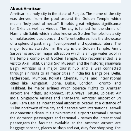
About Amritsar
Amritsar is a holy city in the state of Punjab. The name of the city
was derived from the pool around the Golden Temple which
means “holy pool of nectar”. It holds great religious significance
for Sikhs as well as Hindus. The city is famed for the shrine of
Harmandir Sahib which is also known as Golden Temple. It is a city
of multifaceted traditions and different cultures. It is the showcase
of a splendid past, magnificent present and optimistic future. The
major tourist attraction in the city is the Golden Temple. Amrit
Sarovar is another major attraction which is a huge water pool in
the temple complex of Golden Temple. Also recommended is a
visit to Akal Takht, Central Sikh Museum and the historic Jallianwala
Bagh. Amritsar is a major tourist hub and is well connected
through air route to all major cities in India like Bangalore, Delhi,
Hyderabad, Mumbai, Kolkata Chennai, Pune and international
cities like Ashgabat, Doha, Dubai, London, Toronto and
Tashkent.The major airlines which operate flights to Amritsar
airport are Indigo, Jet Konnect, Jet Airways , JetLite, SpiceJet, Air
India, Singapore Airlines and TransAero. Amritsar airport or Sri
Guru Ram Das Jee international airport is located at a distance of
11 km northwest of the city and it serves both international as well
as domestic airlines. It is a two terminal airport : terminal 1 serves
the domestic passengers and terminal 2 serves the international
passengers.The facilities available at the Amritsar airport are
baggage services, places to shop and eat, duty free shopping. The