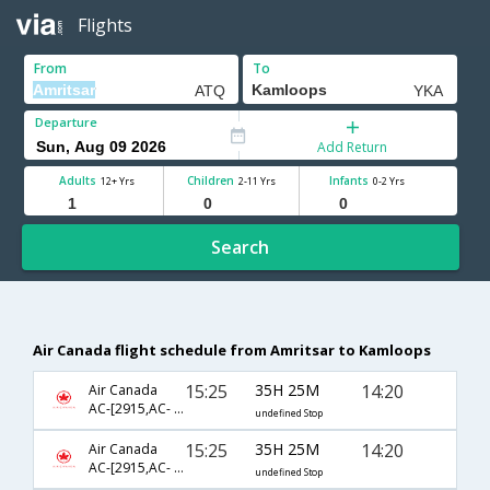
Flights
From
To
Departure
Add Return
Adults
Children
Infants
12+ Yrs
2-11 Yrs
0-2 Yrs
Search
Air Canada flight schedule from Amritsar to Kamloops
15:25
35H 25M
14:20
Air Canada
AC-[2915,AC- 43,AC- 107,AC- 8058]
undefined Stop
15:25
35H 25M
14:20
Air Canada
AC-[2915,AC- 51,AC- 303,AC- 8058]
undefined Stop