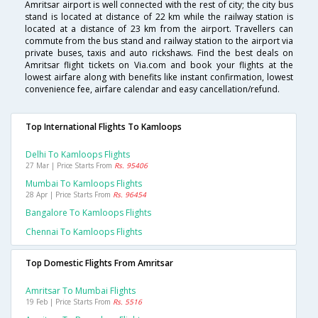
Amritsar airport is well connected with the rest of city; the city bus
stand is located at distance of 22 km while the railway station is
located at a distance of 23 km from the airport. Travellers can
commute from the bus stand and railway station to the airport via
private buses, taxis and auto rickshaws. Find the best deals on
Amritsar flight tickets on Via.com and book your flights at the
lowest airfare along with benefits like instant confirmation, lowest
convenience fee, airfare calendar and easy cancellation/refund.
Top International Flights To Kamloops
Delhi To Kamloops Flights
27 Mar | Price Starts From
Rs. 95406
Mumbai To Kamloops Flights
28 Apr | Price Starts From
Rs. 96454
Bangalore To Kamloops Flights
Chennai To Kamloops Flights
Top Domestic Flights From Amritsar
Amritsar To Mumbai Flights
19 Feb | Price Starts From
Rs. 5516