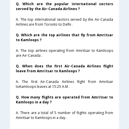
Q. Which are the popular international sectors
served by the Air-Canada Airlines ?
A. The top international sectors served by the Air-Canada
Airlines are from Toronto to Delhi .
Q. Which are the top airlines that fly from Amritsar
to Kamloops ?
A. The top airlines operating from Amritsar to Kamloops
are Air-Canada .
Q. When does the first Air-Canada Airlines flight
leave from Amritsar to Kamloops ?
A. The first Air-Canada Airlines flight from Amritsar
toKamloops leaves at 15:25 A.M .
Q. How many flights are operated from Amritsar to
Kamloops in a day ?
A. There are a total of 5 number of flights operating from
Amritsar to Kamloops in a day .