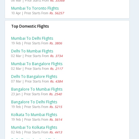
06 Mar | Price Starts From
Rs. 35568
Mumbai To Toronto Flights
10 Apr | Price Starts From
Rs. 56257
Top Domestic Flights
Mumbai To Delhi Flights
19 Feb | Price Starts From
Rs. 3806
Delhi To Mumbai Flights
02 Mar | Price Starts From
Rs. 3734
Mumbai To Bangalore Flights
02 Mar | Price Starts From
Rs. 2117
Delhi To Bangalore Flights
07 Mar | Price Starts From
Rs. 4384
Bangalore To Mumbai Flights
23 Jan | Price Starts From
Rs. 2540
Bangalore To Delhi Flights
19 Feb | Price Starts From
Rs. 5215
Kolkata To Mumbai Flights
19 Feb | Price Starts From
Rs. 5614
Mumbai To Kolkata Flights
02 Feb | Price Starts From
Rs. 4413