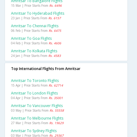
Amritsar To Bangalore Flights
15 Mar | Price Starts From
Rs. 6496
Amritsar To Hyderabad Flights
23 Jan | Price Starts From
Rs. 6157
Amritsar To Chennai Flights
06 Feb | Price Starts From
Rs. 6475
Amritsar To Goa Flights
04 Feb | Price Starts From
Rs. 4606
Amritsar To Kolkata Flights
24 Jan | Price Starts From
Rs. 4583
Top International Flights From Amritsar
Amritsar To Toronto Flights
15 Apr | Price Starts From
Rs. 62714
Amritsar To London Flights
04 Apr | Price Starts From
Rs. 35001
Amritsar To Vancouver Flights
03 May | Price Starts From
Rs. 55558
Amritsar To Melbourne Flights
27 Mar | Price Starts From
Rs. 19629
Amritsar To Sydney Flights
03 Mar | Price Starts From
Rs. 29367