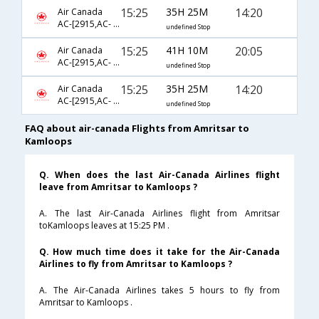
15:25
35H 25M
14:20
Air Canada
AC-[2915,AC- 43,AC- 105,AC- 8058]
undefined Stop
15:25
41H 10M
20:05
Air Canada
AC-[2915,AC- 9353,AC- 849,AC- 8379]
undefined Stop
15:25
35H 25M
14:20
Air Canada
AC-[2915,AC- 43,AC- 103,AC- 8058]
undefined Stop
FAQ about air-canada Flights from Amritsar to
Kamloops
Q. When does the last Air-Canada Airlines flight
leave from Amritsar to Kamloops ?
A. The last Air-Canada Airlines flight from Amritsar
toKamloops leaves at 15:25 PM .
Q. How much time does it take for the Air-Canada
Airlines to fly from Amritsar to Kamloops ?
A. The Air-Canada Airlines takes 5 hours to fly from
Amritsar to Kamloops .