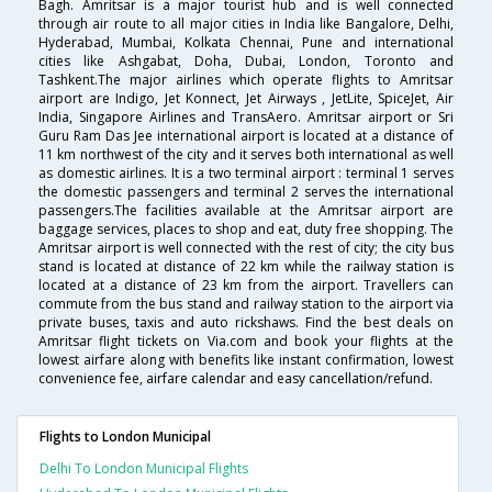
Bagh. Amritsar is a major tourist hub and is well connected
through air route to all major cities in India like Bangalore, Delhi,
Hyderabad, Mumbai, Kolkata Chennai, Pune and international
cities like Ashgabat, Doha, Dubai, London, Toronto and
Tashkent.The major airlines which operate flights to Amritsar
airport are Indigo, Jet Konnect, Jet Airways , JetLite, SpiceJet, Air
India, Singapore Airlines and TransAero. Amritsar airport or Sri
Guru Ram Das Jee international airport is located at a distance of
11 km northwest of the city and it serves both international as well
as domestic airlines. It is a two terminal airport : terminal 1 serves
the domestic passengers and terminal 2 serves the international
passengers.The facilities available at the Amritsar airport are
baggage services, places to shop and eat, duty free shopping. The
Amritsar airport is well connected with the rest of city; the city bus
stand is located at distance of 22 km while the railway station is
located at a distance of 23 km from the airport. Travellers can
commute from the bus stand and railway station to the airport via
private buses, taxis and auto rickshaws. Find the best deals on
Amritsar flight tickets on Via.com and book your flights at the
lowest airfare along with benefits like instant confirmation, lowest
convenience fee, airfare calendar and easy cancellation/refund.
Flights to London Municipal
Delhi To London Municipal Flights