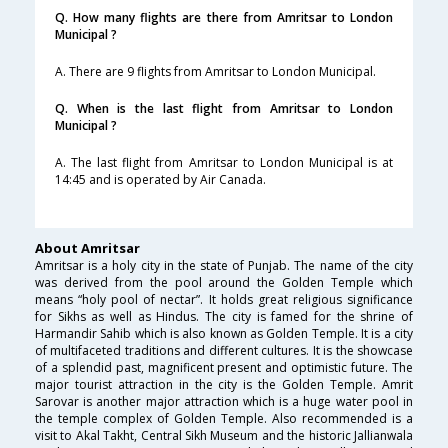
Q. How many flights are there from Amritsar to London
Municipal ?
A. There are 9 flights from Amritsar to London Municipal.
Q. When is the last flight from Amritsar to London
Municipal ?
A. The last flight from Amritsar to London Municipal is at
14:45 and is operated by Air Canada.
About Amritsar
Amritsar is a holy city in the state of Punjab. The name of the city
was derived from the pool around the Golden Temple which
means “holy pool of nectar”. It holds great religious significance
for Sikhs as well as Hindus. The city is famed for the shrine of
Harmandir Sahib which is also known as Golden Temple. It is a city
of multifaceted traditions and different cultures. It is the showcase
of a splendid past, magnificent present and optimistic future. The
major tourist attraction in the city is the Golden Temple. Amrit
Sarovar is another major attraction which is a huge water pool in
the temple complex of Golden Temple. Also recommended is a
visit to Akal Takht, Central Sikh Museum and the historic Jallianwala