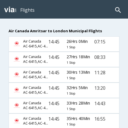
Flights
Air Canada Amritsar to London Municipal Flights
14:45
26Hrs 0Min
07:15
Air Canada
AC-6415,AC-43,AC-8641
1 Stop
14:45
27Hrs 18Min
08:33
Air Canada
AC-6415,AC-43,AC-8643
1 Stop
14:45
30Hrs 13Min
11:28
Air Canada
AC-6415,AC-43,AC-8645
1 Stop
14:45
32Hrs 5Min
13:20
Air Canada
AC-6415,AC-43,AC-8647
1 Stop
14:45
33Hrs 28Min
14:43
Air Canada
AC-6415,AC-43,AC-8649
1 Stop
14:45
35Hrs 40Min
16:55
Air Canada
AC-6415,AC-43,AC-8651
1 Stop