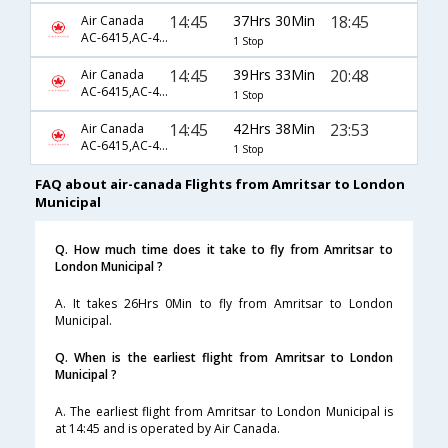
14:45
37Hrs 30Min
18:45
Air Canada
AC-6415,AC-43,AC-8653
1 Stop
14:45
39Hrs 33Min
20:48
Air Canada
AC-6415,AC-43,AC-8655
1 Stop
14:45
42Hrs 38Min
23:53
Air Canada
AC-6415,AC-43,AC-8657
1 Stop
FAQ about air-canada Flights from Amritsar to London
Municipal
Q. How much time does it take to fly from Amritsar to
London Municipal ?
A. It takes 26Hrs 0Min to fly from Amritsar to London
Municipal.
Q. When is the earliest flight from Amritsar to London
Municipal ?
A. The earliest flight from Amritsar to London Municipal is
at 14:45 and is operated by Air Canada.