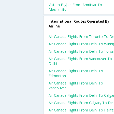
Vistara Flights From Amritsar To
Mexicocity
International Routes Operated By
Airline
Air Canada Flights From Toronto To De
Air Canada Flights From Delhi To Winni
Air Canada Flights From Delhi To Toro
Air Canada Flights From Vancouver To
Delhi
Air Canada Flights From Delhi To
Edmonton
Air Canada Flights From Delhi To
Vancouver
Air Canada Flights From Delhi To Calga
Air Canada Flights From Calgary To Del
Air Canada Flights From Delhi To Halifa