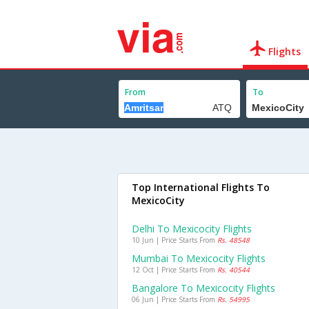
Flights
From
To
Top International Flights To
MexicoCity
Delhi To Mexicocity Flights
10 Jun | Price Starts From
Rs. 48548
Mumbai To Mexicocity Flights
12 Oct | Price Starts From
Rs. 40544
Bangalore To Mexicocity Flights
06 Jun | Price Starts From
Rs. 54995