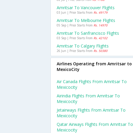
Amritsar To Vancouver Flights
03 Jun | Price Starts From
Rs. 49179
Amritsar To Melbourne Flights
05 Sep | Price Starts From
Rs. 14970
Amritsar To Sanfrancisco Flights
03 Sep | Price Starts From
Rs. 42102
Amritsar To Calgary Flights
26 Jun | Price Starts From
Rs. 50380
Airlines Operating from Amritsar to
MexicoCity
Air Canada Flights From Amritsar To
Mexicocity
Airindia Flights From Amritsar To
Mexicocity
Jetairways Flights From Amritsar To
Mexicocity
Qatar Airways Flights From Amritsar To
Mexicocity