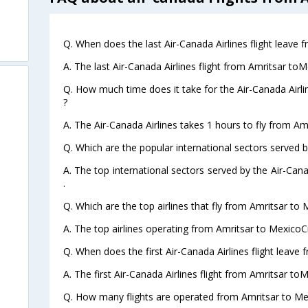
Q. When does the last Air-Canada Airlines flight leave 
A. The last Air-Canada Airlines flight from Amritsar toM
Q. How much time does it take for the Air-Canada Airli
?
A. The Air-Canada Airlines takes 1 hours to fly from Am
Q. Which are the popular international sectors served b
A. The top international sectors served by the Air-Can
.
Q. Which are the top airlines that fly from Amritsar to 
A. The top airlines operating from Amritsar to MexicoCi
Q. When does the first Air-Canada Airlines flight leave
A. The first Air-Canada Airlines flight from Amritsar to
Q. How many flights are operated from Amritsar to Mex