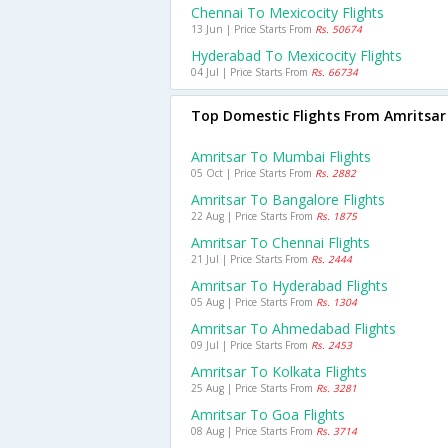
Chennai To Mexicocity Flights
13 Jun | Price Starts From
Rs. 50674
Hyderabad To Mexicocity Flights
04 Jul | Price Starts From
Rs. 66734
Top Domestic Flights From Amritsar
Amritsar To Mumbai Flights
05 Oct | Price Starts From
Rs. 2882
Amritsar To Bangalore Flights
22 Aug | Price Starts From
Rs. 1875
Amritsar To Chennai Flights
21 Jul | Price Starts From
Rs. 2444
Amritsar To Hyderabad Flights
05 Aug | Price Starts From
Rs. 1304
Amritsar To Ahmedabad Flights
09 Jul | Price Starts From
Rs. 2453
Amritsar To Kolkata Flights
25 Aug | Price Starts From
Rs. 3281
Amritsar To Goa Flights
08 Aug | Price Starts From
Rs. 3714