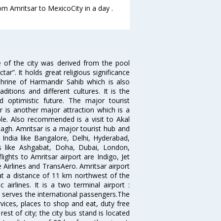
om Amritsar to MexicoCity in a day .
e of the city was derived from the pool
”. It holds great religious significance
shrine of Harmandir Sahib which is also
itions and different cultures. It is the
 optimistic future. The major tourist
r is another major attraction which is a
e. Also recommended is a visit to Akal
agh. Amritsar is a major tourist hub and
n India like Bangalore, Delhi, Hyderabad,
es like Ashgabat, Doha, Dubai, London,
ghts to Amritsar airport are Indigo, Jet
re Airlines and TransAero. Amritsar airport
 at a distance of 11 km northwest of the
 airlines. It is a two terminal airport :
 serves the international passengers.The
ervices, places to shop and eat, duty free
est of city; the city bus stand is located