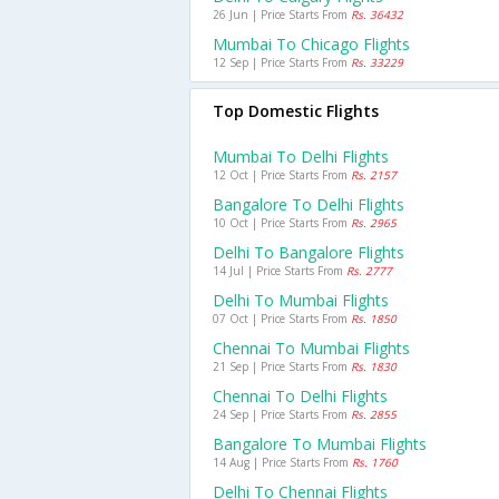
26 Jun | Price Starts From
Rs. 36432
Mumbai To Chicago Flights
12 Sep | Price Starts From
Rs. 33229
Top Domestic Flights
Mumbai To Delhi Flights
12 Oct | Price Starts From
Rs. 2157
Bangalore To Delhi Flights
10 Oct | Price Starts From
Rs. 2965
Delhi To Bangalore Flights
14 Jul | Price Starts From
Rs. 2777
Delhi To Mumbai Flights
07 Oct | Price Starts From
Rs. 1850
Chennai To Mumbai Flights
21 Sep | Price Starts From
Rs. 1830
Chennai To Delhi Flights
24 Sep | Price Starts From
Rs. 2855
Bangalore To Mumbai Flights
14 Aug | Price Starts From
Rs. 1760
Delhi To Chennai Flights