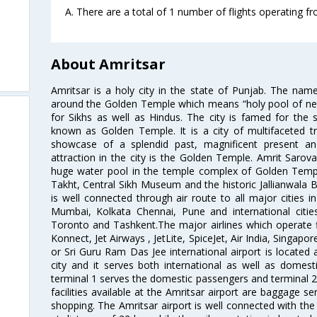
A. There are a total of 1 number of flights operating fr
About Amritsar
Amritsar is a holy city in the state of Punjab. The nam
around the Golden Temple which means “holy pool of nectar
for Sikhs as well as Hindus. The city is famed for the 
known as Golden Temple. It is a city of multifaceted trad
showcase of a splendid past, magnificent present and
attraction in the city is the Golden Temple. Amrit Sarova
huge water pool in the temple complex of Golden Templ
Takht, Central Sikh Museum and the historic Jallianwala B
is well connected through air route to all major cities i
Mumbai, Kolkata Chennai, Pune and international citi
Toronto and Tashkent.The major airlines which operate fli
Konnect, Jet Airways , JetLite, SpiceJet, Air India, Singapo
or Sri Guru Ram Das Jee international airport is located
city and it serves both international as well as domestic
terminal 1 serves the domestic passengers and terminal 2
facilities available at the Amritsar airport are baggage s
shopping. The Amritsar airport is well connected with the r