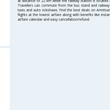
at distance of 22 km while the railway station is located
Travellers can commute from the bus stand and railway s
taxis and auto rickshaws. Find the best deals on Amritsar
flights at the lowest airfare along with benefits like ins
airfare calendar and easy cancellation/refund.