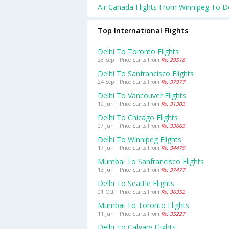
Air Canada Flights From Winnipeg To De
Top International Flights
Delhi To Toronto Flights
28 Sep | Price Starts From
Rs. 29518
Delhi To Sanfrancisco Flights
24 Sep | Price Starts From
Rs. 37977
Delhi To Vancouver Flights
10 Jun | Price Starts From
Rs. 31303
Delhi To Chicago Flights
07 Jun | Price Starts From
Rs. 33663
Delhi To Winnipeg Flights
17 Jun | Price Starts From
Rs. 34479
Mumbai To Sanfrancisco Flights
13 Jun | Price Starts From
Rs. 37477
Delhi To Seattle Flights
01 Oct | Price Starts From
Rs. 36352
Mumbai To Toronto Flights
11 Jun | Price Starts From
Rs. 35227
Delhi To Calgary Flights