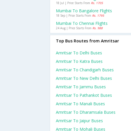
18 Jul | Price Starts From
Rs. 1705
Mumbai To Bangalore Flights
18 Sep | Price Starts From
Rs. 1795
Mumbai To Chennai Flights
24 Aug | Price Starts From
Rs. 988
Top Bus Routes from Amritsar
Amritsar To Delhi Buses
Amritsar To Katra Buses
Amritsar To Chandigarh Buses
Amritsar To New Delhi Buses
Amritsar To Jammu Buses
Amritsar To Pathankot Buses
Amritsar To Manali Buses
Amritsar To Dharamsala Buses
Amritsar To Jaipur Buses
Amritsar To Mohali Buses