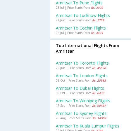
Amritsar To Pune Flights
23 Jul | Price Starts From
Rs. 3009
Amritsar To Lucknow Flights
24 Jun | Price Starts From
Rs. 2758
Amritsar To Cochin Flights
04 Jul | Price Starts From
Rs. 4495
Top International Flights From
Amritsar
Amritsar To Toronto Flights
22 Jun | Price Starts From
Rs. 45678
Amritsar To London Flights
08 Oct | Price Starts From
Rs. 20983
Amritsar To Dubai Flights
10 Oct | Price Starts From
Rs. 6430
Amritsar To Winnipeg Flights
17 Sep | Price Starts From
Rs. 60457
Amritsar To Sydney Flights
26 Aug | Price Starts From
Rs. 14554
Amritsar To Kuala Lumpur Flights
02 Jul | Price Starts From
Rs. 7788