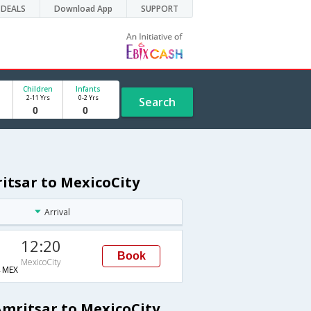
DEALS
Download App
SUPPORT
Children
Infants
2-11 Yrs
0-2 Yrs
Search
itsar to MexicoCity
Arrival
12:20
Book
MexicoCity
→MEX
Amritsar to MexicoCity