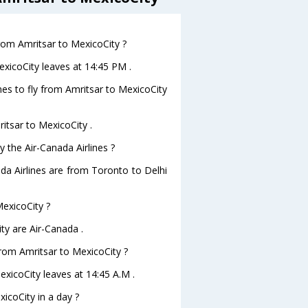
from Amritsar to MexicoCity ?
exicoCity leaves at 14:45 PM .
nes to fly from Amritsar to MexicoCity
ritsar to MexicoCity .
y the Air-Canada Airlines ?
ada Airlines are from Toronto to Delhi
MexicoCity ?
ty are Air-Canada .
 from Amritsar to MexicoCity ?
MexicoCity leaves at 14:45 A.M .
icoCity in a day ?