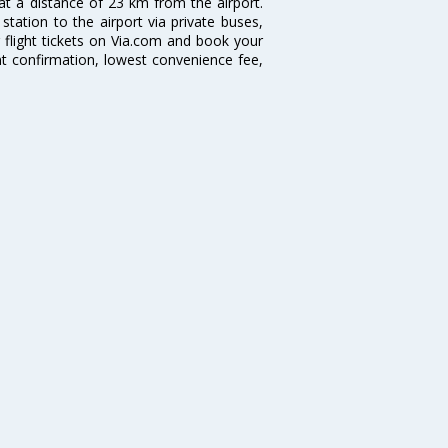
 at a distance of 23 km from the airport.
tation to the airport via private buses,
 flight tickets on Via.com and book your
tant confirmation, lowest convenience fee,