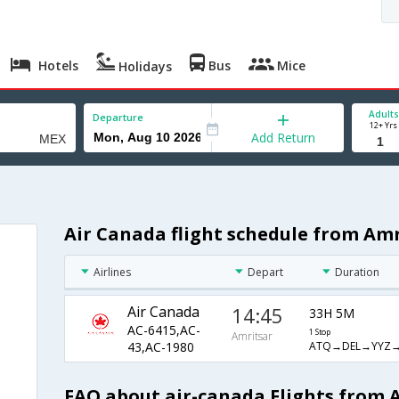
Hotels
Bus
Mice
Holidays
Adults
Departure
12+ Yrs
Add Return
Air Canada flight schedule from Amr
Airlines
Depart
Duration
Air Canada
14:45
33H 5M
AC-6415,AC-
1 Stop
Amritsar
ATQ→DEL→YYZ
43,AC-1980
FAQ about air-canada Flights from 