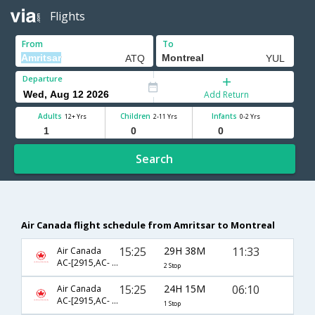
Flights
From
To
Departure
Add Return
Adults
Children
Infants
12+ Yrs
2-11 Yrs
0-2 Yrs
Search
Air Canada flight schedule from Amritsar to Montreal
15:25
29H 38M
11:33
Air Canada
AC-[2915,AC- 43,AC- 7958]
2 Stop
15:25
24H 15M
06:10
Air Canada
AC-[2915,AC- 51]
1 Stop