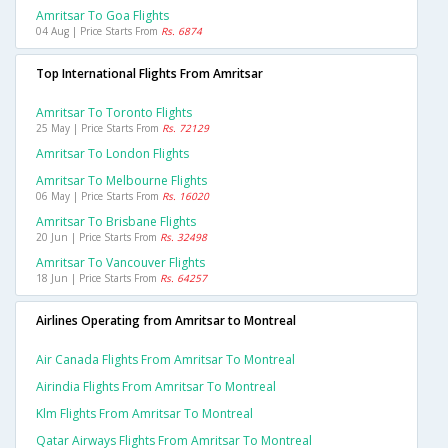
Amritsar To Goa Flights
04 Aug | Price Starts From
Rs. 6874
Top International Flights From Amritsar
Amritsar To Toronto Flights
25 May | Price Starts From
Rs. 72129
Amritsar To London Flights
Amritsar To Melbourne Flights
06 May | Price Starts From
Rs. 16020
Amritsar To Brisbane Flights
20 Jun | Price Starts From
Rs. 32498
Amritsar To Vancouver Flights
18 Jun | Price Starts From
Rs. 64257
Airlines Operating from Amritsar to Montreal
Air Canada Flights From Amritsar To Montreal
Airindia Flights From Amritsar To Montreal
Klm Flights From Amritsar To Montreal
Qatar Airways Flights From Amritsar To Montreal