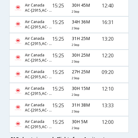
15:25
30H 45M
12:40
Air Canada
AC-[2915,AC- 5872,AC- 8941]
2 Stop
15:25
34H 36M
16:31
Air Canada
AC-[2915,AC- 5872,AC- 4593]
2 Stop
15:25
31H 25M
13:20
Air Canada
AC-[2915,AC- 43,AC- 410]
2 Stop
15:25
30H 25M
12:20
Air Canada
AC-[2915,AC- 43,AC- 408]
2 Stop
15:25
27H 25M
09:20
Air Canada
AC-[2915,AC- 43,AC- 402]
2 Stop
15:25
30H 15M
12:10
Air Canada
AC-[2915,AC- 9353,AC- 845]
2 Stop
15:25
31H 38M
13:33
Air Canada
AC-[2915,AC- 43,AC- 7962]
2 Stop
15:25
30H 5M
12:00
Air Canada
AC-[2915,AC- 5872,AC- 8635]
2 Stop