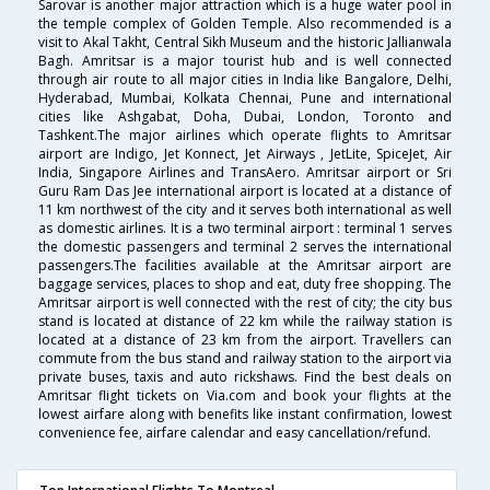
Sarovar is another major attraction which is a huge water pool in
the temple complex of Golden Temple. Also recommended is a
visit to Akal Takht, Central Sikh Museum and the historic Jallianwala
Bagh. Amritsar is a major tourist hub and is well connected
through air route to all major cities in India like Bangalore, Delhi,
Hyderabad, Mumbai, Kolkata Chennai, Pune and international
cities like Ashgabat, Doha, Dubai, London, Toronto and
Tashkent.The major airlines which operate flights to Amritsar
airport are Indigo, Jet Konnect, Jet Airways , JetLite, SpiceJet, Air
India, Singapore Airlines and TransAero. Amritsar airport or Sri
Guru Ram Das Jee international airport is located at a distance of
11 km northwest of the city and it serves both international as well
as domestic airlines. It is a two terminal airport : terminal 1 serves
the domestic passengers and terminal 2 serves the international
passengers.The facilities available at the Amritsar airport are
baggage services, places to shop and eat, duty free shopping. The
Amritsar airport is well connected with the rest of city; the city bus
stand is located at distance of 22 km while the railway station is
located at a distance of 23 km from the airport. Travellers can
commute from the bus stand and railway station to the airport via
private buses, taxis and auto rickshaws. Find the best deals on
Amritsar flight tickets on Via.com and book your flights at the
lowest airfare along with benefits like instant confirmation, lowest
convenience fee, airfare calendar and easy cancellation/refund.