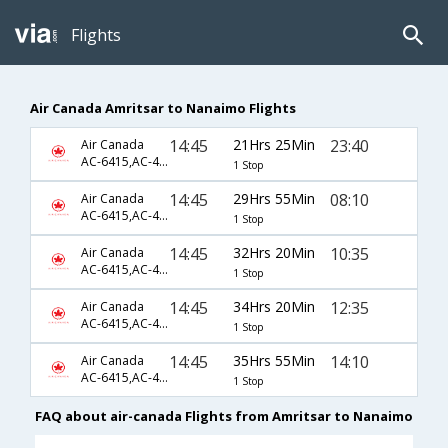
Flights
Air Canada Amritsar to Nanaimo Flights
14:45
21Hrs 25Min
23:40
Air Canada
AC-6415,AC-45,AC-8269
1 Stop
14:45
29Hrs 55Min
08:10
Air Canada
AC-6415,AC-45,AC-8257
1 Stop
14:45
32Hrs 20Min
10:35
Air Canada
AC-6415,AC-45,AC-8259
1 Stop
14:45
34Hrs 20Min
12:35
Air Canada
AC-6415,AC-45,AC-8261
1 Stop
14:45
35Hrs 55Min
14:10
Air Canada
AC-6415,AC-45,AC-8263
1 Stop
FAQ about air-canada Flights from Amritsar to Nanaimo