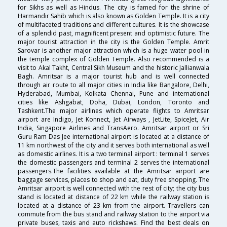
for Sikhs as well as Hindus. The city is famed for the shrine of
Harmandir Sahib which is also known as Golden Temple. It is a city
of multifaceted traditions and different cultures. It is the showcase
of a splendid past, magnificent present and optimistic future. The
major tourist attraction in the city is the Golden Temple. Amrit
Sarovar is another major attraction which is a huge water pool in
the temple complex of Golden Temple. Also recommended is a
visit to Akal Takht, Central Sikh Museum and the historic Jallianwala
Bagh. Amritsar is a major tourist hub and is well connected
through air route to all major cities in India like Bangalore, Delhi,
Hyderabad, Mumbai, Kolkata Chennai, Pune and international
cities like Ashgabat, Doha, Dubai, London, Toronto and
Tashkent.The major airlines which operate flights to Amritsar
airport are Indigo, Jet Konnect, Jet Airways , JetLite, SpiceJet, Air
India, Singapore Airlines and TransAero. Amritsar airport or Sri
Guru Ram Das Jee international airport is located at a distance of
11 km northwest of the city and it serves both international as well
as domestic airlines. It is a two terminal airport : terminal 1 serves
the domestic passengers and terminal 2 serves the international
passengers.The facilities available at the Amritsar airport are
baggage services, places to shop and eat, duty free shopping. The
Amritsar airport is well connected with the rest of city; the city bus
stand is located at distance of 22 km while the railway station is
located at a distance of 23 km from the airport. Travellers can
commute from the bus stand and railway station to the airport via
private buses, taxis and auto rickshaws. Find the best deals on