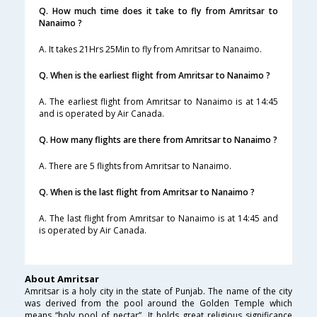
Q. How much time does it take to fly from Amritsar to
Nanaimo ?
A. It takes 21Hrs 25Min to fly from Amritsar to Nanaimo.
Q. When is the earliest flight from Amritsar to Nanaimo ?
A. The earliest flight from Amritsar to Nanaimo is at 14:45
and is operated by Air Canada.
Q. How many flights are there from Amritsar to Nanaimo ?
A. There are 5 flights from Amritsar to Nanaimo.
Q. When is the last flight from Amritsar to Nanaimo ?
A. The last flight from Amritsar to Nanaimo is at 14:45 and
is operated by Air Canada.
About Amritsar
Amritsar is a holy city in the state of Punjab. The name of the city
was derived from the pool around the Golden Temple which
means “holy pool of nectar”. It holds great religious significance