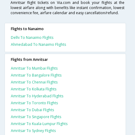
Amritsar flight tickets on Via.com and book your flights at the
lowest airfare along with benefits like instant confirmation, lowest
convenience fee, airfare calendar and easy cancellation/refund.
Flights to Nanaimo
Delhi To Nanaimo Flights
Ahmedabad To Nanaimo Flights
Flights from Amritsar
Amritsar To Mumbai Flights
Amritsar To Bangalore Flights
Amritsar To Chennai Flights
Amritsar To Kolkata Flights
Amritsar To Hyderabad Flights
Amritsar To Toronto Flights
Amritsar To Dubai Flights
Amritsar To Singapore Flights
Amritsar To Kuala-Lumpur Flights
Amritsar To Sydney Flights