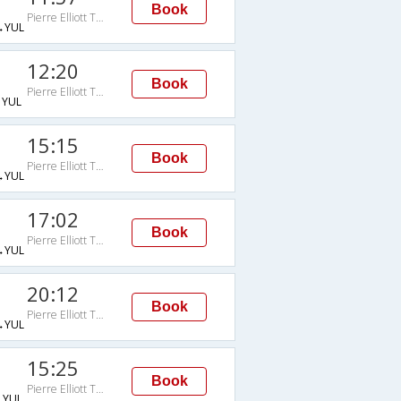
Book
Pierre Elliott Trudeau Intl Arpt
→YUL
12:20
Book
Pierre Elliott Trudeau Intl Arpt
YUL
15:15
Book
Pierre Elliott Trudeau Intl Arpt
→YUL
17:02
Book
Pierre Elliott Trudeau Intl Arpt
→YUL
20:12
Book
Pierre Elliott Trudeau Intl Arpt
→YUL
15:25
Book
Pierre Elliott Trudeau Intl Arpt
YUL