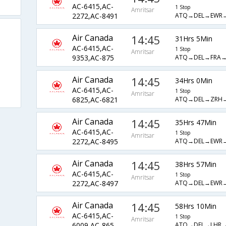
AC-6415,AC-
1 Stop
Amritsar
ATQ→DEL→EWR
2272,AC-8491
Air Canada
14:45
31Hrs 5Min
AC-6415,AC-
1 Stop
Amritsar
ATQ→DEL→FRA→
9353,AC-875
Air Canada
14:45
34Hrs 0Min
AC-6415,AC-
1 Stop
Amritsar
ATQ→DEL→ZRH
6825,AC-6821
Air Canada
14:45
35Hrs 47Min
AC-6415,AC-
1 Stop
Amritsar
ATQ→DEL→EWR
2272,AC-8495
Air Canada
14:45
38Hrs 57Min
AC-6415,AC-
1 Stop
Amritsar
ATQ→DEL→EWR
2272,AC-8497
Air Canada
14:45
58Hrs 10Min
AC-6415,AC-
1 Stop
Amritsar
ATQ→DEL→LHR→
6009,AC-865