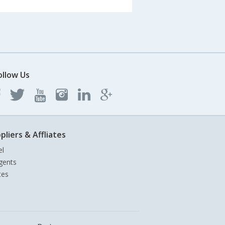
ollow Us
pliers & Affliates
el
gents
tes