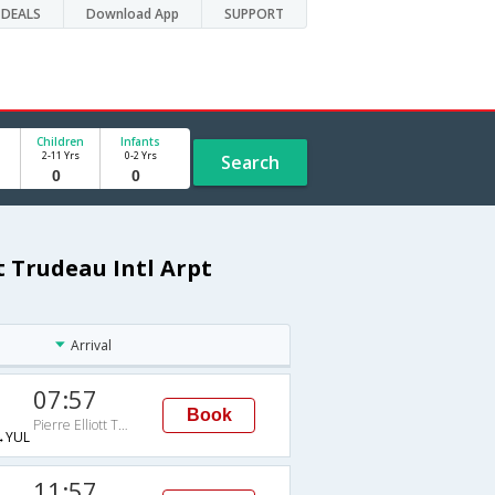
DEALS
Download App
SUPPORT
Children
Infants
2-11 Yrs
0-2 Yrs
Search
t Trudeau Intl Arpt
Arrival
07:57
Book
Pierre Elliott Trudeau Intl Arpt
→YUL
11:57