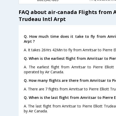
FAQ about air-canada Flights from Am
Trudeau Intl Arpt
Q. How much time does it take to fly from Amrits
Arpt ?
A. It takes 26Hrs 42Min to fly from Amritsar to Pierre El
Q. When is the earliest flight from Amritsar to Pier
A. The earliest flight from Amritsar to Pierre Elliott
operated by Air Canada.
Q. How many flights are there from Amritsar to Pie
A. There are 7 flights from Amritsar to Pierre Elliott Tru
Q. When is the last flight from Amritsar to Pierre E
A. The last flight from Amritsar to Pierre Elliott Trudea
by Air Canada.