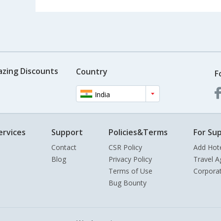
azing Discounts
Country
F
India
ervices
Support
Policies&Terms
For Sup
Contact
CSR Policy
Add Hot
Blog
Privacy Policy
Travel A
Terms of Use
Corpora
Bug Bounty