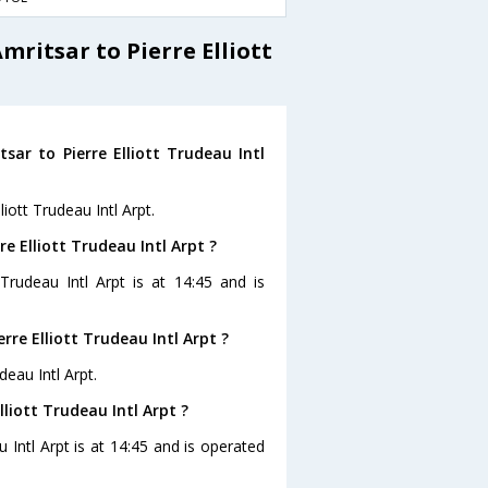
ritsar to Pierre Elliott
ar to Pierre Elliott Trudeau Intl
liott Trudeau Intl Arpt.
re Elliott Trudeau Intl Arpt ?
 Trudeau Intl Arpt is at 14:45 and is
rre Elliott Trudeau Intl Arpt ?
deau Intl Arpt.
lliott Trudeau Intl Arpt ?
u Intl Arpt is at 14:45 and is operated