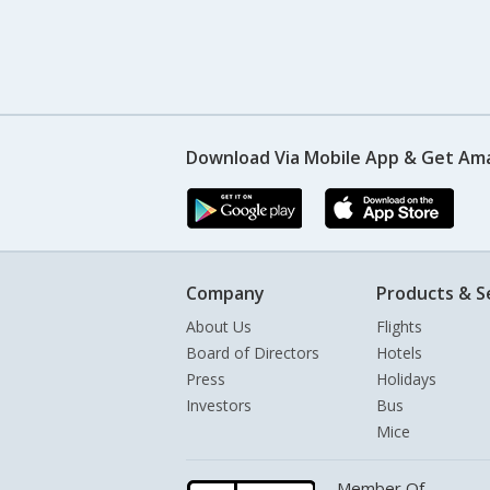
Download Via Mobile App & Get Am
Company
Products & S
About Us
Flights
Board of Directors
Hotels
Press
Holidays
Investors
Bus
Mice
Member Of