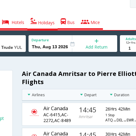
Hotels
Bus
Mice
Holidays
Adults
Departure
12+ Yrs
Add Return
Air Canada Amritsar to Pierre Elliot
Flights
Airlines
Depart
Duration
Air Canada
14:45
26Hrs 42Min
AC-6415,AC-
1 Stop
Amritsar
rpt
ATQ→DEL→EWR
2272,AC-8489
Air Canada
14:45
30Hrs 42Min