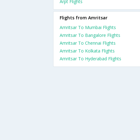
Arpt Flights
Flights from Amritsar
Amritsar To Mumbai Flights
Amritsar To Bangalore Flights
Amritsar To Chennai Flights
Amritsar To Kolkata Flights
Amritsar To Hyderabad Flights