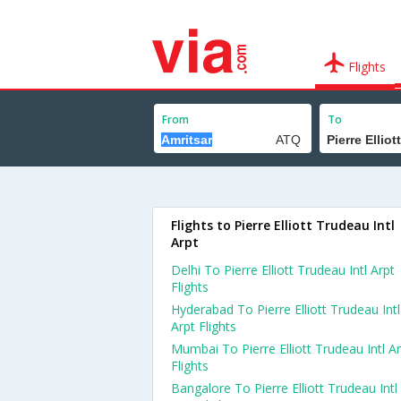
Flights
From
To
Flights to Pierre Elliott Trudeau Intl
Arpt
Delhi To Pierre Elliott Trudeau Intl Arpt
Flights
Hyderabad To Pierre Elliott Trudeau Intl
Arpt Flights
Mumbai To Pierre Elliott Trudeau Intl A
Flights
Bangalore To Pierre Elliott Trudeau Intl