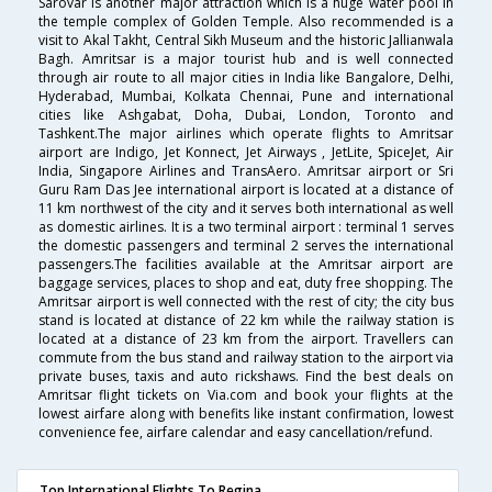
Sarovar is another major attraction which is a huge water pool in
the temple complex of Golden Temple. Also recommended is a
visit to Akal Takht, Central Sikh Museum and the historic Jallianwala
Bagh. Amritsar is a major tourist hub and is well connected
through air route to all major cities in India like Bangalore, Delhi,
Hyderabad, Mumbai, Kolkata Chennai, Pune and international
cities like Ashgabat, Doha, Dubai, London, Toronto and
Tashkent.The major airlines which operate flights to Amritsar
airport are Indigo, Jet Konnect, Jet Airways , JetLite, SpiceJet, Air
India, Singapore Airlines and TransAero. Amritsar airport or Sri
Guru Ram Das Jee international airport is located at a distance of
11 km northwest of the city and it serves both international as well
as domestic airlines. It is a two terminal airport : terminal 1 serves
the domestic passengers and terminal 2 serves the international
passengers.The facilities available at the Amritsar airport are
baggage services, places to shop and eat, duty free shopping. The
Amritsar airport is well connected with the rest of city; the city bus
stand is located at distance of 22 km while the railway station is
located at a distance of 23 km from the airport. Travellers can
commute from the bus stand and railway station to the airport via
private buses, taxis and auto rickshaws. Find the best deals on
Amritsar flight tickets on Via.com and book your flights at the
lowest airfare along with benefits like instant confirmation, lowest
convenience fee, airfare calendar and easy cancellation/refund.
Top International Flights To Regina