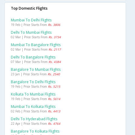
Top Domestic Flights
Mumbai To Delhi Flights
19 Feb | Price Starts From
Rs. 3806
Delhi To Mumbai Flights
02 Mar | Price Starts From
Rs. 3734
Mumbai To Bangalore Flights
02 Mar | Price Starts From
Rs. 2117
Delhi To Bangalore Flights
07 Mar | Price Starts From
Rs. 4384
Bangalore To Mumbai Flights
23 Jan | Price Starts From
Rs. 2540
Bangalore To Delhi Flights
19 Feb | Price Starts From
Rs. 5215
Kolkata To Mumbai Flights
19 Feb | Price Starts From
Rs. 5614
Mumbai To Kolkata Flights
02 Feb | Price Starts From
Rs. 4413
Delhi To Hyderabad Flights
22 Apr | Price Starts From
Rs. 4764
Bangalore To Kolkata Flights