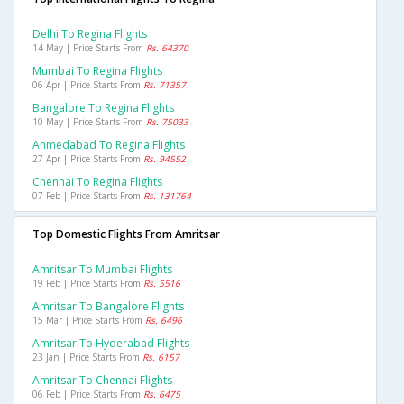
Delhi To Regina Flights
14 May | Price Starts From
Rs. 64370
Mumbai To Regina Flights
06 Apr | Price Starts From
Rs. 71357
Bangalore To Regina Flights
10 May | Price Starts From
Rs. 75033
Ahmedabad To Regina Flights
27 Apr | Price Starts From
Rs. 94552
Chennai To Regina Flights
07 Feb | Price Starts From
Rs. 131764
Top Domestic Flights From Amritsar
Amritsar To Mumbai Flights
19 Feb | Price Starts From
Rs. 5516
Amritsar To Bangalore Flights
15 Mar | Price Starts From
Rs. 6496
Amritsar To Hyderabad Flights
23 Jan | Price Starts From
Rs. 6157
Amritsar To Chennai Flights
06 Feb | Price Starts From
Rs. 6475