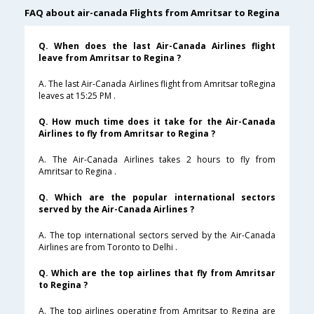
FAQ about air-canada Flights from Amritsar to Regina
Q. When does the last Air-Canada Airlines flight
leave from Amritsar to Regina ?
A. The last Air-Canada Airlines flight from Amritsar toRegina
leaves at 15:25 PM .
Q. How much time does it take for the Air-Canada
Airlines to fly from Amritsar to Regina ?
A. The Air-Canada Airlines takes 2 hours to fly from
Amritsar to Regina .
Q. Which are the popular international sectors
served by the Air-Canada Airlines ?
A. The top international sectors served by the Air-Canada
Airlines are from Toronto to Delhi .
Q. Which are the top airlines that fly from Amritsar
to Regina ?
A. The top airlines operating from Amritsar to Regina are