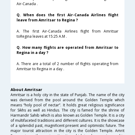
Air-Canada .
Q. When does the first Air-Canada Airlines flight
leave from Amritsar to Regina ?
A. The first Air-Canada Airlines flight from Amritsar
toRegina leaves at 15:25 A.M .
Q. How many flights are operated from Amritsar to
Regina in a day ?
A. There are a total of 2 number of flights operating from
Amritsar to Regina in a day .
About Amritsar
Amritsar is a holy city in the state of Punjab. The name of the city
was derived from the pool around the Golden Temple which
means “holy pool of nectar”. It holds great religious significance
for Sikhs as well as Hindus. The city is famed for the shrine of
Harmandir Sahib which is also known as Golden Temple. It is a city
of multifaceted traditions and different cultures. It is the showcase
of a splendid past, magnificent present and optimistic future. The
major tourist attraction in the city is the Golden Temple. Amrit