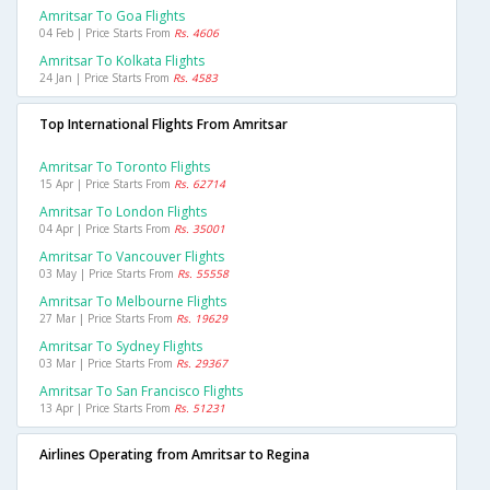
Amritsar To Goa Flights
04 Feb | Price Starts From
Rs. 4606
Amritsar To Kolkata Flights
24 Jan | Price Starts From
Rs. 4583
Top International Flights From Amritsar
Amritsar To Toronto Flights
15 Apr | Price Starts From
Rs. 62714
Amritsar To London Flights
04 Apr | Price Starts From
Rs. 35001
Amritsar To Vancouver Flights
03 May | Price Starts From
Rs. 55558
Amritsar To Melbourne Flights
27 Mar | Price Starts From
Rs. 19629
Amritsar To Sydney Flights
03 Mar | Price Starts From
Rs. 29367
Amritsar To San Francisco Flights
13 Apr | Price Starts From
Rs. 51231
Airlines Operating from Amritsar to Regina