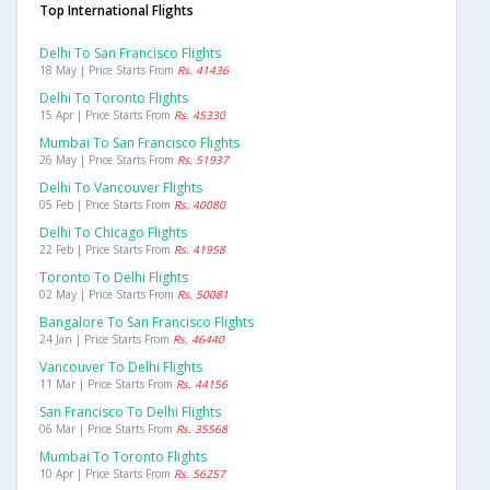
Top International Flights
Delhi To San Francisco Flights
18 May | Price Starts From
Rs. 41436
Delhi To Toronto Flights
15 Apr | Price Starts From
Rs. 45330
Mumbai To San Francisco Flights
26 May | Price Starts From
Rs. 51937
Delhi To Vancouver Flights
05 Feb | Price Starts From
Rs. 40080
Delhi To Chicago Flights
22 Feb | Price Starts From
Rs. 41958
Toronto To Delhi Flights
02 May | Price Starts From
Rs. 50081
Bangalore To San Francisco Flights
24 Jan | Price Starts From
Rs. 46440
Vancouver To Delhi Flights
11 Mar | Price Starts From
Rs. 44156
San Francisco To Delhi Flights
06 Mar | Price Starts From
Rs. 35568
Mumbai To Toronto Flights
10 Apr | Price Starts From
Rs. 56257