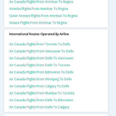
Air Canada Flights From Amritsar To Regina
Airindia Flights From Amritsar To Regina
Qatar Airways Flights From Amritsar To Regina
Vistara Flights From Amritsar To Regina
International Routes Operated By Airline
Air Canada Flights From Toronto To Delhi
Air Canada Flights From Vancouver To Delhi
Air Canada Flights From Delhi To Vancouver
Air Canada Flights From Delhi To Toronto
Air Canada Flights From Edmonton To Delhi
Air Canada Flights From Winnipeg To Delhi
Air Canada Flights From Calgary To Delhi
Air Canada Flights From Mumbai To Toronto
Air Canada Flights From Delhi To Edmonton
Air Canada Flights From Delhi To Calgary