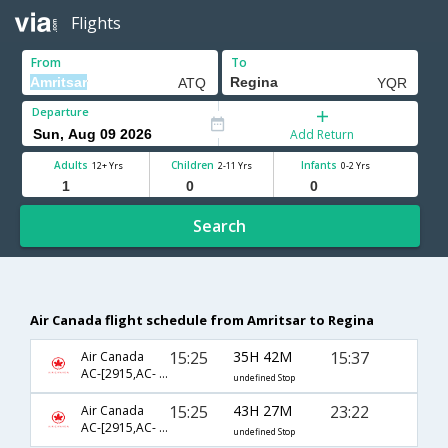
Flights
From
To
Departure
Add Return
Adults
Children
Infants
12+ Yrs
2-11 Yrs
0-2 Yrs
Search
Air Canada flight schedule from Amritsar to Regina
15:25
35H 42M
15:37
Air Canada
AC-[2915,AC- 43,AC- 1921]
undefined Stop
15:25
43H 27M
23:22
Air Canada
AC-[2915,AC- 43,AC- 1923]
undefined Stop