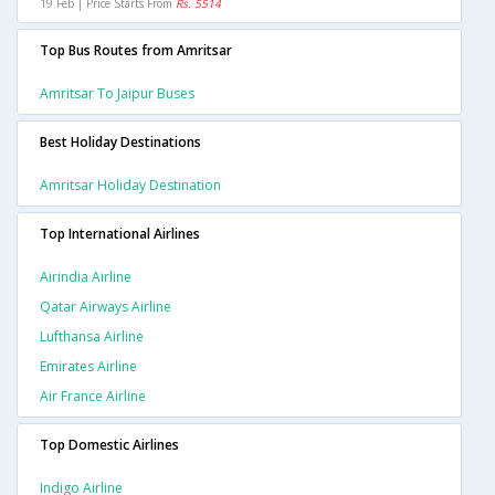
19 Feb | Price Starts From
Rs. 5514
Top Bus Routes from Amritsar
Amritsar To Jaipur Buses
Best Holiday Destinations
Amritsar Holiday Destination
Top International Airlines
Airindia Airline
Qatar Airways Airline
Lufthansa Airline
Emirates Airline
Air France Airline
Top Domestic Airlines
Indigo Airline