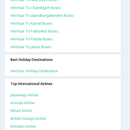
Amritsar To Chandigarh Buses
Amritsar To Jalandhar(jullender) Buses
Amritsar To Karnal Buses
Amritsar To Pathankot Buses
Amritsar To Patiala Buses
Amritsar To Jaipur Buses
Best Holiday Destinations
Amritsar Holiday Destination
Top International Airlines
Jetairways Airline
Airindia Airline
Etihad Airline
British Airways Airline
Emirates Airline