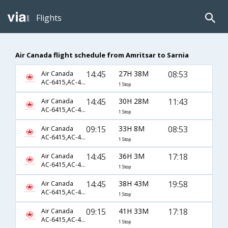
Flights
Air Canada flight schedule from Amritsar to Sarnia
14:45
27H 38M
08:53
Air Canada
AC-6415,AC-43,AC-7241
1 Stop
14:45
30H 28M
11:43
Air Canada
AC-6415,AC-43,AC-7243
1 Stop
09:15
33H 8M
08:53
Air Canada
AC-6415,AC-43,AC-7241
1 Stop
14:45
36H 3M
17:18
Air Canada
AC-6415,AC-43,AC-7247
1 Stop
14:45
38H 43M
19:58
Air Canada
AC-6415,AC-43,AC-7249
1 Stop
09:15
41H 33M
17:18
Air Canada
AC-6415,AC-43,AC-7247
1 Stop