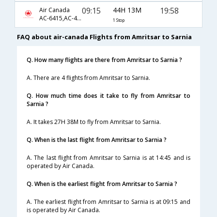
09:15
44H 13M
19:58
Air Canada
AC-6415,AC-43,AC-7249
1 Stop
FAQ about air-canada Flights from Amritsar to Sarnia
Q. How many flights are there from Amritsar to Sarnia ?
A. There are 4 flights from Amritsar to Sarnia.
Q. How much time does it take to fly from Amritsar to
Sarnia ?
A. It takes 27H 38M to fly from Amritsar to Sarnia.
Q. When is the last flight from Amritsar to Sarnia ?
A. The last flight from Amritsar to Sarnia is at 14:45 and is
operated by Air Canada.
Q. When is the earliest flight from Amritsar to Sarnia ?
A. The earliest flight from Amritsar to Sarnia is at 09:15 and
is operated by Air Canada.