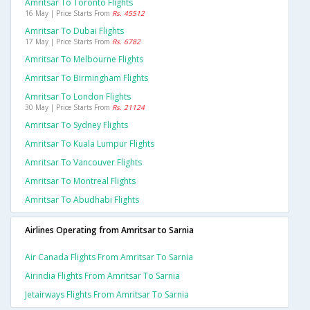
Amritsar To Toronto Flights
16 May | Price Starts From
Rs. 45512
Amritsar To Dubai Flights
17 May | Price Starts From
Rs. 6782
Amritsar To Melbourne Flights
Amritsar To Birmingham Flights
Amritsar To London Flights
30 May | Price Starts From
Rs. 21124
Amritsar To Sydney Flights
Amritsar To Kuala Lumpur Flights
Amritsar To Vancouver Flights
Amritsar To Montreal Flights
Amritsar To Abudhabi Flights
Airlines Operating from Amritsar to Sarnia
Air Canada Flights From Amritsar To Sarnia
Airindia Flights From Amritsar To Sarnia
Jetairways Flights From Amritsar To Sarnia