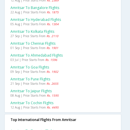
12 Aug | Price Starts From
Rs. 2369
Amritsar To Bangalore Flights
22 Aug | Price Starts From
Rs. 1875
Amritsar To Hyderabad Flights
05 Aug | Price Starts From
Rs. 1304
Amritsar To Kolkata Flights
27 Sep | Price Starts From
Rs. 2110
Amritsar To Chennai Flights
01 Sep | Price Starts From
Rs. 1901
Amritsar To Ahmedabad Flights
03 Jul | Price Starts From
Rs. 1596
Amritsar To Goa Flights
09 Sep | Price Starts From
Rs. 1902
Amritsar To Pune Flights
21 Sep | Price Starts From
Rs. 2655
Amritsar To Jaipur Flights
08 Aug | Price Starts From
Rs. 1595
Amritsar To Cochin Flights
12 Aug | Price Starts From
Rs. 4495
Top International Flights From Amritsar