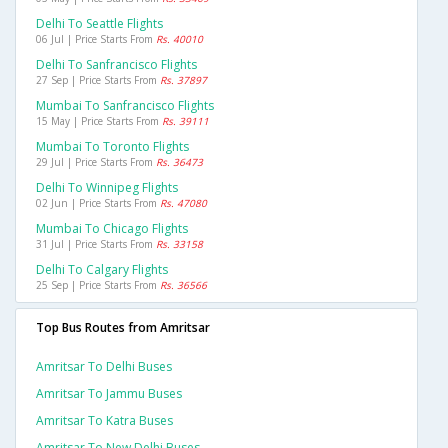
Delhi To Seattle Flights
06 Jul | Price Starts From
Rs. 40010
Delhi To Sanfrancisco Flights
27 Sep | Price Starts From
Rs. 37897
Mumbai To Sanfrancisco Flights
15 May | Price Starts From
Rs. 39111
Mumbai To Toronto Flights
29 Jul | Price Starts From
Rs. 36473
Delhi To Winnipeg Flights
02 Jun | Price Starts From
Rs. 47080
Mumbai To Chicago Flights
31 Jul | Price Starts From
Rs. 33158
Delhi To Calgary Flights
25 Sep | Price Starts From
Rs. 36566
Top Bus Routes from Amritsar
Amritsar To Delhi Buses
Amritsar To Jammu Buses
Amritsar To Katra Buses
Amritsar To New Delhi Buses