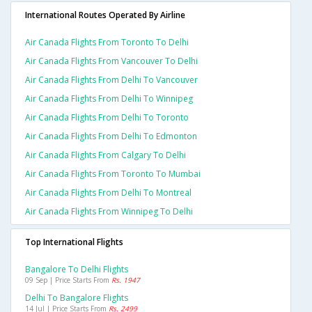
International Routes Operated By Airline
Air Canada Flights From Toronto To Delhi
Air Canada Flights From Vancouver To Delhi
Air Canada Flights From Delhi To Vancouver
Air Canada Flights From Delhi To Winnipeg
Air Canada Flights From Delhi To Toronto
Air Canada Flights From Delhi To Edmonton
Air Canada Flights From Calgary To Delhi
Air Canada Flights From Toronto To Mumbai
Air Canada Flights From Delhi To Montreal
Air Canada Flights From Winnipeg To Delhi
Top International Flights
Bangalore To Delhi Flights
09 Sep | Price Starts From
Rs. 1947
Delhi To Bangalore Flights
14 Jul | Price Starts From
Rs. 2499