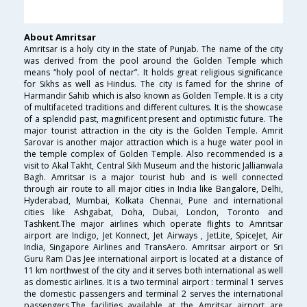
About Amritsar
Amritsar is a holy city in the state of Punjab. The name of the city
was derived from the pool around the Golden Temple which
means “holy pool of nectar”. It holds great religious significance
for Sikhs as well as Hindus. The city is famed for the shrine of
Harmandir Sahib which is also known as Golden Temple. It is a city
of multifaceted traditions and different cultures. It is the showcase
of a splendid past, magnificent present and optimistic future. The
major tourist attraction in the city is the Golden Temple. Amrit
Sarovar is another major attraction which is a huge water pool in
the temple complex of Golden Temple. Also recommended is a
visit to Akal Takht, Central Sikh Museum and the historic Jallianwala
Bagh. Amritsar is a major tourist hub and is well connected
through air route to all major cities in India like Bangalore, Delhi,
Hyderabad, Mumbai, Kolkata Chennai, Pune and international
cities like Ashgabat, Doha, Dubai, London, Toronto and
Tashkent.The major airlines which operate flights to Amritsar
airport are Indigo, Jet Konnect, Jet Airways , JetLite, SpiceJet, Air
India, Singapore Airlines and TransAero. Amritsar airport or Sri
Guru Ram Das Jee international airport is located at a distance of
11 km northwest of the city and it serves both international as well
as domestic airlines. It is a two terminal airport : terminal 1 serves
the domestic passengers and terminal 2 serves the international
passengers.The facilities available at the Amritsar airport are