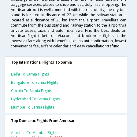
baggage services, places to shop and eat, duty free shopping. The
Amritsar airport is well connected with the rest of city; the city bus
stand is located at distance of 22 km while the railway station is
located at a distance of 23 km from the airport. Travellers can
commute from the bus stand and railway station to the airport via
private buses, taxis and auto rickshaws. Find the best deals on
Amritsar flight tickets on Via.com and book your flights at the
lowest airfare along with benefits like instant confirmation, lowest
convenience fee, airfare calendar and easy cancellation/refund.
Top International Flights To Sarnia
Delhi To Sarnia Flights
Bangalore To Sarnia Flights
Cochin To Sarnia Flights
Hyderabad To Sarnia Flights
Mumbai To Sarnia Flights
Top Domestic Flights From Amritsar
Amritsar To Mumbai Flights