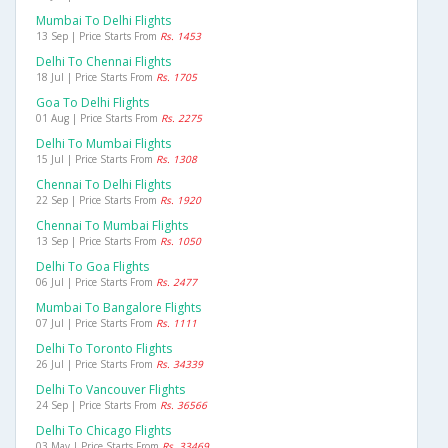
Mumbai To Delhi Flights
13 Sep | Price Starts From
Rs. 1453
Delhi To Chennai Flights
18 Jul | Price Starts From
Rs. 1705
Goa To Delhi Flights
01 Aug | Price Starts From
Rs. 2275
Delhi To Mumbai Flights
15 Jul | Price Starts From
Rs. 1308
Chennai To Delhi Flights
22 Sep | Price Starts From
Rs. 1920
Chennai To Mumbai Flights
13 Sep | Price Starts From
Rs. 1050
Delhi To Goa Flights
06 Jul | Price Starts From
Rs. 2477
Mumbai To Bangalore Flights
07 Jul | Price Starts From
Rs. 1111
Delhi To Toronto Flights
26 Jul | Price Starts From
Rs. 34339
Delhi To Vancouver Flights
24 Sep | Price Starts From
Rs. 36566
Delhi To Chicago Flights
03 May | Price Starts From
Rs. 33469