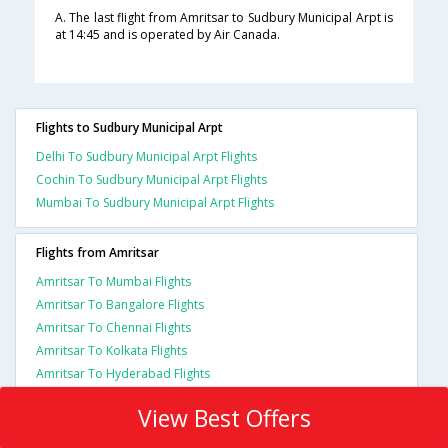
A. The last flight from Amritsar to Sudbury Municipal Arpt is
at 14:45 and is operated by Air Canada.
Flights to Sudbury Municipal Arpt
Delhi To Sudbury Municipal Arpt Flights
Cochin To Sudbury Municipal Arpt Flights
Mumbai To Sudbury Municipal Arpt Flights
Flights from Amritsar
Amritsar To Mumbai Flights
Amritsar To Bangalore Flights
Amritsar To Chennai Flights
Amritsar To Kolkata Flights
Amritsar To Hyderabad Flights
View Best Offers