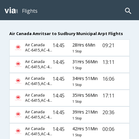
Flights
Air Canada Amritsar to Sudbury Municipal Arpt Flights
14:45
28Hrs 6Min
09:21
Air Canada
AC-6415,AC-43,AC-8603
1 Stop
14:45
31Hrs 56Min
13:11
Air Canada
AC-6415,AC-43,AC-8607
1 Stop
14:45
34Hrs 51Min
16:06
Air Canada
AC-6415,AC-43,AC-8609
1 Stop
14:45
35Hrs 56Min
17:11
Air Canada
AC-6415,AC-43,AC-8611
1 Stop
14:45
39Hrs 21Min
20:36
Air Canada
AC-6415,AC-43,AC-8613
1 Stop
14:45
42Hrs 51Min
00:06
Air Canada
AC-6415,AC-43,AC-8615
1 Stop