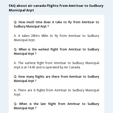
FAQ about air-canada Flights from Amritsar to Sudbury
Municipal Arpt
Q. How much time does it take to fly from Amritsar to
Sudbury Municipal Arpt ?
A. It takes 28Hrs 6Min to fly from Amritsar to Sudbury
Municipal Arpt.
Q. When is the earliest flight from Amritsar to Sudbury
Municipal Arpt ?
A. The earliest flight from Amritsar to Sudbury Municipal
Arpt is at 14:45 and is operated by Air Canada.
Q. How many flights are there from Amritsar to Sudbury
Municipal Arpt ?
A. There are 6 flights from Amritsar to Sudbury Municipal
Arpt.
Q. When is the last flight from Amritsar to Sudbury
Municipal Arpt ?