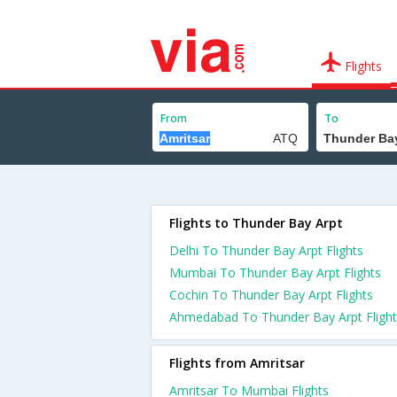
Flights
From
To
Flights to Thunder Bay Arpt
Delhi To Thunder Bay Arpt Flights
Mumbai To Thunder Bay Arpt Flights
Cochin To Thunder Bay Arpt Flights
Ahmedabad To Thunder Bay Arpt Flight
Flights from Amritsar
Amritsar To Mumbai Flights