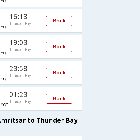
→YQT
16:13
Book
Thunder Bay Arpt
→YQT
19:03
Book
Thunder Bay Arpt
→YQT
23:58
Book
Thunder Bay Arpt
→YQT
01:23
Book
Thunder Bay Arpt
→YQT
Amritsar to Thunder Bay