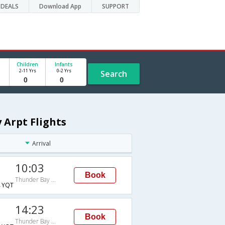
DEALS
Download App
SUPPORT
Children
Infants
2-11 Yrs
0-2 Yrs
Search
 Arpt Flights
Arrival
10:03
Book
Thunder Bay Arpt
→YQT
14:23
Book
Thunder Bay Arpt