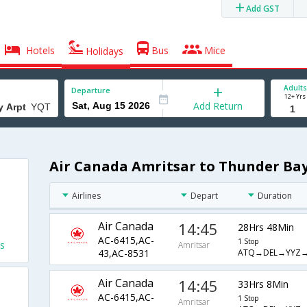
Add GST
Hotels
Bus
Mice
Holidays
Adults
Departure
12+ Yrs
Add Return
Air Canada Amritsar to Thunder Bay
Airlines
Depart
Duration
Air Canada
14:45
28Hrs 48Min
AC-6415,AC-
1 Stop
s
Amritsar
ATQ→DEL→YYZ
43,AC-8531
Air Canada
14:45
33Hrs 8Min
AC-6415,AC-
1 Stop
Amritsar