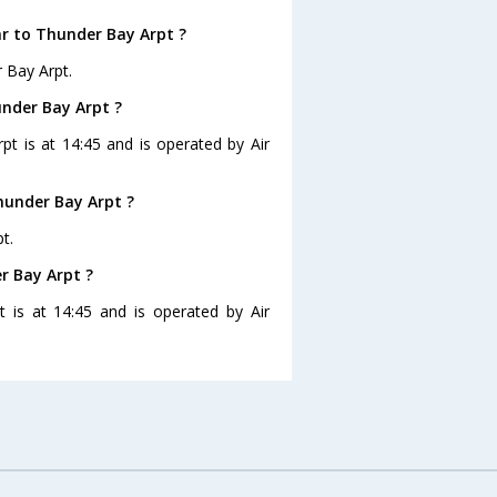
ar to Thunder Bay Arpt ?
 Bay Arpt.
under Bay Arpt ?
pt is at 14:45 and is operated by Air
hunder Bay Arpt ?
t.
r Bay Arpt ?
t is at 14:45 and is operated by Air