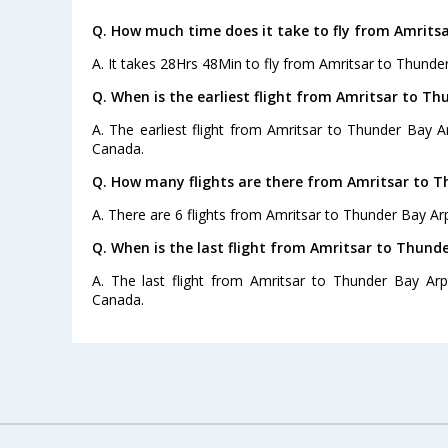
Q. How much time does it take to fly from Amrits
A. It takes 28Hrs 48Min to fly from Amritsar to Thunder
Q. When is the earliest flight from Amritsar to Th
A. The earliest flight from Amritsar to Thunder Bay Ar
Canada.
Q. How many flights are there from Amritsar to T
A. There are 6 flights from Amritsar to Thunder Bay Arp
Q. When is the last flight from Amritsar to Thunde
A. The last flight from Amritsar to Thunder Bay Arp
Canada.