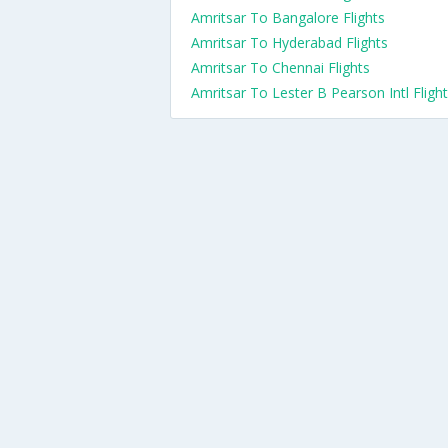
Amritsar To Bangalore Flights
Amritsar To Hyderabad Flights
Amritsar To Chennai Flights
Amritsar To Lester B Pearson Intl Fligh