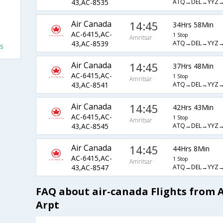
ATQ→DEL→YYZ
43,AC-8535
Air Canada
14:45
34Hrs 58Min
AC-6415,AC-
1 Stop
Amritsar
ATQ→DEL→YYZ
43,AC-8539
ts
Air Canada
14:45
37Hrs 48Min
AC-6415,AC-
1 Stop
Amritsar
ATQ→DEL→YYZ
43,AC-8541
Air Canada
14:45
42Hrs 43Min
AC-6415,AC-
1 Stop
Amritsar
ATQ→DEL→YYZ
43,AC-8545
Air Canada
14:45
44Hrs 8Min
AC-6415,AC-
1 Stop
Amritsar
ATQ→DEL→YYZ
43,AC-8547
FAQ about air-canada Flights from 
Arpt