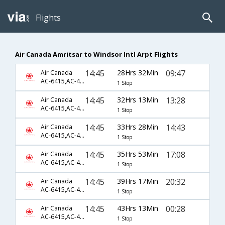
Flights
Air Canada Amritsar to Windsor Intl Arpt Flights
14:45
28Hrs 32Min
09:47
Air Canada
AC-6415,AC-43,AC-8865
1 Stop
14:45
32Hrs 13Min
13:28
Air Canada
AC-6415,AC-43,AC-8867
1 Stop
14:45
33Hrs 28Min
14:43
Air Canada
AC-6415,AC-43,AC-8869
1 Stop
14:45
35Hrs 53Min
17:08
Air Canada
AC-6415,AC-43,AC-8871
1 Stop
14:45
39Hrs 17Min
20:32
Air Canada
AC-6415,AC-43,AC-8873
1 Stop
14:45
43Hrs 13Min
00:28
Air Canada
AC-6415,AC-43,AC-8875
1 Stop