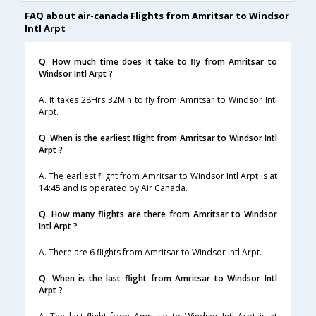
FAQ about air-canada Flights from Amritsar to Windsor
Intl Arpt
Q. How much time does it take to fly from Amritsar to
Windsor Intl Arpt ?
A. It takes 28Hrs 32Min to fly from Amritsar to Windsor Intl
Arpt.
Q. When is the earliest flight from Amritsar to Windsor Intl
Arpt ?
A. The earliest flight from Amritsar to Windsor Intl Arpt is at
14:45 and is operated by Air Canada.
Q. How many flights are there from Amritsar to Windsor
Intl Arpt ?
A. There are 6 flights from Amritsar to Windsor Intl Arpt.
Q. When is the last flight from Amritsar to Windsor Intl
Arpt ?