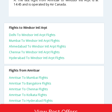
A. The last flight from Amritsar to Windsor Intl Arpt is at
14:45 and is operated by Air Canada.
Flights to Windsor Intl Arpt
Delhi To Windsor Intl Arpt Flights
Mumbai To Windsor Intl Arpt Flights
Ahmedabad To Windsor Intl Arpt Flights
Chennai To Windsor Intl Arpt Flights
Hyderabad To Windsor Intl Arpt Flights
Flights from Amritsar
Amritsar To Mumbai Flights
Amritsar To Bangalore Flights
Amritsar To Chennai Flights
Amritsar To Kolkata Flights
Amritsar To Hyderabad Flights
View Best Offers