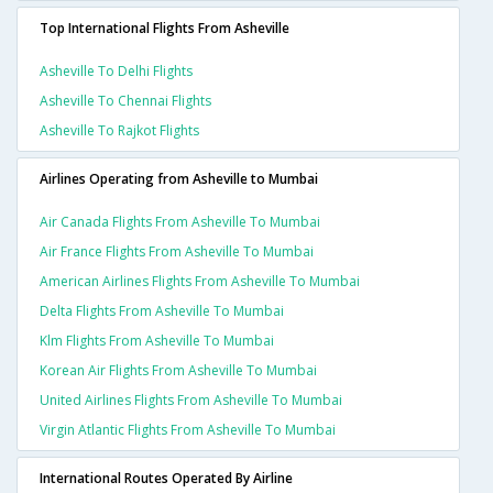
Top International Flights From Asheville
Asheville To Delhi Flights
Asheville To Chennai Flights
Asheville To Rajkot Flights
Airlines Operating from Asheville to Mumbai
Air Canada Flights From Asheville To Mumbai
Air France Flights From Asheville To Mumbai
American Airlines Flights From Asheville To Mumbai
Delta Flights From Asheville To Mumbai
Klm Flights From Asheville To Mumbai
Korean Air Flights From Asheville To Mumbai
United Airlines Flights From Asheville To Mumbai
Virgin Atlantic Flights From Asheville To Mumbai
International Routes Operated By Airline