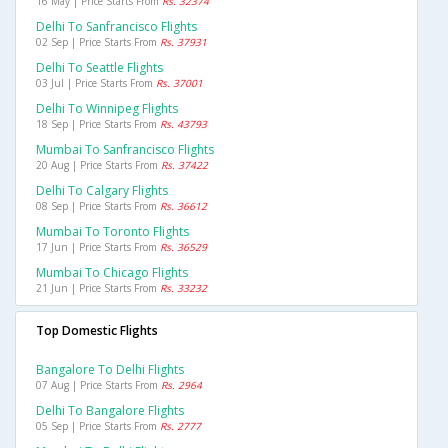
16 May | Price Starts From
Rs. 32374
Delhi To Sanfrancisco Flights
02 Sep | Price Starts From
Rs. 37931
Delhi To Seattle Flights
03 Jul | Price Starts From
Rs. 37001
Delhi To Winnipeg Flights
18 Sep | Price Starts From
Rs. 43793
Mumbai To Sanfrancisco Flights
20 Aug | Price Starts From
Rs. 37422
Delhi To Calgary Flights
08 Sep | Price Starts From
Rs. 36612
Mumbai To Toronto Flights
17 Jun | Price Starts From
Rs. 36529
Mumbai To Chicago Flights
21 Jun | Price Starts From
Rs. 33232
Top Domestic Flights
Bangalore To Delhi Flights
07 Aug | Price Starts From
Rs. 2964
Delhi To Bangalore Flights
05 Sep | Price Starts From
Rs. 2777