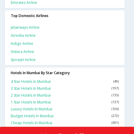
Emirates Airline
Top Domestic Airlines
Jetairways Airline
Airindia Airline
Indigo Airline
Vistara Airline
Spicejet Airline
Hotels In Mumbai By Star Category
4 Star Hotels In Mumbai
(49)
3 Star Hotels In Mumbai
(197)
2 Star Hotels In Mumbai
(135)
1 Star Hotels In Mumbai
(137)
Luxury Hotels In Mumbai
(106)
Budget Hotels In Mumbai
(272)
Cheap Hotels In Mumbai
(691)