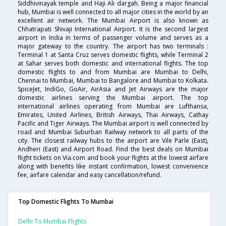
Siddhivinayak temple and Haji Ali dargah. Being a major financial
hub, Mumbai is well connected to all major cities in the world by an
excellent air network. The Mumbai Airport is also known as
Chhatrapati Shivaji International Airport. It is the second largest
airport in India in terms of passenger volume and serves as a
major gateway to the country. The airport has two terminals :
Terminal 1 at Santa Cruz serves domestic flights, while Terminal 2
at Sahar serves both domestic and international flights. The top
domestic flights to and from Mumbai are Mumbai to Delhi,
Chennai to Mumbai, Mumbai to Bangalore and Mumbai to Kolkata.
SpiceJet, IndiGo, GoAir, AirAsia and Jet Airways are the major
domestic airlines serving the Mumbai airport. The top
international airlines operating from Mumbai are Lufthansa,
Emirates, United Airlines, British Airways, Thai Airways, Cathay
Pacific and Tiger Airways. The Mumbai airport is well connected by
road and Mumbai Suburban Railway network to all parts of the
city. The closest railway hubs to the airport are Vile Parle (East),
Andheri (East) and Airport Road. Find the best deals on Mumbai
flight tickets on Via.com and book your flights at the lowest airfare
along with benefits like instant confirmation, lowest convenience
fee, airfare calendar and easy cancellation/refund.
Top Domestic Flights To Mumbai
Delhi To Mumbai Flights