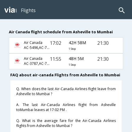
Flights
Air Canada flight schedule from Asheville to Mumbai
17:02
42H 58M
21:30
Air Canada
AC-5496,AC-7657,AC-46
1 Stop
11:55
48H 5M
21:30
Air Canada
AC-3787,AC-7657,AC-46
1 Stop
FAQ about air-canada Flights from Asheville to Mumbai
Q. When does the last Air-Canada Airlines flight leave from
Asheville to Mumbai ?
A. The last Air-Canada Airlines flight from Asheville
toMumbai leaves at 17:02 PM .
Q. What is the average fare for the Air-Canada Airlines
flights from Asheville to Mumbai ?