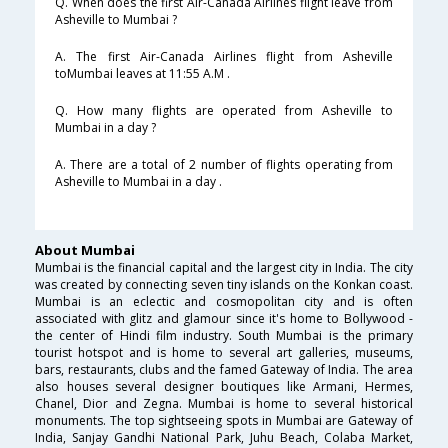
Q. When does the first Air-Canada Airlines flight leave from
Asheville to Mumbai ?
A. The first Air-Canada Airlines flight from Asheville
toMumbai leaves at 11:55 A.M .
Q. How many flights are operated from Asheville to
Mumbai in a day ?
A. There are a total of 2 number of flights operating from
Asheville to Mumbai in a day .
About Mumbai
Mumbai is the financial capital and the largest city in India. The city
was created by connecting seven tiny islands on the Konkan coast.
Mumbai is an eclectic and cosmopolitan city and is often
associated with glitz and glamour since it's home to Bollywood -
the center of Hindi film industry. South Mumbai is the primary
tourist hotspot and is home to several art galleries, museums,
bars, restaurants, clubs and the famed Gateway of India. The area
also houses several designer boutiques like Armani, Hermes,
Chanel, Dior and Zegna. Mumbai is home to several historical
monuments. The top sightseeing spots in Mumbai are Gateway of
India, Sanjay Gandhi National Park, Juhu Beach, Colaba Market,