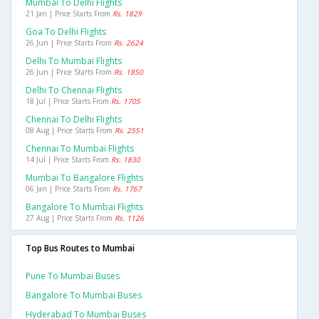
Mumbai To Delhi Flights
21 Jan | Price Starts From
Rs. 1829
Goa To Delhi Flights
26 Jun | Price Starts From
Rs. 2624
Delhi To Mumbai Flights
26 Jun | Price Starts From
Rs. 1850
Delhi To Chennai Flights
18 Jul | Price Starts From
Rs. 1705
Chennai To Delhi Flights
08 Aug | Price Starts From
Rs. 2551
Chennai To Mumbai Flights
14 Jul | Price Starts From
Rs. 1830
Mumbai To Bangalore Flights
06 Jan | Price Starts From
Rs. 1767
Bangalore To Mumbai Flights
27 Aug | Price Starts From
Rs. 1126
Top Bus Routes to Mumbai
Pune To Mumbai Buses
Bangalore To Mumbai Buses
Hyderabad To Mumbai Buses