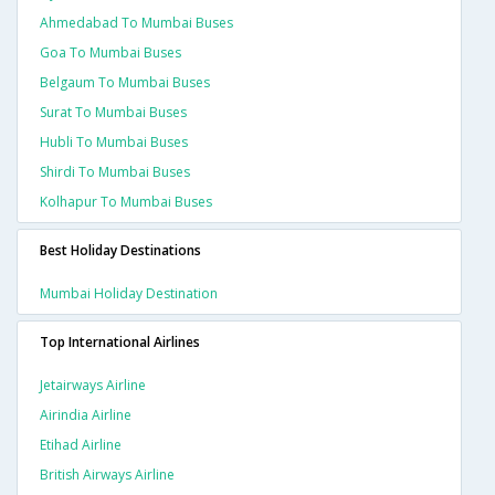
Ahmedabad To Mumbai Buses
Goa To Mumbai Buses
Belgaum To Mumbai Buses
Surat To Mumbai Buses
Hubli To Mumbai Buses
Shirdi To Mumbai Buses
Kolhapur To Mumbai Buses
Best Holiday Destinations
Mumbai Holiday Destination
Top International Airlines
Jetairways Airline
Airindia Airline
Etihad Airline
British Airways Airline