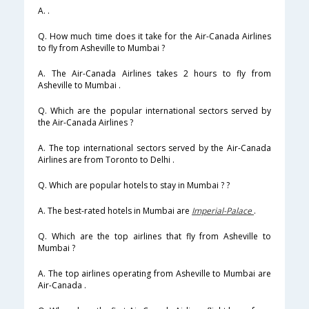
A. .
Q. How much time does it take for the Air-Canada Airlines
to fly from Asheville to Mumbai ?
A. The Air-Canada Airlines takes 2 hours to fly from
Asheville to Mumbai .
Q. Which are the popular international sectors served by
the Air-Canada Airlines ?
A. The top international sectors served by the Air-Canada
Airlines are from Toronto to Delhi .
Q. Which are popular hotels to stay in Mumbai ? ?
A. The best-rated hotels in Mumbai are
Imperial-Palace
.
Q. Which are the top airlines that fly from Asheville to
Mumbai ?
A. The top airlines operating from Asheville to Mumbai are
Air-Canada .