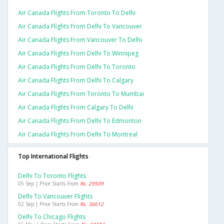
Air Canada Flights From Toronto To Delhi
Air Canada Flights From Delhi To Vancouver
Air Canada Flights From Vancouver To Delhi
Air Canada Flights From Delhi To Winnipeg
Air Canada Flights From Delhi To Toronto
Air Canada Flights From Delhi To Calgary
Air Canada Flights From Toronto To Mumbai
Air Canada Flights From Calgary To Delhi
Air Canada Flights From Delhi To Edmonton
Air Canada Flights From Delhi To Montreal
Top International Flights
Delhi To Toronto Flights
05 Sep | Price Starts From
Rs. 29509
Delhi To Vancouver Flights
02 Sep | Price Starts From
Rs. 36612
Delhi To Chicago Flights