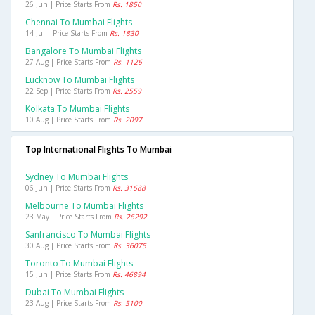
26 Jun | Price Starts From
Rs. 1850
Chennai To Mumbai Flights
14 Jul | Price Starts From
Rs. 1830
Bangalore To Mumbai Flights
27 Aug | Price Starts From
Rs. 1126
Lucknow To Mumbai Flights
22 Sep | Price Starts From
Rs. 2559
Kolkata To Mumbai Flights
10 Aug | Price Starts From
Rs. 2097
Top International Flights To Mumbai
Sydney To Mumbai Flights
06 Jun | Price Starts From
Rs. 31688
Melbourne To Mumbai Flights
23 May | Price Starts From
Rs. 26292
Sanfrancisco To Mumbai Flights
30 Aug | Price Starts From
Rs. 36075
Toronto To Mumbai Flights
15 Jun | Price Starts From
Rs. 46894
Dubai To Mumbai Flights
23 Aug | Price Starts From
Rs. 5100