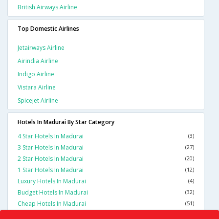
British Airways Airline
Top Domestic Airlines
Jetairways Airline
Airindia Airline
Indigo Airline
Vistara Airline
Spicejet Airline
Hotels In Madurai By Star Category
4 Star Hotels In Madurai
(3)
3 Star Hotels In Madurai
(27)
2 Star Hotels In Madurai
(20)
1 Star Hotels In Madurai
(12)
Luxury Hotels In Madurai
(4)
Budget Hotels In Madurai
(32)
Cheap Hotels In Madurai
(51)