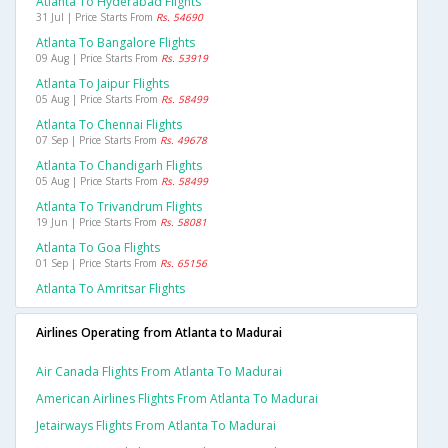
Atlanta To Hyderabad Flights
31 Jul | Price Starts From
Rs. 54690
Atlanta To Bangalore Flights
09 Aug | Price Starts From
Rs. 53919
Atlanta To Jaipur Flights
05 Aug | Price Starts From
Rs. 58499
Atlanta To Chennai Flights
07 Sep | Price Starts From
Rs. 49678
Atlanta To Chandigarh Flights
05 Aug | Price Starts From
Rs. 58499
Atlanta To Trivandrum Flights
19 Jun | Price Starts From
Rs. 58081
Atlanta To Goa Flights
01 Sep | Price Starts From
Rs. 65156
Atlanta To Amritsar Flights
Airlines Operating from Atlanta to Madurai
Air Canada Flights From Atlanta To Madurai
American Airlines Flights From Atlanta To Madurai
Jetairways Flights From Atlanta To Madurai