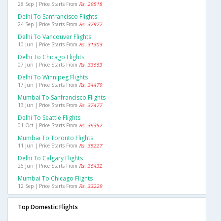
28 Sep | Price Starts From
Rs. 29518
Delhi To Sanfrancisco Flights
24 Sep | Price Starts From
Rs. 37977
Delhi To Vancouver Flights
10 Jun | Price Starts From
Rs. 31303
Delhi To Chicago Flights
07 Jun | Price Starts From
Rs. 33663
Delhi To Winnipeg Flights
17 Jun | Price Starts From
Rs. 34479
Mumbai To Sanfrancisco Flights
13 Jun | Price Starts From
Rs. 37477
Delhi To Seattle Flights
01 Oct | Price Starts From
Rs. 36352
Mumbai To Toronto Flights
11 Jun | Price Starts From
Rs. 35227
Delhi To Calgary Flights
26 Jun | Price Starts From
Rs. 36432
Mumbai To Chicago Flights
12 Sep | Price Starts From
Rs. 33229
Top Domestic Flights