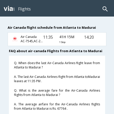
Flights
Air Canada flight schedule from Atlanta to Madurai
11:35
41H 15M
14:20
Air Canada
AC-7545,AC-233,AC-759
1 Stop
FAQ about air-canada Flights from Atlanta to Madurai
Q. When does the last Air-Canada Airlines flight leave from
Atlanta to Madurai ?
A. The last Air-Canada Airlines flight from Atlanta toMadurai
leaves at 11:35 PM .
Q. What is the average fare for the Air-Canada Airlines
flights from Atlanta to Madurai ?
A. The average airfare for the Air-Canada Airlines flights
from Atlanta to Madurai is Rs. 67764 .