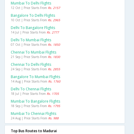
Mumbai To Delhi Flights
12 Oct | Price Starts From
Rs. 2157
Bangalore To Delhi Flights
10 Oct | Price Starts From
Rs. 2965
Delhi To Bangalore Flights
14 Jul | Price Starts From
Rs. 2777
Delhi To Mumbai Flights
07 Oct | Price Starts From
Rs. 1850
Chennai To Mumbai Flights
21 Sep | Price Starts From
Rs. 1830
Chennai To Delhi Flights
24 Sep | Price Starts From
Rs. 2855
Bangalore To Mumbai Flights
14 Aug | Price Starts From
Rs. 1760
Delhi To Chennai Flights
18 Jul | Price Starts From
Rs. 1705
Mumbai To Bangalore Flights
18 Sep | Price Starts From
Rs. 1795
Mumbai To Chennai Flights
24 Aug | Price Starts From
Rs. 988
Top Bus Routes to Madurai