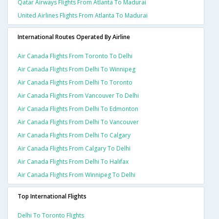
Qatar Airways Flights From Atlanta To Madurai
United Airlines Flights From Atlanta To Madurai
International Routes Operated By Airline
Air Canada Flights From Toronto To Delhi
Air Canada Flights From Delhi To Winnipeg
Air Canada Flights From Delhi To Toronto
Air Canada Flights From Vancouver To Delhi
Air Canada Flights From Delhi To Edmonton
Air Canada Flights From Delhi To Vancouver
Air Canada Flights From Delhi To Calgary
Air Canada Flights From Calgary To Delhi
Air Canada Flights From Delhi To Halifax
Air Canada Flights From Winnipeg To Delhi
Top International Flights
Delhi To Toronto Flights