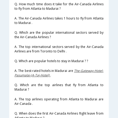
Q. How much time does it take for the Air-Canada Airlines
to fly from Atlanta to Madurai ?
A. The Air-Canada Airlines takes 1 hours to fly from Atlanta
to Madurai .
Q. Which are the popular international sectors served by
the Air-Canada Airlines ?
A. The top international sectors served by the Air-Canada
Airlines are from Toronto to Delhi .
Q. Which are popular hotels to stay in Madurai ? ?
A. The best-rated hotels in Madurai are
The-Gateway-Hotel-
Pasumalai-(A-Taj-Hotel)
.
Q. Which are the top airlines that fly from Atlanta to
Madurai ?
A. The top airlines operating from Atlanta to Madurai are
Air-Canada .
Q. When does the first Air-Canada Airlines flight leave from
Atlanta to Madurai ?