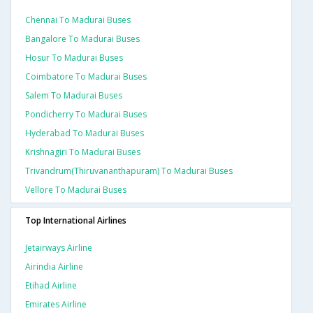
Chennai To Madurai Buses
Bangalore To Madurai Buses
Hosur To Madurai Buses
Coimbatore To Madurai Buses
Salem To Madurai Buses
Pondicherry To Madurai Buses
Hyderabad To Madurai Buses
Krishnagiri To Madurai Buses
Trivandrum(thiruvananthapuram) To Madurai Buses
Vellore To Madurai Buses
Top International Airlines
Jetairways Airline
Airindia Airline
Etihad Airline
Emirates Airline