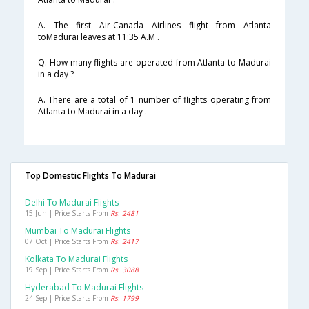
A. The first Air-Canada Airlines flight from Atlanta
toMadurai leaves at 11:35 A.M .
Q. How many flights are operated from Atlanta to Madurai
in a day ?
A. There are a total of 1 number of flights operating from
Atlanta to Madurai in a day .
Top Domestic Flights To Madurai
Delhi To Madurai Flights
15 Jun | Price Starts From
Rs. 2481
Mumbai To Madurai Flights
07 Oct | Price Starts From
Rs. 2417
Kolkata To Madurai Flights
19 Sep | Price Starts From
Rs. 3088
Hyderabad To Madurai Flights
24 Sep | Price Starts From
Rs. 1799