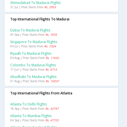
Ahmedabad To Madurai Flights
31 Jul | Price Starts From
Rs. 2953
Top International Flights To Madurai
Dubai To Madurai Flights
05 Sep | Price Starts From
Rs. 7035
Singapore To Madurai Flights
04 Jul | Price Starts From
Rs. 7324
Riyadh To Madurai Flights
04 Aug | Price Starts From
Rs. 11632
Colombo To Madurai Flights
17 Jun | Price Starts From
Rs. 6715
Abudhabi To Madurai Flights
01 Aug | Price Starts From
Rs. 10037
Top International Flights From Atlanta
Atlanta To Delhi Flights
18 Sep | Price Starts From
Rs. 43797
Atlanta To Mumbai Flights
04 Sep | Price Starts From
Rs. 47723