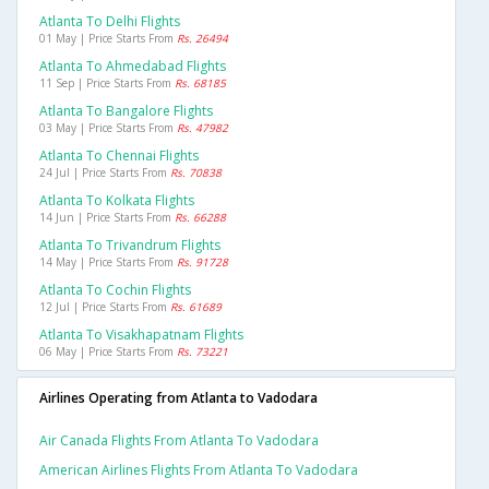
Atlanta To Delhi Flights
01 May | Price Starts From
Rs. 26494
Atlanta To Ahmedabad Flights
11 Sep | Price Starts From
Rs. 68185
Atlanta To Bangalore Flights
03 May | Price Starts From
Rs. 47982
Atlanta To Chennai Flights
24 Jul | Price Starts From
Rs. 70838
Atlanta To Kolkata Flights
14 Jun | Price Starts From
Rs. 66288
Atlanta To Trivandrum Flights
14 May | Price Starts From
Rs. 91728
Atlanta To Cochin Flights
12 Jul | Price Starts From
Rs. 61689
Atlanta To Visakhapatnam Flights
06 May | Price Starts From
Rs. 73221
Airlines Operating from Atlanta to Vadodara
Air Canada Flights From Atlanta To Vadodara
American Airlines Flights From Atlanta To Vadodara