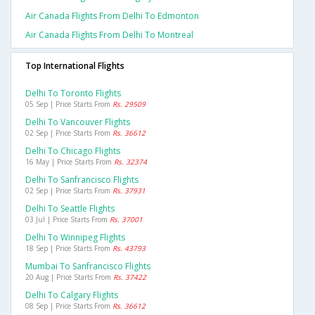
Air Canada Flights From Delhi To Edmonton
Air Canada Flights From Delhi To Montreal
Top International Flights
Delhi To Toronto Flights
05 Sep | Price Starts From
Rs. 29509
Delhi To Vancouver Flights
02 Sep | Price Starts From
Rs. 36612
Delhi To Chicago Flights
16 May | Price Starts From
Rs. 32374
Delhi To Sanfrancisco Flights
02 Sep | Price Starts From
Rs. 37931
Delhi To Seattle Flights
03 Jul | Price Starts From
Rs. 37001
Delhi To Winnipeg Flights
18 Sep | Price Starts From
Rs. 43793
Mumbai To Sanfrancisco Flights
20 Aug | Price Starts From
Rs. 37422
Delhi To Calgary Flights
08 Sep | Price Starts From
Rs. 36612