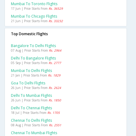
Mumbai To Toronto Flights
17 Jun | Price Starts From
Rs. 36529
Mumbai To Chicago Flights
21 Jun | Price Starts From
Rs. 33232
Top Domestic Flights
Bangalore To Delhi Flights
07 Aug | Price Starts From
Rs. 2964
Delhi To Bangalore Flights
05 Sep | Price Starts From
Rs. 2777
Mumbai To Delhi Flights
21 Jan | Price Starts From
Rs. 1829
Goa To Delhi Flights
26 Jun | Price Starts From
Rs. 2624
Delhi To Mumbai Flights
26 Jun | Price Starts From
Rs. 1850
Delhi To Chennai Flights
18 Jul | Price Starts From
Rs. 1705
Chennai To Delhi Flights
08 Aug | Price Starts From
Rs. 2551
Chennai To Mumbai Flights