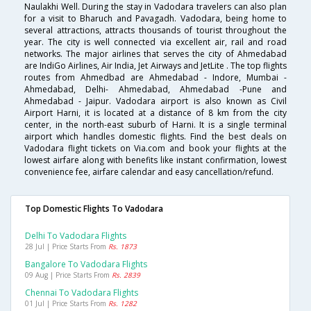
Naulakhi Well. During the stay in Vadodara travelers can also plan
for a visit to Bharuch and Pavagadh. Vadodara, being home to
several attractions, attracts thousands of tourist throughout the
year. The city is well connected via excellent air, rail and road
networks. The major airlines that serves the city of Ahmedabad
are IndiGo Airlines, Air India, Jet Airways and JetLite . The top flights
routes from Ahmedbad are Ahmedabad - Indore, Mumbai -
Ahmedabad, Delhi- Ahmedabad, Ahmedabad -Pune and
Ahmedabad - Jaipur. Vadodara airport is also known as Civil
Airport Harni, it is located at a distance of 8 km from the city
center, in the north-east suburb of Harni. It is a single terminal
airport which handles domestic flights. Find the best deals on
Vadodara flight tickets on Via.com and book your flights at the
lowest airfare along with benefits like instant confirmation, lowest
convenience fee, airfare calendar and easy cancellation/refund.
Top Domestic Flights To Vadodara
Delhi To Vadodara Flights
28 Jul | Price Starts From
Rs. 1873
Bangalore To Vadodara Flights
09 Aug | Price Starts From
Rs. 2839
Chennai To Vadodara Flights
01 Jul | Price Starts From
Rs. 1282