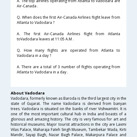
A. The top airlines operating from Atlanta to Vadodara are
Air-Canada .
Q. When does the first Air-Canada Airlines flight leave from
Atlanta to Vadodara ?
A. The first Air-Canada Airlines flight from Atlanta
toVadodara leaves at 11:05 A.M .
Q. How many flights are operated from Atlanta to
Vadodara in a day ?
A. There are a total of 3 number of flights operating from
Atlanta to Vadodara in a day .
About Vadodara
Vadodara, formerly known as Baroda is the third largest city in the
state of Gujarat. The name Vadodara is derived from banyan
trees. Vadodara is situated on the banks of river Vishwamitri. It is
one of the most important cultural hub in India and boasts of a
glorious and amazing history. The city is very famous for art and
historical museums. Major tourist attractions in the city are Laxmi
Vilas Palace, Maharaja Fateh Singh Museum, Tambekar Wada, Kirti
Mandir, Sayaji Bagh, Nazar Bagh Palace, Makarpura Palace and