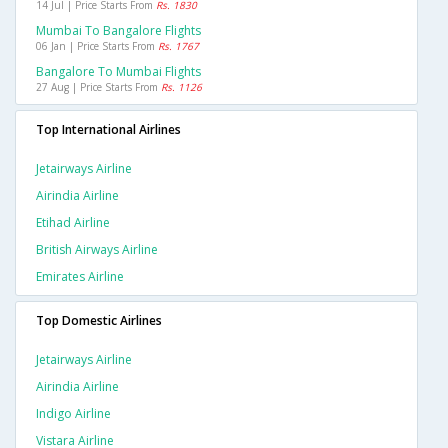
14 Jul | Price Starts From
Rs. 1830
Mumbai To Bangalore Flights
06 Jan | Price Starts From
Rs. 1767
Bangalore To Mumbai Flights
27 Aug | Price Starts From
Rs. 1126
Top International Airlines
Jetairways Airline
Airindia Airline
Etihad Airline
British Airways Airline
Emirates Airline
Top Domestic Airlines
Jetairways Airline
Airindia Airline
Indigo Airline
Vistara Airline