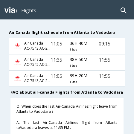
Flights
Air Canada flight schedule from Atlanta to Vadodara
11:05
36H 40M
09:15
Air Canada
AC-7543,AC-233,AC-3507
1 Stop
11:35
38H 50M
11:55
Air Canada
AC-7545,AC-233,AC-985
1 Stop
11:05
39H 20M
11:55
Air Canada
AC-7543,AC-233,AC-985
1 Stop
FAQ about air-canada Flights from Atlanta to Vadodara
Q. When does the last Air-Canada Airlines flight leave from
Atlanta to Vadodara ?
A. The last Air-Canada Airlines flight from Atlanta
toVadodara leaves at 11:35 PM .