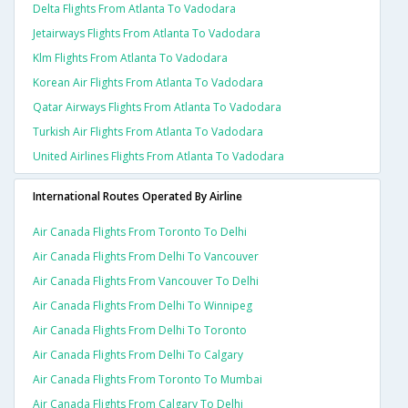
Delta Flights From Atlanta To Vadodara
Jetairways Flights From Atlanta To Vadodara
Klm Flights From Atlanta To Vadodara
Korean Air Flights From Atlanta To Vadodara
Qatar Airways Flights From Atlanta To Vadodara
Turkish Air Flights From Atlanta To Vadodara
United Airlines Flights From Atlanta To Vadodara
International Routes Operated By Airline
Air Canada Flights From Toronto To Delhi
Air Canada Flights From Delhi To Vancouver
Air Canada Flights From Vancouver To Delhi
Air Canada Flights From Delhi To Winnipeg
Air Canada Flights From Delhi To Toronto
Air Canada Flights From Delhi To Calgary
Air Canada Flights From Toronto To Mumbai
Air Canada Flights From Calgary To Delhi