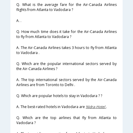
Q. What is the average fare for the Air-Canada Airlines
flights from Atlanta to Vadodara ?
A. .
Q. How much time does it take for the Air-Canada Airlines
to fly from Atlanta to Vadodara ?
A. The Air-Canada Airlines takes 3 hours to fly from Atlanta
to Vadodara .
Q. Which are the popular international sectors served by
the Air-Canada Airlines ?
A. The top international sectors served by the Air-Canada
Airlines are from Toronto to Delhi .
Q. Which are popular hotels to stay in Vadodara ? ?
A. The best-rated hotels in Vadodara are
Nidra-Hotel
.
Q. Which are the top airlines that fly from Atlanta to
Vadodara ?