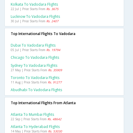
Kolkata To Vadodara Flights
22 Jul | Price Starts From
Rs. 3675
Lucknow To Vadodara Flights
30 Jul | Price Starts From
Rs. 2407
Top International Flights To Vadodara
Dubai To Vadodara Flights
05 Jul | Price Starts From
Rs. 19794
Chicago To Vadodara Flights
Sydney To Vadodara Flights
27 May | Price Starts From
Rs. 35909
Toronto To Vadodara Flights
11 Aug | Price Starts From
Rs. 91277
Abudhabi To Vadodara Flights
Top International Flights From Atlanta
Atlanta To Mumbai Flights
22 Sep | Price Starts From
Rs. 48642
Atlanta To Hyderabad Flights
14 May | Price Starts From
Rs. 53030