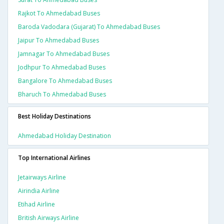
Rajkot To Ahmedabad Buses
Baroda Vadodara (gujarat) To Ahmedabad Buses
Jaipur To Ahmedabad Buses
Jamnagar To Ahmedabad Buses
Jodhpur To Ahmedabad Buses
Bangalore To Ahmedabad Buses
Bharuch To Ahmedabad Buses
Best Holiday Destinations
Ahmedabad Holiday Destination
Top International Airlines
Jetairways Airline
Airindia Airline
Etihad Airline
British Airways Airline