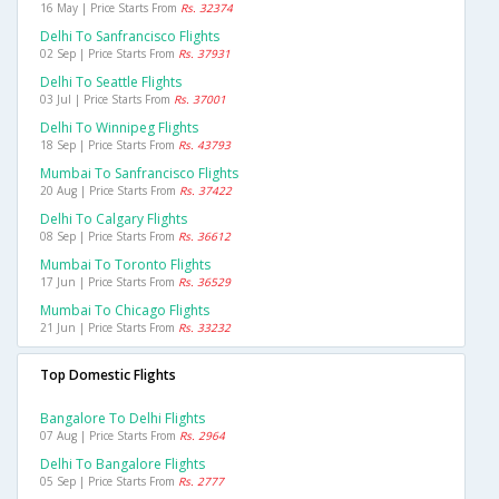
16 May | Price Starts From
Rs. 32374
Delhi To Sanfrancisco Flights
02 Sep | Price Starts From
Rs. 37931
Delhi To Seattle Flights
03 Jul | Price Starts From
Rs. 37001
Delhi To Winnipeg Flights
18 Sep | Price Starts From
Rs. 43793
Mumbai To Sanfrancisco Flights
20 Aug | Price Starts From
Rs. 37422
Delhi To Calgary Flights
08 Sep | Price Starts From
Rs. 36612
Mumbai To Toronto Flights
17 Jun | Price Starts From
Rs. 36529
Mumbai To Chicago Flights
21 Jun | Price Starts From
Rs. 33232
Top Domestic Flights
Bangalore To Delhi Flights
07 Aug | Price Starts From
Rs. 2964
Delhi To Bangalore Flights
05 Sep | Price Starts From
Rs. 2777