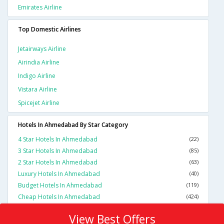
Emirates Airline
Top Domestic Airlines
Jetairways Airline
Airindia Airline
Indigo Airline
Vistara Airline
Spicejet Airline
Hotels In Ahmedabad By Star Category
4 Star Hotels In Ahmedabad
(22)
3 Star Hotels In Ahmedabad
(85)
2 Star Hotels In Ahmedabad
(63)
Luxury Hotels In Ahmedabad
(40)
Budget Hotels In Ahmedabad
(119)
Cheap Hotels In Ahmedabad
(424)
View Best Offers