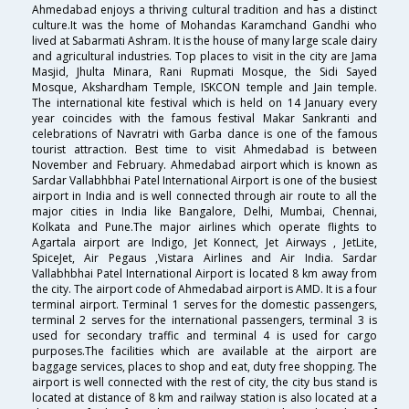
Ahmedabad enjoys a thriving cultural tradition and has a distinct
culture.It was the home of Mohandas Karamchand Gandhi who
lived at Sabarmati Ashram. It is the house of many large scale dairy
and agricultural industries. Top places to visit in the city are Jama
Masjid, Jhulta Minara, Rani Rupmati Mosque, the Sidi Sayed
Mosque, Akshardham Temple, ISKCON temple and Jain temple.
The international kite festival which is held on 14 January every
year coincides with the famous festival Makar Sankranti and
celebrations of Navratri with Garba dance is one of the famous
tourist attraction. Best time to visit Ahmedabad is between
November and February. Ahmedabad airport which is known as
Sardar Vallabhbhai Patel International Airport is one of the busiest
airport in India and is well connected through air route to all the
major cities in India like Bangalore, Delhi, Mumbai, Chennai,
Kolkata and Pune.The major airlines which operate flights to
Agartala airport are Indigo, Jet Konnect, Jet Airways , JetLite,
SpiceJet, Air Pegaus ,Vistara Airlines and Air India. Sardar
Vallabhbhai Patel International Airport is located 8 km away from
the city. The airport code of Ahmedabad airport is AMD. It is a four
terminal airport. Terminal 1 serves for the domestic passengers,
terminal 2 serves for the international passengers, terminal 3 is
used for secondary traffic and terminal 4 is used for cargo
purposes.The facilities which are available at the airport are
baggage services, places to shop and eat, duty free shopping. The
airport is well connected with the rest of city, the city bus stand is
located at distance of 8 km and railway station is also located at a