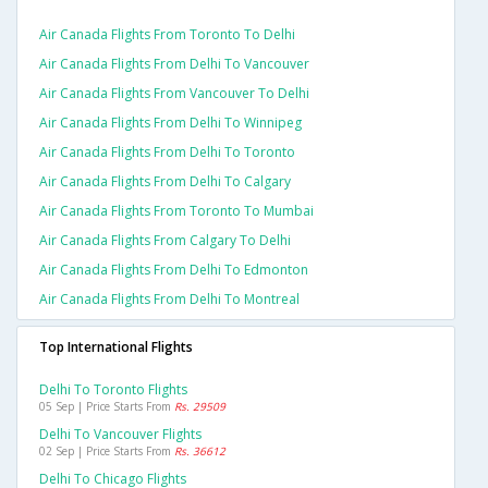
Air Canada Flights From Toronto To Delhi
Air Canada Flights From Delhi To Vancouver
Air Canada Flights From Vancouver To Delhi
Air Canada Flights From Delhi To Winnipeg
Air Canada Flights From Delhi To Toronto
Air Canada Flights From Delhi To Calgary
Air Canada Flights From Toronto To Mumbai
Air Canada Flights From Calgary To Delhi
Air Canada Flights From Delhi To Edmonton
Air Canada Flights From Delhi To Montreal
Top International Flights
Delhi To Toronto Flights
05 Sep | Price Starts From
Rs. 29509
Delhi To Vancouver Flights
02 Sep | Price Starts From
Rs. 36612
Delhi To Chicago Flights