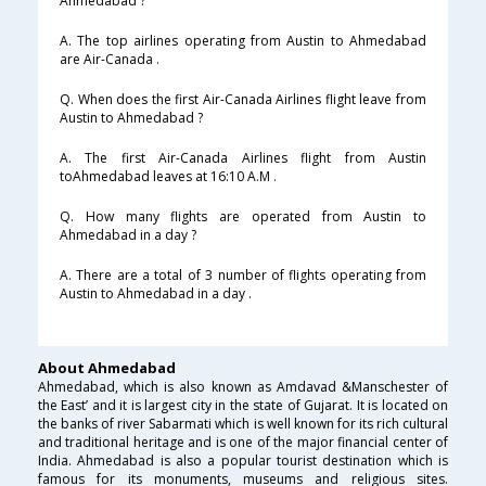
Ahmedabad ?
A. The top airlines operating from Austin to Ahmedabad
are Air-Canada .
Q. When does the first Air-Canada Airlines flight leave from
Austin to Ahmedabad ?
A. The first Air-Canada Airlines flight from Austin
toAhmedabad leaves at 16:10 A.M .
Q. How many flights are operated from Austin to
Ahmedabad in a day ?
A. There are a total of 3 number of flights operating from
Austin to Ahmedabad in a day .
About Ahmedabad
Ahmedabad, which is also known as Amdavad &Manschester of
the East’ and it is largest city in the state of Gujarat. It is located on
the banks of river Sabarmati which is well known for its rich cultural
and traditional heritage and is one of the major financial center of
India. Ahmedabad is also a popular tourist destination which is
famous for its monuments, museums and religious sites.