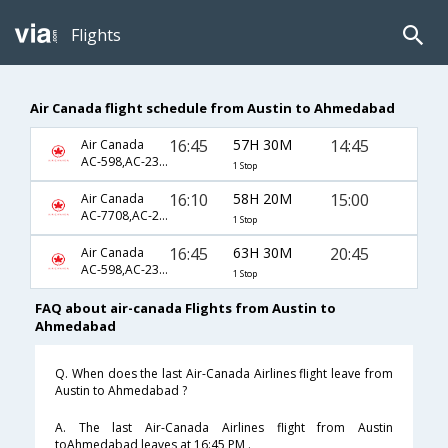
Flights
Air Canada flight schedule from Austin to Ahmedabad
16:45
57H 30M
14:45
Air Canada
AC-598,AC-233,AC-647
1 Stop
16:10
58H 20M
15:00
Air Canada
AC-7708,AC-233,AC-647
1 Stop
16:45
63H 30M
20:45
Air Canada
AC-598,AC-233,AC-690
1 Stop
FAQ about air-canada Flights from Austin to
Ahmedabad
Q. When does the last Air-Canada Airlines flight leave from
Austin to Ahmedabad ?
A. The last Air-Canada Airlines flight from Austin
toAhmedabad leaves at 16:45 PM .