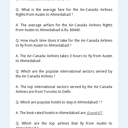
Q. What is the average fare for the Air-Canada Airlines
flights from Austin to Ahmedabad ?
A. The average airfare for the Air-Canada Airlines flights
from Austin to Ahmedabad is Rs. 89440 .
Q. How much time does it take for the Air-Canada Airlines
to fly from Austin to Ahmedabad ?
A. The Air-Canada Airlines takes 3 hours to fly from Austin
to Ahmedabad .
Q. Which are the popular international sectors served by
the Air-Canada Airlines ?
A. The top international sectors served by the Air-Canada
Airlines are from Toronto to Delhi .
Q. Which are popular hotels to stay in Ahmedabad ? ?
A. The best-rated hotels in Ahmedabad are
Grand-07
.
Q. Which are the top airlines that fly from Austin to