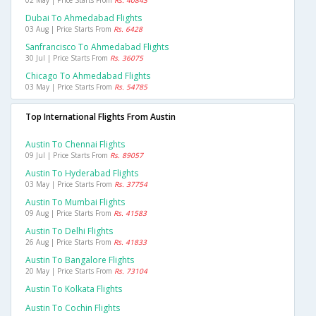
02 May | Price Starts From
Rs. 40843
Dubai To Ahmedabad Flights
03 Aug | Price Starts From
Rs. 6428
Sanfrancisco To Ahmedabad Flights
30 Jul | Price Starts From
Rs. 36075
Chicago To Ahmedabad Flights
03 May | Price Starts From
Rs. 54785
Top International Flights From Austin
Austin To Chennai Flights
09 Jul | Price Starts From
Rs. 89057
Austin To Hyderabad Flights
03 May | Price Starts From
Rs. 37754
Austin To Mumbai Flights
09 Aug | Price Starts From
Rs. 41583
Austin To Delhi Flights
26 Aug | Price Starts From
Rs. 41833
Austin To Bangalore Flights
20 May | Price Starts From
Rs. 73104
Austin To Kolkata Flights
Austin To Cochin Flights