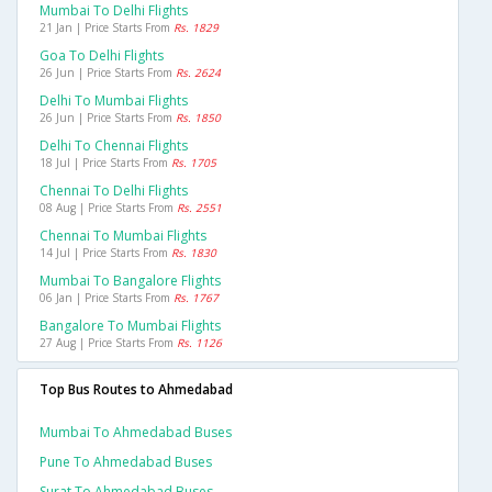
Mumbai To Delhi Flights
21 Jan | Price Starts From
Rs. 1829
Goa To Delhi Flights
26 Jun | Price Starts From
Rs. 2624
Delhi To Mumbai Flights
26 Jun | Price Starts From
Rs. 1850
Delhi To Chennai Flights
18 Jul | Price Starts From
Rs. 1705
Chennai To Delhi Flights
08 Aug | Price Starts From
Rs. 2551
Chennai To Mumbai Flights
14 Jul | Price Starts From
Rs. 1830
Mumbai To Bangalore Flights
06 Jan | Price Starts From
Rs. 1767
Bangalore To Mumbai Flights
27 Aug | Price Starts From
Rs. 1126
Top Bus Routes to Ahmedabad
Mumbai To Ahmedabad Buses
Pune To Ahmedabad Buses
Surat To Ahmedabad Buses