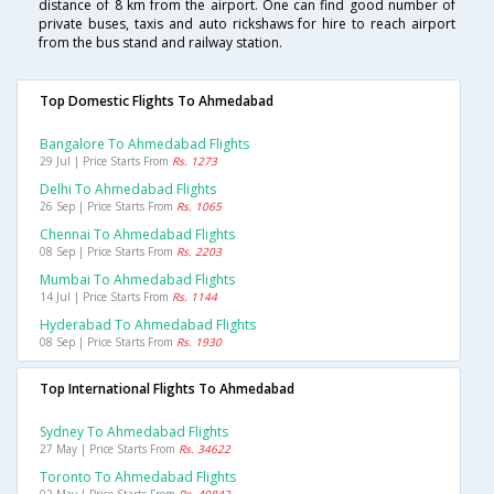
distance of 8 km from the airport. One can find good number of
private buses, taxis and auto rickshaws for hire to reach airport
from the bus stand and railway station.
Top Domestic Flights To Ahmedabad
Bangalore To Ahmedabad Flights
29 Jul | Price Starts From
Rs. 1273
Delhi To Ahmedabad Flights
26 Sep | Price Starts From
Rs. 1065
Chennai To Ahmedabad Flights
08 Sep | Price Starts From
Rs. 2203
Mumbai To Ahmedabad Flights
14 Jul | Price Starts From
Rs. 1144
Hyderabad To Ahmedabad Flights
08 Sep | Price Starts From
Rs. 1930
Top International Flights To Ahmedabad
Sydney To Ahmedabad Flights
27 May | Price Starts From
Rs. 34622
Toronto To Ahmedabad Flights