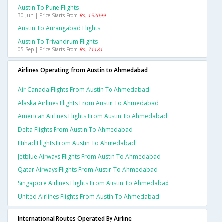
Austin To Pune Flights
30 Jun | Price Starts From
Rs. 152099
Austin To Aurangabad Flights
Austin To Trivandrum Flights
05 Sep | Price Starts From
Rs. 71181
Airlines Operating from Austin to Ahmedabad
Air Canada Flights From Austin To Ahmedabad
Alaska Airlines Flights From Austin To Ahmedabad
American Airlines Flights From Austin To Ahmedabad
Delta Flights From Austin To Ahmedabad
Etihad Flights From Austin To Ahmedabad
Jetblue Airways Flights From Austin To Ahmedabad
Qatar Airways Flights From Austin To Ahmedabad
Singapore Airlines Flights From Austin To Ahmedabad
United Airlines Flights From Austin To Ahmedabad
International Routes Operated By Airline