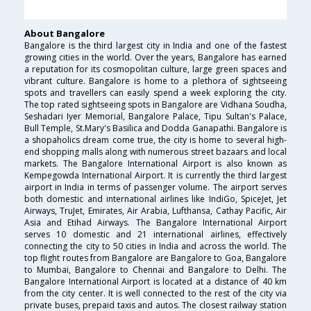
About Bangalore
Bangalore is the third largest city in India and one of the fastest
growing cities in the world. Over the years, Bangalore has earned
a reputation for its cosmopolitan culture, large green spaces and
vibrant culture. Bangalore is home to a plethora of sightseeing
spots and travellers can easily spend a week exploring the city.
The top rated sightseeing spots in Bangalore are Vidhana Soudha,
Seshadari Iyer Memorial, Bangalore Palace, Tipu Sultan's Palace,
Bull Temple, St.Mary's Basilica and Dodda Ganapathi. Bangalore is
a shopaholics dream come true, the city is home to several high-
end shopping malls along with numerous street bazaars and local
markets. The Bangalore International Airport is also known as
Kempegowda International Airport. It is currently the third largest
airport in India in terms of passenger volume. The airport serves
both domestic and international airlines like IndiGo, SpiceJet, Jet
Airways, TruJet, Emirates, Air Arabia, Lufthansa, Cathay Pacific, Air
Asia and Etihad Airways. The Bangalore International Airport
serves 10 domestic and 21 international airlines, effectively
connecting the city to 50 cities in India and across the world. The
top flight routes from Bangalore are Bangalore to Goa, Bangalore
to Mumbai, Bangalore to Chennai and Bangalore to Delhi. The
Bangalore International Airport is located at a distance of 40 km
from the city center. It is well connected to the rest of the city via
private buses, prepaid taxis and autos. The closest railway station