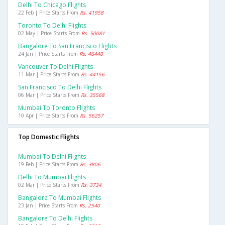
Delhi To Chicago Flights
22 Feb | Price Starts From
Rs. 41958
Toronto To Delhi Flights
02 May | Price Starts From
Rs. 50081
Bangalore To San Francisco Flights
24 Jan | Price Starts From
Rs. 46440
Vancouver To Delhi Flights
11 Mar | Price Starts From
Rs. 44156
San Francisco To Delhi Flights
06 Mar | Price Starts From
Rs. 35568
Mumbai To Toronto Flights
10 Apr | Price Starts From
Rs. 56257
Top Domestic Flights
Mumbai To Delhi Flights
19 Feb | Price Starts From
Rs. 3806
Delhi To Mumbai Flights
02 Mar | Price Starts From
Rs. 3734
Bangalore To Mumbai Flights
23 Jan | Price Starts From
Rs. 2540
Bangalore To Delhi Flights