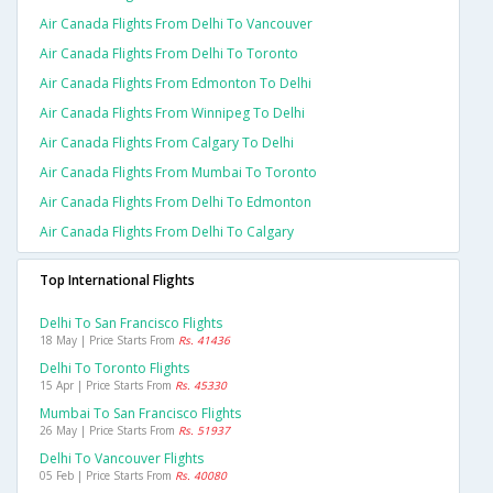
Air Canada Flights From Delhi To Vancouver
Air Canada Flights From Delhi To Toronto
Air Canada Flights From Edmonton To Delhi
Air Canada Flights From Winnipeg To Delhi
Air Canada Flights From Calgary To Delhi
Air Canada Flights From Mumbai To Toronto
Air Canada Flights From Delhi To Edmonton
Air Canada Flights From Delhi To Calgary
Top International Flights
Delhi To San Francisco Flights
18 May | Price Starts From
Rs. 41436
Delhi To Toronto Flights
15 Apr | Price Starts From
Rs. 45330
Mumbai To San Francisco Flights
26 May | Price Starts From
Rs. 51937
Delhi To Vancouver Flights
05 Feb | Price Starts From
Rs. 40080