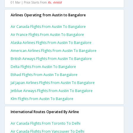
01 Mar | Price Starts From
Rs. 44468
Airlines Operating from Austin to Bangalore
Air Canada Flights From Austin To Bangalore
Air France Flights From Austin To Bangalore
Alaska Airlines Flights From Austin To Bangalore
American Airlines Flights From Austin To Bangalore
British Airways Flights From Austin To Bangalore
Delta Flights From Austin To Bangalore
Etihad Flights From Austin To Bangalore
Jal Japan Airlines Flights From Austin To Bangalore
Jetblue Airways Flights From Austin To Bangalore
Klm Flights From Austin To Bangalore
International Routes Operated By Airline
Air Canada Flights From Toronto To Delhi
Air Canada Flights From Vancouver To Delhi