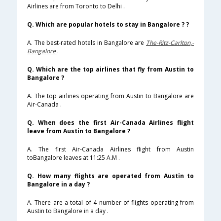
Airlines are from Toronto to Delhi .
Q. Which are popular hotels to stay in Bangalore ? ?
A. The best-rated hotels in Bangalore are
The-Ritz-Carlton,-
Bangalore
.
Q. Which are the top airlines that fly from Austin to
Bangalore ?
A. The top airlines operating from Austin to Bangalore are
Air-Canada .
Q. When does the first Air-Canada Airlines flight
leave from Austin to Bangalore ?
A. The first Air-Canada Airlines flight from Austin
toBangalore leaves at 11:25 A.M .
Q. How many flights are operated from Austin to
Bangalore in a day ?
A. There are a total of 4 number of flights operating from
Austin to Bangalore in a day .