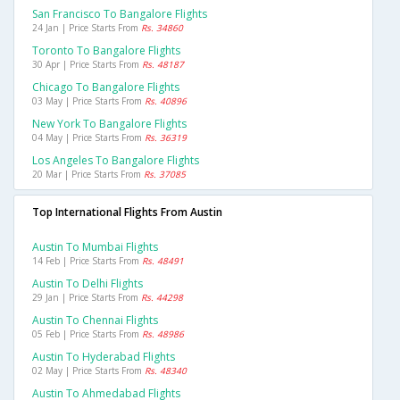
San Francisco To Bangalore Flights
24 Jan | Price Starts From
Rs. 34860
Toronto To Bangalore Flights
30 Apr | Price Starts From
Rs. 48187
Chicago To Bangalore Flights
03 May | Price Starts From
Rs. 40896
New York To Bangalore Flights
04 May | Price Starts From
Rs. 36319
Los Angeles To Bangalore Flights
20 Mar | Price Starts From
Rs. 37085
Top International Flights From Austin
Austin To Mumbai Flights
14 Feb | Price Starts From
Rs. 48491
Austin To Delhi Flights
29 Jan | Price Starts From
Rs. 44298
Austin To Chennai Flights
05 Feb | Price Starts From
Rs. 48986
Austin To Hyderabad Flights
02 May | Price Starts From
Rs. 48340
Austin To Ahmedabad Flights