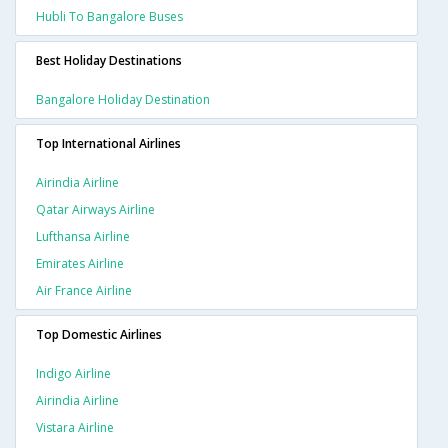
Hubli To Bangalore Buses
Best Holiday Destinations
Bangalore Holiday Destination
Top International Airlines
Airindia Airline
Qatar Airways Airline
Lufthansa Airline
Emirates Airline
Air France Airline
Top Domestic Airlines
Indigo Airline
Airindia Airline
Vistara Airline