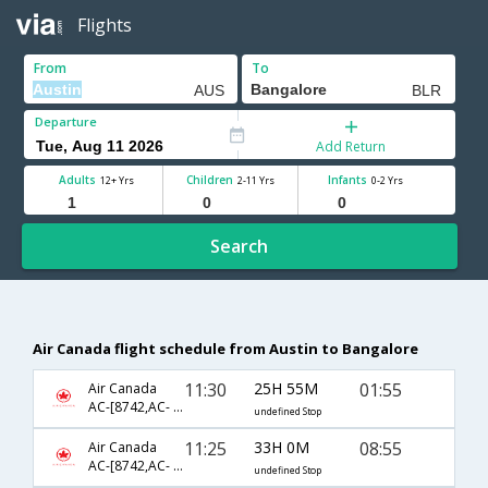
Flights
From
To
Departure
Add Return
Adults
Children
Infants
12+ Yrs
2-11 Yrs
0-2 Yrs
Search
Air Canada flight schedule from Austin to Bangalore
11:30
25H 55M
01:55
Air Canada
AC-[8742,AC- 840,AC- 9056]
undefined Stop
11:25
33H 0M
08:55
Air Canada
AC-[8742,AC- 42,AC- 803]
undefined Stop