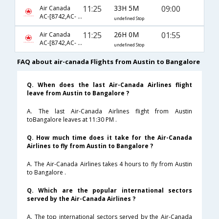
11:25
33H 5M
09:00
Air Canada
AC-[8742,AC- 42,AC- 2930]
undefined Stop
11:25
26H 0M
01:55
Air Canada
AC-[8742,AC- 840,AC- 754]
undefined Stop
FAQ about air-canada Flights from Austin to Bangalore
Q. When does the last Air-Canada Airlines flight
leave from Austin to Bangalore ?
A. The last Air-Canada Airlines flight from Austin
toBangalore leaves at 11:30 PM .
Q. How much time does it take for the Air-Canada
Airlines to fly from Austin to Bangalore ?
A. The Air-Canada Airlines takes 4 hours to fly from Austin
to Bangalore .
Q. Which are the popular international sectors
served by the Air-Canada Airlines ?
A. The top international sectors served by the Air-Canada