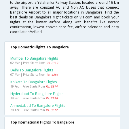
to the airport is Yelahanka Railway Station, located around 16 km
away. There are constant AC and Non AC buses that connect
Bangalore Airport to all major locations in Bangalore. Find the
best deals on Bangalore flight tickets on Via.com and book your
flights at the lowest airfare along with benefits like instant
confirmation, lowest convenience fee, airfare calendar and easy
cancellation/refund.
Top Domestic Flights To Bangalore
Mumbai To Bangalore Flights
02 Mar | Price Starts From
Rs. 2117
Delhi To Bangalore Flights
07 Mar | Price Starts From
Rs. 4384
Kolkata To Bangalore Flights
19 Feb | Price Starts From
Rs. 5314
Hyderabad To Bangalore Flights
19 Feb | Price Starts From
Rs. 2956
Ahmedabad To Bangalore Flights
28 Apr | Price Starts From
Rs. 3612
Top International Flights To Bangalore