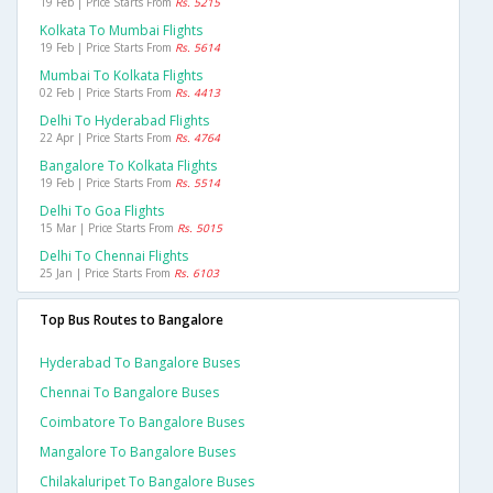
19 Feb | Price Starts From
Rs. 5215
Kolkata To Mumbai Flights
19 Feb | Price Starts From
Rs. 5614
Mumbai To Kolkata Flights
02 Feb | Price Starts From
Rs. 4413
Delhi To Hyderabad Flights
22 Apr | Price Starts From
Rs. 4764
Bangalore To Kolkata Flights
19 Feb | Price Starts From
Rs. 5514
Delhi To Goa Flights
15 Mar | Price Starts From
Rs. 5015
Delhi To Chennai Flights
25 Jan | Price Starts From
Rs. 6103
Top Bus Routes to Bangalore
Hyderabad To Bangalore Buses
Chennai To Bangalore Buses
Coimbatore To Bangalore Buses
Mangalore To Bangalore Buses
Chilakaluripet To Bangalore Buses