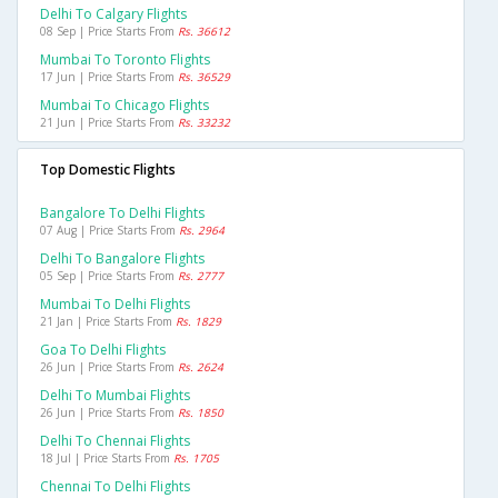
Delhi To Calgary Flights
08 Sep | Price Starts From
Rs. 36612
Mumbai To Toronto Flights
17 Jun | Price Starts From
Rs. 36529
Mumbai To Chicago Flights
21 Jun | Price Starts From
Rs. 33232
Top Domestic Flights
Bangalore To Delhi Flights
07 Aug | Price Starts From
Rs. 2964
Delhi To Bangalore Flights
05 Sep | Price Starts From
Rs. 2777
Mumbai To Delhi Flights
21 Jan | Price Starts From
Rs. 1829
Goa To Delhi Flights
26 Jun | Price Starts From
Rs. 2624
Delhi To Mumbai Flights
26 Jun | Price Starts From
Rs. 1850
Delhi To Chennai Flights
18 Jul | Price Starts From
Rs. 1705
Chennai To Delhi Flights