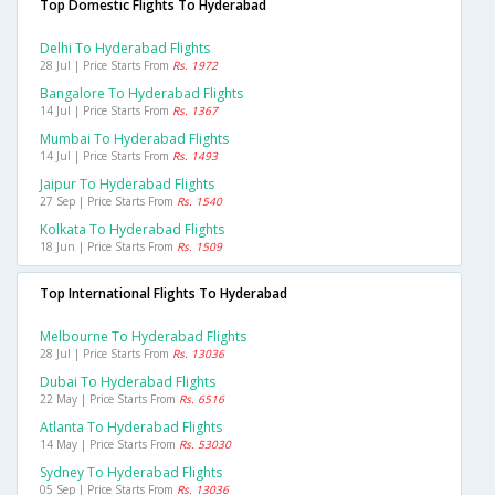
Top Domestic Flights To Hyderabad
Delhi To Hyderabad Flights
28 Jul | Price Starts From
Rs. 1972
Bangalore To Hyderabad Flights
14 Jul | Price Starts From
Rs. 1367
Mumbai To Hyderabad Flights
14 Jul | Price Starts From
Rs. 1493
Jaipur To Hyderabad Flights
27 Sep | Price Starts From
Rs. 1540
Kolkata To Hyderabad Flights
18 Jun | Price Starts From
Rs. 1509
Top International Flights To Hyderabad
Melbourne To Hyderabad Flights
28 Jul | Price Starts From
Rs. 13036
Dubai To Hyderabad Flights
22 May | Price Starts From
Rs. 6516
Atlanta To Hyderabad Flights
14 May | Price Starts From
Rs. 53030
Sydney To Hyderabad Flights
05 Sep | Price Starts From
Rs. 13036