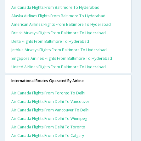
Air Canada Flights From Baltimore To Hyderabad
Alaska Airlines Flights From Baltimore To Hyderabad
American Airlines Flights From Baltimore To Hyderabad
British Airways Flights From Baltimore To Hyderabad
Delta Flights From Baltimore To Hyderabad
Jetblue Airways Flights From Baltimore To Hyderabad
Singapore Airlines Flights From Baltimore To Hyderabad
United Airlines Flights From Baltimore To Hyderabad
International Routes Operated By Airline
Air Canada Flights From Toronto To Delhi
Air Canada Flights From Delhi To Vancouver
Air Canada Flights From Vancouver To Delhi
Air Canada Flights From Delhi To Winnipeg
Air Canada Flights From Delhi To Toronto
Air Canada Flights From Delhi To Calgary