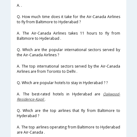
A. .
Q. How much time does it take for the Air-Canada Airlines
to fly from Baltimore to Hyderabad ?
A. The Air-Canada Airlines takes 11 hours to fly from
Baltimore to Hyderabad .
Q. Which are the popular international sectors served by
the Air-Canada Airlines ?
A. The top international sectors served by the Air-Canada
Airlines are from Toronto to Delhi .
Q. Which are popular hotels to stay in Hyderabad ? ?
A. The best-rated hotels in Hyderabad are
Oakwood-
Residence-Kapil
.
Q. Which are the top airlines that fly from Baltimore to
Hyderabad ?
A. The top airlines operating from Baltimore to Hyderabad
are Air-Canada .