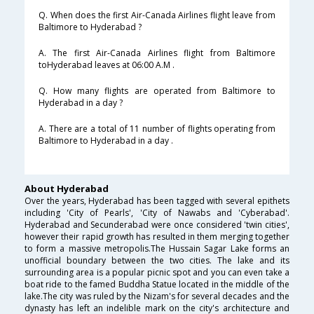
Q. When does the first Air-Canada Airlines flight leave from
Baltimore to Hyderabad ?
A. The first Air-Canada Airlines flight from Baltimore
toHyderabad leaves at 06:00 A.M .
Q. How many flights are operated from Baltimore to
Hyderabad in a day ?
A. There are a total of 11 number of flights operating from
Baltimore to Hyderabad in a day .
About Hyderabad
Over the years, Hyderabad has been tagged with several epithets
including 'City of Pearls', 'City of Nawabs and 'Cyberabad'.
Hyderabad and Secunderabad were once considered 'twin cities',
however their rapid growth has resulted in them merging together
to form a massive metropolis.The Hussain Sagar Lake forms an
unofficial boundary between the two cities. The lake and its
surrounding area is a popular picnic spot and you can even take a
boat ride to the famed Buddha Statue located in the middle of the
lake.The city was ruled by the Nizam's for several decades and the
dynasty has left an indelible mark on the city's architecture and