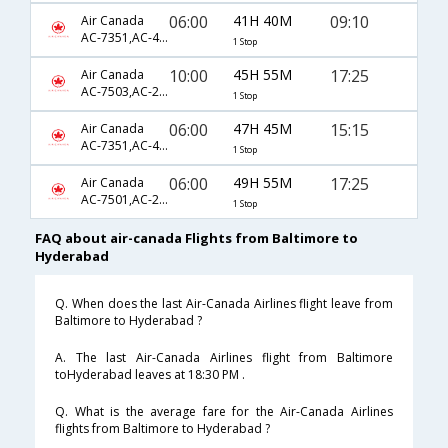
06:00
41H 40M
09:10
Air Canada
AC-7351,AC-42,AC-6426
1 Stop
10:00
45H 55M
17:25
Air Canada
AC-7503,AC-233,AC-768
1 Stop
06:00
47H 45M
15:15
Air Canada
AC-7351,AC-42,AC-6424
1 Stop
06:00
49H 55M
17:25
Air Canada
AC-7501,AC-233,AC-768
1 Stop
FAQ about air-canada Flights from Baltimore to
Hyderabad
Q. When does the last Air-Canada Airlines flight leave from
Baltimore to Hyderabad ?
A. The last Air-Canada Airlines flight from Baltimore
toHyderabad leaves at 18:30 PM .
Q. What is the average fare for the Air-Canada Airlines
flights from Baltimore to Hyderabad ?