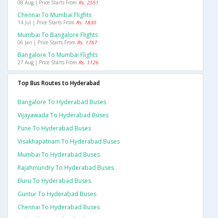
08 Aug | Price Starts From
Rs. 2551
Chennai To Mumbai Flights
14 Jul | Price Starts From
Rs. 1830
Mumbai To Bangalore Flights
06 Jan | Price Starts From
Rs. 1767
Bangalore To Mumbai Flights
27 Aug | Price Starts From
Rs. 1126
Top Bus Routes to Hyderabad
Bangalore To Hyderabad Buses
Vijayawada To Hyderabad Buses
Pune To Hyderabad Buses
Visakhapatnam To Hyderabad Buses
Mumbai To Hyderabad Buses
Rajahmundry To Hyderabad Buses
Eluru To Hyderabad Buses
Guntur To Hyderabad Buses
Chennai To Hyderabad Buses