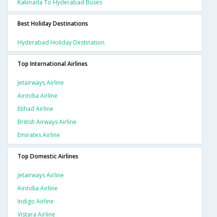
Kakinada To Hyderabad Buses
Best Holiday Destinations
Hyderabad Holiday Destination
Top International Airlines
Jetairways Airline
Airindia Airline
Etihad Airline
British Airways Airline
Emirates Airline
Top Domestic Airlines
Jetairways Airline
Airindia Airline
Indigo Airline
Vistara Airline