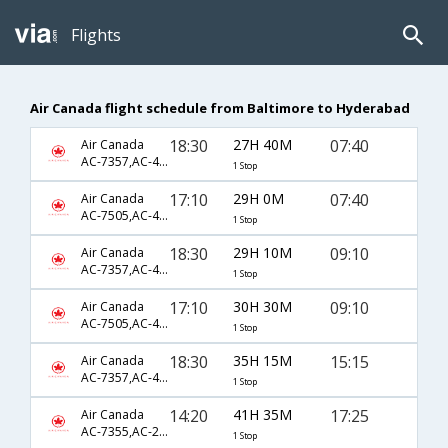
Flights
Air Canada flight schedule from Baltimore to Hyderabad
18:30
27H 40M
07:40
Air Canada
AC-7357,AC-46,AC-6444
1 Stop
17:10
29H 0M
07:40
Air Canada
AC-7505,AC-46,AC-6444
1 Stop
18:30
29H 10M
09:10
Air Canada
AC-7357,AC-42,AC-6426
1 Stop
17:10
30H 30M
09:10
Air Canada
AC-7505,AC-42,AC-6426
1 Stop
18:30
35H 15M
15:15
Air Canada
AC-7357,AC-42,AC-6424
1 Stop
14:20
41H 35M
17:25
Air Canada
AC-7355,AC-233,AC-768
1 Stop