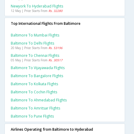
Newyork To Hyderabad Flights
12 May | Price Starts From
Rs. 32280
Top International Flights From Baltimore
Baltimore To Mumbai Flights
Baltimore To Delhi Flights
20 May | Price Starts From
Rs. 53196
Baltimore To Chennai Flights
05 May | Price Starts From
Rs. 30517
Baltimore To Vijayawada Flights
Baltimore To Bangalore Flights
Baltimore To Kolkata Flights
Baltimore To Cochin Flights
Baltimore To Ahmedabad Flights
Baltimore To Amritsar Flights
Baltimore To Pune Flights
Airlines Operating from Baltimore to Hyderabad