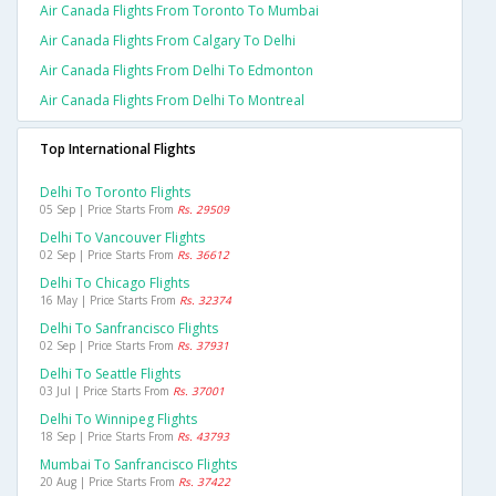
Air Canada Flights From Toronto To Mumbai
Air Canada Flights From Calgary To Delhi
Air Canada Flights From Delhi To Edmonton
Air Canada Flights From Delhi To Montreal
Top International Flights
Delhi To Toronto Flights
05 Sep | Price Starts From
Rs. 29509
Delhi To Vancouver Flights
02 Sep | Price Starts From
Rs. 36612
Delhi To Chicago Flights
16 May | Price Starts From
Rs. 32374
Delhi To Sanfrancisco Flights
02 Sep | Price Starts From
Rs. 37931
Delhi To Seattle Flights
03 Jul | Price Starts From
Rs. 37001
Delhi To Winnipeg Flights
18 Sep | Price Starts From
Rs. 43793
Mumbai To Sanfrancisco Flights
20 Aug | Price Starts From
Rs. 37422