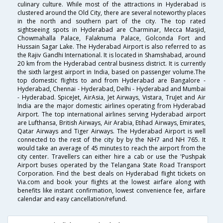
culinary culture. While most of the attractions in Hyderabad is
clustered around the Old City, there are several noteworthy places
in the north and southern part of the city. The top rated
sightseeing spots in Hyderabad are Charminar, Mecca Masjid,
Chowmahalla Palace, Falaknuma Palace, Golconda Fort and
Hussain Sagar Lake. The Hyderabad Airport is also referred to as
the Rajiv Gandhi International. It is located in Shamshabad, around
20 km from the Hyderabad central business district. It is currently
the sixth largest airport in India, based on passenger volume.The
top domestic flights to and from Hyderabad are Bangalore -
Hyderabad, Chennai - Hyderabad, Delhi - Hyderabad and Mumbai
- Hyderabad. SpiceJet, AirAsia, Jet Airways, Vistara, TruJet and Air
India are the major domestic airlines operating from Hyderabad
Airport. The top international airlines serving Hyderabad airport
are Lufthansa, British Airways, Air Arabia, Etihad Airways, Emirates,
Qatar Airways and Tiger Airways. The Hyderabad Airport is well
connected to the rest of the city by by the NH7 and NH 765. It
would take an average of 45 minutes to reach the airport from the
city center. Travellers can either hire a cab or use the 'Pushpak
Airport buses operated by the Telangana State Road Transport
Corporation. Find the best deals on Hyderabad flight tickets on
Via.com and book your flights at the lowest airfare along with
benefits like instant confirmation, lowest convenience fee, airfare
calendar and easy cancellation/refund.