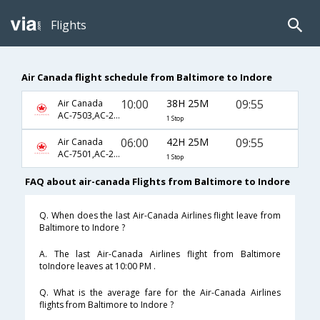
Flights
Air Canada flight schedule from Baltimore to Indore
10:00
38H 25M
09:55
Air Canada
AC-7503,AC-233,AC-778
1 Stop
06:00
42H 25M
09:55
Air Canada
AC-7501,AC-233,AC-778
1 Stop
FAQ about air-canada Flights from Baltimore to Indore
Q. When does the last Air-Canada Airlines flight leave from
Baltimore to Indore ?
A. The last Air-Canada Airlines flight from Baltimore
toIndore leaves at 10:00 PM .
Q. What is the average fare for the Air-Canada Airlines
flights from Baltimore to Indore ?