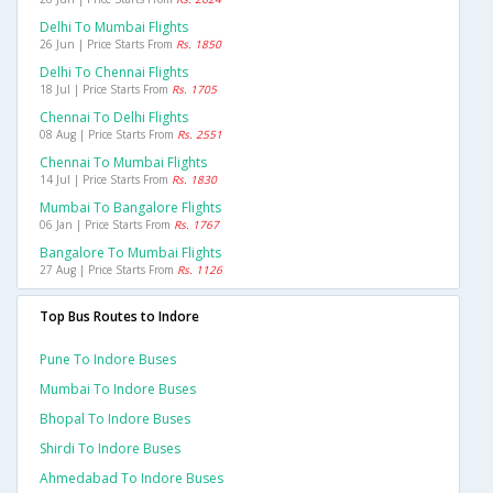
Delhi To Mumbai Flights
26 Jun | Price Starts From
Rs. 1850
Delhi To Chennai Flights
18 Jul | Price Starts From
Rs. 1705
Chennai To Delhi Flights
08 Aug | Price Starts From
Rs. 2551
Chennai To Mumbai Flights
14 Jul | Price Starts From
Rs. 1830
Mumbai To Bangalore Flights
06 Jan | Price Starts From
Rs. 1767
Bangalore To Mumbai Flights
27 Aug | Price Starts From
Rs. 1126
Top Bus Routes to Indore
Pune To Indore Buses
Mumbai To Indore Buses
Bhopal To Indore Buses
Shirdi To Indore Buses
Ahmedabad To Indore Buses