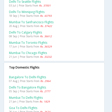
Delhi To Seattle Flights
03 Jul | Price Starts From
Rs. 37001
Delhi To Winnipeg Flights
18 Sep | Price Starts From
Rs. 43793
Mumbai To Sanfrancisco Flights
20 Aug | Price Starts From
Rs. 37422
Delhi To Calgary Flights
08 Sep | Price Starts From
Rs. 36612
Mumbai To Toronto Flights
17 Jun | Price Starts From
Rs. 36529
Mumbai To Chicago Flights
21 Jun | Price Starts From
Rs. 33232
Top Domestic Flights
Bangalore To Delhi Flights
07 Aug | Price Starts From
Rs. 2964
Delhi To Bangalore Flights
05 Sep | Price Starts From
Rs. 2777
Mumbai To Delhi Flights
21 Jan | Price Starts From
Rs. 1829
Goa To Delhi Flights
26 Jun | Price Starts From
Rs. 2624