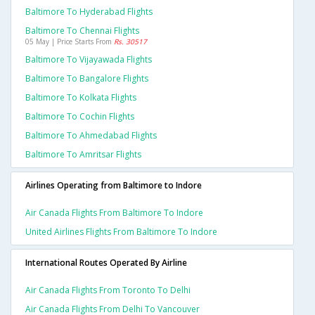
Baltimore To Hyderabad Flights
Baltimore To Chennai Flights
05 May | Price Starts From
Rs. 30517
Baltimore To Vijayawada Flights
Baltimore To Bangalore Flights
Baltimore To Kolkata Flights
Baltimore To Cochin Flights
Baltimore To Ahmedabad Flights
Baltimore To Amritsar Flights
Airlines Operating from Baltimore to Indore
Air Canada Flights From Baltimore To Indore
United Airlines Flights From Baltimore To Indore
International Routes Operated By Airline
Air Canada Flights From Toronto To Delhi
Air Canada Flights From Delhi To Vancouver