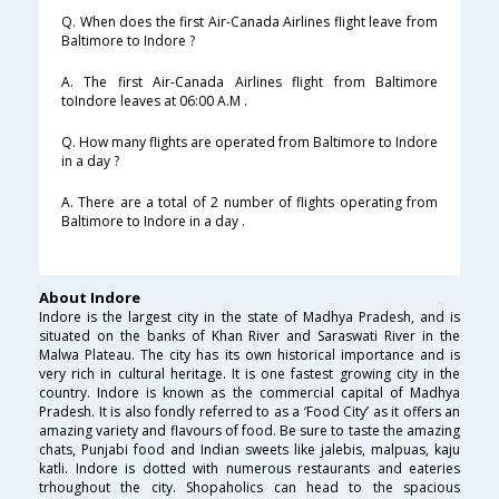
Q. When does the first Air-Canada Airlines flight leave from
Baltimore to Indore ?
A. The first Air-Canada Airlines flight from Baltimore
toIndore leaves at 06:00 A.M .
Q. How many flights are operated from Baltimore to Indore
in a day ?
A. There are a total of 2 number of flights operating from
Baltimore to Indore in a day .
About Indore
Indore is the largest city in the state of Madhya Pradesh, and is
situated on the banks of Khan River and Saraswati River in the
Malwa Plateau. The city has its own historical importance and is
very rich in cultural heritage. It is one fastest growing city in the
country. Indore is known as the commercial capital of Madhya
Pradesh. It is also fondly referred to as a ‘Food City’ as it offers an
amazing variety and flavours of food. Be sure to taste the amazing
chats, Punjabi food and Indian sweets like jalebis, malpuas, kaju
katli. Indore is dotted with numerous restaurants and eateries
trhoughout the city. Shopaholics can head to the spacious