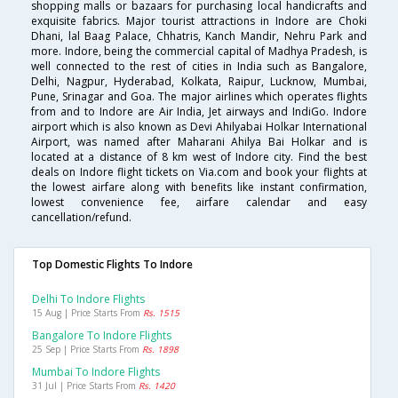
shopping malls or bazaars for purchasing local handicrafts and
exquisite fabrics. Major tourist attractions in Indore are Choki
Dhani, lal Baag Palace, Chhatris, Kanch Mandir, Nehru Park and
more. Indore, being the commercial capital of Madhya Pradesh, is
well connected to the rest of cities in India such as Bangalore,
Delhi, Nagpur, Hyderabad, Kolkata, Raipur, Lucknow, Mumbai,
Pune, Srinagar and Goa. The major airlines which operates flights
from and to Indore are Air India, Jet airways and IndiGo. Indore
airport which is also known as Devi Ahilyabai Holkar International
Airport, was named after Maharani Ahilya Bai Holkar and is
located at a distance of 8 km west of Indore city. Find the best
deals on Indore flight tickets on Via.com and book your flights at
the lowest airfare along with benefits like instant confirmation,
lowest convenience fee, airfare calendar and easy
cancellation/refund.
Top Domestic Flights To Indore
Delhi To Indore Flights
15 Aug | Price Starts From
Rs. 1515
Bangalore To Indore Flights
25 Sep | Price Starts From
Rs. 1898
Mumbai To Indore Flights
31 Jul | Price Starts From
Rs. 1420