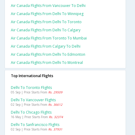
Air Canada Flights From Vancouver To Delhi
Air Canada Flights From Delhi To Winnipeg
Air Canada Flights From Delhi To Toronto
Air Canada Flights From Delhi To Calgary
Air Canada Flights From Toronto To Mumbai
Air Canada Flights From Calgary To Delhi
Air Canada Flights From Delhi To Edmonton
Air Canada Flights From Delhi To Montreal
Top International Flights
Delhi To Toronto Flights
05 Sep | Price Starts From
Rs. 29509
Delhi To Vancouver Flights
02 Sep | Price Starts From
Rs. 36612
Delhi To Chicago Flights
16 May | Price Starts From
Rs. 32374
Delhi To Sanfrancisco Flights
02 Sep | Price Starts From
Rs. 37931