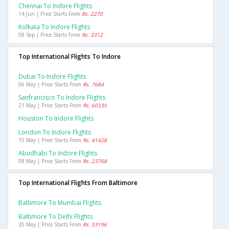
Chennai To Indore Flights
14 Jun | Price Starts From
Rs. 2270
Kolkata To Indore Flights
08 Sep | Price Starts From
Rs. 3312
Top International Flights To Indore
Dubai To Indore Flights
06 May | Price Starts From
Rs. 7684
Sanfrancisco To Indore Flights
21 May | Price Starts From
Rs. 60335
Houston To Indore Flights
London To Indore Flights
15 May | Price Starts From
Rs. 41428
Abudhabi To Indore Flights
08 May | Price Starts From
Rs. 23768
Top International Flights From Baltimore
Baltimore To Mumbai Flights
Baltimore To Delhi Flights
20 May | Price Starts From
Rs. 53196