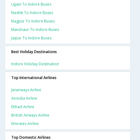
Ujjain To Indore Buses
Nashik To Indore Buses
Nagpur To Indore Buses
Mandsaur To Indore Buses
Jaipur To Indore Buses
Best Holiday Destinations
Indore Holiday Destination
Top International Airlines
Jetairways Airline
Airindia Airline
Etihad Airline
British Airways Airline
Emirates Airline
Top Domestic Airlines