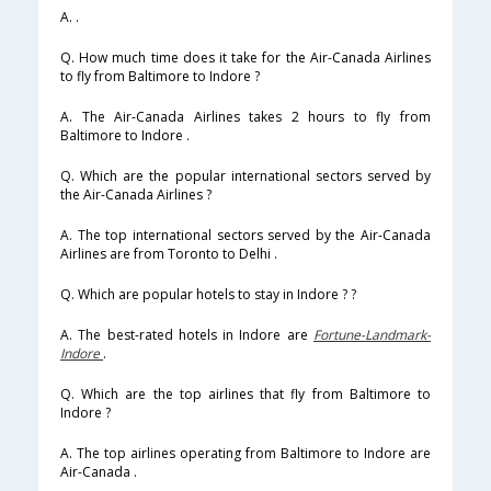
A. .
Q. How much time does it take for the Air-Canada Airlines
to fly from Baltimore to Indore ?
A. The Air-Canada Airlines takes 2 hours to fly from
Baltimore to Indore .
Q. Which are the popular international sectors served by
the Air-Canada Airlines ?
A. The top international sectors served by the Air-Canada
Airlines are from Toronto to Delhi .
Q. Which are popular hotels to stay in Indore ? ?
A. The best-rated hotels in Indore are
Fortune-Landmark-
Indore
.
Q. Which are the top airlines that fly from Baltimore to
Indore ?
A. The top airlines operating from Baltimore to Indore are
Air-Canada .