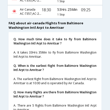
AC-7355,AC-233,AC-946
1 Stop
18:30
53Hrs 25Min
09:25
Air Canada
AC-7357,AC-233,AC-364
1 Stop
FAQ about air-canada Flights from Baltimore
Washington Intl Arpt to Amritsar
Q. How much time does it take to fly from Baltimore
Washington Intl Arpt to Amritsar ?
A. It takes 33Hrs 35Min to fly from Baltimore Washington
Intl Arpt to Amritsar.
Q. When is the earliest flight from Baltimore Washington
Intl Arpt to Amritsar ?
A. The earliest flight from Baltimore Washington Intl Arpt to
Amritsar is at 10:00 and is operated by Air Canada.
Q. How many flights are there from Baltimore Washington
Intl Arpt to Amritsar ?
A. There are 5 flights from Baltimore Washington Intl Arpt
to Amritsar.