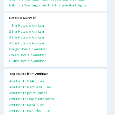
Baltimore Washington Intl Arpt To Hyderabad Flights
Hotels in Amritsar
1 Star Hotels In Amritsar
2 Star Hotels In Amritsar
3 Star Hotels In Amritsar
4 Star Hotels In Amritsar
Budget Hotels In Amritsar
Cheap Hotels In Amritsar
Luxury Hotels In Amritsar
Top Routes from Amritsar
Amritsar To Delhi Buses
Amritsar To New Delhi Buses
Amritsar To Jammu Buses
Amritsar To Chandigarh Buses
Amritsar To Katra Buses
Amritsar To Pathankot Buses