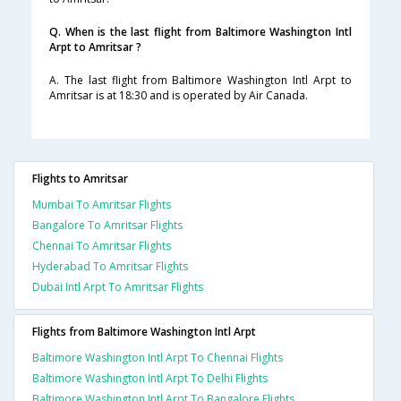
Q. When is the last flight from Baltimore Washington Intl
Arpt to Amritsar ?
A. The last flight from Baltimore Washington Intl Arpt to
Amritsar is at 18:30 and is operated by Air Canada.
Flights to Amritsar
Mumbai To Amritsar Flights
Bangalore To Amritsar Flights
Chennai To Amritsar Flights
Hyderabad To Amritsar Flights
Dubai Intl Arpt To Amritsar Flights
Flights from Baltimore Washington Intl Arpt
Baltimore Washington Intl Arpt To Chennai Flights
Baltimore Washington Intl Arpt To Delhi Flights
Baltimore Washington Intl Arpt To Bangalore Flights