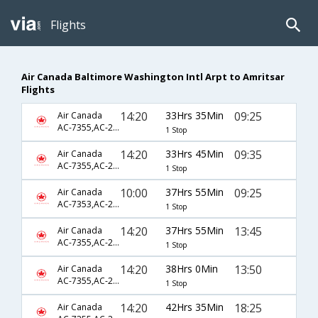
Flights
Air Canada Baltimore Washington Intl Arpt to Amritsar
Flights
14:20
33Hrs 35Min
09:25
Air Canada
AC-7355,AC-233,AC-364
1 Stop
14:20
33Hrs 45Min
09:35
Air Canada
AC-7355,AC-233,AC-364
1 Stop
10:00
37Hrs 55Min
09:25
Air Canada
AC-7353,AC-233,AC-364
1 Stop
14:20
37Hrs 55Min
13:45
Air Canada
AC-7355,AC-233,AC-2791
1 Stop
14:20
38Hrs 0Min
13:50
Air Canada
AC-7355,AC-233,AC-2791
1 Stop
14:20
42Hrs 35Min
18:25
Air Canada