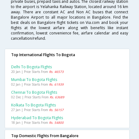
private buses, prepaid taxis and autos. The closest railway station
to the airport is Yelahanka Railway Station, located around 16 km
away. There are constant AC and Non AC buses that connect
Bangalore Airport to all major locations in Bangalore. Find the
best deals on Bangalore flight tickets on Via.com and book your
flights at the lowest airfare along with benefits like instant
confirmation, lowest convenience fee, airfare calendar and easy
cancellation/refund.
Top International Flights To Bogota
Delhi To Bogota Flights
20 Jan | Price Starts From
Rs. 46573
Mumbai To Bogota Flights
02 Jan | Price Starts From
Rs. 61939
Chennai To Bogota Flights
02 Dec | Price Starts From
Rs. 63689
Kolkata To Bogota Flights
27 Jan | Price Starts From
Rs. 56157
Hyderabad To Bogota Flights
18 Jan | Price Starts From
Rs. 54800
Top Domestic Flights From Bangalore