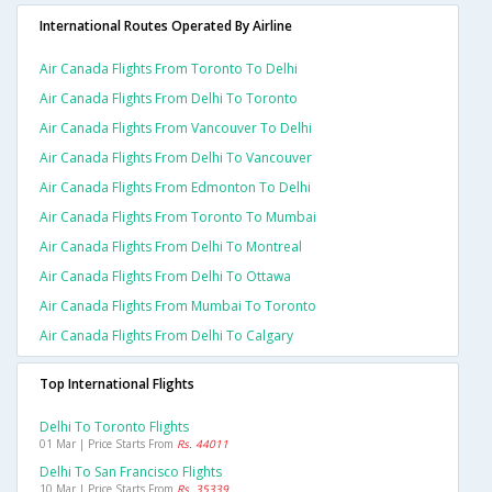
International Routes Operated By Airline
Air Canada Flights From Toronto To Delhi
Air Canada Flights From Delhi To Toronto
Air Canada Flights From Vancouver To Delhi
Air Canada Flights From Delhi To Vancouver
Air Canada Flights From Edmonton To Delhi
Air Canada Flights From Toronto To Mumbai
Air Canada Flights From Delhi To Montreal
Air Canada Flights From Delhi To Ottawa
Air Canada Flights From Mumbai To Toronto
Air Canada Flights From Delhi To Calgary
Top International Flights
Delhi To Toronto Flights
01 Mar | Price Starts From
Rs. 44011
Delhi To San Francisco Flights
10 Mar | Price Starts From
Rs. 35339