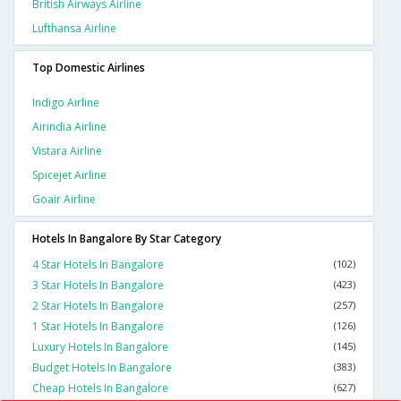
British Airways Airline
Lufthansa Airline
Top Domestic Airlines
Indigo Airline
Airindia Airline
Vistara Airline
Spicejet Airline
Goair Airline
Hotels In Bangalore By Star Category
4 Star Hotels In Bangalore
(102)
3 Star Hotels In Bangalore
(423)
2 Star Hotels In Bangalore
(257)
1 Star Hotels In Bangalore
(126)
Luxury Hotels In Bangalore
(145)
Budget Hotels In Bangalore
(383)
Cheap Hotels In Bangalore
(627)