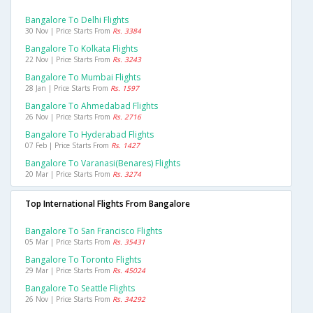
Bangalore To Delhi Flights
30 Nov | Price Starts From
Rs. 3384
Bangalore To Kolkata Flights
22 Nov | Price Starts From
Rs. 3243
Bangalore To Mumbai Flights
28 Jan | Price Starts From
Rs. 1597
Bangalore To Ahmedabad Flights
26 Nov | Price Starts From
Rs. 2716
Bangalore To Hyderabad Flights
07 Feb | Price Starts From
Rs. 1427
Bangalore To Varanasi(benares) Flights
20 Mar | Price Starts From
Rs. 3274
Top International Flights From Bangalore
Bangalore To San Francisco Flights
05 Mar | Price Starts From
Rs. 35431
Bangalore To Toronto Flights
29 Mar | Price Starts From
Rs. 45024
Bangalore To Seattle Flights
26 Nov | Price Starts From
Rs. 34292