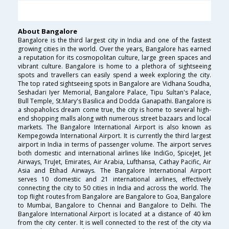
About Bangalore
Bangalore is the third largest city in India and one of the fastest
growing cities in the world. Over the years, Bangalore has earned
a reputation for its cosmopolitan culture, large green spaces and
vibrant culture. Bangalore is home to a plethora of sightseeing
spots and travellers can easily spend a week exploring the city.
The top rated sightseeing spots in Bangalore are Vidhana Soudha,
Seshadari Iyer Memorial, Bangalore Palace, Tipu Sultan's Palace,
Bull Temple, St.Mary's Basilica and Dodda Ganapathi. Bangalore is
a shopaholics dream come true, the city is home to several high-
end shopping malls along with numerous street bazaars and local
markets. The Bangalore International Airport is also known as
Kempegowda International Airport. It is currently the third largest
airport in India in terms of passenger volume. The airport serves
both domestic and international airlines like IndiGo, SpiceJet, Jet
Airways, TruJet, Emirates, Air Arabia, Lufthansa, Cathay Pacific, Air
Asia and Etihad Airways. The Bangalore International Airport
serves 10 domestic and 21 international airlines, effectively
connecting the city to 50 cities in India and across the world. The
top flight routes from Bangalore are Bangalore to Goa, Bangalore
to Mumbai, Bangalore to Chennai and Bangalore to Delhi. The
Bangalore International Airport is located at a distance of 40 km
from the city center. It is well connected to the rest of the city via