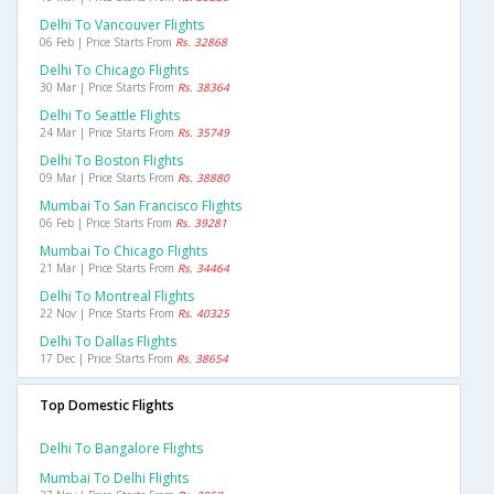
Delhi To Vancouver Flights
06 Feb | Price Starts From
Rs. 32868
Delhi To Chicago Flights
30 Mar | Price Starts From
Rs. 38364
Delhi To Seattle Flights
24 Mar | Price Starts From
Rs. 35749
Delhi To Boston Flights
09 Mar | Price Starts From
Rs. 38880
Mumbai To San Francisco Flights
06 Feb | Price Starts From
Rs. 39281
Mumbai To Chicago Flights
21 Mar | Price Starts From
Rs. 34464
Delhi To Montreal Flights
22 Nov | Price Starts From
Rs. 40325
Delhi To Dallas Flights
17 Dec | Price Starts From
Rs. 38654
Top Domestic Flights
Delhi To Bangalore Flights
Mumbai To Delhi Flights