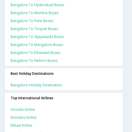
Bangalore To Hyderabad Buses
Bangalore To Mumbai Buses
Bangalore To Pune Buses
Bangalore To Tirupati Buses
Bangalore To Vijayawada Buses
Bangalore To Mangalore Buses
Bangalore To Dharwad Buses
Bangalore To Nellore Buses
Best Holiday Destinations
Bangalore Holiday Destination
Top International Airlines
Airindia Airline
Emirates Airline
Etihad Airline