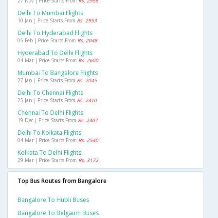
27 Nov | Price Starts From
Rs. 2958
Delhi To Mumbai Flights
10 Jan | Price Starts From
Rs. 2953
Delhi To Hyderabad Flights
05 Feb | Price Starts From
Rs. 2048
Hyderabad To Delhi Flights
04 Mar | Price Starts From
Rs. 2600
Mumbai To Bangalore Flights
27 Jan | Price Starts From
Rs. 2045
Delhi To Chennai Flights
25 Jan | Price Starts From
Rs. 2410
Chennai To Delhi Flights
19 Dec | Price Starts From
Rs. 2407
Delhi To Kolkata Flights
04 Mar | Price Starts From
Rs. 2540
Kolkata To Delhi Flights
29 Mar | Price Starts From
Rs. 3172
Top Bus Routes from Bangalore
Bangalore To Hubli Buses
Bangalore To Belgaum Buses