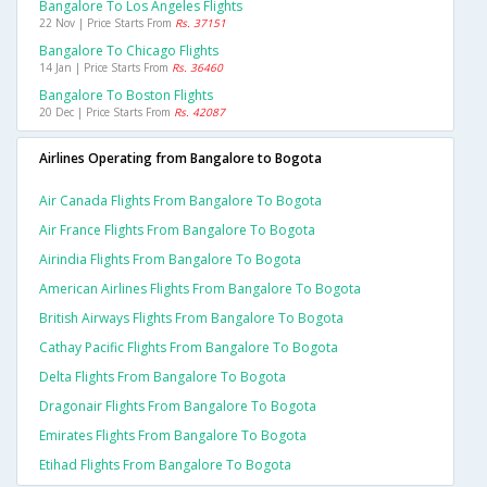
Bangalore To Los Angeles Flights
22 Nov | Price Starts From
Rs. 37151
Bangalore To Chicago Flights
14 Jan | Price Starts From
Rs. 36460
Bangalore To Boston Flights
20 Dec | Price Starts From
Rs. 42087
Airlines Operating from Bangalore to Bogota
Air Canada Flights From Bangalore To Bogota
Air France Flights From Bangalore To Bogota
Airindia Flights From Bangalore To Bogota
American Airlines Flights From Bangalore To Bogota
British Airways Flights From Bangalore To Bogota
Cathay Pacific Flights From Bangalore To Bogota
Delta Flights From Bangalore To Bogota
Dragonair Flights From Bangalore To Bogota
Emirates Flights From Bangalore To Bogota
Etihad Flights From Bangalore To Bogota