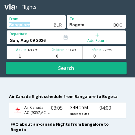
Flights
From
To
Departure
Add Return
Adults
Children
Infants
12+ Yrs
2-11 Yrs
0-2 Yrs
Search
Air Canada flight schedule from Bangalore to Bogota
03:05
34H 25M
04:00
Air Canada
AC-[9057,AC- 877,AC- 94]
undefined Stop
FAQ about air-canada Flights from Bangalore to
Bogota