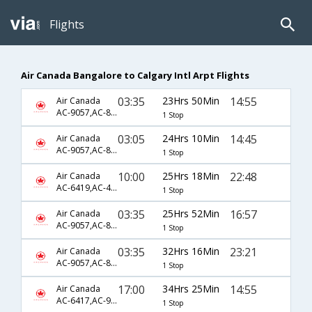
Flights
Air Canada Bangalore to Calgary Intl Arpt Flights
03:35
23Hrs 50Min
14:55
Air Canada
AC-9057,AC-845
1 Stop
03:05
24Hrs 10Min
14:45
Air Canada
AC-9057,AC-845
1 Stop
10:00
25Hrs 18Min
22:48
Air Canada
AC-6419,AC-45,AC-226
1 Stop
03:35
25Hrs 52Min
16:57
Air Canada
AC-9057,AC-873,AC-145
1 Stop
03:35
32Hrs 16Min
23:21
Air Canada
AC-9057,AC-873,AC-155
1 Stop
17:00
34Hrs 25Min
14:55
Air Canada
AC-6417,AC-9353,AC-845
1 Stop