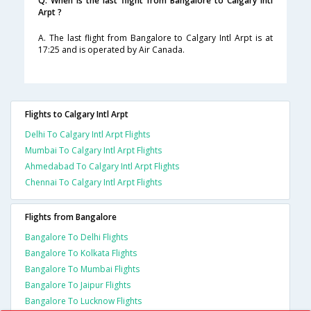
Q. When is the last flight from Bangalore to Calgary Intl
Arpt ?
A. The last flight from Bangalore to Calgary Intl Arpt is at
17:25 and is operated by Air Canada.
Flights to Calgary Intl Arpt
Delhi To Calgary Intl Arpt Flights
Mumbai To Calgary Intl Arpt Flights
Ahmedabad To Calgary Intl Arpt Flights
Chennai To Calgary Intl Arpt Flights
Flights from Bangalore
Bangalore To Delhi Flights
Bangalore To Kolkata Flights
Bangalore To Mumbai Flights
Bangalore To Jaipur Flights
Bangalore To Lucknow Flights