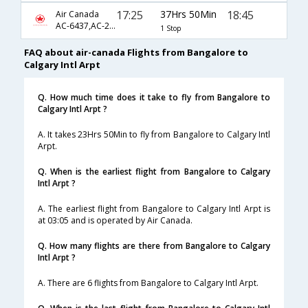
17:25
37Hrs 50Min
18:45
Air Canada
AC-6437,AC-2270,AC-585
1 Stop
FAQ about air-canada Flights from Bangalore to
Calgary Intl Arpt
Q. How much time does it take to fly from Bangalore to
Calgary Intl Arpt ?
A. It takes 23Hrs 50Min to fly from Bangalore to Calgary Intl
Arpt.
Q. When is the earliest flight from Bangalore to Calgary
Intl Arpt ?
A. The earliest flight from Bangalore to Calgary Intl Arpt is
at 03:05 and is operated by Air Canada.
Q. How many flights are there from Bangalore to Calgary
Intl Arpt ?
A. There are 6 flights from Bangalore to Calgary Intl Arpt.