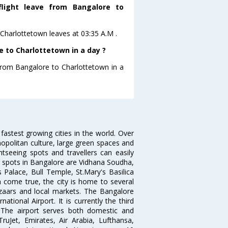
flight leave from Bangalore to
toCharlottetown leaves at 03:35 A.M .
 to Charlottetown in a day ?
 from Bangalore to Charlottetown in a
 fastest growing cities in the world. Over
opolitan culture, large green spaces and
htseeing spots and travellers can easily
g spots in Bangalore are Vidhana Soudha,
 Palace, Bull Temple, St.Mary's Basilica
come true, the city is home to several
zaars and local markets. The Bangalore
tional Airport. It is currently the third
. The airport serves both domestic and
 TruJet, Emirates, Air Arabia, Lufthansa,