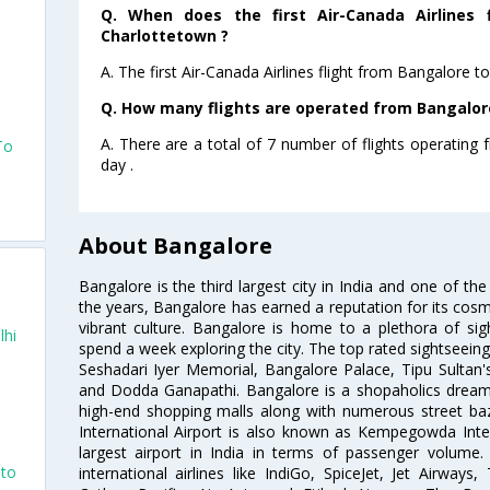
Q. When does the first Air-Canada Airlines 
Charlottetown ?
A. The first Air-Canada Airlines flight from Bangalore 
Q. How many flights are operated from Bangalore
A. There are a total of 7 number of flights operating
To
day .
About Bangalore
Bangalore is the third largest city in India and one of the
the years, Bangalore has earned a reputation for its cosm
vibrant culture. Bangalore is home to a plethora of sig
lhi
spend a week exploring the city. The top rated sightseein
Seshadari Iyer Memorial, Bangalore Palace, Tipu Sultan's
and Dodda Ganapathi. Bangalore is a shopaholics dream 
high-end shopping malls along with numerous street ba
International Airport is also known as Kempegowda Interna
largest airport in India in terms of passenger volume
nto
international airlines like IndiGo, SpiceJet, Jet Airways,