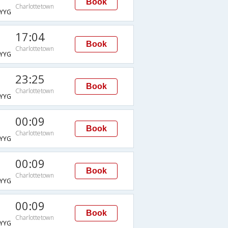
Book
Charlottetown
YYG
17:04
Book
Charlottetown
YYG
23:25
Book
Charlottetown
YYG
00:09
Book
Charlottetown
YYG
00:09
Book
Charlottetown
YYG
00:09
Book
Charlottetown
YYG