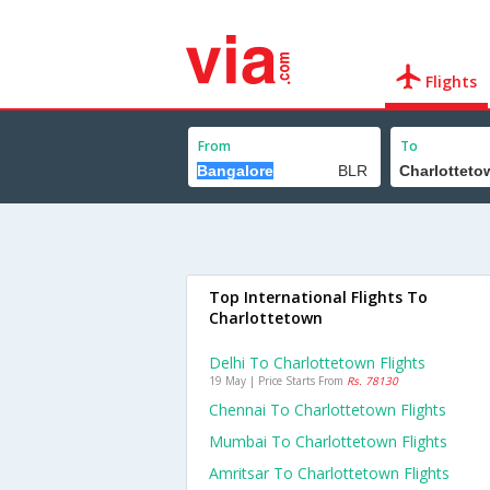
Flights
From
To
Top International Flights To
Charlottetown
Delhi To Charlottetown Flights
19 May | Price Starts From
Rs. 78130
Chennai To Charlottetown Flights
Mumbai To Charlottetown Flights
Amritsar To Charlottetown Flights