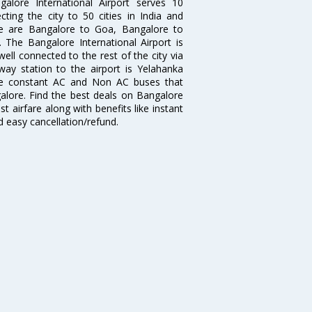
galore International Airport serves 10
cting the city to 50 cities in India and
re are Bangalore to Goa, Bangalore to
The Bangalore International Airport is
well connected to the rest of the city via
lway station to the airport is Yelahanka
re constant AC and Non AC buses that
galore. Find the best deals on Bangalore
t airfare along with benefits like instant
d easy cancellation/refund.