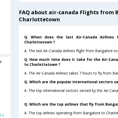
FAQ about air-canada Flights from 
Charlottetown
Q. When does the last Air-Canada Airlines 
Charlottetown ?
A. The last Air-Canada Airlines flight from Bangalore t
Q. How much time does it take for the Air-Cana
o
to Charlottetown ?
A. The Air-Canada Airlines takes 7 hours to fly from Ba
Q. Which are the popular international sectors se
A. The top international sectors served by the Air-Can
.
Q. Which are the top airlines that fly from Banga
A. The top airlines operating from Bangalore to Charlo
 To