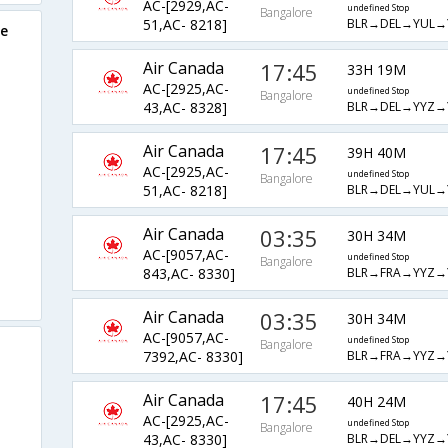
AC-[2929,AC-
undefined Stop
Bangalore
BLR→DEL→YUL→
51,AC- 8218]
re
Air Canada
17:45
33H 19M
AC-[2925,AC-
undefined Stop
Bangalore
BLR→DEL→YYZ→
43,AC- 8328]
Air Canada
17:45
39H 40M
AC-[2925,AC-
undefined Stop
Bangalore
BLR→DEL→YUL→
51,AC- 8218]
Air Canada
03:35
30H 34M
AC-[9057,AC-
undefined Stop
Bangalore
BLR→FRA→YYZ→
843,AC- 8330]
Air Canada
03:35
30H 34M
AC-[9057,AC-
undefined Stop
Bangalore
BLR→FRA→YYZ→
7392,AC- 8330]
Air Canada
17:45
40H 24M
AC-[2925,AC-
undefined Stop
Bangalore
BLR→DEL→YYZ→
43,AC- 8330]