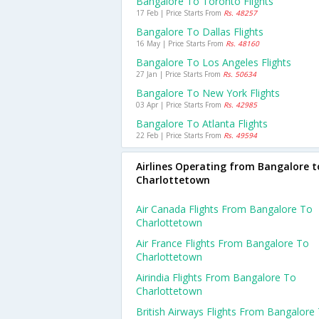
Bangalore To Toronto Flights
17 Feb | Price Starts From
Rs. 48257
Bangalore To Dallas Flights
16 May | Price Starts From
Rs. 48160
Bangalore To Los Angeles Flights
27 Jan | Price Starts From
Rs. 50634
Bangalore To New York Flights
03 Apr | Price Starts From
Rs. 42985
Bangalore To Atlanta Flights
22 Feb | Price Starts From
Rs. 49594
Airlines Operating from Bangalore t
Charlottetown
Air Canada Flights From Bangalore To
Charlottetown
Air France Flights From Bangalore To
Charlottetown
Airindia Flights From Bangalore To
Charlottetown
British Airways Flights From Bangalore