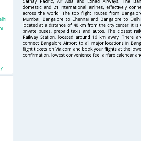
Cathay Pacific, Air Asia and Etihad Airways. The Ban
domestic and 21 international airlines, effectively conne
across the world. The top flight routes from Bangalo
Mumbai, Bangalore to Chennai and Bangalore to Delhi. 
lhi
located at a distance of 40 km from the city center. It is 
hi
private buses, prepaid taxis and autos. The closest rai
Railway Station, located around 16 km away. There a
connect Bangalore Airport to all major locations in Ban
flight tickets on Via.com and book your flights at the lowes
confirmation, lowest convenience fee, airfare calendar an
ry