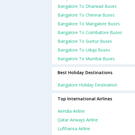
Bangalore To Dharwad Buses
Bangalore To Chennai Buses
Bangalore To Mangalore Buses
Bangalore To Coimbatore Buses
Bangalore To Guntur Buses
Bangalore To Udupi Buses
Bangalore To Mumbai Buses
Best Holiday Destinations
Bangalore Holiday Destination
Top International Airlines
Airindia Airline
Qatar Airways Airline
Lufthansa Airline