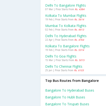
Delhi To Bangalore Flights
07 Mar | Price Starts From
Rs. 4384
Kolkata To Mumbai Flights
19 Feb | Price Starts From
Rs. 5614
Mumbai To Kolkata Flights
02 Feb | Price Starts From
Rs. 4413
Delhi To Hyderabad Flights
22 Apr | Price Starts From
Rs. 4764
Kolkata To Bangalore Flights
19 Feb | Price Starts From
Rs. 5314
Delhi To Goa Flights
15 Mar | Price Starts From
Rs. 5015
Delhi To Chennai Flights
25 Jan | Price Starts From
Rs. 6103
Top Bus Routes from Bangalore
Bangalore To Hyderabad Buses
Bangalore To Hubli Buses
Bangalore To Tirupati Buses