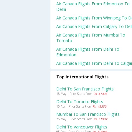
Air Canada Flights From Edmonton To
Delhi
Air Canada Flights From Winnipeg To De
Air Canada Flights From Calgary To Del
Air Canada Flights From Mumbai To
Toronto
Air Canada Flights From Delhi To
Edmonton
Air Canada Flights From Delhi To Calga
Top International Flights
Delhi To San Francisco Flights
18 May | Price Starts From
Rs. 41436
Delhi To Toronto Flights
15 Apr | Price Starts From
Rs. 45330
Mumbai To San Francisco Flights
26 May | Price Starts From
Rs. 51937
Delhi To Vancouver Flights
05 Feb | Price Starts From
Rs. 40080