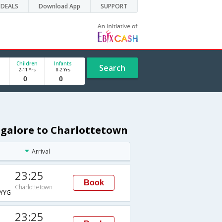
DEALS
Download App
SUPPORT
Children
Infants
Search
2-11 Yrs
0-2 Yrs
ngalore to Charlottetown
Arrival
23:25
Book
Charlottetown
YYG
23:25