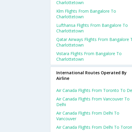
Charlottetown
Klm Flights From Bangalore To
Charlottetown
Lufthansa Flights From Bangalore To
Charlottetown
Qatar Airways Flights From Bangalore 
Charlottetown
Vistara Flights From Bangalore To
Charlottetown
International Routes Operated By
Airline
Air Canada Flights From Toronto To De
Air Canada Flights From Vancouver To
Delhi
Air Canada Flights From Delhi To
Vancouver
Air Canada Flights From Delhi To Toro