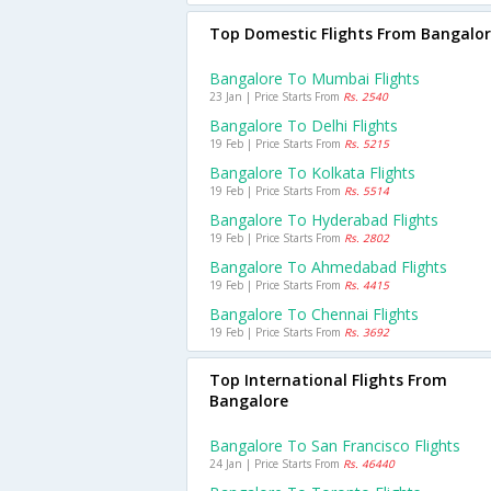
Top Domestic Flights From Bangalo
Bangalore To Mumbai Flights
23 Jan | Price Starts From
Rs. 2540
Bangalore To Delhi Flights
19 Feb | Price Starts From
Rs. 5215
Bangalore To Kolkata Flights
19 Feb | Price Starts From
Rs. 5514
Bangalore To Hyderabad Flights
19 Feb | Price Starts From
Rs. 2802
Bangalore To Ahmedabad Flights
19 Feb | Price Starts From
Rs. 4415
Bangalore To Chennai Flights
19 Feb | Price Starts From
Rs. 3692
Top International Flights From
Bangalore
Bangalore To San Francisco Flights
24 Jan | Price Starts From
Rs. 46440