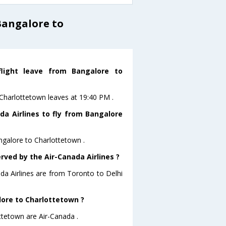
Bangalore to
flight leave from Bangalore to
oCharlottetown leaves at 19:40 PM .
da Airlines to fly from Bangalore
ngalore to Charlottetown .
rved by the Air-Canada Airlines ?
ada Airlines are from Toronto to Delhi
lore to Charlottetown ?
ttetown are Air-Canada .