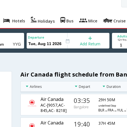
Hotels
Bus
Mice
Cruise
Holidays
Adults
Departure
12+ Yrs
Add Return
Air Canada flight schedule from Ba
Airlines
Depart
Duration
Air Canada
03:35
29H 50M
AC-[9057,AC-
undefined Stop
Bangalore
BLR→FRA→YUL→
845,AC- 8218]
Air Canada
19:40
37H 45M