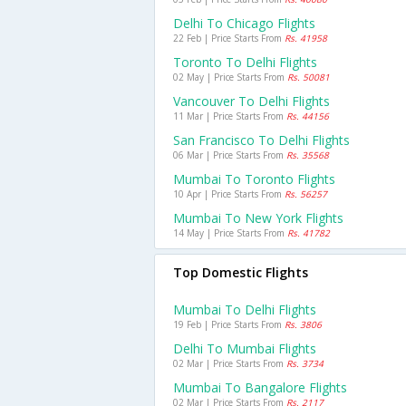
Delhi To Chicago Flights
22 Feb | Price Starts From
Rs. 41958
Toronto To Delhi Flights
02 May | Price Starts From
Rs. 50081
Vancouver To Delhi Flights
11 Mar | Price Starts From
Rs. 44156
San Francisco To Delhi Flights
06 Mar | Price Starts From
Rs. 35568
Mumbai To Toronto Flights
10 Apr | Price Starts From
Rs. 56257
Mumbai To New York Flights
14 May | Price Starts From
Rs. 41782
Top Domestic Flights
Mumbai To Delhi Flights
19 Feb | Price Starts From
Rs. 3806
Delhi To Mumbai Flights
02 Mar | Price Starts From
Rs. 3734
Mumbai To Bangalore Flights
02 Mar | Price Starts From
Rs. 2117