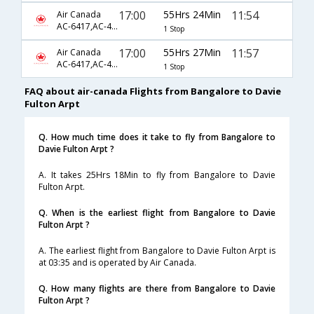
17:00
55Hrs 24Min
11:54
Air Canada
AC-6417,AC-45,AC-8192
1 Stop
17:00
55Hrs 27Min
11:57
Air Canada
AC-6417,AC-45,AC-8192
1 Stop
FAQ about air-canada Flights from Bangalore to Davie
Fulton Arpt
Q. How much time does it take to fly from Bangalore to
Davie Fulton Arpt ?
A. It takes 25Hrs 18Min to fly from Bangalore to Davie
Fulton Arpt.
Q. When is the earliest flight from Bangalore to Davie
Fulton Arpt ?
A. The earliest flight from Bangalore to Davie Fulton Arpt is
at 03:35 and is operated by Air Canada.
Q. How many flights are there from Bangalore to Davie
Fulton Arpt ?