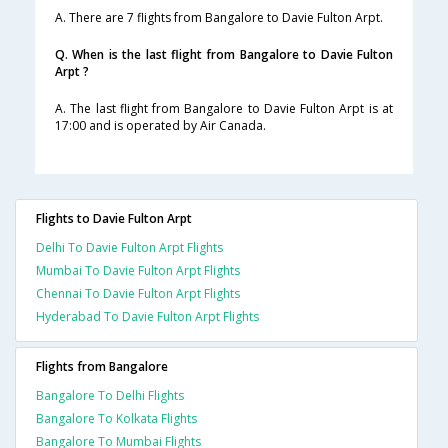
A. There are 7 flights from Bangalore to Davie Fulton Arpt.
Q. When is the last flight from Bangalore to Davie Fulton
Arpt ?
A. The last flight from Bangalore to Davie Fulton Arpt is at
17:00 and is operated by Air Canada.
Flights to Davie Fulton Arpt
Delhi To Davie Fulton Arpt Flights
Mumbai To Davie Fulton Arpt Flights
Chennai To Davie Fulton Arpt Flights
Hyderabad To Davie Fulton Arpt Flights
Flights from Bangalore
Bangalore To Delhi Flights
Bangalore To Kolkata Flights
Bangalore To Mumbai Flights