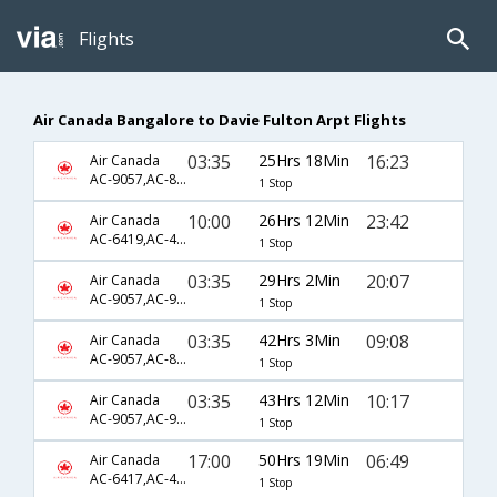
Flights
Air Canada Bangalore to Davie Fulton Arpt Flights
03:35
25Hrs 18Min
16:23
Air Canada
AC-9057,AC-845,AC-8427
1 Stop
10:00
26Hrs 12Min
23:42
Air Canada
AC-6419,AC-45,AC-8198
1 Stop
03:35
29Hrs 2Min
20:07
Air Canada
AC-9057,AC-9101,AC-8196
1 Stop
03:35
42Hrs 3Min
09:08
Air Canada
AC-9057,AC-845,AC-8425
1 Stop
03:35
43Hrs 12Min
10:17
Air Canada
AC-9057,AC-9101,AC-8342
1 Stop
17:00
50Hrs 19Min
06:49
Air Canada
AC-6417,AC-45,AC-8190
1 Stop