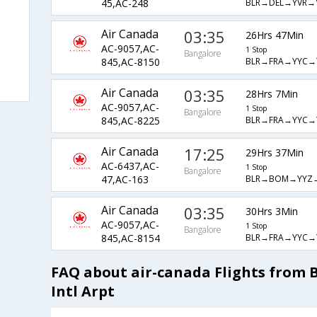
BLR→DEL→YVR→
45,AC-248
Air Canada
03:35
26Hrs 47Min
AC-9057,AC-
1 Stop
Bangalore
BLR→FRA→YYC→
845,AC-8150
Air Canada
03:35
28Hrs 7Min
AC-9057,AC-
1 Stop
Bangalore
BLR→FRA→YYC→
845,AC-8225
Air Canada
17:25
29Hrs 37Min
AC-6437,AC-
1 Stop
Bangalore
BLR→BOM→YYZ
47,AC-163
Air Canada
03:35
30Hrs 3Min
AC-9057,AC-
1 Stop
Bangalore
BLR→FRA→YYC→
845,AC-8154
FAQ about air-canada Flights from
Intl Arpt