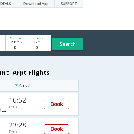
DEALS
Download App
SUPPORT
Children
Infants
2-11 Yrs
0-2 Yrs
Search
ntl Arpt Flights
Arrival
16:52
Book
Edmonton Intl Arpt
YEG
23:28
Book
Edmonton Intl Arpt