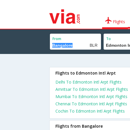
Flights
From
To
Flights to Edmonton Intl Arpt
Delhi To Edmonton Intl Arpt Flights
Amritsar To Edmonton Intl Arpt Flights
Mumbai To Edmonton Intl Arpt Flights
Chennai To Edmonton Intl Arpt Flights
Cochin To Edmonton Intl Arpt Flights
Flights from Bangalore