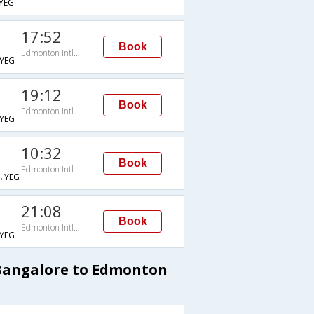
YEG
17:52
Book
Edmonton Intl Arpt
YEG
19:12
Book
Edmonton Intl Arpt
YEG
10:32
Book
Edmonton Intl Arpt
→YEG
21:08
Book
Edmonton Intl Arpt
YEG
 Bangalore to Edmonton