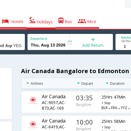
Hotels
Bus
Mice
Holidays
Adults
Departure
12+ Yrs
Add Return
Air Canada Bangalore to Edmonton I
Airlines
Depart
Duration
Air Canada
03:35
25Hrs 47Min
AC-9057,AC-
1 Stop
Bangalore
BLR→FRA→YYZ→
873,AC-169
Air Canada
10:00
25Hrs 58Min
AC-6419,AC-
1 Stop
Bangalore