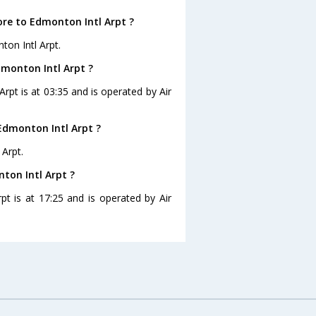
ore to Edmonton Intl Arpt ?
ton Intl Arpt.
dmonton Intl Arpt ?
Arpt is at 03:35 and is operated by Air
Edmonton Intl Arpt ?
 Arpt.
ton Intl Arpt ?
pt is at 17:25 and is operated by Air