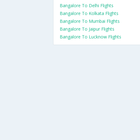
Bangalore To Delhi Flights
Bangalore To Kolkata Flights
Bangalore To Mumbai Flights
Bangalore To Jaipur Flights
Bangalore To Lucknow Flights