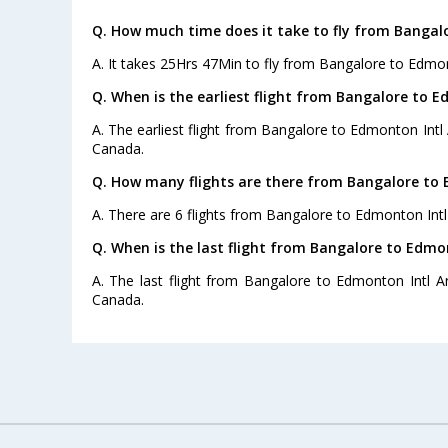
Q. How much time does it take to fly from Bangal
A. It takes 25Hrs 47Min to fly from Bangalore to Edmon
Q. When is the earliest flight from Bangalore to E
A. The earliest flight from Bangalore to Edmonton Intl 
Canada.
Q. How many flights are there from Bangalore to 
A. There are 6 flights from Bangalore to Edmonton Intl
Q. When is the last flight from Bangalore to Edmon
A. The last flight from Bangalore to Edmonton Intl Ar
Canada.