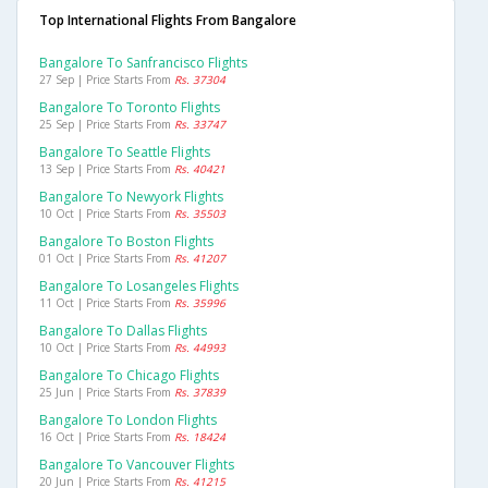
Top International Flights From Bangalore
Bangalore To Sanfrancisco Flights
27 Sep | Price Starts From
Rs. 37304
Bangalore To Toronto Flights
25 Sep | Price Starts From
Rs. 33747
Bangalore To Seattle Flights
13 Sep | Price Starts From
Rs. 40421
Bangalore To Newyork Flights
10 Oct | Price Starts From
Rs. 35503
Bangalore To Boston Flights
01 Oct | Price Starts From
Rs. 41207
Bangalore To Losangeles Flights
11 Oct | Price Starts From
Rs. 35996
Bangalore To Dallas Flights
10 Oct | Price Starts From
Rs. 44993
Bangalore To Chicago Flights
25 Jun | Price Starts From
Rs. 37839
Bangalore To London Flights
16 Oct | Price Starts From
Rs. 18424
Bangalore To Vancouver Flights
20 Jun | Price Starts From
Rs. 41215