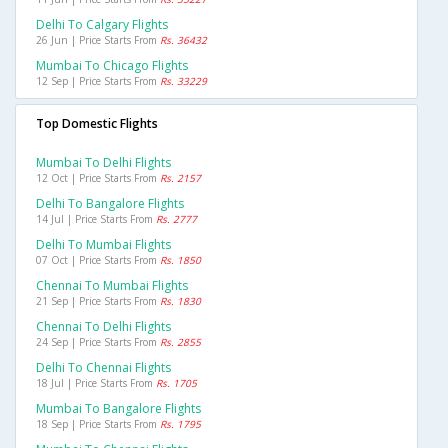
Delhi To Calgary Flights
26 Jun | Price Starts From
Rs. 36432
Mumbai To Chicago Flights
12 Sep | Price Starts From
Rs. 33229
Top Domestic Flights
Mumbai To Delhi Flights
12 Oct | Price Starts From
Rs. 2157
Delhi To Bangalore Flights
14 Jul | Price Starts From
Rs. 2777
Delhi To Mumbai Flights
07 Oct | Price Starts From
Rs. 1850
Chennai To Mumbai Flights
21 Sep | Price Starts From
Rs. 1830
Chennai To Delhi Flights
24 Sep | Price Starts From
Rs. 2855
Delhi To Chennai Flights
18 Jul | Price Starts From
Rs. 1705
Mumbai To Bangalore Flights
18 Sep | Price Starts From
Rs. 1795