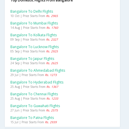
Top Domestic Flights From Bangalore
Bangalore To Delhi Flights
10 Oct | Price Starts From
Rs. 2965
Bangalore To Mumbai Flights
14 Aug | Price Starts From
Rs. 1760
Bangalore To Kolkata Flights
09 Sep | Price Starts From
Rs. 2327
Bangalore To Lucknow Flights
05 Sep | Price Starts From
Rs. 2925
Bangalore To Jaipur Flights
24 Sep | Price Starts From
Rs. 2625
Bangalore To Ahmedabad Flights
29 Jul | Price Starts From
Rs. 1273
Bangalore To Hyderabad Flights
25 Aug | Price Starts From
Rs. 1367
Bangalore To Chennai Flights
25 Aug | Price Starts From
Rs. 1233
Bangalore To Guwahati Flights
27 Jun | Price Starts From
Rs. 2575
Bangalore To Patna Flights
15 Jul | Price Starts From
Rs. 2939