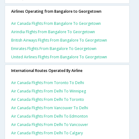
Airlines Operating from Bangalore to Georgetown
Air Canada Flights From Bangalore To Georgetown
Airindia Flights From Bangalore To Georgetown
British Airways Flights From Bangalore To Georgetown
Emirates Flights From Bangalore To Georgetown
United Airlines Flights From Bangalore To Georgetown
International Routes Operated By Airline
Air Canada Flights From Toronto To Delhi
Air Canada Flights From Delhi To Winnipeg
Air Canada Flights From Delhi To Toronto
Air Canada Flights From Vancouver To Delhi
Air Canada Flights From Delhi To Edmonton
Air Canada Flights From Delhi To Vancouver
Air Canada Flights From Delhi To Calgary