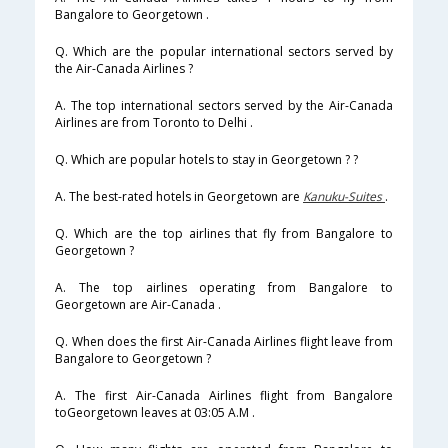
Bangalore to Georgetown .
Q. Which are the popular international sectors served by
the Air-Canada Airlines ?
A. The top international sectors served by the Air-Canada
Airlines are from Toronto to Delhi .
Q. Which are popular hotels to stay in Georgetown ? ?
A. The best-rated hotels in Georgetown are
Kanuku-Suites
.
Q. Which are the top airlines that fly from Bangalore to
Georgetown ?
A. The top airlines operating from Bangalore to
Georgetown are Air-Canada .
Q. When does the first Air-Canada Airlines flight leave from
Bangalore to Georgetown ?
A. The first Air-Canada Airlines flight from Bangalore
toGeorgetown leaves at 03:05 A.M .