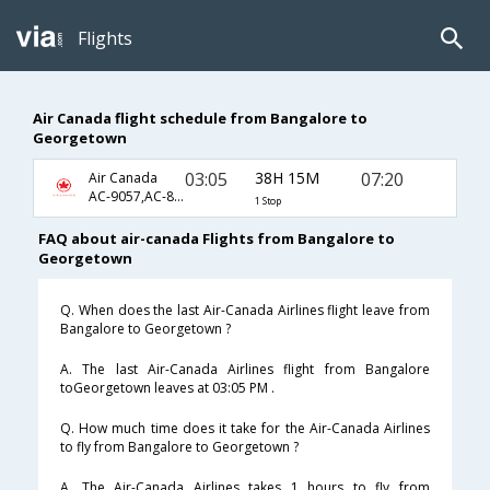
Flights
Air Canada flight schedule from Bangalore to
Georgetown
03:05
38H 15M
07:20
Air Canada
AC-9057,AC-877,AC-601
1 Stop
FAQ about air-canada Flights from Bangalore to
Georgetown
Q. When does the last Air-Canada Airlines flight leave from
Bangalore to Georgetown ?
A. The last Air-Canada Airlines flight from Bangalore
toGeorgetown leaves at 03:05 PM .
Q. How much time does it take for the Air-Canada Airlines
to fly from Bangalore to Georgetown ?
A. The Air-Canada Airlines takes 1 hours to fly from