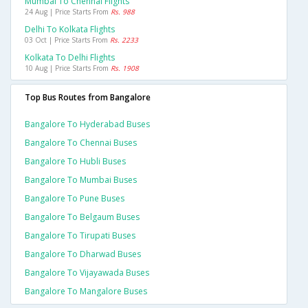
Mumbai To Chennai Flights
24 Aug | Price Starts From
Rs. 988
Delhi To Kolkata Flights
03 Oct | Price Starts From
Rs. 2233
Kolkata To Delhi Flights
10 Aug | Price Starts From
Rs. 1908
Top Bus Routes from Bangalore
Bangalore To Hyderabad Buses
Bangalore To Chennai Buses
Bangalore To Hubli Buses
Bangalore To Mumbai Buses
Bangalore To Pune Buses
Bangalore To Belgaum Buses
Bangalore To Tirupati Buses
Bangalore To Dharwad Buses
Bangalore To Vijayawada Buses
Bangalore To Mangalore Buses