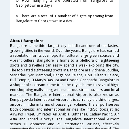
Q. How many flights are operated from Bangalore to
Georgetown in a day ?
A. There are a total of 1 number of flights operating from
Bangalore to Georgetown in a day .
About Bangalore
Bangalore is the third largest city in India and one of the fastest
growing cities in the world. Over the years, Bangalore has earned
a reputation for its cosmopolitan culture, large green spaces and
vibrant culture. Bangalore is home to a plethora of sightseeing
spots and travellers can easily spend a week exploring the city.
The top rated sightseeing spots in Bangalore are Vidhana Soudha,
Seshadari Iyer Memorial, Bangalore Palace, Tipu Sultan's Palace,
Bull Temple, St.Mary's Basilica and Dodda Ganapathi. Bangalore is
a shopaholics dream come true, the city is home to several high-
end shopping malls along with numerous street bazaars and local
markets. The Bangalore International Airport is also known as
Kempegowda International Airport. It is currently the third largest
airport in India in terms of passenger volume. The airport serves
both domestic and international airlines like IndiGo, SpiceJet, Jet
Airways, TruJet, Emirates, Air Arabia, Lufthansa, Cathay Pacific, Air
Asia and Etihad Airways. The Bangalore International Airport
serves 10 domestic and 21 international airlines, effectively
connecting the city to 50 cities in India and across the world. The