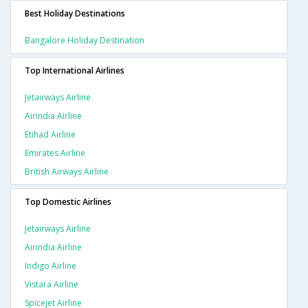
Best Holiday Destinations
Bangalore Holiday Destination
Top International Airlines
Jetairways Airline
Airindia Airline
Etihad Airline
Emirates Airline
British Airways Airline
Top Domestic Airlines
Jetairways Airline
Airindia Airline
Indigo Airline
Vistara Airline
Spicejet Airline