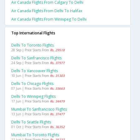
Air Canada Flights From Calgary To Delhi
Air Canada Flights From Delhi To Halifax
Air Canada Flights From Winnipeg To Delhi
Top International Flights
Delhi To Toronto Flights
28 Sep | Price Starts From
Rs. 29518
Delhi To Sanfrancisco Flights
24 Sep | Price Starts From
Rs. 37977
Delhi To Vancouver Flights
10 Jun | Price Starts From
Rs. 31303
Delhi To Chicago Flights
07 Jun | Price Starts From
Rs. 33663
Delhi To Winnipeg Flights
17 Jun | Price Starts From
Rs. 34479
Mumbai To Sanfrancisco Flights
13 Jun | Price Starts From
Rs. 37477
Delhi To Seattle Flights
01 Oct | Price Starts From
Rs. 36352
Mumbai To Toronto Flights
11 Jun | Price Starts From
Rs. 35227