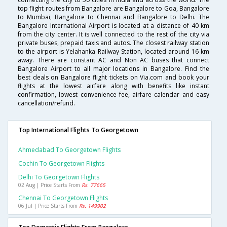
top flight routes from Bangalore are Bangalore to Goa, Bangalore
to Mumbai, Bangalore to Chennai and Bangalore to Delhi. The
Bangalore International Airport is located at a distance of 40 km
from the city center. It is well connected to the rest of the city via
private buses, prepaid taxis and autos. The closest railway station
to the airport is Yelahanka Railway Station, located around 16 km
away. There are constant AC and Non AC buses that connect
Bangalore Airport to all major locations in Bangalore. Find the
best deals on Bangalore flight tickets on Via.com and book your
flights at the lowest airfare along with benefits like instant
confirmation, lowest convenience fee, airfare calendar and easy
cancellation/refund.
Top International Flights To Georgetown
Ahmedabad To Georgetown Flights
Cochin To Georgetown Flights
Delhi To Georgetown Flights
02 Aug | Price Starts From
Rs. 77665
Chennai To Georgetown Flights
06 Jul | Price Starts From
Rs. 149902