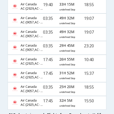
19:40
33H 15M
18:55
Air Canada
AC-[2929,AC- 51,AC- 668]
undefined Stop
03:35
49H 32M
19:07
Air Canada
AC-[9057,AC- 7392,AC- 612]
undefined Stop
03:35
49H 32M
19:07
Air Canada
AC-[9057,AC- 843,AC- 612]
undefined Stop
03:35
29H 45M
23:20
Air Canada
AC-[9057,AC- 845,AC- 670]
undefined Stop
17:45
26H 55M
10:40
Air Canada
AC-[2925,AC- 51,AC- 660]
undefined Stop
17:45
31H 52M
15:37
Air Canada
AC-[2925,AC- 43,AC- 610]
undefined Stop
03:35
25H 20M
18:55
Air Canada
AC-[9057,AC- 845,AC- 668]
undefined Stop
17:45
32H 5M
15:50
Air Canada
AC-[2925,AC- 51,AC- 664]
undefined Stop