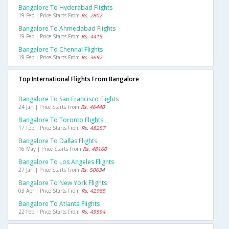
Bangalore To Hyderabad Flights
19 Feb | Price Starts From
Rs. 2802
Bangalore To Ahmedabad Flights
19 Feb | Price Starts From
Rs. 4415
Bangalore To Chennai Flights
19 Feb | Price Starts From
Rs. 3692
Top International Flights From Bangalore
Bangalore To San Francisco Flights
24 Jan | Price Starts From
Rs. 46440
Bangalore To Toronto Flights
17 Feb | Price Starts From
Rs. 48257
Bangalore To Dallas Flights
16 May | Price Starts From
Rs. 48160
Bangalore To Los Angeles Flights
27 Jan | Price Starts From
Rs. 50634
Bangalore To New York Flights
03 Apr | Price Starts From
Rs. 42985
Bangalore To Atlanta Flights
22 Feb | Price Starts From
Rs. 49594