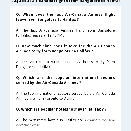
FAQ about air-canada Flights from Bangalore to Halifax
Q. When does the last Air-Canada Airlines flight
leave from Bangalore to Halifax ?
A. The last Air-Canada Airlines flight from Bangalore
toHalifax leaves at 19:40 PM .
Q. How much time does it take for the Air-Canada
Airlines to fly from Bangalore to Halifax ?
A. The Air-Canada Airlines takes 22 hours to fly from
Bangalore to Halifax .
Q. Which are the popular international sectors
served by the Air-Canada Airlines ?
A. The top international sectors served by the Air-Canada
Airlines are from Toronto to Delhi .
Q. Which are popular hotels to stay in Halifax ? ?
A. The best-rated hotels in Halifax are
Brook-House-Bed-
and-Breakfast
.