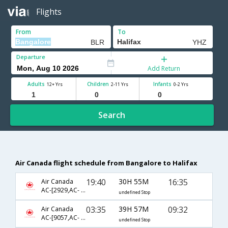
Flights
From
To
Departure
Add Return
Adults
Children
Infants
12+ Yrs
2-11 Yrs
0-2 Yrs
Search
Air Canada flight schedule from Bangalore to Halifax
19:40
30H 55M
16:35
Air Canada
AC-[2929,AC- 5872,AC- 8669]
undefined Stop
03:35
39H 57M
09:32
Air Canada
AC-[9057,AC- 843,AC- 602]
undefined Stop