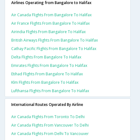
Airlines Operating from Bangalore to Halifax
Air Canada Flights From Bangalore To Halifax
Air France Flights From Bangalore To Halifax
Airindia Flights From Bangalore To Halifax
British Airways Flights From Bangalore To Halifax
Cathay Pacific Flights From Bangalore To Halifax
Delta Flights From Bangalore To Halifax
Emirates Flights From Bangalore To Halifax
Etihad Flights From Bangalore To Halifax
Klm Flights From Bangalore To Halifax
Lufthansa Flights From Bangalore To Halifax
International Routes Operated By Airline
Air Canada Flights From Toronto To Delhi
Air Canada Flights From Vancouver To Delhi
Air Canada Flights From Delhi To Vancouver