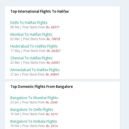
Top International Flights To Halifax
Delhi To Halifax Flights
08 Feb | Price Starts From
Rs. 68371
Mumbai To Halifax Flights
02 Mar | Price Starts From
Rs. 70818
Hyderabad To Halifax Flights
11 May | Price Starts From
Rs. 66367
Chennai To Halifax Flights
22 Mar | Price Starts From
Rs. 64951
Ahmedabad To Halifax Flights
27 Jan | Price Starts From
Rs. 84841
Top Domestic Flights From Bangalore
Bangalore To Mumbai Flights
23 Jan | Price Starts From
Rs. 2540
Bangalore To Delhi Flights
19 Feb | Price Starts From
Rs. 5215
Bangalore To Kolkata Flights
19 Feb | Price Starts From
Rs. 5514