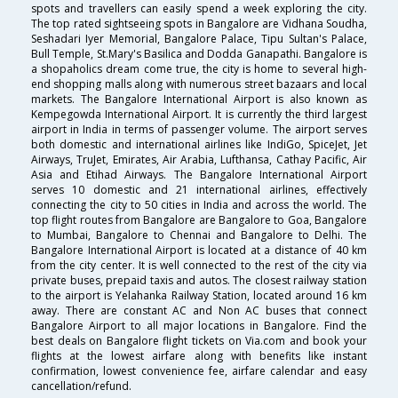
spots and travellers can easily spend a week exploring the city.
The top rated sightseeing spots in Bangalore are Vidhana Soudha,
Seshadari Iyer Memorial, Bangalore Palace, Tipu Sultan's Palace,
Bull Temple, St.Mary's Basilica and Dodda Ganapathi. Bangalore is
a shopaholics dream come true, the city is home to several high-
end shopping malls along with numerous street bazaars and local
markets. The Bangalore International Airport is also known as
Kempegowda International Airport. It is currently the third largest
airport in India in terms of passenger volume. The airport serves
both domestic and international airlines like IndiGo, SpiceJet, Jet
Airways, TruJet, Emirates, Air Arabia, Lufthansa, Cathay Pacific, Air
Asia and Etihad Airways. The Bangalore International Airport
serves 10 domestic and 21 international airlines, effectively
connecting the city to 50 cities in India and across the world. The
top flight routes from Bangalore are Bangalore to Goa, Bangalore
to Mumbai, Bangalore to Chennai and Bangalore to Delhi. The
Bangalore International Airport is located at a distance of 40 km
from the city center. It is well connected to the rest of the city via
private buses, prepaid taxis and autos. The closest railway station
to the airport is Yelahanka Railway Station, located around 16 km
away. There are constant AC and Non AC buses that connect
Bangalore Airport to all major locations in Bangalore. Find the
best deals on Bangalore flight tickets on Via.com and book your
flights at the lowest airfare along with benefits like instant
confirmation, lowest convenience fee, airfare calendar and easy
cancellation/refund.