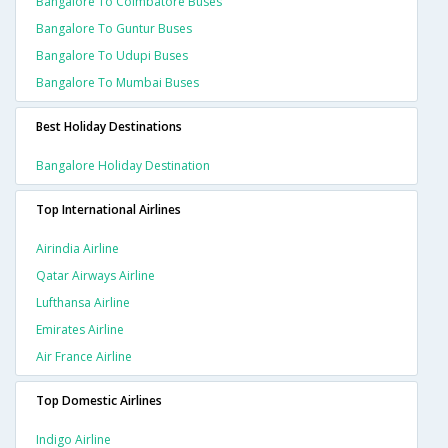
Bangalore To Coimbatore Buses
Bangalore To Guntur Buses
Bangalore To Udupi Buses
Bangalore To Mumbai Buses
Best Holiday Destinations
Bangalore Holiday Destination
Top International Airlines
Airindia Airline
Qatar Airways Airline
Lufthansa Airline
Emirates Airline
Air France Airline
Top Domestic Airlines
Indigo Airline