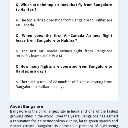
Q. Which are the top airlines that fly from Bangalore
to Halifax ?
A. The top airlines operating from Bangalore to Halifax are
Air-Canada .
Q. When does the first Air-Canada Airlines flight
leave from Bangalore to Halifax ?
A. The first Air-Canada Airlines flight from Bangalore
toHalifax leaves at 03:35 A.M .
Q. How many flights are operated from Bangalore to
Halifax in a day ?
A. There are a total of 22 number of flights operating from
Bangalore to Halifax in a day .
About Bangalore
Bangalore is the third largest city in India and one of the fastest
growing cities in the world. Over the years, Bangalore has earned
a reputation for its cosmopolitan culture, large green spaces and
vibrant culture. Bangalore is home to a plethora of sightseeing