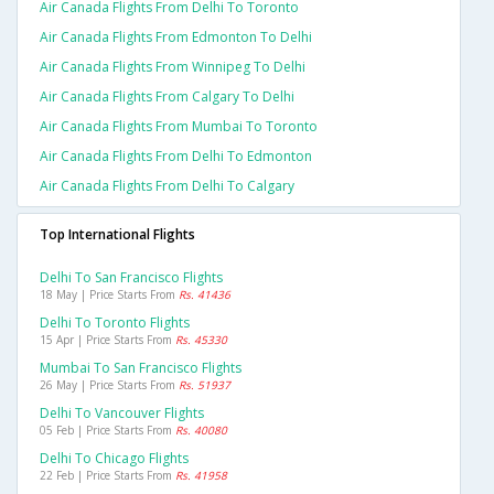
Air Canada Flights From Delhi To Toronto
Air Canada Flights From Edmonton To Delhi
Air Canada Flights From Winnipeg To Delhi
Air Canada Flights From Calgary To Delhi
Air Canada Flights From Mumbai To Toronto
Air Canada Flights From Delhi To Edmonton
Air Canada Flights From Delhi To Calgary
Top International Flights
Delhi To San Francisco Flights
18 May | Price Starts From
Rs. 41436
Delhi To Toronto Flights
15 Apr | Price Starts From
Rs. 45330
Mumbai To San Francisco Flights
26 May | Price Starts From
Rs. 51937
Delhi To Vancouver Flights
05 Feb | Price Starts From
Rs. 40080
Delhi To Chicago Flights
22 Feb | Price Starts From
Rs. 41958