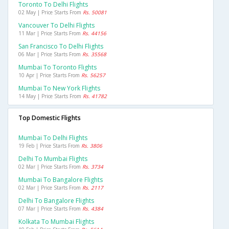
Toronto To Delhi Flights
02 May | Price Starts From
Rs. 50081
Vancouver To Delhi Flights
11 Mar | Price Starts From
Rs. 44156
San Francisco To Delhi Flights
06 Mar | Price Starts From
Rs. 35568
Mumbai To Toronto Flights
10 Apr | Price Starts From
Rs. 56257
Mumbai To New York Flights
14 May | Price Starts From
Rs. 41782
Top Domestic Flights
Mumbai To Delhi Flights
19 Feb | Price Starts From
Rs. 3806
Delhi To Mumbai Flights
02 Mar | Price Starts From
Rs. 3734
Mumbai To Bangalore Flights
02 Mar | Price Starts From
Rs. 2117
Delhi To Bangalore Flights
07 Mar | Price Starts From
Rs. 4384
Kolkata To Mumbai Flights