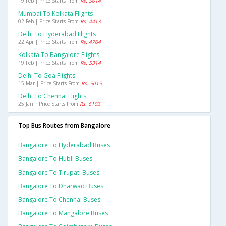
19 Feb | Price Starts From
Rs. 5614
Mumbai To Kolkata Flights
02 Feb | Price Starts From
Rs. 4413
Delhi To Hyderabad Flights
22 Apr | Price Starts From
Rs. 4764
Kolkata To Bangalore Flights
19 Feb | Price Starts From
Rs. 5314
Delhi To Goa Flights
15 Mar | Price Starts From
Rs. 5015
Delhi To Chennai Flights
25 Jan | Price Starts From
Rs. 6103
Top Bus Routes from Bangalore
Bangalore To Hyderabad Buses
Bangalore To Hubli Buses
Bangalore To Tirupati Buses
Bangalore To Dharwad Buses
Bangalore To Chennai Buses
Bangalore To Mangalore Buses