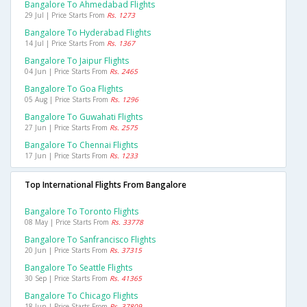
Bangalore To Ahmedabad Flights
29 Jul | Price Starts From
Rs. 1273
Bangalore To Hyderabad Flights
14 Jul | Price Starts From
Rs. 1367
Bangalore To Jaipur Flights
04 Jun | Price Starts From
Rs. 2465
Bangalore To Goa Flights
05 Aug | Price Starts From
Rs. 1296
Bangalore To Guwahati Flights
27 Jun | Price Starts From
Rs. 2575
Bangalore To Chennai Flights
17 Jun | Price Starts From
Rs. 1233
Top International Flights From Bangalore
Bangalore To Toronto Flights
08 May | Price Starts From
Rs. 33778
Bangalore To Sanfrancisco Flights
20 Jun | Price Starts From
Rs. 37315
Bangalore To Seattle Flights
30 Sep | Price Starts From
Rs. 41365
Bangalore To Chicago Flights
18 Jun | Price Starts From
Rs. 37809