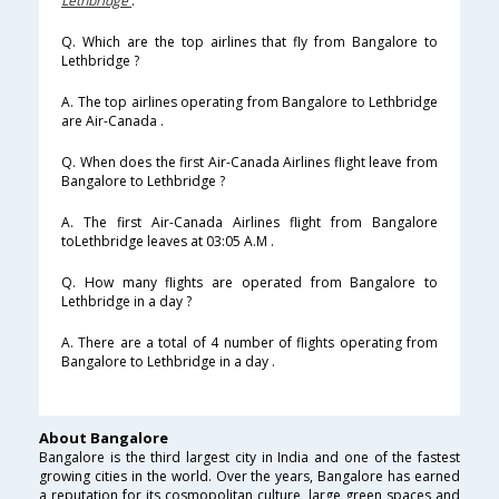
Lethbridge
.
Q. Which are the top airlines that fly from Bangalore to
Lethbridge ?
A. The top airlines operating from Bangalore to Lethbridge
are Air-Canada .
Q. When does the first Air-Canada Airlines flight leave from
Bangalore to Lethbridge ?
A. The first Air-Canada Airlines flight from Bangalore
toLethbridge leaves at 03:05 A.M .
Q. How many flights are operated from Bangalore to
Lethbridge in a day ?
A. There are a total of 4 number of flights operating from
Bangalore to Lethbridge in a day .
About Bangalore
Bangalore is the third largest city in India and one of the fastest
growing cities in the world. Over the years, Bangalore has earned
a reputation for its cosmopolitan culture, large green spaces and