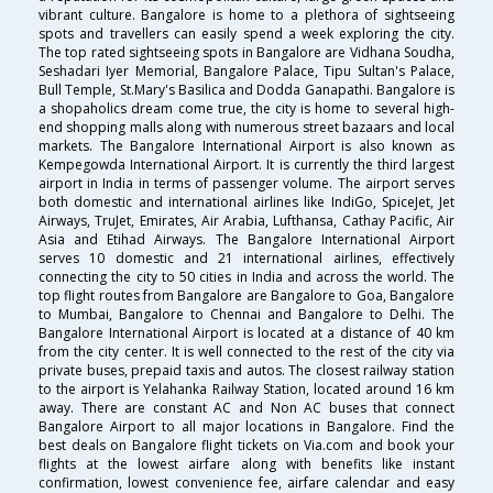
vibrant culture. Bangalore is home to a plethora of sightseeing
spots and travellers can easily spend a week exploring the city.
The top rated sightseeing spots in Bangalore are Vidhana Soudha,
Seshadari Iyer Memorial, Bangalore Palace, Tipu Sultan's Palace,
Bull Temple, St.Mary's Basilica and Dodda Ganapathi. Bangalore is
a shopaholics dream come true, the city is home to several high-
end shopping malls along with numerous street bazaars and local
markets. The Bangalore International Airport is also known as
Kempegowda International Airport. It is currently the third largest
airport in India in terms of passenger volume. The airport serves
both domestic and international airlines like IndiGo, SpiceJet, Jet
Airways, TruJet, Emirates, Air Arabia, Lufthansa, Cathay Pacific, Air
Asia and Etihad Airways. The Bangalore International Airport
serves 10 domestic and 21 international airlines, effectively
connecting the city to 50 cities in India and across the world. The
top flight routes from Bangalore are Bangalore to Goa, Bangalore
to Mumbai, Bangalore to Chennai and Bangalore to Delhi. The
Bangalore International Airport is located at a distance of 40 km
from the city center. It is well connected to the rest of the city via
private buses, prepaid taxis and autos. The closest railway station
to the airport is Yelahanka Railway Station, located around 16 km
away. There are constant AC and Non AC buses that connect
Bangalore Airport to all major locations in Bangalore. Find the
best deals on Bangalore flight tickets on Via.com and book your
flights at the lowest airfare along with benefits like instant
confirmation, lowest convenience fee, airfare calendar and easy