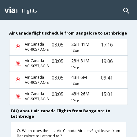
Flights
Air Canada flight schedule from Bangalore to Lethbridge
03:05
26H 41M
17:16
Air Canada
AC-9057,AC-845,AC-7217
1 Stop
03:05
28H 31M
19:06
Air Canada
AC-9057,AC-845,AC-7219
1 Stop
03:05
43H 6M
09:41
Air Canada
AC-9057,AC-845,AC-7211
1 Stop
03:05
48H 26M
15:01
Air Canada
AC-9057,AC-845,AC-7215
1 Stop
FAQ about air-canada Flights from Bangalore to
Lethbridge
Q. When does the last Air-Canada Airlines flight leave from
Bangalore to Lethbridge ?