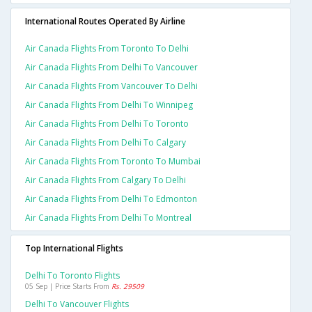
International Routes Operated By Airline
Air Canada Flights From Toronto To Delhi
Air Canada Flights From Delhi To Vancouver
Air Canada Flights From Vancouver To Delhi
Air Canada Flights From Delhi To Winnipeg
Air Canada Flights From Delhi To Toronto
Air Canada Flights From Delhi To Calgary
Air Canada Flights From Toronto To Mumbai
Air Canada Flights From Calgary To Delhi
Air Canada Flights From Delhi To Edmonton
Air Canada Flights From Delhi To Montreal
Top International Flights
Delhi To Toronto Flights
05 Sep | Price Starts From
Rs. 29509
Delhi To Vancouver Flights