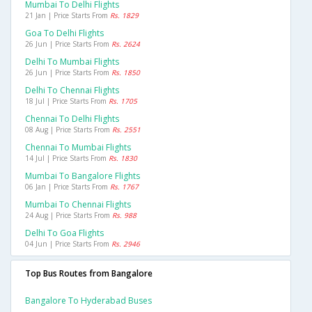
Mumbai To Delhi Flights
21 Jan | Price Starts From
Rs. 1829
Goa To Delhi Flights
26 Jun | Price Starts From
Rs. 2624
Delhi To Mumbai Flights
26 Jun | Price Starts From
Rs. 1850
Delhi To Chennai Flights
18 Jul | Price Starts From
Rs. 1705
Chennai To Delhi Flights
08 Aug | Price Starts From
Rs. 2551
Chennai To Mumbai Flights
14 Jul | Price Starts From
Rs. 1830
Mumbai To Bangalore Flights
06 Jan | Price Starts From
Rs. 1767
Mumbai To Chennai Flights
24 Aug | Price Starts From
Rs. 988
Delhi To Goa Flights
04 Jun | Price Starts From
Rs. 2946
Top Bus Routes from Bangalore
Bangalore To Hyderabad Buses