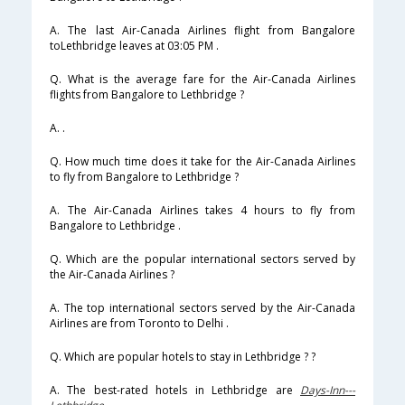
A. The last Air-Canada Airlines flight from Bangalore
toLethbridge leaves at 03:05 PM .
Q. What is the average fare for the Air-Canada Airlines
flights from Bangalore to Lethbridge ?
A. .
Q. How much time does it take for the Air-Canada Airlines
to fly from Bangalore to Lethbridge ?
A. The Air-Canada Airlines takes 4 hours to fly from
Bangalore to Lethbridge .
Q. Which are the popular international sectors served by
the Air-Canada Airlines ?
A. The top international sectors served by the Air-Canada
Airlines are from Toronto to Delhi .
Q. Which are popular hotels to stay in Lethbridge ? ?
A. The best-rated hotels in Lethbridge are
Days-Inn---