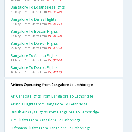
Bangalore To Losangeles Flights
24 May | Price Starts From
Rs. 35988
Bangalore To Dallas Flights
24 May | Price Starts From
Rs. 44993
Bangalore To Boston Flights
07 May | Price Starts From
Rs. 41088
Bangalore To Denver Flights
29 May | Price Starts From
Rs. 43094
Bangalore To Atlanta Flights
11 May | Price Starts From
Rs. 38204
Bangalore To Detroit Flights
16 May | Price Starts From
Rs. 43125
Airlines Operating from Bangalore to Lethbridge
Air Canada Flights From Bangalore To Lethbridge
Airindia Flights From Bangalore To Lethbridge
British Airways Flights From Bangalore To Lethbridge
Klm Flights From Bangalore To Lethbridge
Lufthansa Flights From Bangalore To Lethbridge