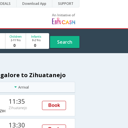
DEALS
Download App
SUPPORT
Children
Infants
2-11 Yrs
0-2 Yrs
Search
ngalore to Zihuatanejo
Arrival
11:35
Book
Zihuatanejo
ZIH
13:30