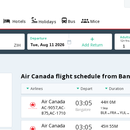
Hotels
Bus
Mice
Holidays
Adults
Departure
12+ Yrs
Add Return
Air Canada flight schedule from Ba
Airlines
Depart
Duration
Air Canada
03:05
44H 0M
AC-9057,AC-
1 Stop
Bangalore
BLR→FRA→YUL→
875,AC-1710
Air Canada
03:05
45H 55M