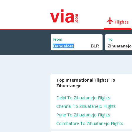
Flights
From
To
Top International Flights To
Zihuatanejo
Delhi To Zihuatanejo Flights
Chennai To Zihuatanejo Flights
Pune To Zihuatanejo Flights
Coimbatore To Zihuatanejo Flights