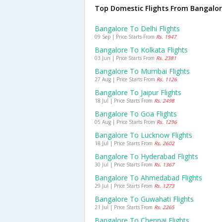
Top Domestic Flights From Bangalo
Bangalore To Delhi Flights
09 Sep | Price Starts From
Rs. 1947
Bangalore To Kolkata Flights
03 Jun | Price Starts From
Rs. 2381
Bangalore To Mumbai Flights
27 Aug | Price Starts From
Rs. 1126
Bangalore To Jaipur Flights
18 Jul | Price Starts From
Rs. 2498
Bangalore To Goa Flights
05 Aug | Price Starts From
Rs. 1296
Bangalore To Lucknow Flights
18 Jul | Price Starts From
Rs. 2602
Bangalore To Hyderabad Flights
30 Jul | Price Starts From
Rs. 1367
Bangalore To Ahmedabad Flights
29 Jul | Price Starts From
Rs. 1273
Bangalore To Guwahati Flights
21 Jul | Price Starts From
Rs. 2265
Bangalore To Chennai Flights