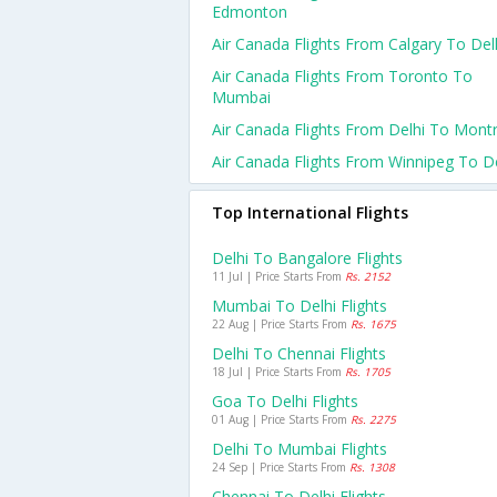
Edmonton
Air Canada Flights From Calgary To Del
Air Canada Flights From Toronto To
Mumbai
Air Canada Flights From Delhi To Montr
Air Canada Flights From Winnipeg To De
Top International Flights
Delhi To Bangalore Flights
11 Jul | Price Starts From
Rs. 2152
Mumbai To Delhi Flights
22 Aug | Price Starts From
Rs. 1675
Delhi To Chennai Flights
18 Jul | Price Starts From
Rs. 1705
Goa To Delhi Flights
01 Aug | Price Starts From
Rs. 2275
Delhi To Mumbai Flights
24 Sep | Price Starts From
Rs. 1308
Chennai To Delhi Flights