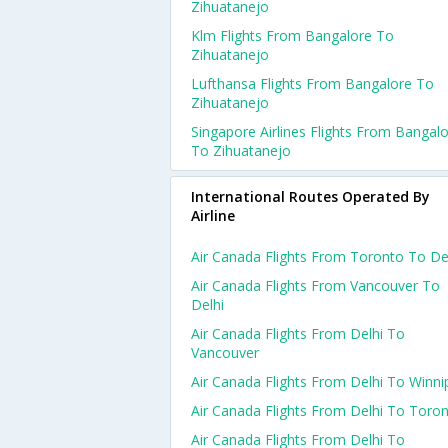
Zihuatanejo
Klm Flights From Bangalore To
Zihuatanejo
Lufthansa Flights From Bangalore To
Zihuatanejo
Singapore Airlines Flights From Bangal
To Zihuatanejo
International Routes Operated By
Airline
Air Canada Flights From Toronto To De
Air Canada Flights From Vancouver To
Delhi
Air Canada Flights From Delhi To
Vancouver
Air Canada Flights From Delhi To Winni
Air Canada Flights From Delhi To Toro
Air Canada Flights From Delhi To