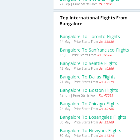
27 Sep | Price Starts From
Rs. 1067
Top International Flights From
Bangalore
Bangalore To Toronto Flights
14 May | Price Starts From
Rs. 33630
Bangalore To Sanfrancisco Flights
13 Jul | Price Starts From
Rs. 37306
Bangalore To Seattle Flights
13 May | Price Starts From
Rs. 40366
Bangalore To Dallas Flights
21 May | Price Starts From
Rs. 43719
Bangalore To Boston Flights
12 Jun | Price Starts From
Rs. 42099
Bangalore To Chicago Flights
24 May | Price Starts From
Rs. 40186
Bangalore To Losangeles Flights
30 May | Price Starts From
Rs. 35969
Bangalore To Newyork Flights
30 May | Price Starts From
Rs. 37374