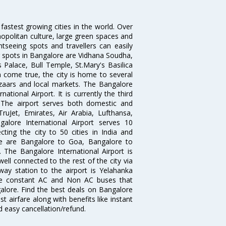
 fastest growing cities in the world. Over
opolitan culture, large green spaces and
htseeing spots and travellers can easily
g spots in Bangalore are Vidhana Soudha,
 Palace, Bull Temple, St.Mary's Basilica
come true, the city is home to several
zaars and local markets. The Bangalore
tional Airport. It is currently the third
. The airport serves both domestic and
 TruJet, Emirates, Air Arabia, Lufthansa,
galore International Airport serves 10
cting the city to 50 cities in India and
re are Bangalore to Goa, Bangalore to
The Bangalore International Airport is
well connected to the rest of the city via
lway station to the airport is Yelahanka
re constant AC and Non AC buses that
galore. Find the best deals on Bangalore
t airfare along with benefits like instant
d easy cancellation/refund.