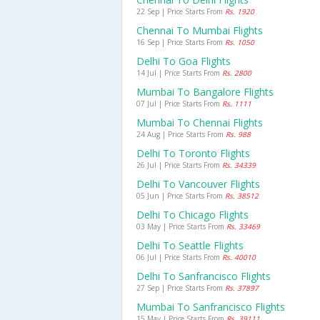
22 Sep | Price Starts From
Rs. 1920
Chennai To Mumbai Flights
16 Sep | Price Starts From
Rs. 1050
Delhi To Goa Flights
14 Jul | Price Starts From
Rs. 2800
Mumbai To Bangalore Flights
07 Jul | Price Starts From
Rs. 1111
Mumbai To Chennai Flights
24 Aug | Price Starts From
Rs. 988
Delhi To Toronto Flights
26 Jul | Price Starts From
Rs. 34339
Delhi To Vancouver Flights
05 Jun | Price Starts From
Rs. 38512
Delhi To Chicago Flights
03 May | Price Starts From
Rs. 33469
Delhi To Seattle Flights
06 Jul | Price Starts From
Rs. 40010
Delhi To Sanfrancisco Flights
27 Sep | Price Starts From
Rs. 37897
Mumbai To Sanfrancisco Flights
15 May | Price Starts From
Rs. 39111