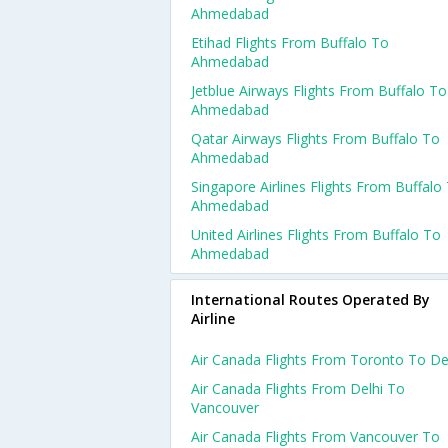
Ahmedabad
Etihad Flights From Buffalo To
Ahmedabad
Jetblue Airways Flights From Buffalo To
Ahmedabad
Qatar Airways Flights From Buffalo To
Ahmedabad
Singapore Airlines Flights From Buffalo
Ahmedabad
United Airlines Flights From Buffalo To
Ahmedabad
International Routes Operated By
Airline
Air Canada Flights From Toronto To De
Air Canada Flights From Delhi To
Vancouver
Air Canada Flights From Vancouver To