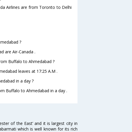
ada Airlines are from Toronto to Delhi
 Ahmedabad ?
ad are Air-Canada .
e from Buffalo to Ahmedabad ?
Ahmedabad leaves at 17:25 A.M .
edabad in a day ?
from Buffalo to Ahmedabad in a day .
 of the East’ and it is largest city in
Sabarmati which is well known for its rich