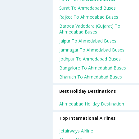
Surat To Ahmedabad Buses
Rajkot To Ahmedabad Buses
Baroda Vadodara (gujarat) To
Ahmedabad Buses
Jaipur To Ahmedabad Buses
Jamnagar To Ahmedabad Buses
Jodhpur To Ahmedabad Buses
Bangalore To Ahmedabad Buses
Bharuch To Ahmedabad Buses
Best Holiday Destinations
Ahmedabad Holiday Destination
Top International Airlines
Jetairways Airline