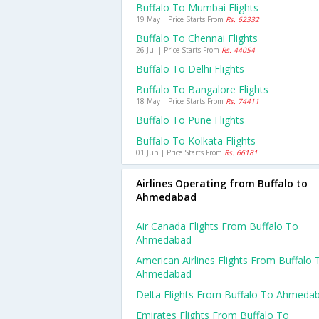
Buffalo To Mumbai Flights
19 May | Price Starts From
Rs. 62332
Buffalo To Chennai Flights
26 Jul | Price Starts From
Rs. 44054
Buffalo To Delhi Flights
Buffalo To Bangalore Flights
18 May | Price Starts From
Rs. 74411
Buffalo To Pune Flights
Buffalo To Kolkata Flights
01 Jun | Price Starts From
Rs. 66181
Airlines Operating from Buffalo to
Ahmedabad
Air Canada Flights From Buffalo To
Ahmedabad
American Airlines Flights From Buffalo 
Ahmedabad
Delta Flights From Buffalo To Ahmeda
Emirates Flights From Buffalo To