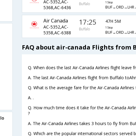
AC-5352,AC-
1 Stop
Buffalo
BUF→ORD→LHR
5368,AC-6436
Air Canada
17:25
47H 5M
AC-5352,AC-
1 Stop
Buffalo
BUF→ORD→LHR
5358,AC-6388
FAQ about air-canada Flights from
Q. When does the last Air-Canada Airlines flight leave
A. The last Air-Canada Airlines flight from Buffalo to
Q. What is the average fare for the Air-Canada Airline
A. .
Q. How much time does it take for the Air-Canada Airl
?
lo
A. The Air-Canada Airlines takes 3 hours to fly from B
Q. Which are the popular international sectors served b