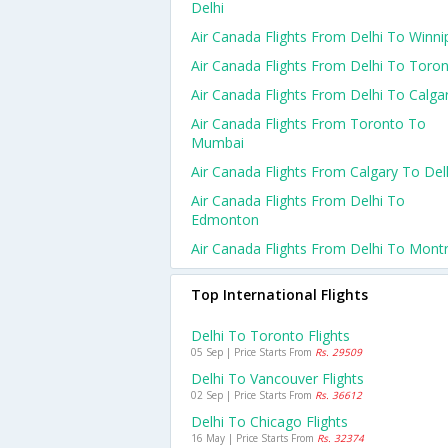
Delhi
Air Canada Flights From Delhi To Winni
Air Canada Flights From Delhi To Toro
Air Canada Flights From Delhi To Calga
Air Canada Flights From Toronto To
Mumbai
Air Canada Flights From Calgary To Del
Air Canada Flights From Delhi To
Edmonton
Air Canada Flights From Delhi To Montr
Top International Flights
Delhi To Toronto Flights
05 Sep | Price Starts From
Rs. 29509
Delhi To Vancouver Flights
02 Sep | Price Starts From
Rs. 36612
Delhi To Chicago Flights
16 May | Price Starts From
Rs. 32374