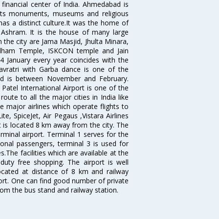
 financial center of India. Ahmedabad is
r its monuments, museums and religious
has a distinct culture.It was the home of
shram. It is the house of many large
in the city are Jama Masjid, Jhulta Minara,
dham Temple, ISKCON temple and Jain
14 January every year coincides with the
avratri with Garba dance is one of the
bad is between November and February.
atel International Airport is one of the
oute to all the major cities in India like
 major airlines which operate flights to
ite, SpiceJet, Air Pegaus ,Vistara Airlines
rt is located 8 km away from the city. The
rminal airport. Terminal 1 serves for the
ional passengers, terminal 3 is used for
.The facilities which are available at the
duty free shopping. The airport is well
located at distance of 8 km and railway
port. One can find good number of private
rom the bus stand and railway station.