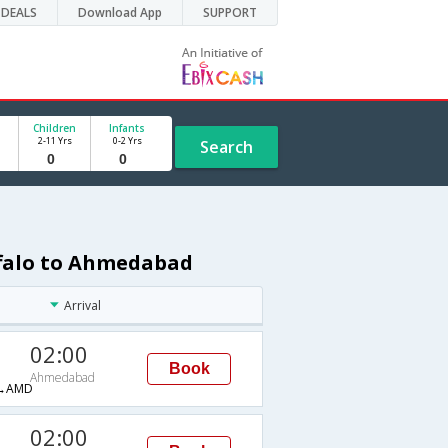
DEALS
Download App
SUPPORT
Children
Infants
2-11 Yrs
0-2 Yrs
Search
ffalo to Ahmedabad
Arrival
02:00
Book
Ahmedabad
→AMD
02:00