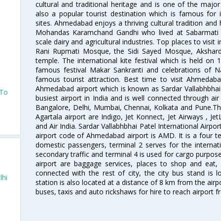
cultural and traditional heritage and is one of the major
also a popular tourist destination which is famous fo
sites. Ahmedabad enjoys a thriving cultural tradition and 
Mohandas Karamchand Gandhi who lived at Sabarmati A
scale dairy and agricultural industries. Top places to visit 
Rani Rupmati Mosque, the Sidi Sayed Mosque, Akshar
temple. The international kite festival which is held on 
famous festival Makar Sankranti and celebrations of N
famous tourist attraction. Best time to visit Ahmeda
Ahmedabad airport which is known as Sardar Vallabhbhai P
 To
busiest airport in India and is well connected through air r
Bangalore, Delhi, Mumbai, Chennai, Kolkata and Pune.The
Agartala airport are Indigo, Jet Konnect, Jet Airways , JetL
and Air India. Sardar Vallabhbhai Patel International Airpo
airport code of Ahmedabad airport is AMD. It is a four te
domestic passengers, terminal 2 serves for the internat
secondary traffic and terminal 4 is used for cargo purposes
airport are baggage services, places to shop and eat, 
connected with the rest of city, the city bus stand is 
lhi
station is also located at a distance of 8 km from the air
buses, taxis and auto rickshaws for hire to reach airport f