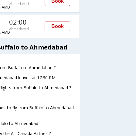
Book
Ahmedabad
→AMD
02:00
Book
Ahmedabad
→AMD
 Buffalo to Ahmedabad
 from Buffalo to Ahmedabad ?
Ahmedabad leaves at 17:30 PM .
s flights from Buffalo to Ahmedabad ?
ines to fly from Buffalo to Ahmedabad
uffalo to Ahmedabad .
y the Air-Canada Airlines ?