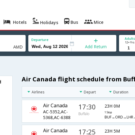
Hotels
Bus
Mice
Holidays
Adults
Departure
12+ Yrs
Add Return
Air Canada flight schedule from Bu
d
Airlines
Depart
Duration
Air Canada
17:30
23H 0M
AC-5352,AC-
1 Stop
Buffalo
BUF→ORD→LHR
5368,AC-6388
Air Canada
17:25
23H 5M