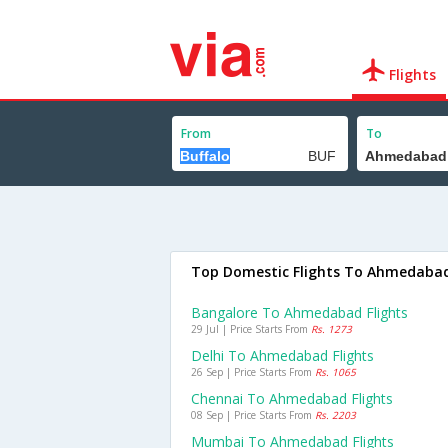
Flights
From
To
Top Domestic Flights To Ahmedaba
Bangalore To Ahmedabad Flights
29 Jul | Price Starts From
Rs. 1273
Delhi To Ahmedabad Flights
26 Sep | Price Starts From
Rs. 1065
Chennai To Ahmedabad Flights
08 Sep | Price Starts From
Rs. 2203
Mumbai To Ahmedabad Flights