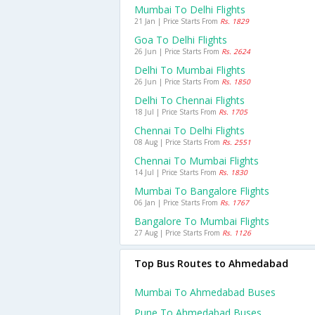
Mumbai To Delhi Flights
21 Jan | Price Starts From
Rs. 1829
Goa To Delhi Flights
26 Jun | Price Starts From
Rs. 2624
Delhi To Mumbai Flights
26 Jun | Price Starts From
Rs. 1850
Delhi To Chennai Flights
18 Jul | Price Starts From
Rs. 1705
Chennai To Delhi Flights
08 Aug | Price Starts From
Rs. 2551
Chennai To Mumbai Flights
14 Jul | Price Starts From
Rs. 1830
Mumbai To Bangalore Flights
06 Jan | Price Starts From
Rs. 1767
Bangalore To Mumbai Flights
27 Aug | Price Starts From
Rs. 1126
Top Bus Routes to Ahmedabad
Mumbai To Ahmedabad Buses
Pune To Ahmedabad Buses