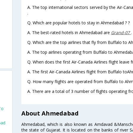
A. The top international sectors served by the Air-Can
.
Q. Which are popular hotels to stay in Ahmedabad ? ?
A. The best-rated hotels in Ahmedabad are
Grand-07
.
Q. Which are the top airlines that fly from Buffalo to
A. The top airlines operating from Buffalo to Ahmedab
Q. When does the first Air-Canada Airlines flight leav
A. The first Air-Canada Airlines flight from Buffalo to
Q. How many flights are operated from Buffalo to Ahm
A. There are a total of 3 number of flights operating 
To
About Ahmedabad
bad
Ahmedabad, which is also known as Amdavad &Manschester
the state of Gujarat. It is located on the banks of river 