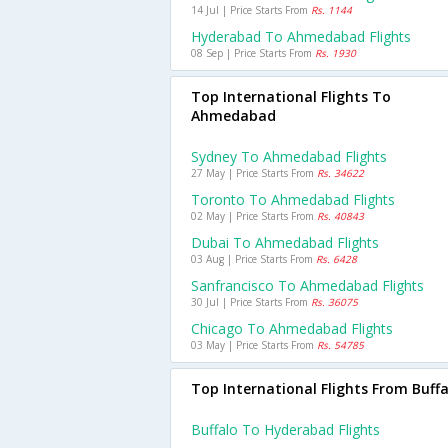
14 Jul | Price Starts From
Rs. 1144
Hyderabad To Ahmedabad Flights
08 Sep | Price Starts From
Rs. 1930
Top International Flights To
Ahmedabad
Sydney To Ahmedabad Flights
27 May | Price Starts From
Rs. 34622
Toronto To Ahmedabad Flights
02 May | Price Starts From
Rs. 40843
Dubai To Ahmedabad Flights
03 Aug | Price Starts From
Rs. 6428
Sanfrancisco To Ahmedabad Flights
30 Jul | Price Starts From
Rs. 36075
Chicago To Ahmedabad Flights
03 May | Price Starts From
Rs. 54785
Top International Flights From Buffa
Buffalo To Hyderabad Flights