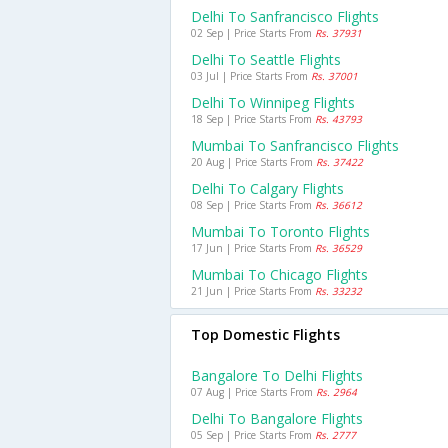
Delhi To Sanfrancisco Flights
02 Sep | Price Starts From
Rs. 37931
Delhi To Seattle Flights
03 Jul | Price Starts From
Rs. 37001
Delhi To Winnipeg Flights
18 Sep | Price Starts From
Rs. 43793
Mumbai To Sanfrancisco Flights
20 Aug | Price Starts From
Rs. 37422
Delhi To Calgary Flights
08 Sep | Price Starts From
Rs. 36612
Mumbai To Toronto Flights
17 Jun | Price Starts From
Rs. 36529
Mumbai To Chicago Flights
21 Jun | Price Starts From
Rs. 33232
Top Domestic Flights
Bangalore To Delhi Flights
07 Aug | Price Starts From
Rs. 2964
Delhi To Bangalore Flights
05 Sep | Price Starts From
Rs. 2777