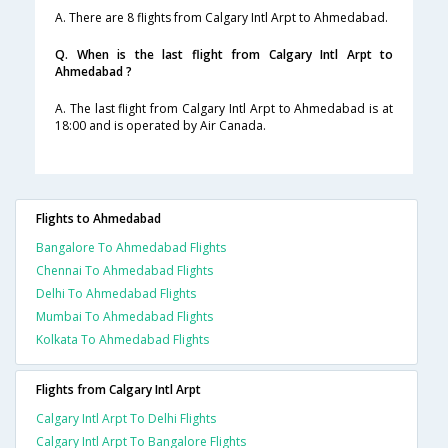
A. There are 8 flights from Calgary Intl Arpt to Ahmedabad.
Q. When is the last flight from Calgary Intl Arpt to
Ahmedabad ?
A. The last flight from Calgary Intl Arpt to Ahmedabad is at
18:00 and is operated by Air Canada.
Flights to Ahmedabad
Bangalore To Ahmedabad Flights
Chennai To Ahmedabad Flights
Delhi To Ahmedabad Flights
Mumbai To Ahmedabad Flights
Kolkata To Ahmedabad Flights
Flights from Calgary Intl Arpt
Calgary Intl Arpt To Delhi Flights
Calgary Intl Arpt To Bangalore Flights