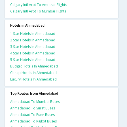
Calgary Intl Arpt To Amritsar Flights
Calgary Intl Arpt To Mumbai Flights
Hotels in Ahmedabad
1 Star Hotels In Ahmedabad
2 Star Hotels In Ahmedabad
3 Star Hotels In Ahmedabad
4 Star Hotels In Ahmedabad
5 Star Hotels In Ahmedabad
Budget Hotels In Ahmedabad
Cheap Hotels In Ahmedabad
Luxury Hotels In Ahmedabad
Top Routes from Ahmedabad
Ahmedabad To Mumbai Buses
Ahmedabad To Surat Buses
Ahmedabad To Pune Buses
Ahmedabad To Rajkot Buses