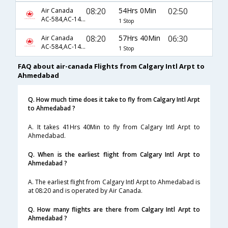
08:20
54Hrs 0Min
02:50
Air Canada
AC-584,AC-144,AC-31
1 Stop
08:20
57Hrs 40Min
06:30
Air Canada
AC-584,AC-144,AC-19
1 Stop
FAQ about air-canada Flights from Calgary Intl Arpt to
Ahmedabad
Q. How much time does it take to fly from Calgary Intl Arpt
to Ahmedabad ?
A. It takes 41Hrs 40Min to fly from Calgary Intl Arpt to
Ahmedabad.
Q. When is the earliest flight from Calgary Intl Arpt to
Ahmedabad ?
A. The earliest flight from Calgary Intl Arpt to Ahmedabad is
at 08:20 and is operated by Air Canada.
Q. How many flights are there from Calgary Intl Arpt to
Ahmedabad ?