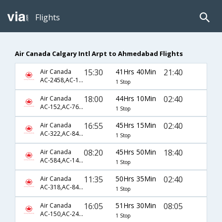
Flights
Air Canada Calgary Intl Arpt to Ahmedabad Flights
15:30
41Hrs 40Min
21:40
Air Canada
AC-2458,AC-126,AC-13
1 Stop
18:00
44Hrs 10Min
02:40
Air Canada
AC-152,AC-7646,AC-172
1 Stop
16:55
45Hrs 15Min
02:40
Air Canada
AC-322,AC-8494,AC-172
1 Stop
08:20
45Hrs 50Min
18:40
Air Canada
AC-584,AC-144,AC-91
1 Stop
11:35
50Hrs 35Min
02:40
Air Canada
AC-318,AC-8494,AC-172
1 Stop
16:05
51Hrs 30Min
08:05
Air Canada
AC-150,AC-242,AC-540
1 Stop