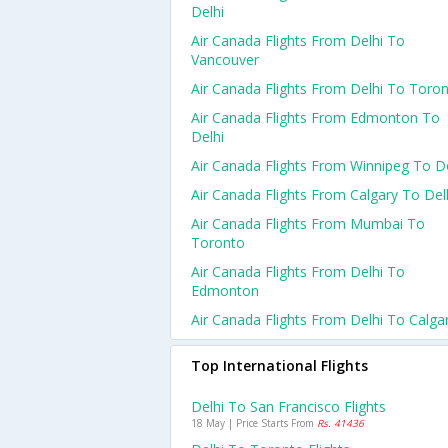
Delhi
Air Canada Flights From Delhi To
Vancouver
Air Canada Flights From Delhi To Toro
Air Canada Flights From Edmonton To
Delhi
Air Canada Flights From Winnipeg To De
Air Canada Flights From Calgary To Del
Air Canada Flights From Mumbai To
Toronto
Air Canada Flights From Delhi To
Edmonton
Air Canada Flights From Delhi To Calga
Top International Flights
Delhi To San Francisco Flights
18 May | Price Starts From
Rs. 41436