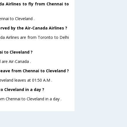
a Airlines to fly from Chennai to
ennai to Cleveland .
rved by the Air-Canada Airlines ?
ada Airlines are from Toronto to Delhi
ai to Cleveland ?
 are Air-Canada .
 leave from Chennai to Cleveland ?
leveland leaves at 01:50 A.M .
 Cleveland in a day ?
rom Chennai to Cleveland in a day .