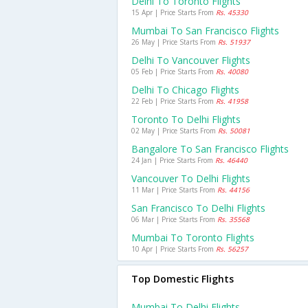
Delhi To Toronto Flights
15 Apr | Price Starts From
Rs. 45330
Mumbai To San Francisco Flights
26 May | Price Starts From
Rs. 51937
Delhi To Vancouver Flights
05 Feb | Price Starts From
Rs. 40080
Delhi To Chicago Flights
22 Feb | Price Starts From
Rs. 41958
Toronto To Delhi Flights
02 May | Price Starts From
Rs. 50081
Bangalore To San Francisco Flights
24 Jan | Price Starts From
Rs. 46440
Vancouver To Delhi Flights
11 Mar | Price Starts From
Rs. 44156
San Francisco To Delhi Flights
06 Mar | Price Starts From
Rs. 35568
Mumbai To Toronto Flights
10 Apr | Price Starts From
Rs. 56257
Top Domestic Flights
Mumbai To Delhi Flights