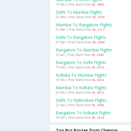
19 Feb | Price Starts From
Rs. 3806
Delhi To Mumbai Flights
02 Mar | Price Starts From
Rs. 3734
Mumbai To Bangalore Flights
02 Mar | Price Starts From
Rs. 2117
Delhi To Bangalore Flights
07 Mar | Price Starts From
Rs. 4384
Bangalore To Mumbai Flights
23 Jan | Price Starts From
Rs. 2540
Bangalore To Delhi Flights
19 Feb | Price Starts From
Rs. 5215
Kolkata To Mumbai Flights
19 Feb | Price Starts From
Rs. 5614
Mumbai To Kolkata Flights
02 Feb | Price Starts From
Rs. 4413
Delhi To Hyderabad Flights
22 Apr | Price Starts From
Rs. 4764
Bangalore To Kolkata Flights
19 Feb | Price Starts From
Rs. 5514
Top Bus Routes from Chennai