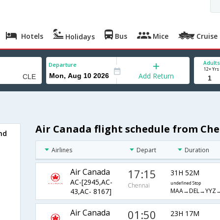
Hotels
Bus
Mice
Cruise
Holidays
Adults
Departure
12+ Yrs
Add Return
Air Canada flight schedule from Che
nd
Airlines
Depart
Duration
Air Canada
17:15
31H 52M
AC-[2945,AC-
undefined Stop
Chennai
MAA→DEL→YYZ→
43,AC- 8167]
Air Canada
01:50
23H 17M