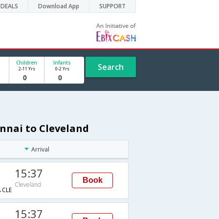
DEALS
Download App
SUPPORT
Children
Infants
Search
2-11 Yrs
0-2 Yrs
nnai to Cleveland
Arrival
15:37
Book
Cleveland
CLE
15:37