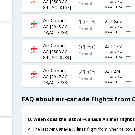
AC-[9583,AC-
undefined Stop
Chennai
MAA→FRA→YYZ→
841,AC- 8167]
Air Canada
17:15
31H 52M
AC-[2945,AC-
undefined Stop
Chennai
MAA→DEL→YYZ→
43,AC- 8733]
Air Canada
01:50
23H 17M
AC-[9583,AC-
undefined Stop
Chennai
MAA→FRA→YYZ→
841,AC- 8733]
Air Canada
21:05
52H 2M
AC-[2947,AC-
undefined Stop
Chennai
MAA→DEL→YYZ→
43,AC- 8733]
FAQ about air-canada Flights from 
Q. When does the last Air-Canada Airlines flight 
A. The last Air-Canada Airlines flight from Chennai toC