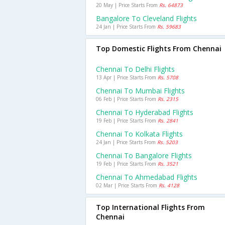
20 May | Price Starts From
Rs. 64873
Bangalore To Cleveland Flights
24 Jan | Price Starts From
Rs. 59683
Top Domestic Flights From Chennai
Chennai To Delhi Flights
13 Apr | Price Starts From
Rs. 5708
Chennai To Mumbai Flights
06 Feb | Price Starts From
Rs. 2315
Chennai To Hyderabad Flights
19 Feb | Price Starts From
Rs. 2841
Chennai To Kolkata Flights
24 Jan | Price Starts From
Rs. 5203
Chennai To Bangalore Flights
19 Feb | Price Starts From
Rs. 3521
Chennai To Ahmedabad Flights
02 Mar | Price Starts From
Rs. 4128
Top International Flights From
Chennai