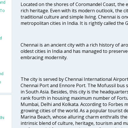
and
Located on the shores of Coromandel Coast, the e
rich heritage. Even with its modern outlook, the ci
 To
traditional culture and simple living. Chennai is o
metropolitan cities in India. It is rightly called the
o
nd
Chennai is an ancient city with a rich history of ar
oldest cities in India and has managed to preserve
embracing modernity.
nd
The city is served by Chennai International Airport
o
Chennai Port and Ennore Port. The Mofussil bus s
in South Asia. Besides, this city is the headquarte
rank fourth in housing maximum number of Fortun
Mumbai, Delhi and Kolkata. According to Forbes mag
growing cities of the world. As a popular tourist de
Marina Beach, whose alluring charm enthralls the to
lhi
intrinsic blend of culture, heritage, tourism and m