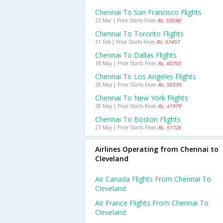
Chennai To San Francisco Flights
23 Mar | Price Starts From
Rs. 53590
Chennai To Toronto Flights
21 Feb | Price Starts From
Rs. 57457
Chennai To Dallas Flights
18 May | Price Starts From
Rs. 60705
Chennai To Los Angeles Flights
28 May | Price Starts From
Rs. 50339
Chennai To New York Flights
28 May | Price Starts From
Rs. 41979
Chennai To Boston Flights
23 May | Price Starts From
Rs. 51726
Airlines Operating from Chennai to
Cleveland
Air Canada Flights From Chennai To
Cleveland
Air France Flights From Chennai To
Cleveland