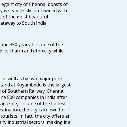
legant city of Chennai boasts of
ty is seamlessly intertwined with
ne of the most beautiful
 Gateway to South India.
ound 350 years. It is one of the
d its charm and ethnicity while
 as well as by two major ports :
tand at Koyambedu is the largest
rs of Southern Railway. Chennai
e 500 companies in India after
azine, it is one of the fastest
stination, the city is known for
urists. In fact, the city offers an
any industrial sectors, making it a