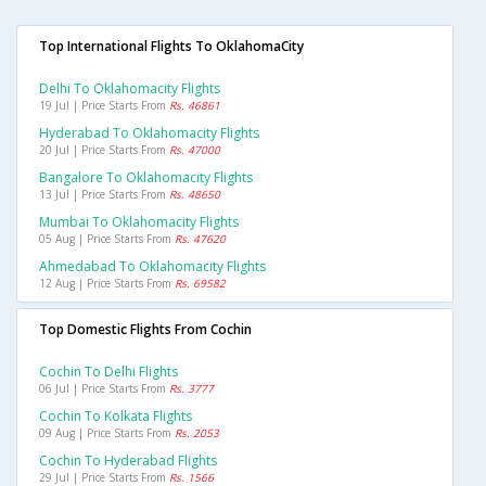
Top International Flights To OklahomaCity
Delhi To Oklahomacity Flights
19 Jul | Price Starts From
Rs. 46861
Hyderabad To Oklahomacity Flights
20 Jul | Price Starts From
Rs. 47000
Bangalore To Oklahomacity Flights
13 Jul | Price Starts From
Rs. 48650
Mumbai To Oklahomacity Flights
05 Aug | Price Starts From
Rs. 47620
Ahmedabad To Oklahomacity Flights
12 Aug | Price Starts From
Rs. 69582
Top Domestic Flights From Cochin
Cochin To Delhi Flights
06 Jul | Price Starts From
Rs. 3777
Cochin To Kolkata Flights
09 Aug | Price Starts From
Rs. 2053
Cochin To Hyderabad Flights
29 Jul | Price Starts From
Rs. 1566