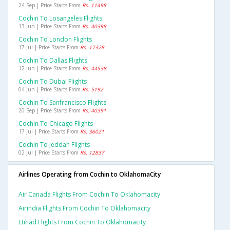
24 Sep | Price Starts From
Rs. 11498
Cochin To Losangeles Flights
13 Jun | Price Starts From
Rs. 40398
Cochin To London Flights
17 Jul | Price Starts From
Rs. 17328
Cochin To Dallas Flights
12 Jun | Price Starts From
Rs. 44538
Cochin To Dubai Flights
04 Jun | Price Starts From
Rs. 5192
Cochin To Sanfrancisco Flights
20 Sep | Price Starts From
Rs. 40391
Cochin To Chicago Flights
17 Jul | Price Starts From
Rs. 36021
Cochin To Jeddah Flights
02 Jul | Price Starts From
Rs. 12837
Airlines Operating from Cochin to OklahomaCity
Air Canada Flights From Cochin To Oklahomacity
Airindia Flights From Cochin To Oklahomacity
Etihad Flights From Cochin To Oklahomacity