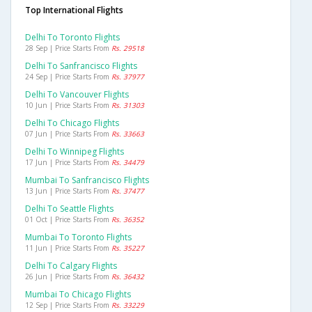
Top International Flights
Delhi To Toronto Flights
28 Sep | Price Starts From
Rs. 29518
Delhi To Sanfrancisco Flights
24 Sep | Price Starts From
Rs. 37977
Delhi To Vancouver Flights
10 Jun | Price Starts From
Rs. 31303
Delhi To Chicago Flights
07 Jun | Price Starts From
Rs. 33663
Delhi To Winnipeg Flights
17 Jun | Price Starts From
Rs. 34479
Mumbai To Sanfrancisco Flights
13 Jun | Price Starts From
Rs. 37477
Delhi To Seattle Flights
01 Oct | Price Starts From
Rs. 36352
Mumbai To Toronto Flights
11 Jun | Price Starts From
Rs. 35227
Delhi To Calgary Flights
26 Jun | Price Starts From
Rs. 36432
Mumbai To Chicago Flights
12 Sep | Price Starts From
Rs. 33229