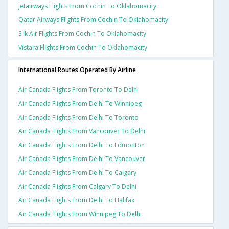
Jetairways Flights From Cochin To Oklahomacity
Qatar Airways Flights From Cochin To Oklahomacity
Silk Air Flights From Cochin To Oklahomacity
Vistara Flights From Cochin To Oklahomacity
International Routes Operated By Airline
Air Canada Flights From Toronto To Delhi
Air Canada Flights From Delhi To Winnipeg
Air Canada Flights From Delhi To Toronto
Air Canada Flights From Vancouver To Delhi
Air Canada Flights From Delhi To Edmonton
Air Canada Flights From Delhi To Vancouver
Air Canada Flights From Delhi To Calgary
Air Canada Flights From Calgary To Delhi
Air Canada Flights From Delhi To Halifax
Air Canada Flights From Winnipeg To Delhi