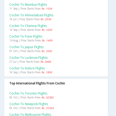
Cochin To Mumbai Flights
11 Sep | Price Starts From
Rs. 1534
Cochin To Ahmedabad Flights
16 Jul | Price Starts From
Rs. 2539
Cochin To Chennai Flights
10 Sep | Price Starts From
Rs. 1020
Cochin To Pune Flights
14 Aug | Price Starts From
Rs. 1409
Cochin To Jaipur Flights
07 Oct | Price Starts From
Rs. 3342
Cochin To Lucknow Flights
27 Jul | Price Starts From
Rs. 2684
Cochin To Indore Flights
16 Sep | Price Starts From
Rs. 1850
Top International Flights From Cochin
Cochin To Toronto Flights
06 Oct | Price Starts From
Rs. 32382
Cochin To Newyork Flights
05 Oct | Price Starts From
Rs. 31264
Cochin To Melbourne Flights