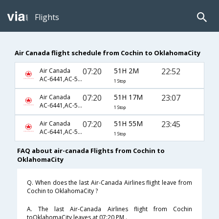
Flights
Air Canada flight schedule from Cochin to OklahomaCity
07:20
51H 2M
22:52
Air Canada
AC-6441,AC-5872,AC-4816
1 Stop
07:20
51H 17M
23:07
Air Canada
AC-6441,AC-5872,AC-4816
1 Stop
07:20
51H 55M
23:45
Air Canada
AC-6441,AC-5872,AC-4816
1 Stop
FAQ about air-canada Flights from Cochin to
OklahomaCity
Q. When does the last Air-Canada Airlines flight leave from
Cochin to OklahomaCity ?
A. The last Air-Canada Airlines flight from Cochin
toOklahomaCity leaves at 07:20 PM .