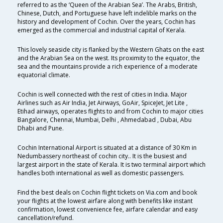
referred to as the ‘Queen of the Arabian Sea’. The Arabs, British,
Chinese, Dutch, and Portuguese have left indelible marks on the
history and development of Cochin. Over the years, Cochin has
emerged as the commercial and industrial capital of Kerala.
This lovely seaside city is flanked by the Western Ghats on the east
and the Arabian Sea on the west. Its proximity to the equator, the
sea and the mountains provide a rich experience of a moderate
equatorial climate.
Cochin is well connected with the rest of cities in India. Major
Airlines such as Air India, Jet Airways, GoAir, SpiceJet, Jet Lite ,
Etihad airways, operates flights to and from Cochin to major cities
Bangalore, Chennai, Mumbai, Delhi , Ahmedabad , Dubai, Abu
Dhabi and Pune.
Cochin International Airport is situated at a distance of 30 Km in
Nedumbassery northeast of cochin city.. It is the busiest and
largest airport in the state of Kerala. It is two terminal airport which
handles both international as well as domestic passengers.
Find the best deals on Cochin flight tickets on Via.com and book
your flights at the lowest airfare along with benefits like instant
confirmation, lowest convenience fee, airfare calendar and easy
cancellation/refund.