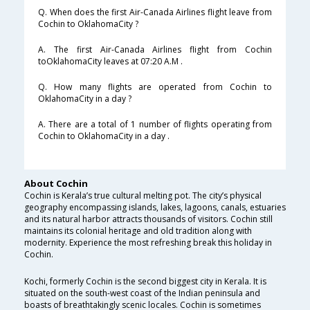
Q. When does the first Air-Canada Airlines flight leave from
Cochin to OklahomaCity ?
A. The first Air-Canada Airlines flight from Cochin
toOklahomaCity leaves at 07:20 A.M .
Q. How many flights are operated from Cochin to
OklahomaCity in a day ?
A. There are a total of 1 number of flights operating from
Cochin to OklahomaCity in a day .
About Cochin
Cochin is Kerala’s true cultural melting pot. The city’s physical
geography encompassing islands, lakes, lagoons, canals, estuaries
and its natural harbor attracts thousands of visitors. Cochin still
maintains its colonial heritage and old tradition along with
modernity. Experience the most refreshing break this holiday in
Cochin.
Kochi, formerly Cochin is the second biggest city in Kerala. It is
situated on the south-west coast of the Indian peninsula and
boasts of breathtakingly scenic locales. Cochin is sometimes