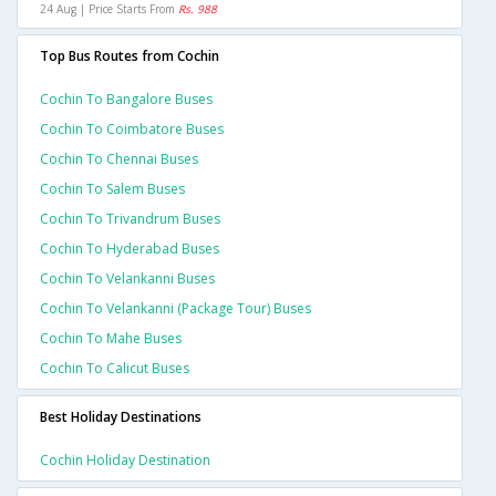
24 Aug | Price Starts From
Rs. 988
Top Bus Routes from Cochin
Cochin To Bangalore Buses
Cochin To Coimbatore Buses
Cochin To Chennai Buses
Cochin To Salem Buses
Cochin To Trivandrum Buses
Cochin To Hyderabad Buses
Cochin To Velankanni Buses
Cochin To Velankanni (package Tour) Buses
Cochin To Mahe Buses
Cochin To Calicut Buses
Best Holiday Destinations
Cochin Holiday Destination