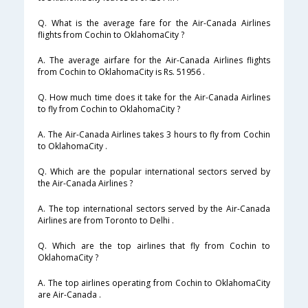
Q. What is the average fare for the Air-Canada Airlines
flights from Cochin to OklahomaCity ?
A. The average airfare for the Air-Canada Airlines flights
from Cochin to OklahomaCity is Rs. 51956 .
Q. How much time does it take for the Air-Canada Airlines
to fly from Cochin to OklahomaCity ?
A. The Air-Canada Airlines takes 3 hours to fly from Cochin
to OklahomaCity .
Q. Which are the popular international sectors served by
the Air-Canada Airlines ?
A. The top international sectors served by the Air-Canada
Airlines are from Toronto to Delhi .
Q. Which are the top airlines that fly from Cochin to
OklahomaCity ?
A. The top airlines operating from Cochin to OklahomaCity
are Air-Canada .