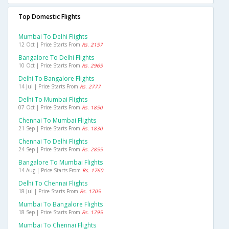
Top Domestic Flights
Mumbai To Delhi Flights
12 Oct | Price Starts From
Rs. 2157
Bangalore To Delhi Flights
10 Oct | Price Starts From
Rs. 2965
Delhi To Bangalore Flights
14 Jul | Price Starts From
Rs. 2777
Delhi To Mumbai Flights
07 Oct | Price Starts From
Rs. 1850
Chennai To Mumbai Flights
21 Sep | Price Starts From
Rs. 1830
Chennai To Delhi Flights
24 Sep | Price Starts From
Rs. 2855
Bangalore To Mumbai Flights
14 Aug | Price Starts From
Rs. 1760
Delhi To Chennai Flights
18 Jul | Price Starts From
Rs. 1705
Mumbai To Bangalore Flights
18 Sep | Price Starts From
Rs. 1795
Mumbai To Chennai Flights