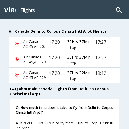
Flights
Air Canada Delhi to Corpus Christi Intl Arpt Flights
17:20
35Hrs 37Min
17:27
Air Canada
AC-45,AC-2023,AC-4217
1 Stop
17:20
35Hrs 37Min
17:27
Air Canada
AC-45,AC-5290,AC-4217
1 Stop
17:20
37Hrs 22Min
19:12
Air Canada
AC-45,AC-5290,AC-3851
1 Stop
FAQ about air-canada Flights from Delhi to Corpus
Christi Intl Arpt
Q. How much time does it take to fly from Delhi to Corpus
Christi Intl Arpt ?
A. It takes 35Hrs 37Min to fly from Delhi to Corpus Christi
Intl Arpt.