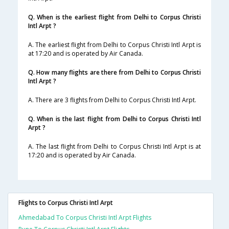
Q. When is the earliest flight from Delhi to Corpus Christi
Intl Arpt ?
A. The earliest flight from Delhi to Corpus Christi Intl Arpt is
at 17:20 and is operated by Air Canada.
Q. How many flights are there from Delhi to Corpus Christi
Intl Arpt ?
A. There are 3 flights from Delhi to Corpus Christi Intl Arpt.
Q. When is the last flight from Delhi to Corpus Christi Intl
Arpt ?
A. The last flight from Delhi to Corpus Christi Intl Arpt is at
17:20 and is operated by Air Canada.
Flights to Corpus Christi Intl Arpt
Ahmedabad To Corpus Christi Intl Arpt Flights