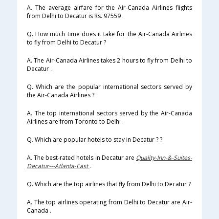
A. The average airfare for the Air-Canada Airlines flights
from Delhi to Decatur is Rs. 97559 .
Q. How much time does it take for the Air-Canada Airlines
to fly from Delhi to Decatur ?
A. The Air-Canada Airlines takes 2 hours to fly from Delhi to
Decatur .
Q. Which are the popular international sectors served by
the Air-Canada Airlines ?
A. The top international sectors served by the Air-Canada
Airlines are from Toronto to Delhi .
Q. Which are popular hotels to stay in Decatur ? ?
A. The best-rated hotels in Decatur are
Quality-Inn-&-Suites-
Decatur---Atlanta-East
.
Q. Which are the top airlines that fly from Delhi to Decatur ?
A. The top airlines operating from Delhi to Decatur are Air-
Canada .