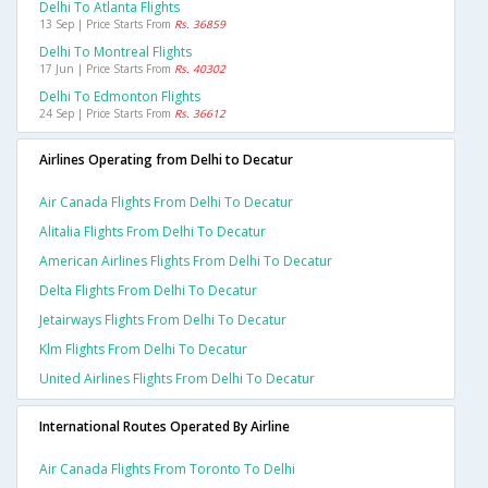
Delhi To Atlanta Flights
13 Sep | Price Starts From
Rs. 36859
Delhi To Montreal Flights
17 Jun | Price Starts From
Rs. 40302
Delhi To Edmonton Flights
24 Sep | Price Starts From
Rs. 36612
Airlines Operating from Delhi to Decatur
Air Canada Flights From Delhi To Decatur
Alitalia Flights From Delhi To Decatur
American Airlines Flights From Delhi To Decatur
Delta Flights From Delhi To Decatur
Jetairways Flights From Delhi To Decatur
Klm Flights From Delhi To Decatur
United Airlines Flights From Delhi To Decatur
International Routes Operated By Airline
Air Canada Flights From Toronto To Delhi