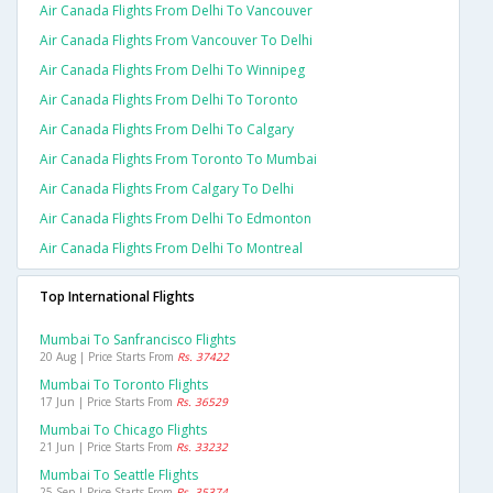
Air Canada Flights From Delhi To Vancouver
Air Canada Flights From Vancouver To Delhi
Air Canada Flights From Delhi To Winnipeg
Air Canada Flights From Delhi To Toronto
Air Canada Flights From Delhi To Calgary
Air Canada Flights From Toronto To Mumbai
Air Canada Flights From Calgary To Delhi
Air Canada Flights From Delhi To Edmonton
Air Canada Flights From Delhi To Montreal
Top International Flights
Mumbai To Sanfrancisco Flights
20 Aug | Price Starts From
Rs. 37422
Mumbai To Toronto Flights
17 Jun | Price Starts From
Rs. 36529
Mumbai To Chicago Flights
21 Jun | Price Starts From
Rs. 33232
Mumbai To Seattle Flights
25 Sep | Price Starts From
Rs. 35374