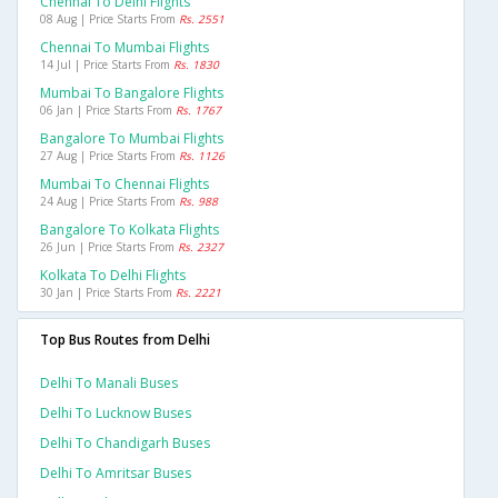
Chennai To Delhi Flights
08 Aug | Price Starts From
Rs. 2551
Chennai To Mumbai Flights
14 Jul | Price Starts From
Rs. 1830
Mumbai To Bangalore Flights
06 Jan | Price Starts From
Rs. 1767
Bangalore To Mumbai Flights
27 Aug | Price Starts From
Rs. 1126
Mumbai To Chennai Flights
24 Aug | Price Starts From
Rs. 988
Bangalore To Kolkata Flights
26 Jun | Price Starts From
Rs. 2327
Kolkata To Delhi Flights
30 Jan | Price Starts From
Rs. 2221
Top Bus Routes from Delhi
Delhi To Manali Buses
Delhi To Lucknow Buses
Delhi To Chandigarh Buses
Delhi To Amritsar Buses