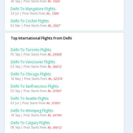
26 Sep | Price Starts From
Rs. 1065
Delhi To Mangalore Flights
23 Jul | Price Starts From
Rs. 1584
Delhi To Cochin Flights
02 Mar | Price Starts From
Rs. 3507
Top International Flights From Delhi
Delhi To Toronto Flights
05 Sep | Price Starts From
Rs. 29509
Delhi To Vancouver Flights
02 Sep | Price Starts From
Rs. 36612
Delhi To Chicago Flights
16 May | Price Starts From
Rs. 32374
Delhi To Sanfrancisco Flights
02 Sep | Price Starts From
Rs. 37931
Delhi To Seattle Flights
03 Jul | Price Starts From
Rs. 37001
Delhi To Winnipeg Flights
18 Sep | Price Starts From
Rs. 43793
Delhi To Calgary Flights
08 Sep | Price Starts From
Rs. 36612