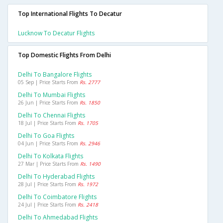
Top International Flights To Decatur
Lucknow To Decatur Flights
Top Domestic Flights From Delhi
Delhi To Bangalore Flights
05 Sep | Price Starts From
Rs. 2777
Delhi To Mumbai Flights
26 Jun | Price Starts From
Rs. 1850
Delhi To Chennai Flights
18 Jul | Price Starts From
Rs. 1705
Delhi To Goa Flights
04 Jun | Price Starts From
Rs. 2946
Delhi To Kolkata Flights
27 Mar | Price Starts From
Rs. 1490
Delhi To Hyderabad Flights
28 Jul | Price Starts From
Rs. 1972
Delhi To Coimbatore Flights
24 Jul | Price Starts From
Rs. 2418
Delhi To Ahmedabad Flights