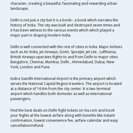
character, creating a beautiful, fascinating and rewarding urban
landscape.
Delhi is not just a city but it is a book-- a book which narrates the
history of India. The city was built and destroyed seven times and
it has been witness to the various events which which played a
major part in shaping modern India.
Delhi is well connected with the rest of cities in India. Major Airlines
such as Air India, Jet Airways, GoAir, SpiceJet, Jet Lite , Lufthansa,
British Airways operates flights to and from Delhi to major cities
Bangalore, Chennai, Mumbai, Delhi , Ahmedabad, Dubai, New
York, London and Pune.
Indira Gandhi International Airport is the primary airport which
serves the National Capital Region travelers. The airport is located
at a distance of 16 Km from the city center. It is two terminal
airport which handles both domestic as well as international
passengers.
Find the best deals on Delhi flight tickets on Via.com and book
your flights at the lowest airfare along with benefits like instant
confirmation, lowest convenience fee, airfare calendar and easy
cancellation/refund.