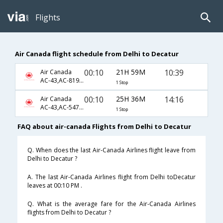
Flights
Air Canada flight schedule from Delhi to Decatur
00:10
21H 59M
10:39
Air Canada
AC-43,AC-8197,AC-1533
1 Stop
00:10
25H 36M
14:16
Air Canada
AC-43,AC-547,AC-1527
1 Stop
FAQ about air-canada Flights from Delhi to Decatur
Q. When does the last Air-Canada Airlines flight leave from
Delhi to Decatur ?
A. The last Air-Canada Airlines flight from Delhi toDecatur
leaves at 00:10 PM .
Q. What is the average fare for the Air-Canada Airlines
flights from Delhi to Decatur ?