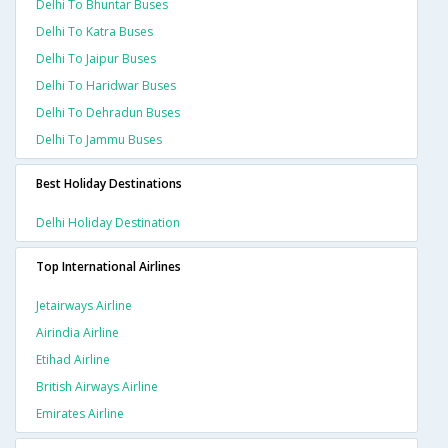
Delhi To Bhuntar Buses
Delhi To Katra Buses
Delhi To Jaipur Buses
Delhi To Haridwar Buses
Delhi To Dehradun Buses
Delhi To Jammu Buses
Best Holiday Destinations
Delhi Holiday Destination
Top International Airlines
Jetairways Airline
Airindia Airline
Etihad Airline
British Airways Airline
Emirates Airline