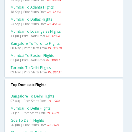
Mumbai To Atlanta Flights
18 Sep | Price Starts From
Rs. 37358
Mumbai To Dallas Flights
24 Sep | Price Starts From
Rs. 45126
Mumbai To Losangeles Flights
11 Jul | Price Starts From
Rs. 37088
Bangalore To Toronto Flights
08 May | Price Starts From
Rs. 33778
Mumbai To Boston Flights
02 Jul | Price Starts From
Rs. 38787
Toronto To Delhi Flights
09 May | Price Starts From
Rs. 36031
Top Domestic Flights
Bangalore To Delhi Flights
07 Aug | Price Starts From
Rs. 2964
Mumbai To Delhi Flights
21 Jan | Price Starts From
Rs. 1829
Goa To Delhi Flights
26 Jun | Price Starts From
Rs. 2624