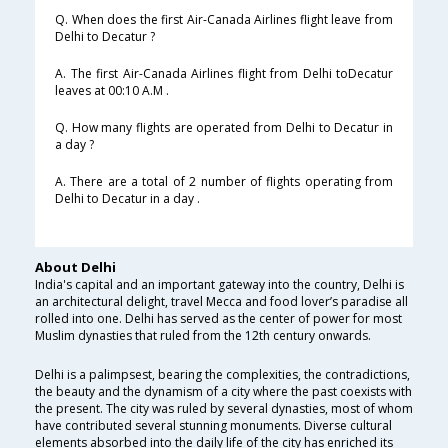
Q. When does the first Air-Canada Airlines flight leave from
Delhi to Decatur ?
A. The first Air-Canada Airlines flight from Delhi toDecatur
leaves at 00:10 A.M .
Q. How many flights are operated from Delhi to Decatur in
a day ?
A. There are a total of 2 number of flights operating from
Delhi to Decatur in a day .
About Delhi
India's capital and an important gateway into the country, Delhi is
an architectural delight, travel Mecca and food lover’s paradise all
rolled into one. Delhi has served as the center of power for most
Muslim dynasties that ruled from the 12th century onwards.
Delhi is a palimpsest, bearing the complexities, the contradictions,
the beauty and the dynamism of a city where the past coexists with
the present. The city was ruled by several dynasties, most of whom
have contributed several stunning monuments. Diverse cultural
elements absorbed into the daily life of the city has enriched its