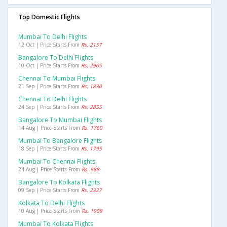
Top Domestic Flights
Mumbai To Delhi Flights
12 Oct | Price Starts From
Rs. 2157
Bangalore To Delhi Flights
10 Oct | Price Starts From
Rs. 2965
Chennai To Mumbai Flights
21 Sep | Price Starts From
Rs. 1830
Chennai To Delhi Flights
24 Sep | Price Starts From
Rs. 2855
Bangalore To Mumbai Flights
14 Aug | Price Starts From
Rs. 1760
Mumbai To Bangalore Flights
18 Sep | Price Starts From
Rs. 1795
Mumbai To Chennai Flights
24 Aug | Price Starts From
Rs. 988
Bangalore To Kolkata Flights
09 Sep | Price Starts From
Rs. 2327
Kolkata To Delhi Flights
10 Aug | Price Starts From
Rs. 1908
Mumbai To Kolkata Flights