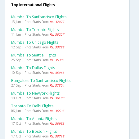
Top International Flights
Mumbai To Sanfrancisco Flights
13 Jun | Price Starts From
Rs. 37477
Mumbai To Toronto Flights
11 Jun | Price Starts From
Rs. 35227
Mumbai To Chicago Flights
12 Sep | Price Starts From
Rs. 33229
Mumbai To Seattle Flights
25 Sep | Price Starts From
Rs. 35305
Mumbai To Dallas Flights
10 Sep | Price Starts From
Rs. 45088
Bangalore To Sanfrancisco Flights
27 Sep | Price Starts From
Rs. 37304
Mumbai To Newyork Flights
10 Oct | Price Starts From
Rs. 36180
Toronto To Delhi Flights
06 Jun | Price Starts From
Rs. 36635
Mumbai To Atlanta Flights
17 Oct | Price Starts From
Rs. 35953
Mumbai To Boston Flights
17 Oct | Price Starts From
Rs. 38718