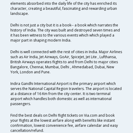
elements absorbed into the daily life of the city has enriched its
character, creating a beautiful, fascinating and rewarding urban
landscape.
Delhi is not just a city but it is a book-- a book which narrates the
history of India. The city was built and destroyed seven times and
it has been witness to the various events which which played a
major part in shaping modern India.
Delhi is well connected with the rest of cities in India. Major Airlines
such as Air India, Jet Airways, GoAir, SpiceJet, Jet Lite , Lufthansa,
British Airways operates flights to and from Delhi to major cities
Bangalore, Chennai, Mumbai, Delhi , Ahmedabad, Dubai, New
York, London and Pune.
Indira Gandhi International Airport is the primary airport which
serves the National Capital Region travelers. The airport is located
at a distance of 16 Km from the city center. It is two terminal
airport which handles both domestic as well as international
passengers.
Find the best deals on Delhi flight tickets on Via.com and book
your flights at the lowest airfare along with benefits like instant
confirmation, lowest convenience fee, airfare calendar and easy
cancellation/refund.