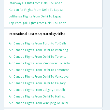
Jetairways Flights From Delhi To Lapaz
Korean Air Flights From Delhi To Lapaz
Lufthansa Flights From Delhi To Lapaz
Tap Portugal Flights From Delhi To Lapaz
International Routes Operated By Airline
Air Canada Flights From Toronto To Delhi
Air Canada Flights From Delhi To Winnipeg
Air Canada Flights From Delhi To Toronto
Air Canada Flights From Vancouver To Delhi
Air Canada Flights From Delhi To Edmonton
Air Canada Flights From Delhi To Vancouver
Air Canada Flights From Delhi To Calgary
Air Canada Flights From Calgary To Delhi
Air Canada Flights From Delhi To Halifax
Air Canada Flights From Winnipeg To Delhi