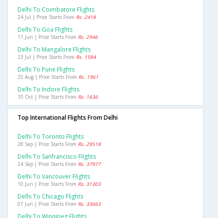
Delhi To Coimbatore Flights
24 Jul | Price Starts From
Rs. 2418
Delhi To Goa Flights
11 Jun | Price Starts From
Rs. 2946
Delhi To Mangalore Flights
23 Jul | Price Starts From
Rs. 1584
Delhi To Pune Flights
25 Aug | Price Starts From
Rs. 1961
Delhi To Indore Flights
10 Oct | Price Starts From
Rs. 1636
Top International Flights From Delhi
Delhi To Toronto Flights
28 Sep | Price Starts From
Rs. 29518
Delhi To Sanfrancisco Flights
24 Sep | Price Starts From
Rs. 37977
Delhi To Vancouver Flights
10 Jun | Price Starts From
Rs. 31303
Delhi To Chicago Flights
07 Jun | Price Starts From
Rs. 33663
Delhi To Winnipeg Flights