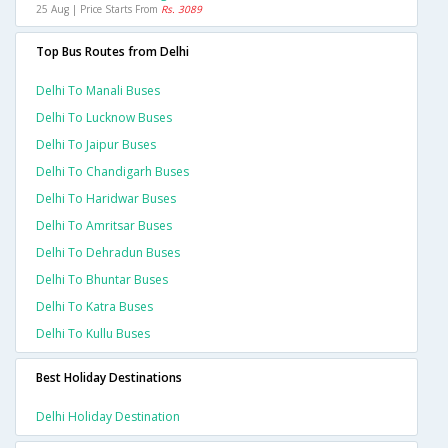
25 Aug | Price Starts From
Rs. 3089
Top Bus Routes from Delhi
Delhi To Manali Buses
Delhi To Lucknow Buses
Delhi To Jaipur Buses
Delhi To Chandigarh Buses
Delhi To Haridwar Buses
Delhi To Amritsar Buses
Delhi To Dehradun Buses
Delhi To Bhuntar Buses
Delhi To Katra Buses
Delhi To Kullu Buses
Best Holiday Destinations
Delhi Holiday Destination