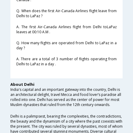
Q. When does the first Air-Canada Airlines flight leave from
Delhi to LaPaz ?
A. The first Air-Canada Airlines flight from Delhi toLaPaz
leaves at 00:10 A.M .
Q. How many flights are operated from Delhi to LaPaz in a
day ?
A. There are a total of 3 number of flights operating from
Delhi to LaPaz in a day .
About Delhi
India's capital and an important gateway into the country, Delhi is
an architectural delight, travel Mecca and food lover’s paradise all
rolled into one. Delhi has served as the center of power for most
Muslim dynasties that ruled from the 12th century onwards.
Delhi is a palimpsest, bearing the complexities, the contradictions,
the beauty and the dynamism of a city where the past coexists with
the present. The city was ruled by several dynasties, most of whom
have contributed several stunning monuments. Diverse cultural