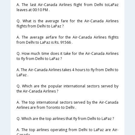
A. The last Air-Canada Airlines flight from Delhi toLaPaz
leaves at 00:10 PM .
Q. What is the average fare for the Air-Canada Airlines
flights from Delhi to LaPaz ?
A. The average airfare for the Air-Canada Airlines flights
from Delhi to LaPaz is Rs. 91566 .
Q. How much time does it take for the Air-Canada Airlines
to fly from Delhi to LaPaz ?
A. The Air-Canada Airlines takes 4 hours to fly from Delhi to
LaPaz .
Q. Which are the popular international sectors served by
the Air-Canada Airlines ?
A. The top international sectors served by the Air-Canada
Airlines are from Toronto to Delhi .
Q. Which are the top airlines that fly from Delhi to LaPaz ?
A. The top airlines operating from Delhi to LaPaz are Air-
Canada .