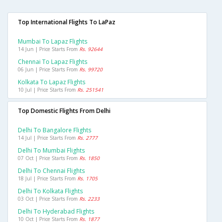
Top International Flights To LaPaz
Mumbai To Lapaz Flights
14 Jun | Price Starts From
Rs. 92644
Chennai To Lapaz Flights
06 Jun | Price Starts From
Rs. 99720
Kolkata To Lapaz Flights
10 Jul | Price Starts From
Rs. 251541
Top Domestic Flights From Delhi
Delhi To Bangalore Flights
14 Jul | Price Starts From
Rs. 2777
Delhi To Mumbai Flights
07 Oct | Price Starts From
Rs. 1850
Delhi To Chennai Flights
18 Jul | Price Starts From
Rs. 1705
Delhi To Kolkata Flights
03 Oct | Price Starts From
Rs. 2233
Delhi To Hyderabad Flights
10 Oct | Price Starts From
Rs. 1877