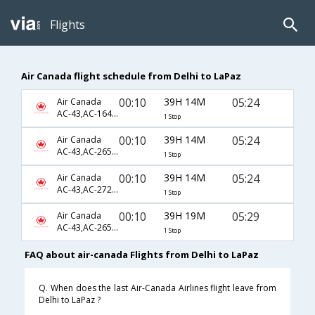
Flights
Air Canada flight schedule from Delhi to LaPaz
00:10
39H 14M
05:24
Air Canada
AC-43,AC-1640,AC-922
1 Stop
00:10
39H 14M
05:24
Air Canada
AC-43,AC-2654,AC-922
1 Stop
00:10
39H 14M
05:24
Air Canada
AC-43,AC-2721,AC-922
1 Stop
00:10
39H 19M
05:29
Air Canada
AC-43,AC-2654,AC-922
1 Stop
FAQ about air-canada Flights from Delhi to LaPaz
Q. When does the last Air-Canada Airlines flight leave from
Delhi to LaPaz ?