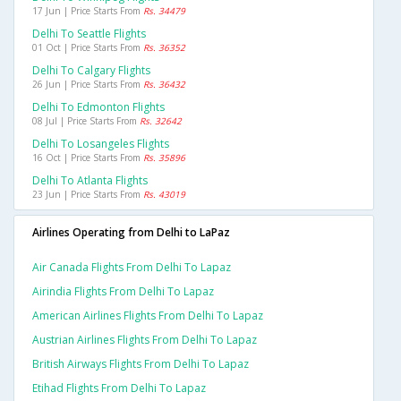
17 Jun | Price Starts From
Rs. 34479
Delhi To Seattle Flights
01 Oct | Price Starts From
Rs. 36352
Delhi To Calgary Flights
26 Jun | Price Starts From
Rs. 36432
Delhi To Edmonton Flights
08 Jul | Price Starts From
Rs. 32642
Delhi To Losangeles Flights
16 Oct | Price Starts From
Rs. 35896
Delhi To Atlanta Flights
23 Jun | Price Starts From
Rs. 43019
Airlines Operating from Delhi to LaPaz
Air Canada Flights From Delhi To Lapaz
Airindia Flights From Delhi To Lapaz
American Airlines Flights From Delhi To Lapaz
Austrian Airlines Flights From Delhi To Lapaz
British Airways Flights From Delhi To Lapaz
Etihad Flights From Delhi To Lapaz