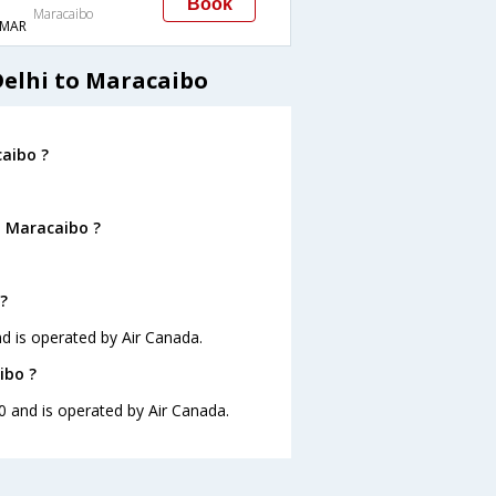
Book
Maracaibo
MAR
Delhi to Maracaibo
caibo ?
o Maracaibo ?
?
nd is operated by Air Canada.
ibo ?
10 and is operated by Air Canada.