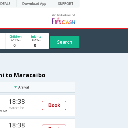
DEALS
Download App
SUPPORT
Children
Infants
2-11 Yrs
0-2 Yrs
Search
hi to Maracaibo
Arrival
18:38
Book
Maracaibo
MAR
18:38