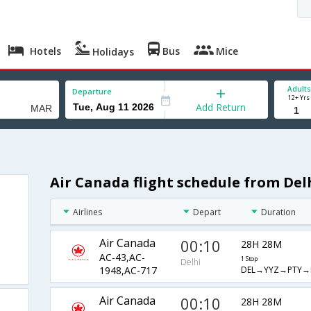
Hotels
Bus
Mice
Holidays
Adults
Departure
12+ Yrs
Add Return
Air Canada flight schedule from Del
Airlines
Depart
Duration
Air Canada
00:10
28H 28M
AC-43,AC-
1 Stop
Delhi
DEL→YYZ→PTY→
1948,AC-717
Air Canada
00:10
28H 28M