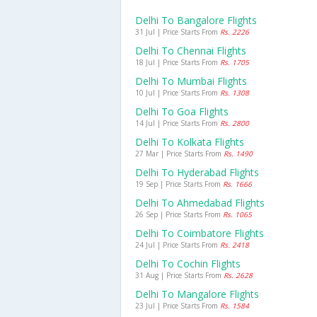
Delhi To Bangalore Flights
31 Jul | Price Starts From
Rs. 2226
Delhi To Chennai Flights
18 Jul | Price Starts From
Rs. 1705
Delhi To Mumbai Flights
10 Jul | Price Starts From
Rs. 1308
Delhi To Goa Flights
14 Jul | Price Starts From
Rs. 2800
Delhi To Kolkata Flights
27 Mar | Price Starts From
Rs. 1490
Delhi To Hyderabad Flights
19 Sep | Price Starts From
Rs. 1666
Delhi To Ahmedabad Flights
26 Sep | Price Starts From
Rs. 1065
Delhi To Coimbatore Flights
24 Jul | Price Starts From
Rs. 2418
Delhi To Cochin Flights
31 Aug | Price Starts From
Rs. 2628
Delhi To Mangalore Flights
23 Jul | Price Starts From
Rs. 1584