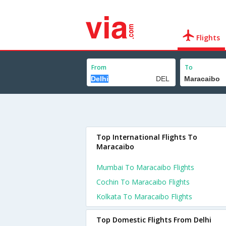
Flights
From
To
Top International Flights To
Maracaibo
Mumbai To Maracaibo Flights
Cochin To Maracaibo Flights
Kolkata To Maracaibo Flights
Top Domestic Flights From Delhi