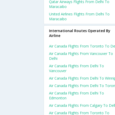
Qatar Airways Flights From Delhi To
Maracaibo
United Airlines Flights From Delhi To
Maracaibo
International Routes Operated By
Airline
Air Canada Flights From Toronto To De
Air Canada Flights From Vancouver To
Delhi
Air Canada Flights From Delhi To
Vancouver
Air Canada Flights From Delhi To Winni
Air Canada Flights From Delhi To Toro
Air Canada Flights From Delhi To
Edmonton
Air Canada Flights From Calgary To Del
Air Canada Flights From Toronto To