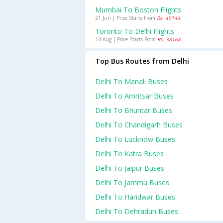
Mumbai To Boston Flights
21 Jun | Price Starts From
Rs. 40144
Toronto To Delhi Flights
14 Aug | Price Starts From
Rs. 38168
Top Bus Routes from Delhi
Delhi To Manali Buses
Delhi To Amritsar Buses
Delhi To Bhuntar Buses
Delhi To Chandigarh Buses
Delhi To Lucknow Buses
Delhi To Katra Buses
Delhi To Jaipur Buses
Delhi To Jammu Buses
Delhi To Haridwar Buses
Delhi To Dehradun Buses