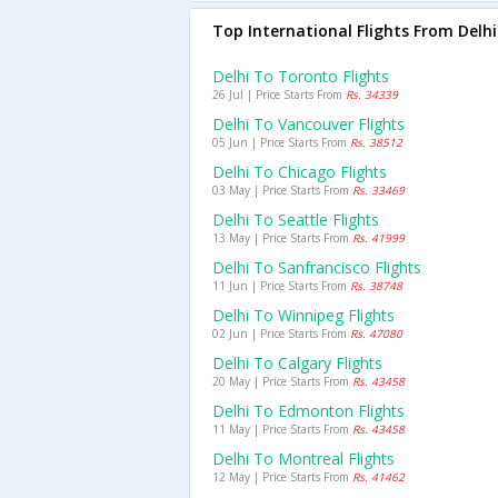
Top International Flights From Delhi
Delhi To Toronto Flights
26 Jul | Price Starts From
Rs. 34339
Delhi To Vancouver Flights
05 Jun | Price Starts From
Rs. 38512
Delhi To Chicago Flights
03 May | Price Starts From
Rs. 33469
Delhi To Seattle Flights
13 May | Price Starts From
Rs. 41999
Delhi To Sanfrancisco Flights
11 Jun | Price Starts From
Rs. 38748
Delhi To Winnipeg Flights
02 Jun | Price Starts From
Rs. 47080
Delhi To Calgary Flights
20 May | Price Starts From
Rs. 43458
Delhi To Edmonton Flights
11 May | Price Starts From
Rs. 43458
Delhi To Montreal Flights
12 May | Price Starts From
Rs. 41462