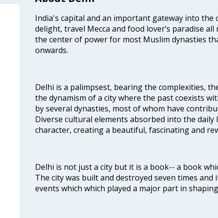
India's capital and an important gateway into the c
delight, travel Mecca and food lover’s paradise all 
the center of power for most Muslim dynasties tha
onwards.
Delhi is a palimpsest, bearing the complexities, th
the dynamism of a city where the past coexists wit
by several dynasties, most of whom have contrib
Diverse cultural elements absorbed into the daily li
character, creating a beautiful, fascinating and r
Delhi is not just a city but it is a book-- a book wh
The city was built and destroyed seven times and i
events which which played a major part in shapin