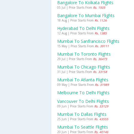
Bangalore To Kolkata Flights
05 Jul | Price Starts From
Rs. 1505
Bangalore To Mumbai Flights
18 Aug | Price Starts From
Rs. 1126
Hyderabad To Delhi Flights
12 Aug | Price Starts From
Rs. 1385
Mumbai To Sanfrancisco Flights
15 May | Price Starts From
Rs. 39111
Mumbai To Toronto Flights
29 Jul | Price Starts From
Rs. 36473
Mumbai To Chicago Flights
31 Jul | Price Starts From
Rs. 33158
Mumbai To Atlanta Flights
09 May | Price Starts From
Rs. 31989
Melbourne To Delhi Flights
Vancouver To Delhi Flights
09 Jun | Price Starts From
Rs. 33129
Mumbai To Dallas Flights
25 Jun | Price Starts From
Rs. 43555
Mumbai To Seattle Flights
20 Jun | Price Starts From
Rs. 40146