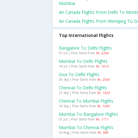
Mumbai
Air Canada Flights From Delhi To Montr
Air Canada Flights From Winnipeg To De
Top International Flights
Bangalore To Delhi Flights
07 Jul | Price Starts From
Rs. 2244
Mumbai To Delhi Flights
18 Jul | Price Starts From
Rs. 1613
Goa To Delhi Flights
26 Sep | Price Starts From
Rs. 2506
Chennai To Delhi Flights
22 Sep | Price Starts From
Rs. 1920
Chennai To Mumbai Flights
16 Sep | Price Starts From
Rs. 1050
Mumbai To Bangalore Flights
07 Jul | Price Starts From
Rs. 1111
Mumbai To Chennai Flights
24 Aug | Price Starts From
Rs. 988