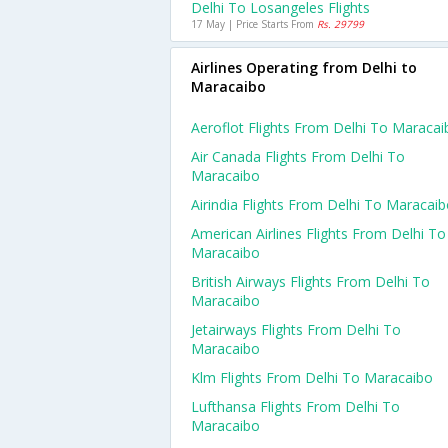
Delhi To Losangeles Flights
17 May | Price Starts From
Rs. 29799
Airlines Operating from Delhi to
Maracaibo
Aeroflot Flights From Delhi To Maracai
Air Canada Flights From Delhi To
Maracaibo
Airindia Flights From Delhi To Maracai
American Airlines Flights From Delhi To
Maracaibo
British Airways Flights From Delhi To
Maracaibo
Jetairways Flights From Delhi To
Maracaibo
Klm Flights From Delhi To Maracaibo
Lufthansa Flights From Delhi To
Maracaibo