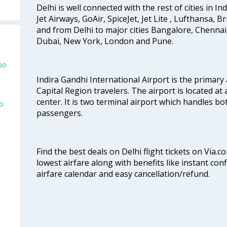
Delhi is well connected with the rest of cities in Ind
Jet Airways, GoAir, SpiceJet, Jet Lite , Lufthansa, B
and from Delhi to major cities Bangalore, Chenna
Dubai, New York, London and Pune.
bo
Indira Gandhi International Airport is the primary
Capital Region travelers. The airport is located at 
center. It is two terminal airport which handles bo
bo
passengers.
Find the best deals on Delhi flight tickets on Via.
lowest airfare along with benefits like instant con
airfare calendar and easy cancellation/refund.