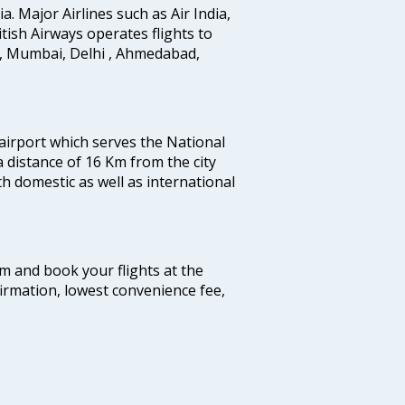
ia. Major Airlines such as Air India,
ritish Airways operates flights to
i, Mumbai, Delhi , Ahmedabad,
 airport which serves the National
a distance of 16 Km from the city
th domestic as well as international
com and book your flights at the
firmation, lowest convenience fee,