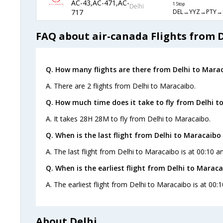
AC-43,AC-471,AC-
1 Stop
Delhi
DEL→YYZ→PTY→
717
FAQ about air-canada Flights from 
Q. How many flights are there from Delhi to Mara
A. There are 2 flights from Delhi to Maracaibo.
Q. How much time does it take to fly from Delhi t
A. It takes 28H 28M to fly from Delhi to Maracaibo.
Q. When is the last flight from Delhi to Maracaibo 
A. The last flight from Delhi to Maracaibo is at 00:10 a
Q. When is the earliest flight from Delhi to Maraca
A. The earliest flight from Delhi to Maracaibo is at 00:
About Delhi