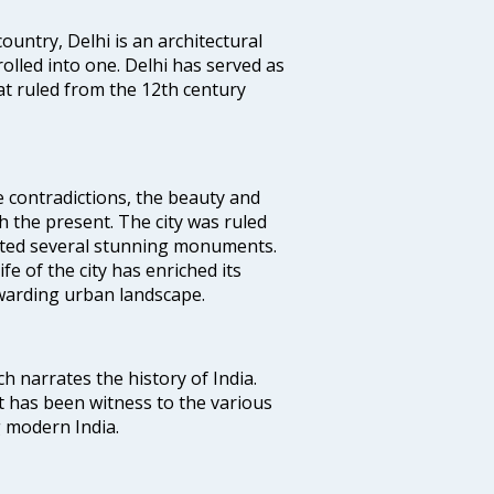
ountry, Delhi is an architectural
rolled into one. Delhi has served as
t ruled from the 12th century
e contradictions, the beauty and
h the present. The city was ruled
uted several stunning monuments.
fe of the city has enriched its
ewarding urban landscape.
ich narrates the history of India.
t has been witness to the various
g modern India.