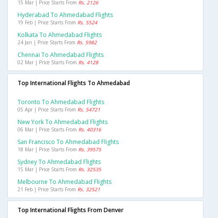
15 Mar | Price Starts From
Rs. 2126
Hyderabad To Ahmedabad Flights
19 Feb | Price Starts From
Rs. 5524
Kolkata To Ahmedabad Flights
24 Jan | Price Starts From
Rs. 5982
Chennai To Ahmedabad Flights
02 Mar | Price Starts From
Rs. 4128
Top International Flights To Ahmedabad
Toronto To Ahmedabad Flights
05 Apr | Price Starts From
Rs. 54721
New York To Ahmedabad Flights
06 Mar | Price Starts From
Rs. 40316
San Francisco To Ahmedabad Flights
18 Mar | Price Starts From
Rs. 39575
Sydney To Ahmedabad Flights
15 Mar | Price Starts From
Rs. 32535
Melbourne To Ahmedabad Flights
21 Feb | Price Starts From
Rs. 32521
Top International Flights From Denver