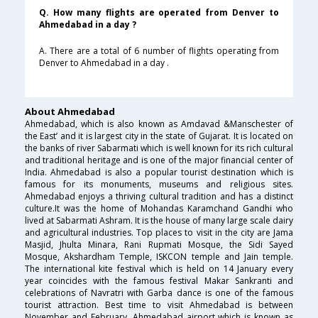
Q. How many flights are operated from Denver to
Ahmedabad in a day ?
A. There are a total of 6 number of flights operating from
Denver to Ahmedabad in a day .
About Ahmedabad
Ahmedabad, which is also known as Amdavad &Manschester of
the East’ and it is largest city in the state of Gujarat. It is located on
the banks of river Sabarmati which is well known for its rich cultural
and traditional heritage and is one of the major financial center of
India. Ahmedabad is also a popular tourist destination which is
famous for its monuments, museums and religious sites.
Ahmedabad enjoys a thriving cultural tradition and has a distinct
culture.It was the home of Mohandas Karamchand Gandhi who
lived at Sabarmati Ashram. It is the house of many large scale dairy
and agricultural industries. Top places to visit in the city are Jama
Masjid, Jhulta Minara, Rani Rupmati Mosque, the Sidi Sayed
Mosque, Akshardham Temple, ISKCON temple and Jain temple.
The international kite festival which is held on 14 January every
year coincides with the famous festival Makar Sankranti and
celebrations of Navratri with Garba dance is one of the famous
tourist attraction. Best time to visit Ahmedabad is between
November and February. Ahmedabad airport which is known as