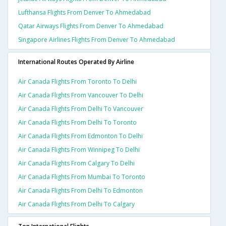
Lufthansa Flights From Denver To Ahmedabad
Qatar Airways Flights From Denver To Ahmedabad
Singapore Airlines Flights From Denver To Ahmedabad
International Routes Operated By Airline
Air Canada Flights From Toronto To Delhi
Air Canada Flights From Vancouver To Delhi
Air Canada Flights From Delhi To Vancouver
Air Canada Flights From Delhi To Toronto
Air Canada Flights From Edmonton To Delhi
Air Canada Flights From Winnipeg To Delhi
Air Canada Flights From Calgary To Delhi
Air Canada Flights From Mumbai To Toronto
Air Canada Flights From Delhi To Edmonton
Air Canada Flights From Delhi To Calgary