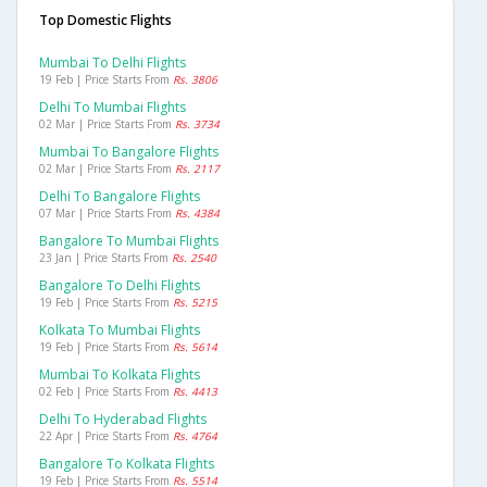
Top Domestic Flights
Mumbai To Delhi Flights
19 Feb | Price Starts From
Rs. 3806
Delhi To Mumbai Flights
02 Mar | Price Starts From
Rs. 3734
Mumbai To Bangalore Flights
02 Mar | Price Starts From
Rs. 2117
Delhi To Bangalore Flights
07 Mar | Price Starts From
Rs. 4384
Bangalore To Mumbai Flights
23 Jan | Price Starts From
Rs. 2540
Bangalore To Delhi Flights
19 Feb | Price Starts From
Rs. 5215
Kolkata To Mumbai Flights
19 Feb | Price Starts From
Rs. 5614
Mumbai To Kolkata Flights
02 Feb | Price Starts From
Rs. 4413
Delhi To Hyderabad Flights
22 Apr | Price Starts From
Rs. 4764
Bangalore To Kolkata Flights
19 Feb | Price Starts From
Rs. 5514