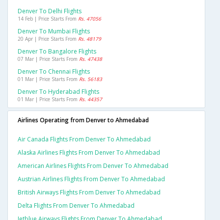
Denver To Delhi Flights
14 Feb | Price Starts From
Rs. 47056
Denver To Mumbai Flights
20 Apr | Price Starts From
Rs. 48179
Denver To Bangalore Flights
07 Mar | Price Starts From
Rs. 47438
Denver To Chennai Flights
01 Mar | Price Starts From
Rs. 56183
Denver To Hyderabad Flights
01 Mar | Price Starts From
Rs. 44357
Airlines Operating from Denver to Ahmedabad
Air Canada Flights From Denver To Ahmedabad
Alaska Airlines Flights From Denver To Ahmedabad
American Airlines Flights From Denver To Ahmedabad
Austrian Airlines Flights From Denver To Ahmedabad
British Airways Flights From Denver To Ahmedabad
Delta Flights From Denver To Ahmedabad
Jetblue Airways Flights From Denver To Ahmedabad