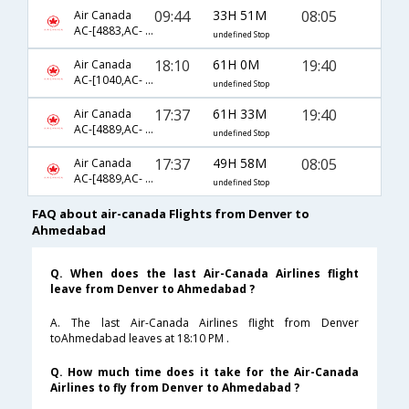
09:44
33H 51M
08:05
Air Canada
AC-[4883,AC- 42,AC- 2912]
undefined Stop
18:10
61H 0M
19:40
Air Canada
AC-[1040,AC- 42,AC- 2914]
undefined Stop
17:37
61H 33M
19:40
Air Canada
AC-[4889,AC- 42,AC- 2914]
undefined Stop
17:37
49H 58M
08:05
Air Canada
AC-[4889,AC- 42,AC- 2912]
undefined Stop
FAQ about air-canada Flights from Denver to
Ahmedabad
Q. When does the last Air-Canada Airlines flight
leave from Denver to Ahmedabad ?
A. The last Air-Canada Airlines flight from Denver
toAhmedabad leaves at 18:10 PM .
Q. How much time does it take for the Air-Canada
Airlines to fly from Denver to Ahmedabad ?