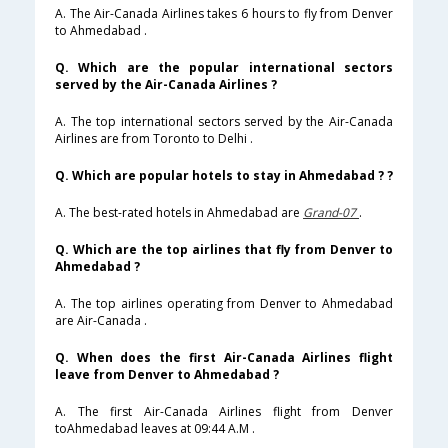
A. The Air-Canada Airlines takes 6 hours to fly from Denver
to Ahmedabad .
Q. Which are the popular international sectors
served by the Air-Canada Airlines ?
A. The top international sectors served by the Air-Canada
Airlines are from Toronto to Delhi .
Q. Which are popular hotels to stay in Ahmedabad ? ?
A. The best-rated hotels in Ahmedabad are
Grand-07
.
Q. Which are the top airlines that fly from Denver to
Ahmedabad ?
A. The top airlines operating from Denver to Ahmedabad
are Air-Canada .
Q. When does the first Air-Canada Airlines flight
leave from Denver to Ahmedabad ?
A. The first Air-Canada Airlines flight from Denver
toAhmedabad leaves at 09:44 A.M .