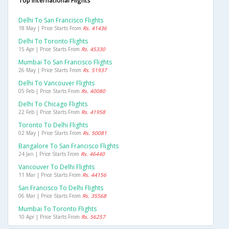
Top International Flights
Delhi To San Francisco Flights
18 May | Price Starts From
Rs. 41436
Delhi To Toronto Flights
15 Apr | Price Starts From
Rs. 45330
Mumbai To San Francisco Flights
26 May | Price Starts From
Rs. 51937
Delhi To Vancouver Flights
05 Feb | Price Starts From
Rs. 40080
Delhi To Chicago Flights
22 Feb | Price Starts From
Rs. 41958
Toronto To Delhi Flights
02 May | Price Starts From
Rs. 50081
Bangalore To San Francisco Flights
24 Jan | Price Starts From
Rs. 46440
Vancouver To Delhi Flights
11 Mar | Price Starts From
Rs. 44156
San Francisco To Delhi Flights
06 Mar | Price Starts From
Rs. 35568
Mumbai To Toronto Flights
10 Apr | Price Starts From
Rs. 56257