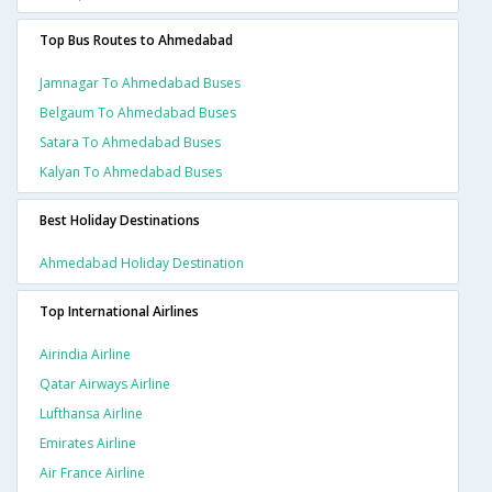
Top Bus Routes to Ahmedabad
Jamnagar To Ahmedabad Buses
Belgaum To Ahmedabad Buses
Satara To Ahmedabad Buses
Kalyan To Ahmedabad Buses
Best Holiday Destinations
Ahmedabad Holiday Destination
Top International Airlines
Airindia Airline
Qatar Airways Airline
Lufthansa Airline
Emirates Airline
Air France Airline