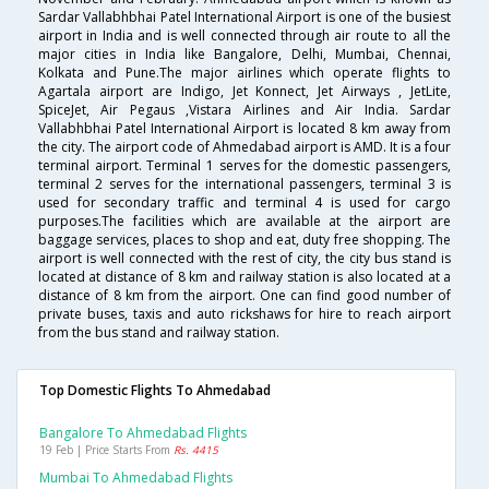
Sardar Vallabhbhai Patel International Airport is one of the busiest
airport in India and is well connected through air route to all the
major cities in India like Bangalore, Delhi, Mumbai, Chennai,
Kolkata and Pune.The major airlines which operate flights to
Agartala airport are Indigo, Jet Konnect, Jet Airways , JetLite,
SpiceJet, Air Pegaus ,Vistara Airlines and Air India. Sardar
Vallabhbhai Patel International Airport is located 8 km away from
the city. The airport code of Ahmedabad airport is AMD. It is a four
terminal airport. Terminal 1 serves for the domestic passengers,
terminal 2 serves for the international passengers, terminal 3 is
used for secondary traffic and terminal 4 is used for cargo
purposes.The facilities which are available at the airport are
baggage services, places to shop and eat, duty free shopping. The
airport is well connected with the rest of city, the city bus stand is
located at distance of 8 km and railway station is also located at a
distance of 8 km from the airport. One can find good number of
private buses, taxis and auto rickshaws for hire to reach airport
from the bus stand and railway station.
Top Domestic Flights To Ahmedabad
Bangalore To Ahmedabad Flights
19 Feb | Price Starts From
Rs. 4415
Mumbai To Ahmedabad Flights