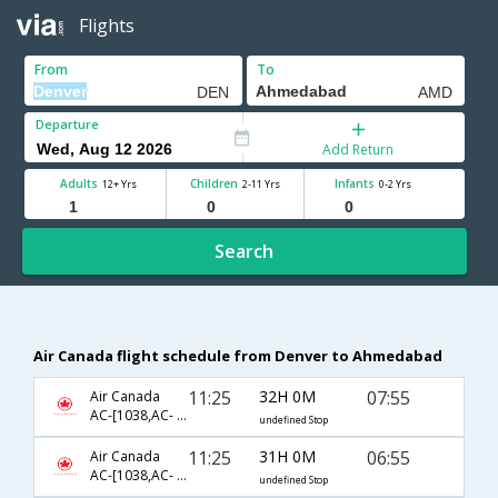
Flights
From
To
Departure
Add Return
Adults
Children
Infants
12+ Yrs
2-11 Yrs
0-2 Yrs
Search
Air Canada flight schedule from Denver to Ahmedabad
11:25
32H 0M
07:55
Air Canada
AC-[1038,AC- 42,AC- 2912]
undefined Stop
11:25
31H 0M
06:55
Air Canada
AC-[1038,AC- 42,AC- 817]
undefined Stop