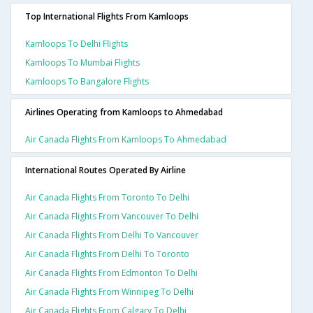
Top International Flights From Kamloops
Kamloops To Delhi Flights
Kamloops To Mumbai Flights
Kamloops To Bangalore Flights
Airlines Operating from Kamloops to Ahmedabad
Air Canada Flights From Kamloops To Ahmedabad
International Routes Operated By Airline
Air Canada Flights From Toronto To Delhi
Air Canada Flights From Vancouver To Delhi
Air Canada Flights From Delhi To Vancouver
Air Canada Flights From Delhi To Toronto
Air Canada Flights From Edmonton To Delhi
Air Canada Flights From Winnipeg To Delhi
Air Canada Flights From Calgary To Delhi