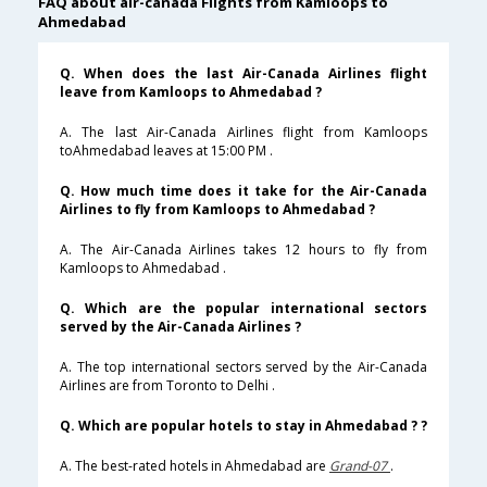
FAQ about air-canada Flights from Kamloops to
Ahmedabad
Q. When does the last Air-Canada Airlines flight
leave from Kamloops to Ahmedabad ?
A. The last Air-Canada Airlines flight from Kamloops
toAhmedabad leaves at 15:00 PM .
Q. How much time does it take for the Air-Canada
Airlines to fly from Kamloops to Ahmedabad ?
A. The Air-Canada Airlines takes 12 hours to fly from
Kamloops to Ahmedabad .
Q. Which are the popular international sectors
served by the Air-Canada Airlines ?
A. The top international sectors served by the Air-Canada
Airlines are from Toronto to Delhi .
Q. Which are popular hotels to stay in Ahmedabad ? ?
A. The best-rated hotels in Ahmedabad are
Grand-07
.