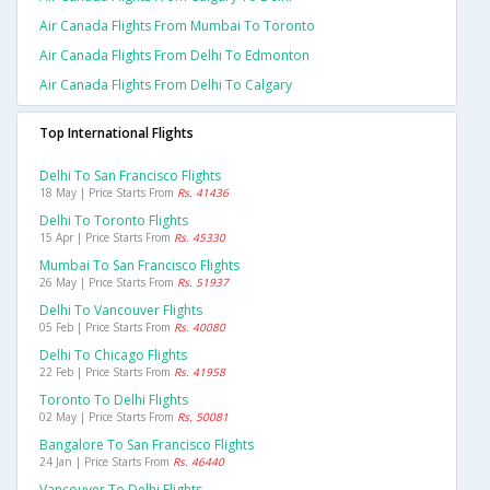
Air Canada Flights From Mumbai To Toronto
Air Canada Flights From Delhi To Edmonton
Air Canada Flights From Delhi To Calgary
Top International Flights
Delhi To San Francisco Flights
18 May | Price Starts From
Rs. 41436
Delhi To Toronto Flights
15 Apr | Price Starts From
Rs. 45330
Mumbai To San Francisco Flights
26 May | Price Starts From
Rs. 51937
Delhi To Vancouver Flights
05 Feb | Price Starts From
Rs. 40080
Delhi To Chicago Flights
22 Feb | Price Starts From
Rs. 41958
Toronto To Delhi Flights
02 May | Price Starts From
Rs. 50081
Bangalore To San Francisco Flights
24 Jan | Price Starts From
Rs. 46440
Vancouver To Delhi Flights