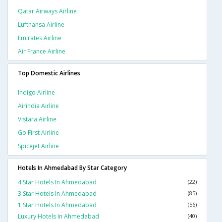
Qatar Airways Airline
Lufthansa Airline
Emirates Airline
Air France Airline
Top Domestic Airlines
Indigo Airline
Airindia Airline
Vistara Airline
Go First Airline
Spicejet Airline
Hotels In Ahmedabad By Star Category
4 Star Hotels In Ahmedabad
(22)
3 Star Hotels In Ahmedabad
(85)
1 Star Hotels In Ahmedabad
(56)
Luxury Hotels In Ahmedabad
(40)