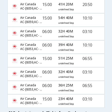
15:00
41H 20M
20:50
Air Canada
AC-[8059,AC- 186,AC- 531]
undefined Stop
15:00
54H 40M
10:10
Air Canada
AC-[8059,AC- 186,AC- 481]
undefined Stop
06:00
32H 40M
03:10
Air Canada
AC-[8053,AC- 860,AC- 172]
undefined Stop
06:00
39H 40M
10:10
Air Canada
AC-[8053,AC- 186,AC- 481]
undefined Stop
15:00
51H 25M
06:55
Air Canada
AC-[8059,AC- 186,AC- 817]
undefined Stop
06:00
32H 40M
03:10
Air Canada
AC-[8053,AC- 6841,AC- 172]
undefined Stop
06:00
36H 25M
06:55
Air Canada
AC-[8053,AC- 186,AC- 817]
undefined Stop
15:00
23H 40M
03:10
Air Canada
AC-[8059,AC- 860,AC- 172]
undefined Stop