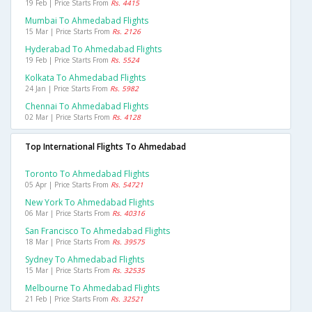
19 Feb | Price Starts From
Rs. 4415
Mumbai To Ahmedabad Flights
15 Mar | Price Starts From
Rs. 2126
Hyderabad To Ahmedabad Flights
19 Feb | Price Starts From
Rs. 5524
Kolkata To Ahmedabad Flights
24 Jan | Price Starts From
Rs. 5982
Chennai To Ahmedabad Flights
02 Mar | Price Starts From
Rs. 4128
Top International Flights To Ahmedabad
Toronto To Ahmedabad Flights
05 Apr | Price Starts From
Rs. 54721
New York To Ahmedabad Flights
06 Mar | Price Starts From
Rs. 40316
San Francisco To Ahmedabad Flights
18 Mar | Price Starts From
Rs. 39575
Sydney To Ahmedabad Flights
15 Mar | Price Starts From
Rs. 32535
Melbourne To Ahmedabad Flights
21 Feb | Price Starts From
Rs. 32521