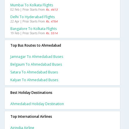
Mumbai To Kolkata Flights
02 Feb | Price Starts From
Rs. 4413
Delhi To Hyderabad Flights
22 Apr | Price Starts From
Rs. 4764
Bangalore To Kolkata Flights
19 Feb | Price Starts From
Rs. 5514
Top Bus Routes to Ahmedabad
Jamnagar To Ahmedabad Buses
Belgaum To Ahmedabad Buses
Satara To Ahmedabad Buses
Kalyan To Ahmedabad Buses
Best Holiday Destinations
Ahmedabad Holiday Destination
Top International Airlines
Airindia Airline