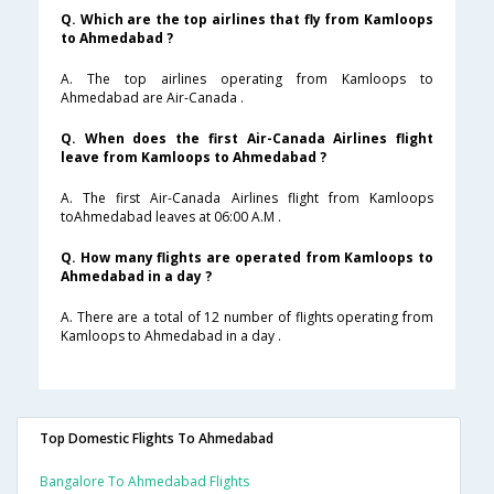
Q. Which are the top airlines that fly from Kamloops
to Ahmedabad ?
A. The top airlines operating from Kamloops to
Ahmedabad are Air-Canada .
Q. When does the first Air-Canada Airlines flight
leave from Kamloops to Ahmedabad ?
A. The first Air-Canada Airlines flight from Kamloops
toAhmedabad leaves at 06:00 A.M .
Q. How many flights are operated from Kamloops to
Ahmedabad in a day ?
A. There are a total of 12 number of flights operating from
Kamloops to Ahmedabad in a day .
Top Domestic Flights To Ahmedabad
Bangalore To Ahmedabad Flights