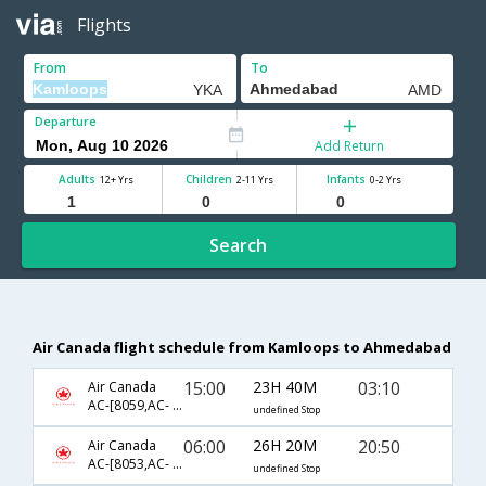
Flights
From
To
Departure
Add Return
Adults
Children
Infants
12+ Yrs
2-11 Yrs
0-2 Yrs
Search
Air Canada flight schedule from Kamloops to Ahmedabad
15:00
23H 40M
03:10
Air Canada
AC-[8059,AC- 6841,AC- 172]
undefined Stop
06:00
26H 20M
20:50
Air Canada
AC-[8053,AC- 186,AC- 531]
undefined Stop