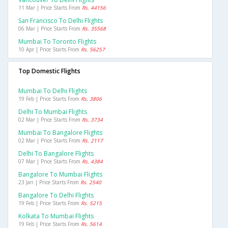
11 Mar | Price Starts From
Rs. 44156
San Francisco To Delhi Flights
06 Mar | Price Starts From
Rs. 35568
Mumbai To Toronto Flights
10 Apr | Price Starts From
Rs. 56257
Top Domestic Flights
Mumbai To Delhi Flights
19 Feb | Price Starts From
Rs. 3806
Delhi To Mumbai Flights
02 Mar | Price Starts From
Rs. 3734
Mumbai To Bangalore Flights
02 Mar | Price Starts From
Rs. 2117
Delhi To Bangalore Flights
07 Mar | Price Starts From
Rs. 4384
Bangalore To Mumbai Flights
23 Jan | Price Starts From
Rs. 2540
Bangalore To Delhi Flights
19 Feb | Price Starts From
Rs. 5215
Kolkata To Mumbai Flights
19 Feb | Price Starts From
Rs. 5614