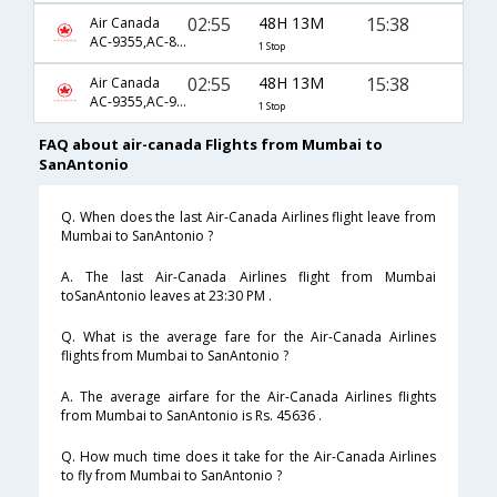
02:55
48H 13M
15:38
Air Canada
AC-9355,AC-877,AC-7721
1 Stop
02:55
48H 13M
15:38
Air Canada
AC-9355,AC-9105,AC-7721
1 Stop
FAQ about air-canada Flights from Mumbai to
SanAntonio
Q. When does the last Air-Canada Airlines flight leave from
Mumbai to SanAntonio ?
A. The last Air-Canada Airlines flight from Mumbai
toSanAntonio leaves at 23:30 PM .
Q. What is the average fare for the Air-Canada Airlines
flights from Mumbai to SanAntonio ?
A. The average airfare for the Air-Canada Airlines flights
from Mumbai to SanAntonio is Rs. 45636 .
Q. How much time does it take for the Air-Canada Airlines
to fly from Mumbai to SanAntonio ?