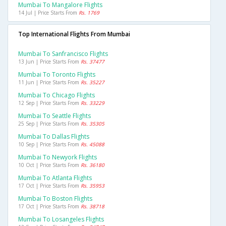
Mumbai To Mangalore Flights
14 Jul | Price Starts From
Rs. 1769
Top International Flights From Mumbai
Mumbai To Sanfrancisco Flights
13 Jun | Price Starts From
Rs. 37477
Mumbai To Toronto Flights
11 Jun | Price Starts From
Rs. 35227
Mumbai To Chicago Flights
12 Sep | Price Starts From
Rs. 33229
Mumbai To Seattle Flights
25 Sep | Price Starts From
Rs. 35305
Mumbai To Dallas Flights
10 Sep | Price Starts From
Rs. 45088
Mumbai To Newyork Flights
10 Oct | Price Starts From
Rs. 36180
Mumbai To Atlanta Flights
17 Oct | Price Starts From
Rs. 35953
Mumbai To Boston Flights
17 Oct | Price Starts From
Rs. 38718
Mumbai To Losangeles Flights