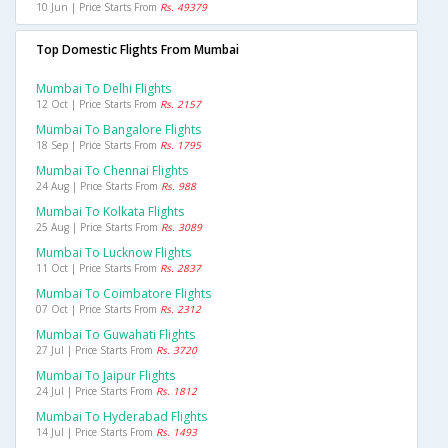
10 Jun | Price Starts From
Rs. 49379
Top Domestic Flights From Mumbai
Mumbai To Delhi Flights
12 Oct | Price Starts From
Rs. 2157
Mumbai To Bangalore Flights
18 Sep | Price Starts From
Rs. 1795
Mumbai To Chennai Flights
24 Aug | Price Starts From
Rs. 988
Mumbai To Kolkata Flights
25 Aug | Price Starts From
Rs. 3089
Mumbai To Lucknow Flights
11 Oct | Price Starts From
Rs. 2837
Mumbai To Coimbatore Flights
07 Oct | Price Starts From
Rs. 2312
Mumbai To Guwahati Flights
27 Jul | Price Starts From
Rs. 3720
Mumbai To Jaipur Flights
24 Jul | Price Starts From
Rs. 1812
Mumbai To Hyderabad Flights
14 Jul | Price Starts From
Rs. 1493