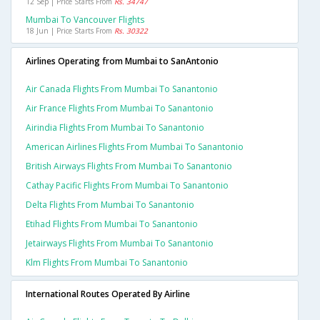
12 Sep | Price Starts From
Rs. 34747
Mumbai To Vancouver Flights
18 Jun | Price Starts From
Rs. 30322
Airlines Operating from Mumbai to SanAntonio
Air Canada Flights From Mumbai To Sanantonio
Air France Flights From Mumbai To Sanantonio
Airindia Flights From Mumbai To Sanantonio
American Airlines Flights From Mumbai To Sanantonio
British Airways Flights From Mumbai To Sanantonio
Cathay Pacific Flights From Mumbai To Sanantonio
Delta Flights From Mumbai To Sanantonio
Etihad Flights From Mumbai To Sanantonio
Jetairways Flights From Mumbai To Sanantonio
Klm Flights From Mumbai To Sanantonio
International Routes Operated By Airline