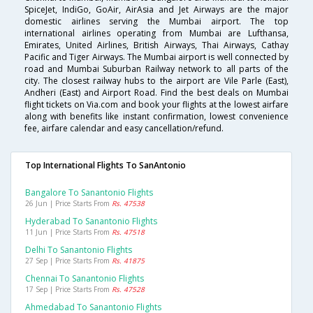
SpiceJet, IndiGo, GoAir, AirAsia and Jet Airways are the major
domestic airlines serving the Mumbai airport. The top
international airlines operating from Mumbai are Lufthansa,
Emirates, United Airlines, British Airways, Thai Airways, Cathay
Pacific and Tiger Airways. The Mumbai airport is well connected by
road and Mumbai Suburban Railway network to all parts of the
city. The closest railway hubs to the airport are Vile Parle (East),
Andheri (East) and Airport Road. Find the best deals on Mumbai
flight tickets on Via.com and book your flights at the lowest airfare
along with benefits like instant confirmation, lowest convenience
fee, airfare calendar and easy cancellation/refund.
Top International Flights To SanAntonio
Bangalore To Sanantonio Flights
26 Jun | Price Starts From
Rs. 47538
Hyderabad To Sanantonio Flights
11 Jun | Price Starts From
Rs. 47518
Delhi To Sanantonio Flights
27 Sep | Price Starts From
Rs. 41875
Chennai To Sanantonio Flights
17 Sep | Price Starts From
Rs. 47528
Ahmedabad To Sanantonio Flights