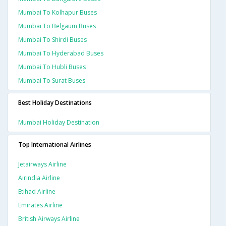
Mumbai To Kolhapur Buses
Mumbai To Belgaum Buses
Mumbai To Shirdi Buses
Mumbai To Hyderabad Buses
Mumbai To Hubli Buses
Mumbai To Surat Buses
Best Holiday Destinations
Mumbai Holiday Destination
Top International Airlines
Jetairways Airline
Airindia Airline
Etihad Airline
Emirates Airline
British Airways Airline