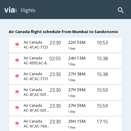
Flights
Air Canada flight schedule from Mumbai to SanAntonio
23:30
22H 53M
10:53
Air Canada
AC-47,AC-7721
1 Stop
02:55
24H 13M
15:38
Air Canada
AC-9355,AC-873,AC-7721
1 Stop
23:30
27H 38M
15:38
Air Canada
AC-47,AC-7721
1 Stop
23:30
27H 59M
15:59
Air Canada
AC-47,AC-501,AC-2261
1 Stop
23:30
27H 59M
15:59
Air Canada
AC-47,AC-501,AC-4921
1 Stop
23:30
29H 15M
17:15
Air Canada
AC-47,AC-7646,AC-5638
1 Stop