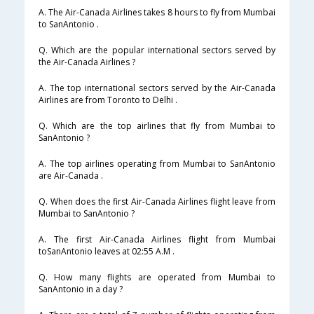
A. The Air-Canada Airlines takes 8 hours to fly from Mumbai
to SanAntonio .
Q. Which are the popular international sectors served by
the Air-Canada Airlines ?
A. The top international sectors served by the Air-Canada
Airlines are from Toronto to Delhi .
Q. Which are the top airlines that fly from Mumbai to
SanAntonio ?
A. The top airlines operating from Mumbai to SanAntonio
are Air-Canada .
Q. When does the first Air-Canada Airlines flight leave from
Mumbai to SanAntonio ?
A. The first Air-Canada Airlines flight from Mumbai
toSanAntonio leaves at 02:55 A.M .
Q. How many flights are operated from Mumbai to
SanAntonio in a day ?