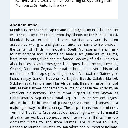
A. There are a total of 7 number of flights operating from
Mumbai to SanAntonio in a day .
About Mumbai
Mumbai is the financial capital and the largest city in India. The city
was created by connecting seven tiny islands on the Konkan coast.
Mumbai is an eclectic and cosmopolitan city and is often
associated with glitz and glamour since it's home to Bollywood -
the center of Hindi film industry. South Mumbai is the primary
tourist hotspot and is home to several art galleries, museums,
bars, restaurants, clubs and the famed Gateway of India. The area
also houses several designer boutiques like Armani, Hermes,
Chanel, Dior and Zegna. Mumbai is home to several historical
monuments. The top sightseeing spots in Mumbai are Gateway of
India, Sanjay Gandhi National Park, Juhu Beach, Colaba Market,
Siddhivinayak temple and Haji Ali dargah. Being a major financial
hub, Mumbai is well connected to all major cities in the world by an
excellent air network. The Mumbai Airport is also known as
Chhatrapati Shivaji International Airport. It is the second largest
airport in India in terms of passenger volume and serves as a
major gateway to the country. The airport has two terminals :
Terminal 1 at Santa Cruz serves domestic flights, while Terminal 2
at Sahar serves both domestic and international flights. The top
domestic flights to and from Mumbai are Mumbai to Delhi,
Chennai to Mumbai, Mumbai to Bangalore and Mumbai to Kolkata.