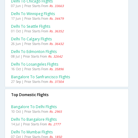
Delhi To Chicago Flights
07 Jun | Price Starts From
Rs. 33663
Delhi To Winnipeg Flights
17 Jun | Price Starts From
Rs. 34479
Delhi To Seattle Flights
01 Oct | Price Starts From
Rs. 36352
Delhi To Calgary Flights
26 Jun | Price Starts From
Rs. 36432
Delhi To Edmonton Flights
08 Jul | Price Starts From
Rs. 32642
Delhi To Losangeles Flights
16 Oct | Price Starts From
Rs. 35896
Bangalore To Sanfrancisco Flights
27 Sep | Price Starts From
Rs. 37304
Top Domestic Flights
Bangalore To Delhi Flights
10 Oct | Price Starts From
Rs. 2965
Delhi To Bangalore Flights
14 Jul | Price Starts From
Rs. 2777
Delhi To Mumbai Flights
07 Oct | Price Starts From
Rs. 1850