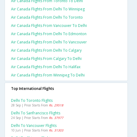
Air Canada Flights From Toronto To Delhi
Air Canada Flights From Delhi To Winnipeg
Air Canada Flights From Delhi To Toronto
Air Canada Flights From Vancouver To Delhi
Air Canada Flights From Delhi To Edmonton
Air Canada Flights From Delhi To Vancouver
Air Canada Flights From Delhi To Calgary
Air Canada Flights From Calgary To Delhi
Air Canada Flights From Delhi To Halifax
Air Canada Flights From Winnipeg To Delhi
Top International Flights
Delhi To Toronto Flights
28 Sep | Price Starts From
Rs. 29518
Delhi To Sanfrancisco Flights
24 Sep | Price Starts From
Rs. 37977
Delhi To Vancouver Flights
10 Jun | Price Starts From
Rs. 31303