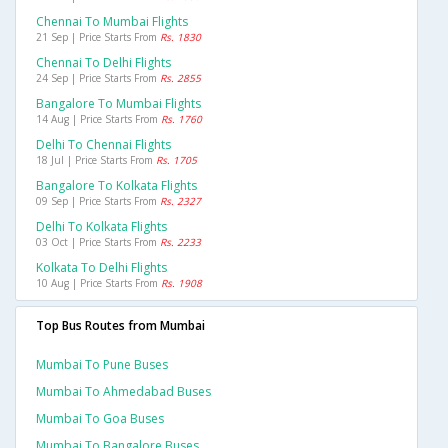
Chennai To Mumbai Flights
21 Sep | Price Starts From
Rs. 1830
Chennai To Delhi Flights
24 Sep | Price Starts From
Rs. 2855
Bangalore To Mumbai Flights
14 Aug | Price Starts From
Rs. 1760
Delhi To Chennai Flights
18 Jul | Price Starts From
Rs. 1705
Bangalore To Kolkata Flights
09 Sep | Price Starts From
Rs. 2327
Delhi To Kolkata Flights
03 Oct | Price Starts From
Rs. 2233
Kolkata To Delhi Flights
10 Aug | Price Starts From
Rs. 1908
Top Bus Routes from Mumbai
Mumbai To Pune Buses
Mumbai To Ahmedabad Buses
Mumbai To Goa Buses
Mumbai To Bangalore Buses